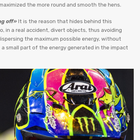
is maximized the more round and smooth the hens.
g off»
It is the reason that hides behind this
to, in a real accident, divert objects, thus avoiding
 dispersing the maximum possible energy, without
rb a small part of the energy generated in the impact