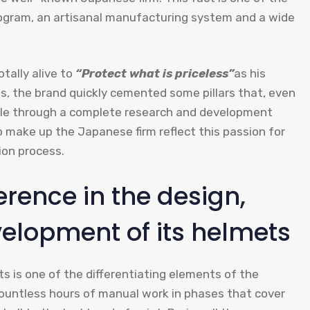
ogram, an artisanal manufacturing system and a wide
otally alive to
“Protect what is priceless”
as his
s, the brand quickly cemented some pillars that, even
tyle through a complete research and development
 make up the Japanese firm reflect this passion for
ion process.
erence in the design,
lopment of its helmets
 is one of the differentiating elements of the
countless hours of manual work in phases that cover