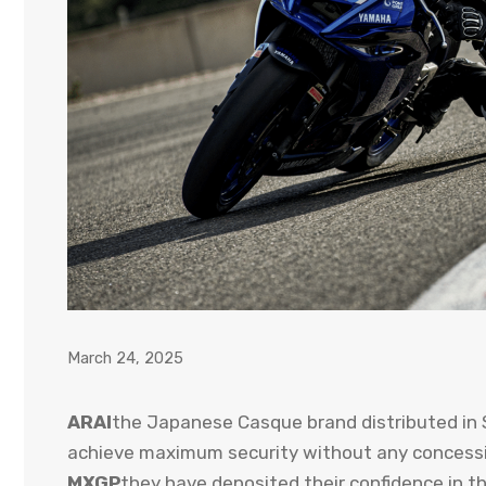
March 24, 2025
ARAI
the Japanese Casque brand distributed in 
achieve maximum security without any concessi
MXGP
they have deposited their confidence in th