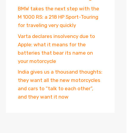
BMW takes the next step with the
M 1000 RS: a 218 HP Sport-Touring
for traveling very quickly
Varta declares insolvency due to
Apple: what it means for the
batteries that bear its name on
your motorcycle
India gives us a thousand thoughts:
they want all the new motorcycles
and cars to “talk to each other”,
and they want it now