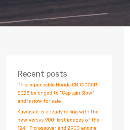
Recent posts
This impeccable Honda CBR900RR
SC28 belonged to “Captain Slow”
and is now for sale
Kawasaki is already rolling with the
new Versys 900: first images of the
124 HP crossover and Z900 engine