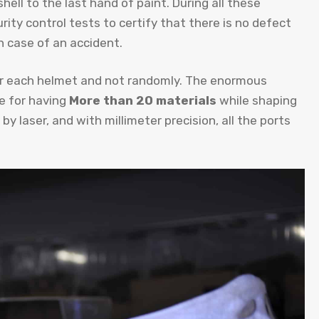
hell to the last hand of paint. During all these
rity control tests to certify that there is no defect
n case of an accident.
for each helmet and not randomly. The enormous
e for having
More than 20 materials
while shaping
by laser, and with millimeter precision, all the ports