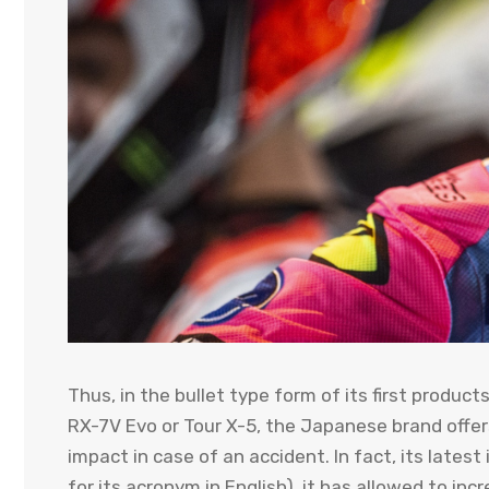
Thus, in the bullet type form of its first produ
RX-7V Evo or Tour X-5, the Japanese brand offers
impact in case of an accident. In fact, its lates
for its acronym in English), it has allowed to in