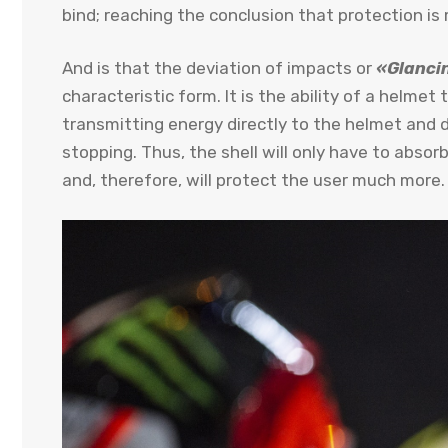
bind; reaching the conclusion that protection 
And is that the deviation of impacts or
«Glancin
characteristic form. It is the ability of a helmet 
transmitting energy directly to the helmet and
stopping. Thus, the shell will only have to abso
and, therefore, will protect the user much more.