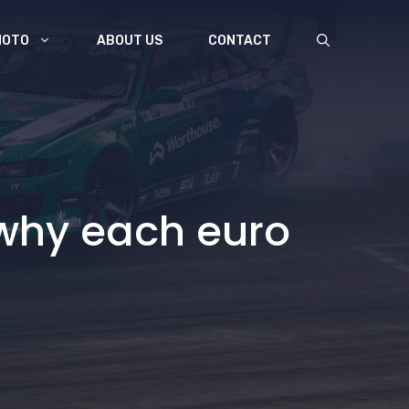
MOTO
ABOUT US
CONTACT
 why each euro