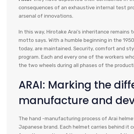
consequences of an exhaustive internal test pr
arsenal of innovations.
In this way, Hirotake Arai’s inheritance remains t
motto says. With a humble beginning in the 1950
today, are maintained. Security, comfort and s
program. Each and every one of the workers who
the two wheels during all phases of the product
ARAI: Marking the diff
manufacture and deve
The hand -manufacturing process of Arai helmets
Japanese brand. Each helmet carries behind it 