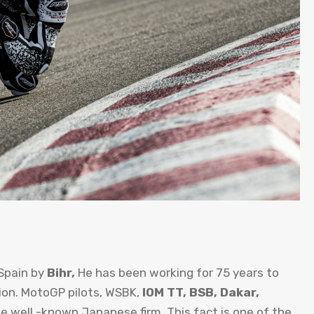
Spain by
Bihr,
He has been working for 75 years to
on. MotoGP pilots, WSBK,
IOM TT, BSB, Dakar,
e well -known Japanese firm. This fact is one of the