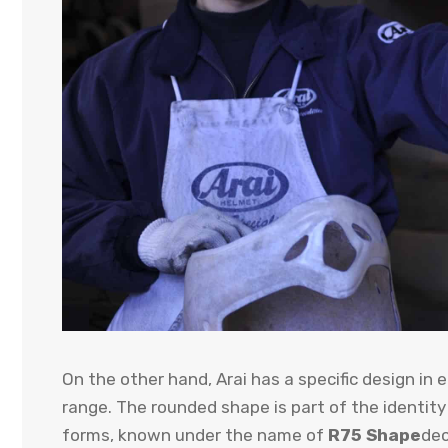
On the other hand, Arai has a specific design in
range. The rounded shape is part of the identity 
forms, known under the name of
R75 Shape
dec