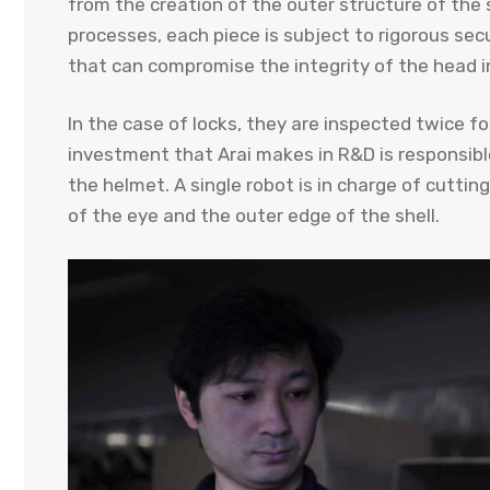
from the creation of the outer structure of the s
processes, each piece is subject to rigorous secu
that can compromise the integrity of the head i
In the case of locks, they are inspected twice 
investment that Arai makes in R&D is responsibl
the helmet. A single robot is in charge of cutting 
of the eye and the outer edge of the shell.