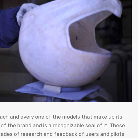
 each and every one of the models that make up its
of the brand and is a recognizable seal of it. These
ades of research and feedback of users and pilots