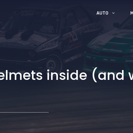
AUTO
helmets inside (and