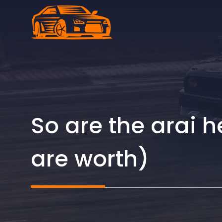
Skip
to
content
So are the arai 
are worth)