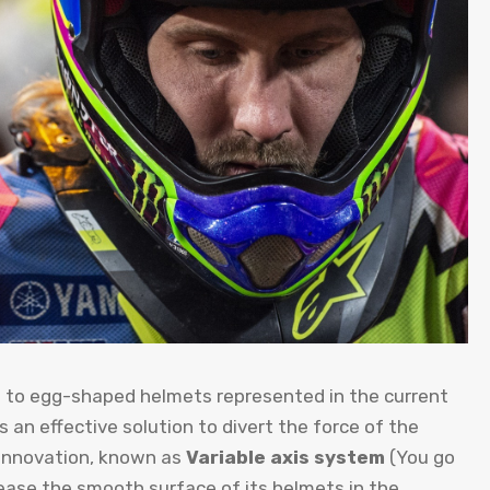
cts to egg-shaped helmets represented in the current
 an effective solution to divert the force of the
t innovation, known as
Variable axis system
(You go
crease the smooth surface of its helmets in the