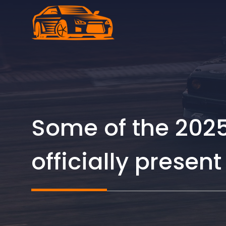
Skip
to
content
Some of the 2025
officially presen