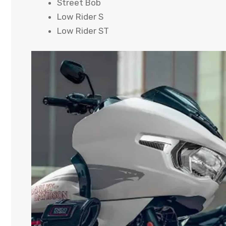
Street Bob
Low Rider S
Low Rider ST