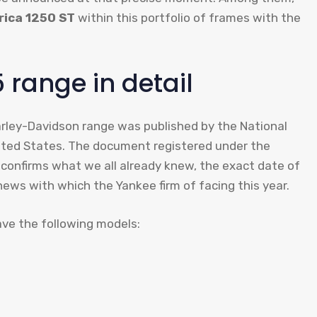
rica 1250 ST
within this portfolio of frames with the
range in detail
arley-Davidson range was published by the National
nited States. The document registered under the
confirms what we all already knew, the exact date of
 news with which the Yankee firm of facing this year.
 have the following models: