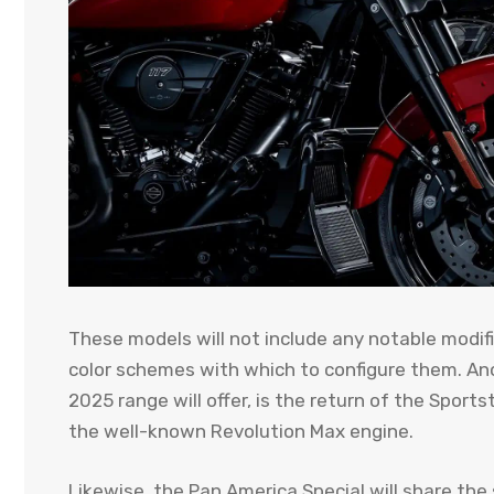
These models will not include any notable modifi
color schemes with which to configure them. An
2025 range will offer, is the return of the Sport
the well-known Revolution Max engine.
Likewise, the Pan America Special will share th