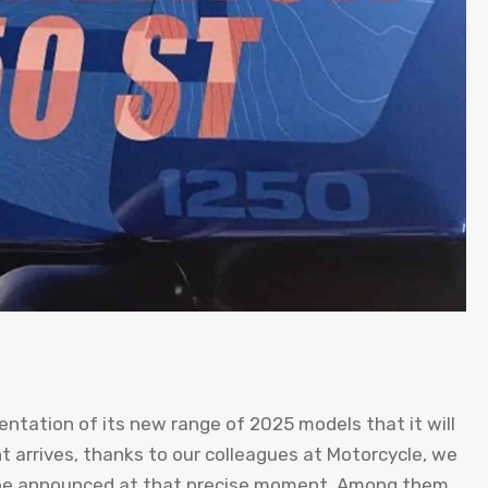
sentation of its new range of 2025 models that it will
t arrives, thanks to our colleagues at Motorcycle, we
 be announced at that precise moment. Among them,