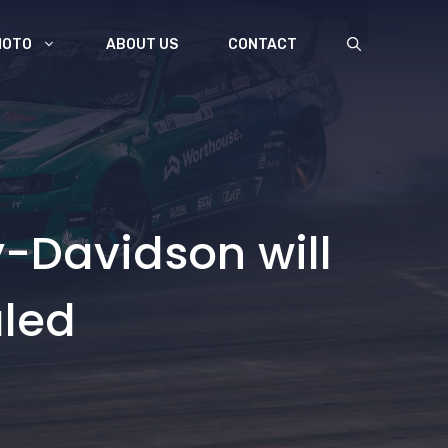
MOTO
ABOUT US
CONTACT
-Davidson will
aled