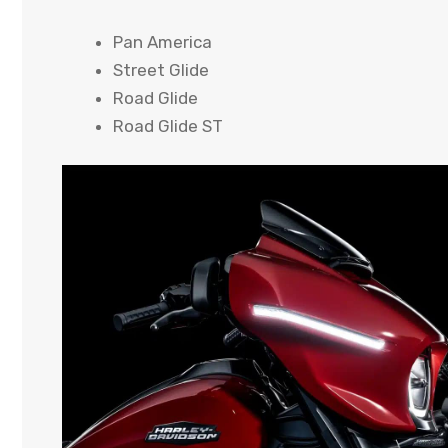
Pan America
Street Glide
Road Glide
Road Glide ST