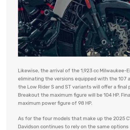
Likewise, the arrival of the 1,923 cc Milwaukee-E
eliminating the versions equipped with the 107 a
the Low Rider S and ST variants will offer a fina
Breakout the maximum figure will be 104 HP. Final
maximum power figure of 98 HP.
As for the four models that make up the 2025 C
Davidson continues to rely on the same options t