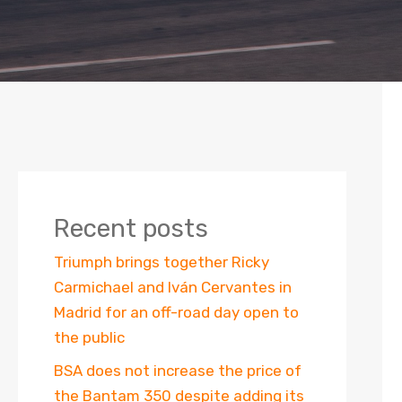
Recent posts
Triumph brings together Ricky
Carmichael and Iván Cervantes in
Madrid for an off-road day open to
the public
BSA does not increase the price of
the Bantam 350 despite adding its