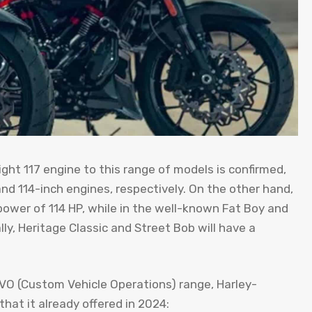
ight 117 engine to this range of models is confirmed,
nd 114-inch engines, respectively. On the other hand,
l power of 114 HP, while in the well-known Fat Boy and
ly, Heritage Classic and Street Bob will have a
VO (Custom Vehicle Operations) range, Harley-
hat it already offered in 2024: