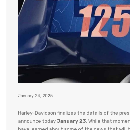
January 24, 2025
Harley-Davidson finalizes the details of the pre
announce today
January 23
. While that momen
have learned about some of the news that will