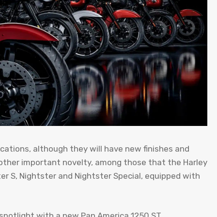
cations, although they will have new finishes and
other important novelty, among those that the Harley
ster S, Nightster and Nightster Special, equipped with
e spotlight with a new Pan America 1250 ST