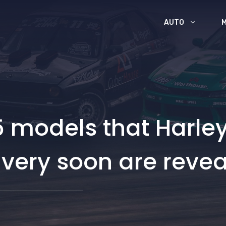
AUTO
 models that Harley
t very soon are reve