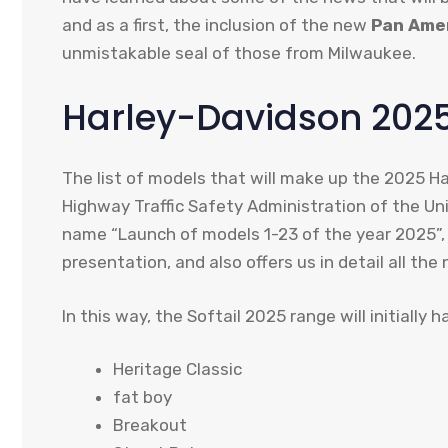
and as a first, the inclusion of the new
Pan Ame
unmistakable seal of those from Milwaukee.
Harley-Davidson 2025 
The list of models that will make up the 2025 H
Highway Traffic Safety Administration of the U
name “Launch of models 1-23 of the year 2025”, 
presentation, and also offers us in detail all the
In this way, the Softail 2025 range will initially
Heritage Classic
fat boy
Breakout