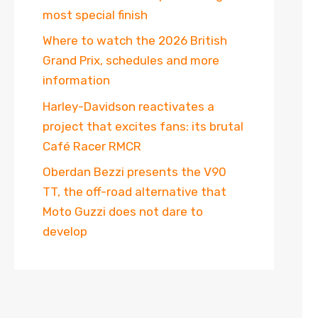
most special finish
Where to watch the 2026 British
Grand Prix, schedules and more
information
Harley-Davidson reactivates a
project that excites fans: its brutal
Café Racer RMCR
Oberdan Bezzi presents the V90
TT, the off-road alternative that
Moto Guzzi does not dare to
develop