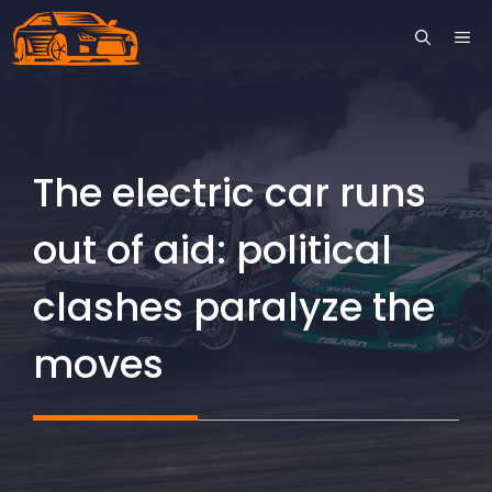
Skip
ME
to
content
The electric car runs
out of aid: political
clashes paralyze the
moves