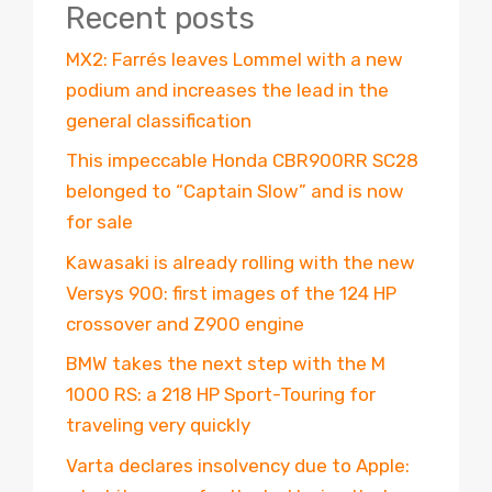
Recent posts
MX2: Farrés leaves Lommel with a new
podium and increases the lead in the
general classification
This impeccable Honda CBR900RR SC28
belonged to “Captain Slow” and is now
for sale
Kawasaki is already rolling with the new
Versys 900: first images of the 124 HP
crossover and Z900 engine
BMW takes the next step with the M
1000 RS: a 218 HP Sport-Touring for
traveling very quickly
Varta declares insolvency due to Apple: