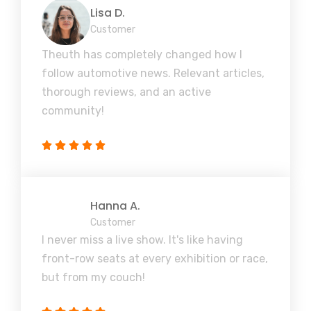
Lisa D.
Customer
Theuth has completely changed how I
follow automotive news. Relevant articles,
thorough reviews, and an active
community!
Hanna A.
Customer
I never miss a live show. It's like having
front-row seats at every exhibition or race,
but from my couch!