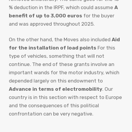
% deduction in the IRPF, which could assume
A
benefit of up to 3,000 euros
for the buyer
and was approved throughout 2025.
On the other hand, the Moves also included
Aid
for the installation of load points
For this
type of vehicles, something that will not
continue. The end of these grants involve an
important wands for the motor industry, which
depended largely on this endowment to
Advance in terms of electromobility
. Our
country is in this section with respect to Europe
and the consequences of this political
confrontation can be very negative.