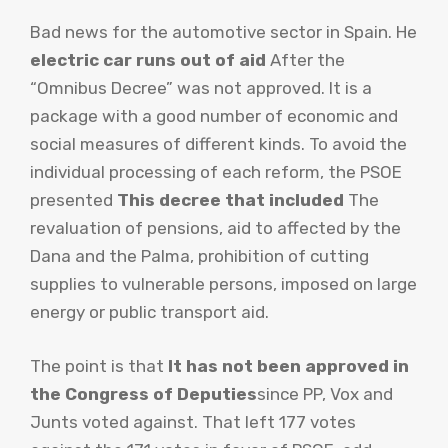
Bad news for the automotive sector in Spain. He
electric car runs out of aid
After the
“Omnibus Decree” was not approved. It is a
package with a good number of economic and
social measures of different kinds. To avoid the
individual processing of each reform, the PSOE
presented
This decree that included
The
revaluation of pensions, aid to affected by the
Dana and the Palma, prohibition of cutting
supplies to vulnerable persons, imposed on large
energy or public transport aid.
The point is that
It has not been approved in
the Congress of Deputies
since PP, Vox and
Junts voted against. That left 177 votes