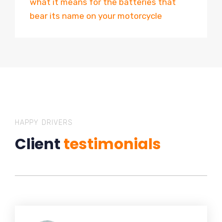
what it means for the batteries that
bear its name on your motorcycle
HAPPY DRIVERS
Client
testimonials