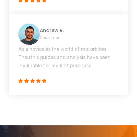
Andrew R.
Customer
As a novice in the world of motorbikes,
Theuth's guides and analysis have been
invaluable for my first purchase.