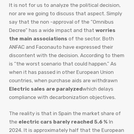
It is not for us to analyze the political decision,
nor are we going to discuss that aspect. Simply
say that the non -approval of the “Omnibus
Decree” has a wide impact and that
worries
the main associations
of the sector. Both
ANFAC and Faconauto have expressed their
discontent with the decision. According to them
is “the worst scenario that could happen.” As
when it has passed in other European Union
countries, when purchase aids are withdrawn
Electric sales are paralyzed
which delays
compliance with decarbonization objectives.
The reality is that in Spain the market share of
the
electric cars barely reached 5.6 %
In
2024. It is approximately half that the European