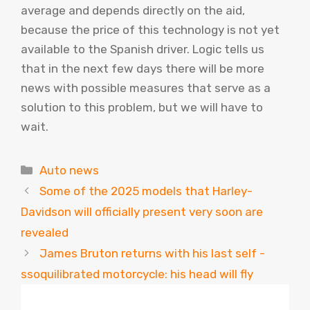
average and depends directly on the aid,
because the price of this technology is not yet
available to the Spanish driver. Logic tells us
that in the next few days there will be more
news with possible measures that serve as a
solution to this problem, but we will have to
wait.
Categories
Auto news
Some of the 2025 models that Harley-
Davidson will officially present very soon are
revealed
James Bruton returns with his last self -
ssoquilibrated motorcycle: his head will fly