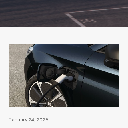
January 24, 2025