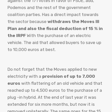
against the 171 votes in favor of PSOE, add,
Podemos and the rest of the government
coalition parties. Has a direct impact towards
the sector because
withdraws the Moves III
Plan and also the fiscal deduction of 15 % in
the IRPF
With the purchase of an electric
vehicle. The aid that allowed buyers to save up
to 10,000 euros at best.
Do not forget that the Moves applied to new
electricity with a
provision of up to 7,000
euros
with flattering of an old vehicle and that
reached up to 4,500 euros to the purchase of a
plug -in hybrid. At the end of last year it was
extended for six more months, but now it is
removed unilaterally. The same goes for the 15