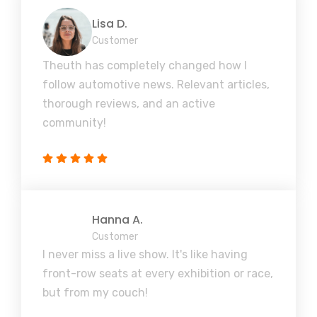
Lisa D.
Customer
Theuth has completely changed how I
follow automotive news. Relevant articles,
thorough reviews, and an active
community!
Hanna A.
Customer
I never miss a live show. It's like having
front-row seats at every exhibition or race,
but from my couch!