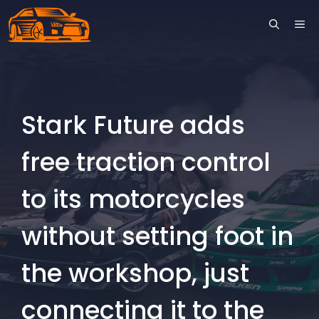
Skip
ME
to
content
Stark Future adds
free traction control
to its motorcycles
without setting foot in
the workshop, just
connecting it to the