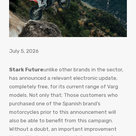
July 5, 2026
Stark Future
unlike other brands in the sector,
has announced a relevant electronic update,
completely free, for its current range of Varg
models. Not only that; Those customers who
purchased one of the Spanish brand’s
motorcycles prior to this announcement will
also be able to benefit from this campaign.
Without a doubt, an important improvement