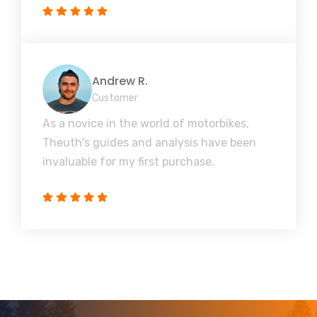
Andrew R.
Customer
As a novice in the world of motorbikes,
Theuth's guides and analysis have been
invaluable for my first purchase.