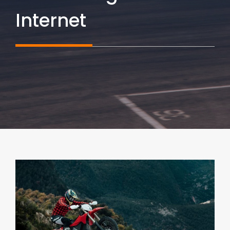
Internet