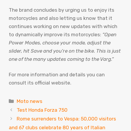
The brand concludes by urging us to enjoy its
motorcycles and also letting us know that it
continues working on new updates with which
to dynamically improve its motorcycles:
“Open
Power Modes, choose your mode, adjust the
slider, hit Save and you’re on the bike. This is just
one of the many updates coming to the Varg.”
For more information and details you can
consult its official website.
Categories
Moto news
Test Honda Forza 750
Rome surrenders to Vespa: 50,000 visitors
and 67 clubs celebrate 80 years of Italian