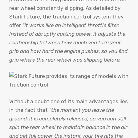
rear wheel constantly slipping. As detailed by
Stark Future, the traction control system they
offer
“It works like an intelligent throttle filter.
Instead of abruptly cutting power, it adjusts the
relationship between how much you turn your
grip and how hard the engine pushes, so you find
grip where the rear wheel was slipping before.”
Without a doubt one of its main advantages lies
in the fact that
“the moment you leave the
ground, it is completely released, so you can still
spin the rear wheel to maintain balance in the air
and get full power the instant your tire hits the