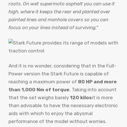
roots. On wet supermoto asphalt you can use it
high, where it keeps the rear end planted over
painted lines and manhole covers so you can
focus on your lines instead of surviving.”
And it is no wonder, considering that in the Full-
Power version the Stark Future is capable of
reaching a maximum power of
80 HP and more
than 1,000 Nm of torque
. Taking into account
that the set weighs barely
120 kilos
it is more
than advisable to have the necessary electronic
aids with which to enjoy the abysmal
performance of the model without worries.