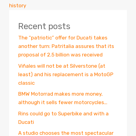
history
Recent posts
The “patriotic” offer for Ducati takes
another turn: Patritalia assures that its
proposal of 2.5 billion was received
Viñales will not be at Silverstone (at
least) and his replacement is a MotoGP
classic
BMW Motorrad makes more money,
although it sells fewer motorcycles…
Rins could go to Superbike and with a
Ducati
A studio chooses the most spectacular