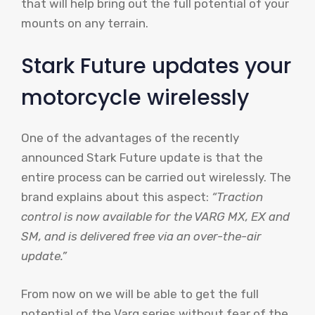
that will help bring out the full potential of your
mounts on any terrain.
Stark Future updates your
motorcycle wirelessly
One of the advantages of the recently
announced Stark Future update is that the
entire process can be carried out wirelessly. The
brand explains about this aspect:
“Traction
control is now available for the VARG MX, EX and
SM, and is delivered free via an over-the-air
update.”
From now on we will be able to get the full
potential of the Varg series without fear of the