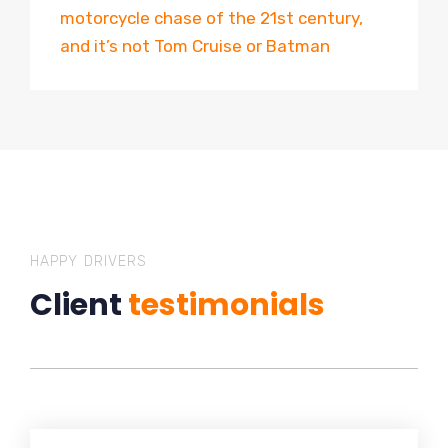
motorcycle chase of the 21st century,
and it’s not Tom Cruise or Batman
HAPPY DRIVERS
Client
testimonials