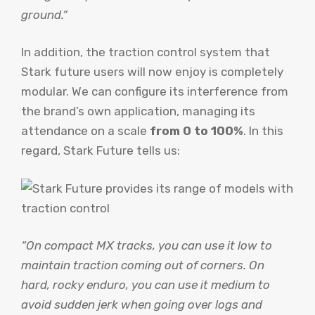
ground.”
In addition, the traction control system that
Stark future users will now enjoy is completely
modular. We can configure its interference from
the brand’s own application, managing its
attendance on a scale
from 0 to 100%
. In this
regard, Stark Future tells us:
“On compact MX tracks, you can use it low to
maintain traction coming out of corners. On
hard, rocky enduro, you can use it medium to
avoid sudden jerk when going over logs and