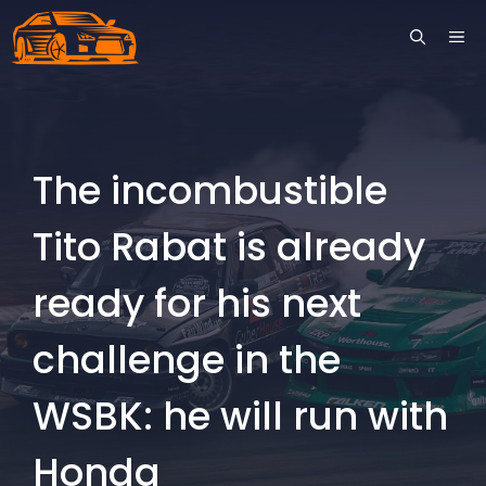
Skip
ME
to
content
The incombustible
Tito Rabat is already
ready for his next
challenge in the
WSBK: he will run with
Honda