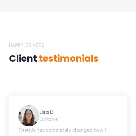
HAPPY DRIVERS
Client
testimonials
Lisa D.
Customer
Theuth has completely changed how I