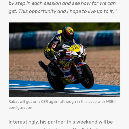
by step in each session and see how far we can
get. This opportunity and I hope to live up to it. ”
Rabat will get on a CBR again, although in this case with WSBK
configuration
Interestingly, his partner this weekend will be