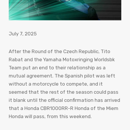
July 7, 2025
After the Round of the Czech Republic, Tito
Rabat and the Yamaha Motoxringing Worldsbk
Team put an end to their relationship as a
mutual agreement. The Spanish pilot was left
without a motorcycle to compete, and it
seemed that the rest of the season could pass
it blank until the official confirmation has arrived
that a Honda CBR1000RR-R Honda of the Miem
Honda will pass, from this weekend.