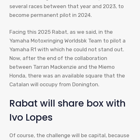
several races between that year and 2023, to
become permanent pilot in 2024.
Facing this 2025 Rabat, as we said, in the
Yamaha Motoxringing Worldsbk Team to pilot a
Yamaha R1 with which he could not stand out.
Now, after the end of the collaboration
between Tarran Mackenzie and the Miemo
Honda, there was an available square that the
Catalan will occupy from Donington.
Rabat will share box with
Ivo Lopes
Of course, the challenge will be capital, because