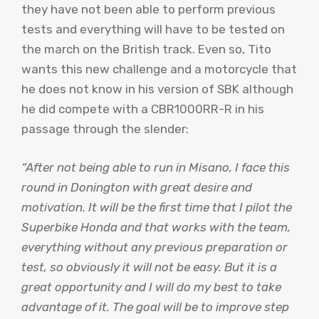
they have not been able to perform previous
tests and everything will have to be tested on
the march on the British track. Even so, Tito
wants this new challenge and a motorcycle that
he does not know in his version of SBK although
he did compete with a CBR1000RR-R in his
passage through the slender:
“After not being able to run in Misano, I face this
round in Donington with great desire and
motivation. It will be the first time that I pilot the
Superbike Honda and that works with the team,
everything without any previous preparation or
test, so obviously it will not be easy. But it is a
great opportunity and I will do my best to take
advantage of it. The goal will be to improve step