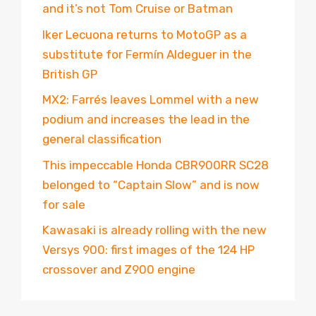
and it’s not Tom Cruise or Batman
Iker Lecuona returns to MotoGP as a
substitute for Fermín Aldeguer in the
British GP
MX2: Farrés leaves Lommel with a new
podium and increases the lead in the
general classification
This impeccable Honda CBR900RR SC28
belonged to “Captain Slow” and is now
for sale
Kawasaki is already rolling with the new
Versys 900: first images of the 124 HP
crossover and Z900 engine