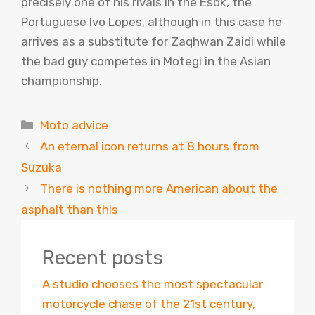
precisely one of his rivals in the Esbk, the
Portuguese Ivo Lopes, although in this case he
arrives as a substitute for Zaqhwan Zaidi while
the bad guy competes in Motegi in the Asian
championship.
Categories
Moto advice
An eternal icon returns at 8 hours from
Suzuka
There is nothing more American about the
asphalt than this
Recent posts
A studio chooses the most spectacular
motorcycle chase of the 21st century,