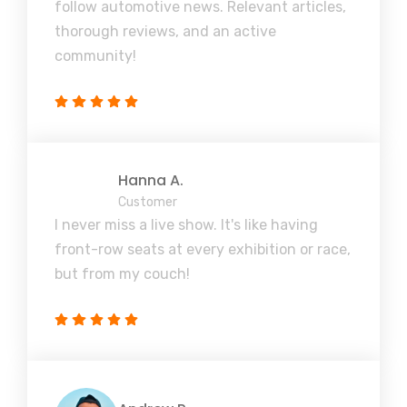
follow automotive news. Relevant articles,
thorough reviews, and an active
community!
Hanna A.
Customer
I never miss a live show. It's like having
front-row seats at every exhibition or race,
but from my couch!