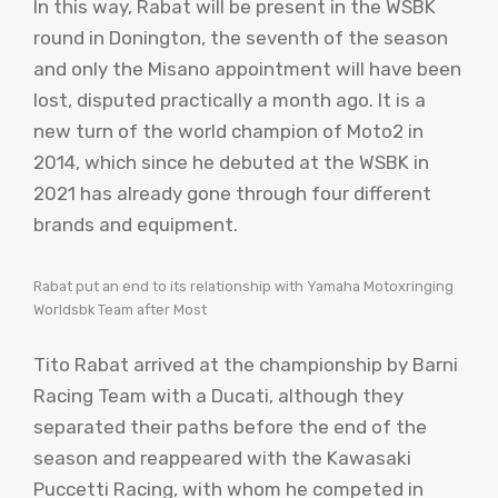
In this way, Rabat will be present in the WSBK
round in Donington, the seventh of the season
and only the Misano appointment will have been
lost, disputed practically a month ago. It is a
new turn of the world champion of Moto2 in
2014, which since he debuted at the WSBK in
2021 has already gone through four different
brands and equipment.
Rabat put an end to its relationship with Yamaha Motoxringing
Worldsbk Team after Most
Tito Rabat arrived at the championship by Barni
Racing Team with a Ducati, although they
separated their paths before the end of the
season and reappeared with the Kawasaki
Puccetti Racing, with whom he competed in