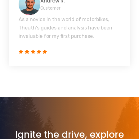
Andrew R.
Customer
As a novice in the world of motorbikes,
Theuth's guides and analysis have been
invaluable for my first purchase.
Ignite the drive, explore