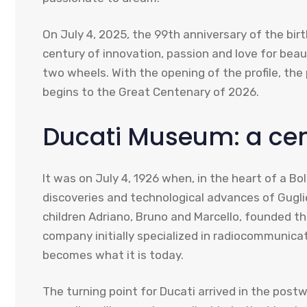
On July 4, 2025, the 99th anniversary of the bir
century of innovation, passion and love for bea
two wheels. With the opening of the profile, th
begins to the Great Centenary of 2026.
Ducati Museum: a cent
It was on July 4, 1926 when, in the heart of a Bo
discoveries and technological advances of Guglie
children Adriano, Bruno and Marcello, founded t
company initially specialized in radiocommunicat
becomes what it is today.
The turning point for Ducati arrived in the postw