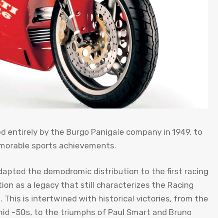
d entirely by the Burgo Panigale company in 1949, to
morable sports achievements.
apted the demodromic distribution to the first racing
tion as a legacy that still characterizes the Racing
This is intertwined with historical victories, from the
mid -50s, to the triumphs of Paul Smart and Bruno