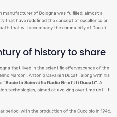
th manufacturer of Bologna was fulfilled: almost a
uty that have redefined the concept of excellence on
e path that will accompany the community of Ducati
ury of history to share
logna that lived in the scientific effervescence of the
lmo Marconi, Antonio Cavalieri Ducati, along with his
he
“Società Scientific Radio Brieftti Ducati”
. A
ion technologies, aimed at evolving over time until it
ar period, with the production of the Cucciolo in 1946,