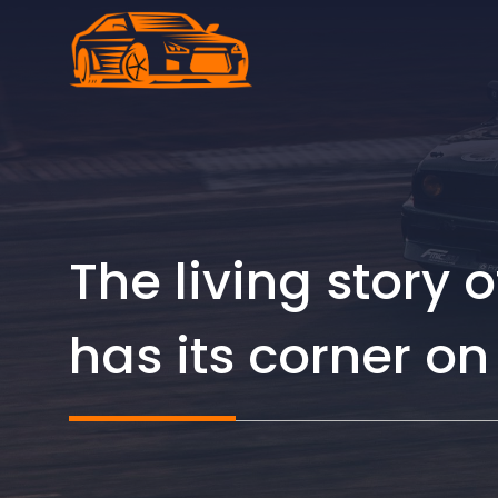
Skip
to
content
The living story 
has its corner o