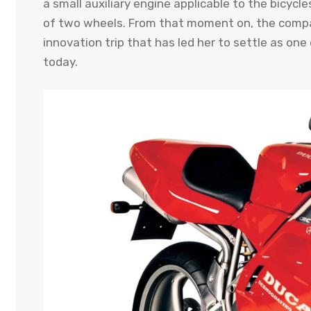
a small auxiliary engine applicable to the bicyc
of two wheels. From that moment on, the compan
innovation trip that has led her to settle as on
today.