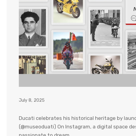
July 8, 2025
Ducati celebrates his historical heritage by launc
(@museoduati) On Instagram, a digital space des
passionate to dream.