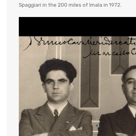
Spaggiari in the 200 miles of Imala in 1972.