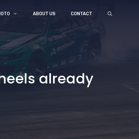
MOTO
ABOUT US
CONTACT
wheels already