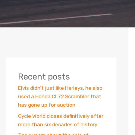
Recent posts
Elvis didn’t just like Harleys, he also
used a Honda CL72 Scrambler that
has gone up for auction
Cycle World closes definitively after
more than six decades of history