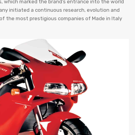
les, which marked the brand’s entrance into the world
y initiated a continuous research, evolution and
e of the most prestigious companies of Made in Italy