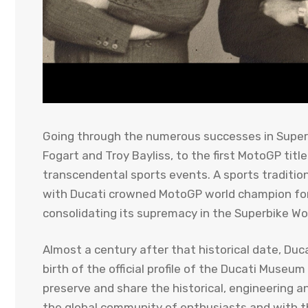
Going through the numerous successes in Superbi
Fogart and Troy Bayliss, to the first MotoGP title
transcendental sports events. A sports traditio
with Ducati crowned MotoGP world champion for
consolidating its supremacy in the Superbike Wor
Almost a century after that historical date, Duca
birth of the official profile of the Ducati Museu
preserve and share the historical, engineering a
the global community of enthusiasts and with 