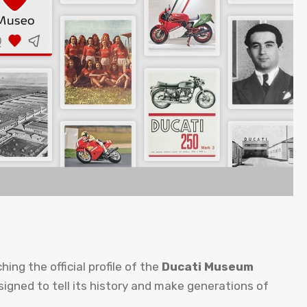
hing the official profile of the
Ducati Museum
igned to tell its history and make generations of