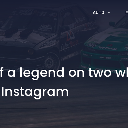
AUTO
of a legend on two 
n Instagram