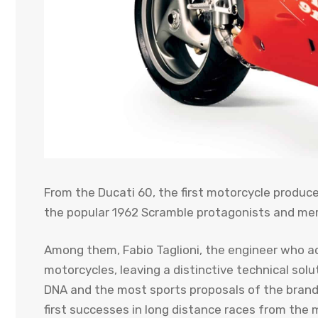
From the Ducati 60, the first motorcycle produce
the popular 1962 Scramble protagonists and me
Among them, Fabio Taglioni, the engineer who ad
motorcycles, leaving a distinctive technical solu
DNA and the most sports proposals of the brand. 
first successes in long distance races from the 