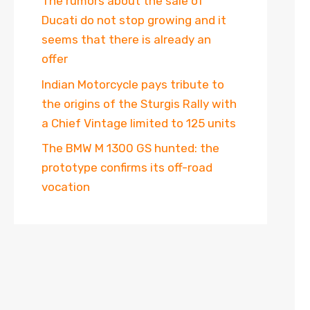
The rumors about the sale of
Ducati do not stop growing and it
seems that there is already an
offer
Indian Motorcycle pays tribute to
the origins of the Sturgis Rally with
a Chief Vintage limited to 125 units
The BMW M 1300 GS hunted: the
prototype confirms its off-road
vocation