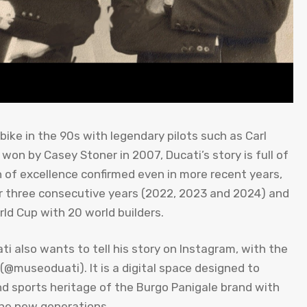
ke in the 90s with legendary pilots such as Carl
 won by Casey Stoner in 2007, Ducati’s story is full of
n of excellence confirmed even in more recent years,
 three consecutive years (2022, 2023 and 2024) and
ld Cup with 20 world builders.
ti also wants to tell his story on Instagram, with the
m (@museoduati). It is a digital space designed to
nd sports heritage of the Burgo Panigale brand with
the new generations.