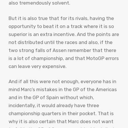
also tremendously solvent.
But it is also true that for its rivals, having the
opportunity to beat it on a track where it is so
superior is an extra incentive. And the points are
not distributed until the races and also, if the
two strong falls of Assen remember that there
is a lot of championship, and that MotoGP errors
can leave very expensive.
And if all this were not enough, everyone has in
mind Marc’s mistakes in the GP of the Americas
and in the GP of Spain without which,
incidentally, it would already have three
championship quarters in their pocket. That is
why it is also certain that Marc does not want