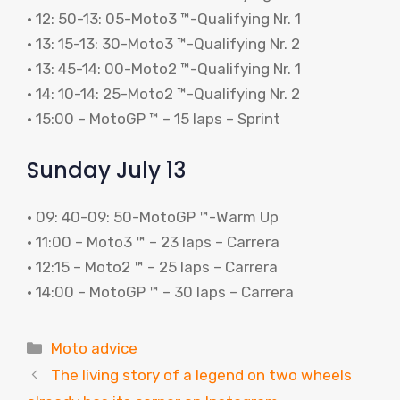
• 12: 50-13: 05-Moto3 ™-Qualifying Nr. 1
• 13: 15-13: 30-Moto3 ™-Qualifying Nr. 2
• 13: 45-14: 00-Moto2 ™-Qualifying Nr. 1
• 14: 10-14: 25-Moto2 ™-Qualifying Nr. 2
• 15:00 – MotoGP ™ – 15 laps – Sprint
Sunday July 13
• 09: 40-09: 50-MotoGP ™-Warm Up
• 11:00 – Moto3 ™ – 23 laps – Carrera
• 12:15 – Moto2 ™ – 25 laps – Carrera
• 14:00 – MotoGP ™ – 30 laps – Carrera
Categories
Moto advice
The living story of a legend on two wheels