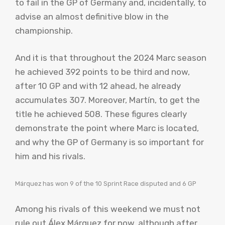
to fail in the GP of Germany and, incidentally, to
advise an almost definitive blow in the
championship.
And it is that throughout the 2024 Marc season
he achieved 392 points to be third and now,
after 10 GP and with 12 ahead, he already
accumulates 307. Moreover, Martín, to get the
title he achieved 508. These figures clearly
demonstrate the point where Marc is located,
and why the GP of Germany is so important for
him and his rivals.
Márquez has won 9 of the 10 Sprint Race disputed and 6 GP
Among his rivals of this weekend we must not
rule out Álex Márquez for now, although after