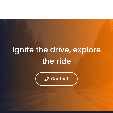
Ignite the drive, explore
the ride
Contact