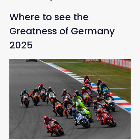
Where to see the
Greatness of Germany
2025