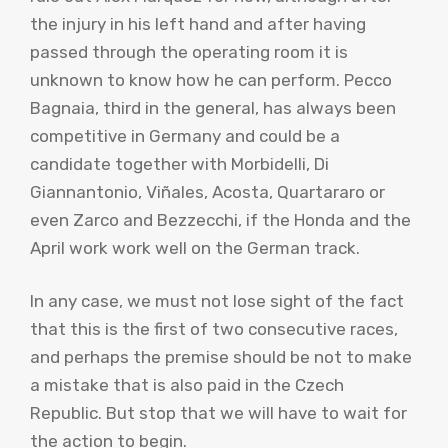
the injury in his left hand and after having
passed through the operating room it is
unknown to know how he can perform. Pecco
Bagnaia, third in the general, has always been
competitive in Germany and could be a
candidate together with Morbidelli, Di
Giannantonio, Viñales, Acosta, Quartararo or
even Zarco and Bezzecchi, if the Honda and the
April work work well on the German track.
In any case, we must not lose sight of the fact
that this is the first of two consecutive races,
and perhaps the premise should be not to make
a mistake that is also paid in the Czech
Republic. But stop that we will have to wait for
the action to begin.