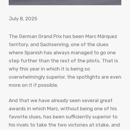
July 8, 2025
The German Grand Prix has been Marc Márquez
territory, and Sachsenring, one of the clues
where Spanish has always managed to go one
step further than the rest of the pilots. That is
why this year in which it is being so
overwhelmingly superior, the spotlights are even
more on it if possible.
And that we have already seen several great
awards in which Marc, without being one of his
favorite clues, has been sufficiently superior to
his rivals to take the two victories at stake, and