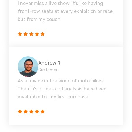
I never miss a live show. It's like having
front-row seats at every exhibition or race,
but from my couch!
Andrew R.
Customer
As a novice in the world of motorbikes,
Theuth's guides and analysis have been
invaluable for my first purchase.