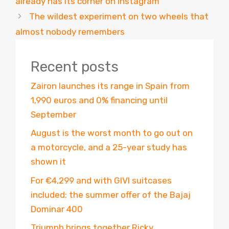
already has its corner on Instagram
The wildest experiment on two wheels that
almost nobody remembers
Recent posts
Zairon launches its range in Spain from
1,990 euros and 0% financing until
September
August is the worst month to go out on
a motorcycle, and a 25-year study has
shown it
For €4,299 and with GIVI suitcases
included: the summer offer of the Bajaj
Dominar 400
Triumph brings together Ricky