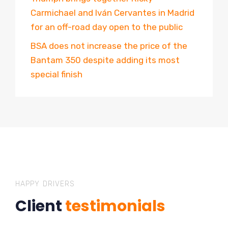
Carmichael and Iván Cervantes in Madrid
for an off-road day open to the public
BSA does not increase the price of the
Bantam 350 despite adding its most
special finish
HAPPY DRIVERS
Client
testimonials