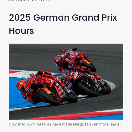
2025 German Grand Prix
Hours
Only their own mistakes have made Márquez even more leader