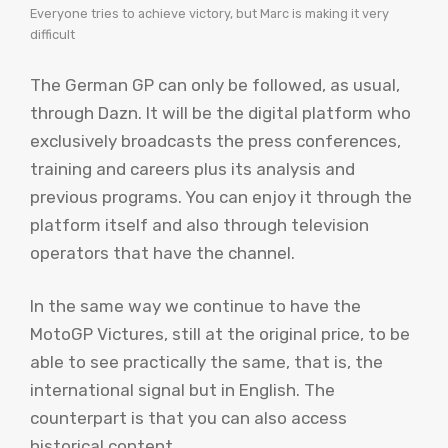
Everyone tries to achieve victory, but Marc is making it very
difficult
The German GP can only be followed, as usual,
through Dazn. It will be the digital platform who
exclusively broadcasts the press conferences,
training and careers plus its analysis and
previous programs. You can enjoy it through the
platform itself and also through television
operators that have the channel.
In the same way we continue to have the
MotoGP Victures, still at the original price, to be
able to see practically the same, that is, the
international signal but in English. The
counterpart is that you can also access
historical content.