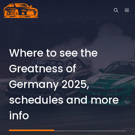
Skip
ME
to
content
Where to see the
Greatness of
Germany 2025,
schedules and more
info