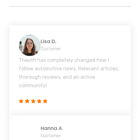
Lisa D.
Customer
Theuth has completely changed how I
follow automotive news. Relevant articles,
thorough reviews, and an active
community!
Hanna A.
Customer