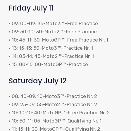
Friday July 11
• 09: 00-09: 35-Moto3 ™-Free Practice
• 09: 50-10: 30-Moto2 ™-Free Practice
• 10: 45-11: 30-MotoGP ™-Free Practice Nr. 1
• 13: 15-13: 50-Moto3 ™-Practice Nr. 1
• 14: 05-14: 45-Moto2 ™-Practice Nr. 1
• 15: 00-16: 00-MotoGP ™-Practice
Saturday July 12
• 08: 40-09: 10-Moto3 ™-Practice Nr. 2
• 09: 25-09: 55-Moto2 ™-Practice Nr. 2
• 10: 10-10: 40-MotoGP ™-Free Practice Nr. 2
• 10: 50-11: 05-MotoGP ™-Qualifying Nr. 1
• 11: 15-11: 30-MotoGP ™-Qualifying Nr. 2