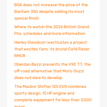
BSA does not increase the price of the
Bantam 350 despite adding its most
special finish
Where to watch the 2026 British Grand
Prix, schedules and more information
Harley-Davidson reactivates a project
that excites fans: its brutal Café Racer
RMCR
Oberdan Bezzi presents the V90 TT, the
off-road alternative that Moto Guzzi
does not dare to develop
The Macbor Shifter 125 EVO combines
sporty design, 15 HP engine and
complete equipment for less than 3,000
euros