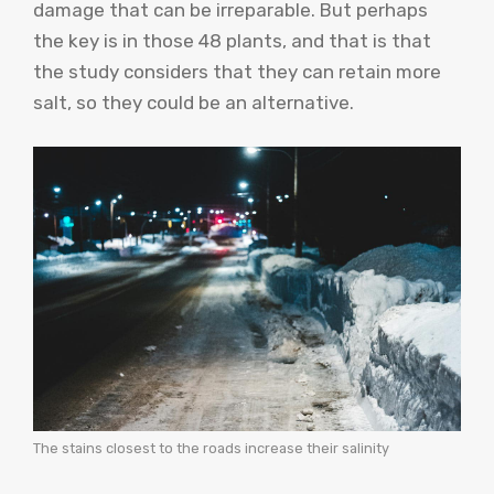
damage that can be irreparable. But perhaps
the key is in those 48 plants, and that is that
the study considers that they can retain more
salt, so they could be an alternative.
The stains closest to the roads increase their salinity