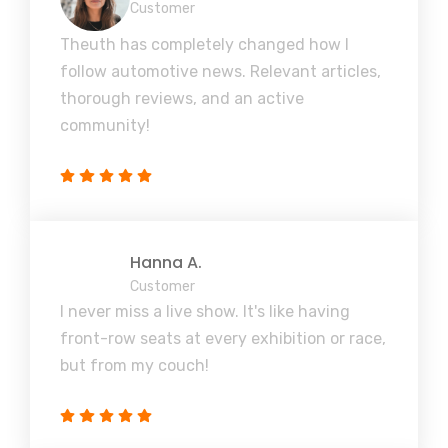
Customer
Theuth has completely changed how I
follow automotive news. Relevant articles,
thorough reviews, and an active
community!
Hanna A.
Customer
I never miss a live show. It's like having
front-row seats at every exhibition or race,
but from my couch!