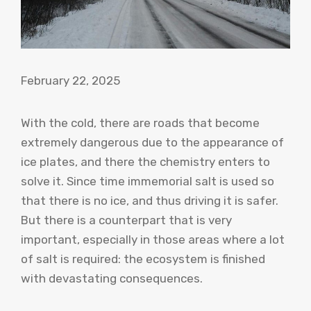
February 22, 2025
With the cold, there are roads that become
extremely dangerous due to the appearance of
ice plates, and there the chemistry enters to
solve it. Since time immemorial salt is used so
that there is no ice, and thus driving it is safer.
But there is a counterpart that is very
important, especially in those areas where a lot
of salt is required: the ecosystem is finished
with devastating consequences.