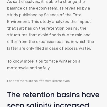
As salt dissolves, it is able to change the
balance of the ecosystem, as revealed by a
study published by Science of the Total
Enviroment. This study analyzes the impact
that salt has on the retention basins, the
structures that avoid floods due to rain and
differ from the expansion basins, in which the
latter are only filled in case of excess water.
To know more: tips to face winter on a
motorcycle and safely
For now there are no effective alternatives
The retention basins have
seen salinity increased