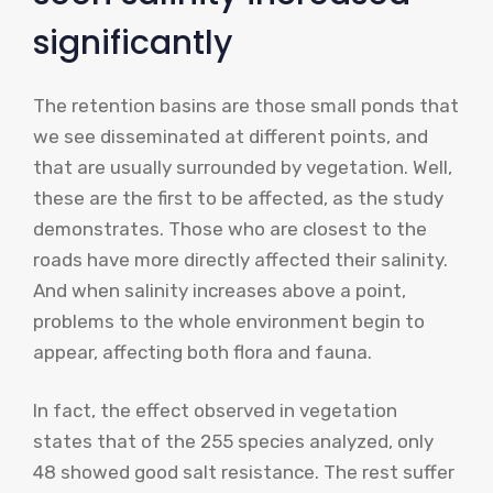
significantly
The retention basins are those small ponds that
we see disseminated at different points, and
that are usually surrounded by vegetation. Well,
these are the first to be affected, as the study
demonstrates. Those who are closest to the
roads have more directly affected their salinity.
And when salinity increases above a point,
problems to the whole environment begin to
appear, affecting both flora and fauna.
In fact, the effect observed in vegetation
states that of the 255 species analyzed, only
48 showed good salt resistance. The rest suffer