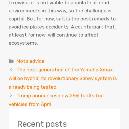
Likewise, it is not viable to populate all road
environments in this way, so the challenge is
capital. But for now, salt is the best remedy to
avoid ice plates accidents. A counterpart that,
at least for now, will continue to affect
ecosystems.
Categories
Moto advice
The next generation of the Yamaha Xmax
will be hybrid. Its revolutionary Sphev system is
already being tested
Trump announces new 25% tariffs for
vehicles from April
Recent posts