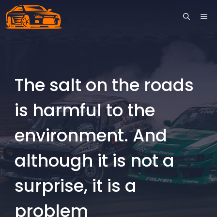
Skip
ME
to
content
The salt on the roads
is harmful to the
environment. And
although it is not a
surprise, it is a
problem