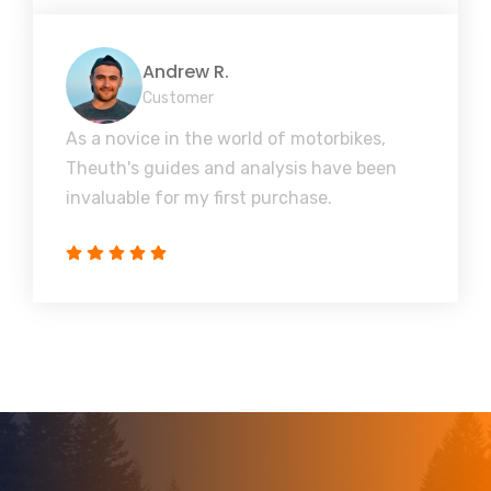
Andrew R.
Customer
As a novice in the world of motorbikes,
Theuth's guides and analysis have been
invaluable for my first purchase.