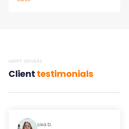
HAPPY DRIVERS
Client
testimonials
Lisa D.