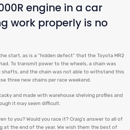
000R engine in a car
g work properly is no
the start, as is a “hidden defect” that the Toyota MR2
ad. To transmit power to the wheels, a chain was
e shafts, and the chain was not able to withstand this
o use three new chains per race weekend.
, tacky and made with warehouse shelving profiles and
ough it may seem difficult.
ven to you? Would you race it? Craig’s answer to all of
ng at the end of the year. We wish them the best of