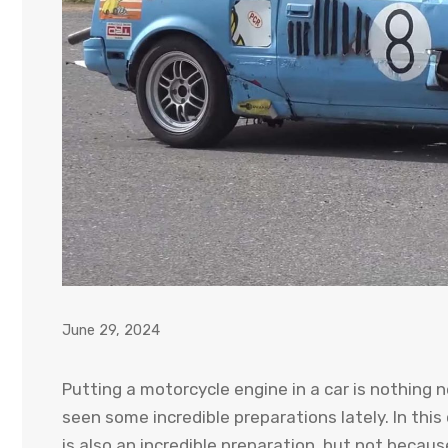
June 29, 2024
Putting a motorcycle engine in a car is nothing 
seen some incredible preparations lately. In th
is also an incredible preparation, but not becau