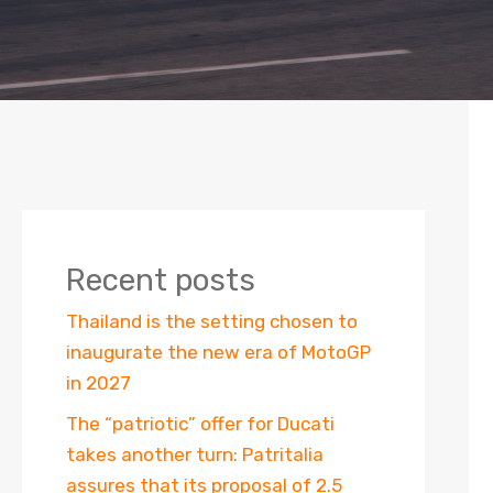
Recent posts
Thailand is the setting chosen to
inaugurate the new era of MotoGP
in 2027
The “patriotic” offer for Ducati
takes another turn: Patritalia
assures that its proposal of 2.5