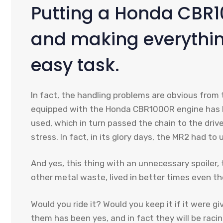
Putting a Honda CBR1
and making everythin
easy task.
In fact, the handling problems are obvious from 
equipped with the Honda CBR1000R engine has h
used, which in turn passed the chain to the driv
stress. In fact, in its glory days, the MR2 had t
And yes, this thing with an unnecessary spoiler
other metal waste, lived in better times even th
Would you ride it? Would you keep it if it were gi
them has been yes, and in fact they will be raci