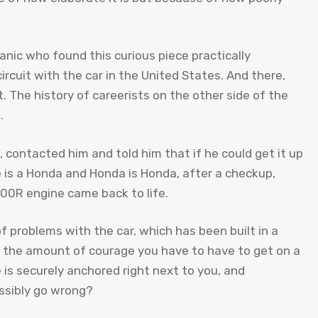
anic who found this curious piece practically
ircuit with the car in the United States. And there,
. The history of careerists on the other side of the
.
e, contacted him and told him that if he could get it up
e is a Honda and Honda is Honda, after a checkup,
00R engine came back to life.
 of problems with the car, which has been built in a
nd the amount of courage you have to have to get on a
is securely anchored right next to you, and
ssibly go wrong?