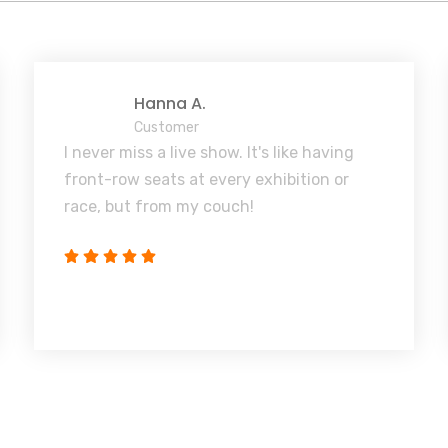
Hanna A.
Customer
I never miss a live show. It's like having
front-row seats at every exhibition or
race, but from my couch!