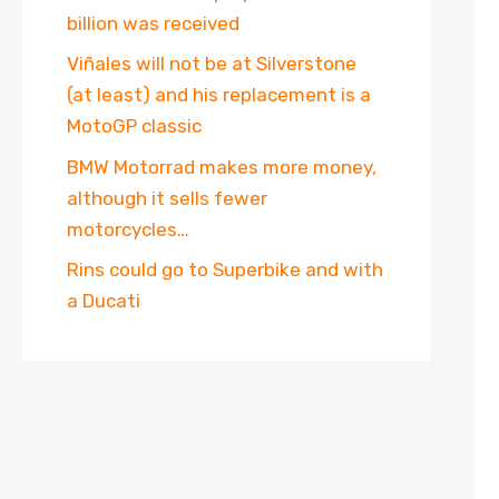
billion was received
Viñales will not be at Silverstone
(at least) and his replacement is a
MotoGP classic
BMW Motorrad makes more money,
although it sells fewer
motorcycles…
Rins could go to Superbike and with
a Ducati