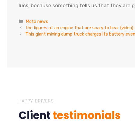
luck, because something tells us that they are g
Categories
Moto news
the figures of an engine that are scary to hear (video)
This giant mining dump truck charges its battery ev
HAPPY DRIVERS
Client
testimonials