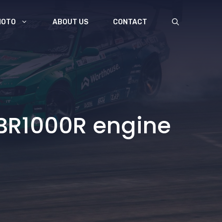
MOTO
ABOUT US
CONTACT
BR1000R engine