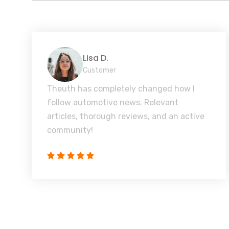
Lisa D.
Customer
Theuth has completely changed how I
follow automotive news. Relevant
articles, thorough reviews, and an active
community!