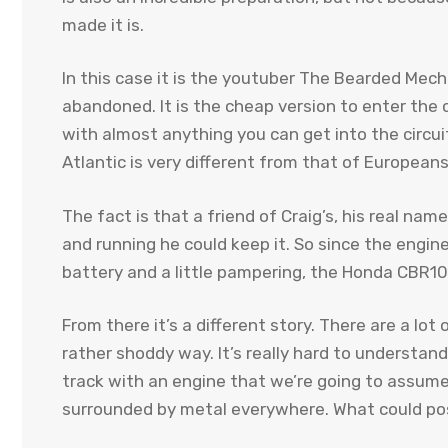
made it is.
In this case it is the youtuber The Bearded Mech
abandoned. It is the cheap version to enter the c
with almost anything you can get into the circuit
Atlantic is very different from that of Europeans
The fact is that a friend of Craig’s, his real nam
and running he could keep it. So since the engin
battery and a little pampering, the Honda CBR10
From there it’s a different story. There are a lot
rather shoddy way. It’s really hard to understa
track with an engine that we’re going to assume 
surrounded by metal everywhere. What could po