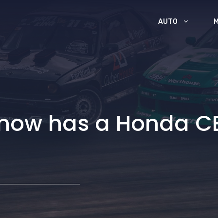
AUTO
 now has a Honda C