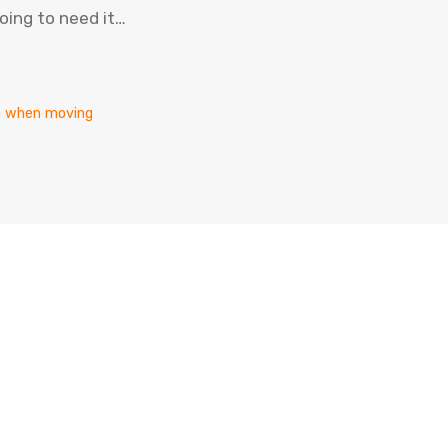
oing to need it…
en when moving