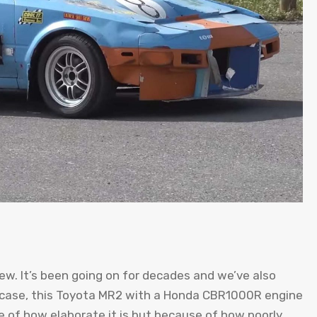
new. It’s been going on for decades and we’ve also
is case, this Toyota MR2 with a Honda CBR1000R engine
se of how elaborate it is but because of how poorly