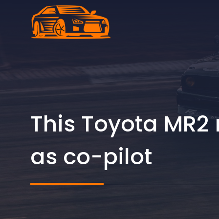
Skip
to
content
This Toyota MR2
as co-pilot