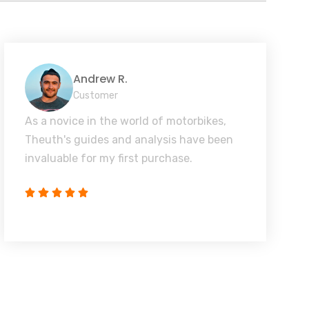
Andrew R.
Customer
As a novice in the world of motorbikes,
Theuth's guides and analysis have been
invaluable for my first purchase.