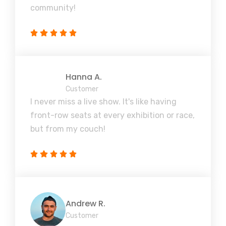
community!
Hanna A.
Customer
I never miss a live show. It's like having
front-row seats at every exhibition or race,
but from my couch!
Andrew R.
Customer