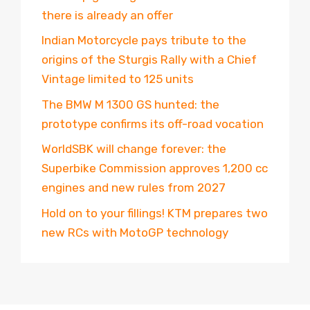
there is already an offer
Indian Motorcycle pays tribute to the
origins of the Sturgis Rally with a Chief
Vintage limited to 125 units
The BMW M 1300 GS hunted: the
prototype confirms its off-road vocation
WorldSBK will change forever: the
Superbike Commission approves 1,200 cc
engines and new rules from 2027
Hold on to your fillings! KTM prepares two
new RCs with MotoGP technology