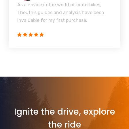
As a novice in the world of motorbikes,
Theuth's guides and analysis have been
invaluable for my first purchase.
Ignite the drive, explore
the ride