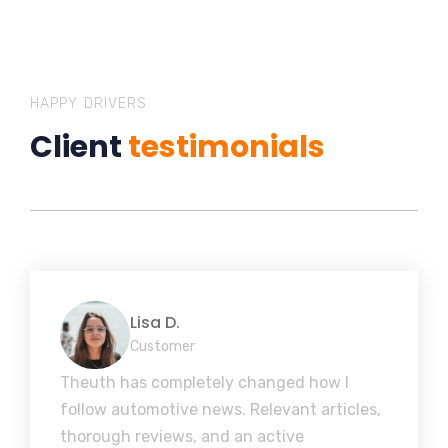
HAPPY DRIVERS
Client
testimonials
Lisa D.
Customer
Theuth has completely changed how I
follow automotive news. Relevant articles,
thorough reviews, and an active