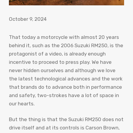
October 9, 2024
That today a motorcycle with almost 20 years
behind it, such as the 2006 Suzuki RM250, is the
protagonist of a video, is already enough
incentive to proceed to press play. We have
never hidden ourselves and although we love
the latest technological advances and the work
that brands do to advance both in performance
and safety, two-strokes have a lot of space in
our hearts.
But the thing is that the Suzuki RM250 does not
drive itself and at its controls is Carson Brown,