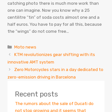
catching photo there is much more work than
one can imagine. Now you know why a 25
centilitre “tin” of soda costs almost one and a
half euros. You have to pay for all this, because
the “wings” do not come free…
Categories
Moto news
KTM revolutionizes gear shifting with its
innovative AMT system
Zero Motorcycles stars in a day dedicated to
zero-emission driving in Barcelona
Recent posts
The rumors about the sale of Ducati do
not stop growing and it seems that