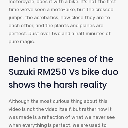
motorcycle, does it with a bike. It’s not the first
time we’ve seen a moto-bike, but the crossed
jumps, the acrobatics, how close they are to
each other, and the plants and planes are
perfect. Just over two and a half minutes of
pure magic.
Behind the scenes of the
Suzuki RM250 Vs bike duo
shows the harsh reality
Although the most curious thing about this
video is not the video itself, but rather how it
was made is a reflection of what we never see
when everything is perfect. We are used to