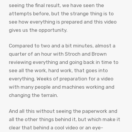
seeing the final result, we have seen the
attempts before, but the strange thing is to
see how everything is prepared and this video
gives us the opportunity.
Compared to two and a bit minutes, almost a
quarter of an hour with Stroch and Brown
reviewing everything and going back in time to
see all the work, hard work, that goes into
everything. Weeks of preparation for a video
with many people and machines working and
changing the terrain.
And all this without seeing the paperwork and
all the other things behind it, but which make it
clear that behind a cool video or an eye-