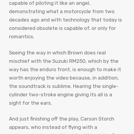
capable of piloting it like an angel,
demonstrating what a motorcycle from two
decades ago and with technology that today is
considered obsolete is capable of. or only for
romantics.
Seeing the way in which Brown does real
mischief with the Suzuki RM250, which by the
way has the enduro front, is enough to make it
worth enjoying the video because, in addition,
the soundtrack is sublime. Hearing the single-
cylinder two-stroke engine giving its all is a
sight for the ears.
And just finishing off the play, Carson Storch
appears, who instead of flying with a