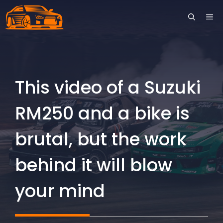
Skip
ME
to
content
This video of a Suzuki
RM250 and a bike is
brutal, but the work
behind it will blow
your mind