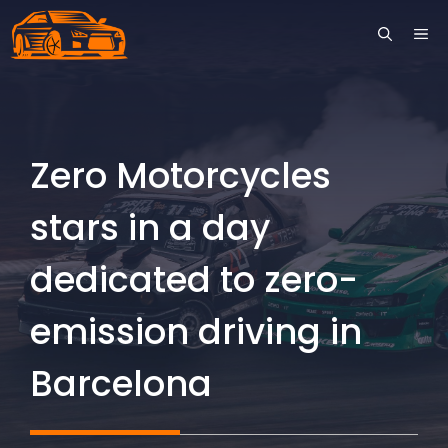
Skip
ME
to
content
Zero Motorcycles
stars in a day
dedicated to zero-
emission driving in
Barcelona