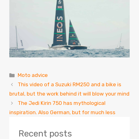
Categories
Moto advice
This video of a Suzuki RM250 and a bike is
brutal, but the work behind it will blow your mind
The Jedi Kirin 750 has mythological
inspiration. Also German, but for much less
Recent posts