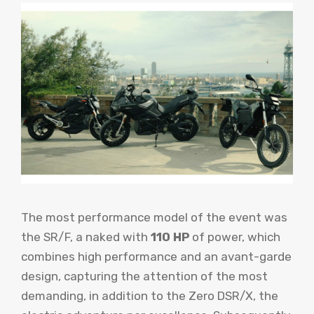
The most performance model of the event was
the SR/F, a naked with
110 HP
of power, which
combines high performance and an avant-garde
design, capturing the attention of the most
demanding, in addition to the Zero DSR/X, the