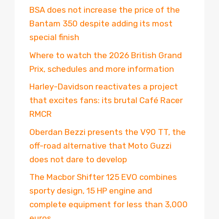
BSA does not increase the price of the
Bantam 350 despite adding its most
special finish
Where to watch the 2026 British Grand
Prix, schedules and more information
Harley-Davidson reactivates a project
that excites fans: its brutal Café Racer
RMCR
Oberdan Bezzi presents the V90 TT, the
off-road alternative that Moto Guzzi
does not dare to develop
The Macbor Shifter 125 EVO combines
sporty design, 15 HP engine and
complete equipment for less than 3,000
euros