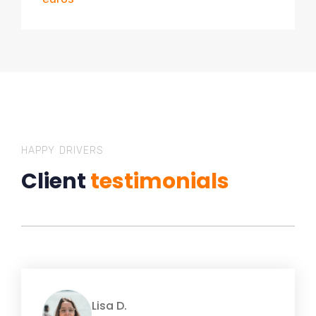
HAPPY DRIVERS
Client
testimonials
Lisa D.