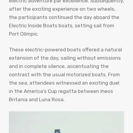
electric adventure par excellence. Subsequently,
after the exciting experience on two wheels,
the participants continued the day aboard the
Electric Inside Boats boats, setting sail from
Port Olímpic.
These electric-powered boats offered a natural
extension of the day, sailing without emissions
and in complete silence, accentuating the
contrast with the usual motorized boats. From
the sea, attendees witnessed an exciting duel
in the America’s Cup regatta between Ineos
Britania and Luna Rosa.