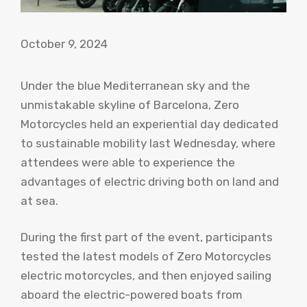
October 9, 2024
Under the blue Mediterranean sky and the
unmistakable skyline of Barcelona, ​​Zero
Motorcycles held an experiential day dedicated
to sustainable mobility last Wednesday, where
attendees were able to experience the
advantages of electric driving both on land and
at sea.
During the first part of the event, participants
tested the latest models of Zero Motorcycles
electric motorcycles, and then enjoyed sailing
aboard the electric-powered boats from