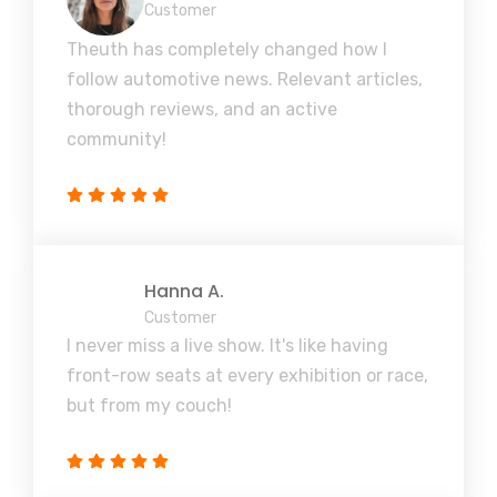
Customer
Theuth has completely changed how I
follow automotive news. Relevant articles,
thorough reviews, and an active
community!
Hanna A.
Customer
I never miss a live show. It's like having
front-row seats at every exhibition or race,
but from my couch!