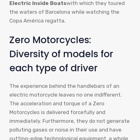
Electric Inside Boats
with which they toured
the waters of Barcelona while watching the
Copa América regatta.
Zero Motorcycles:
Diversity of models for
each type of driver
The experience behind the handlebars of an
electric motorcycle leaves no one indifferent.
The acceleration and torque of a Zero
Motorcycles is delivered forcefully and
immediately. Furthermore, they do not generate
polluting gases or noise in their use and have
cutting-edge technological equipment, a whole