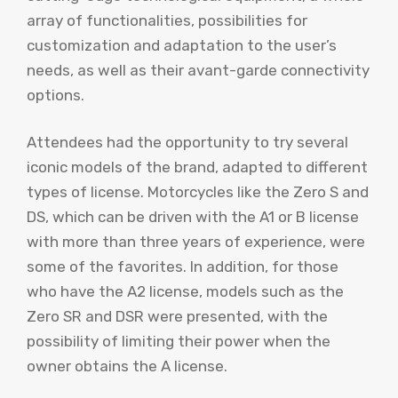
array of functionalities, possibilities for
customization and adaptation to the user’s
needs, as well as their avant-garde connectivity
options.
Attendees had the opportunity to try several
iconic models of the brand, adapted to different
types of license. Motorcycles like the Zero S and
DS, which can be driven with the A1 or B license
with more than three years of experience, were
some of the favorites. In addition, for those
who have the A2 license, models such as the
Zero SR and DSR were presented, with the
possibility of limiting their power when the
owner obtains the A license.