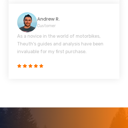
Andrew R.
Customer
As a novice in the world of motorbikes,
Theuth's guides and analysis have been
invaluable for my first purchase.