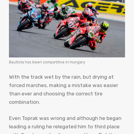
Bautista has been competitive in Hungary
With the track wet by the rain, but drying at
forced marches, making a mistake was easier
than ever and choosing the correct tire
combination.
Even Toprak was wrong and although he began
leading a ruling he relegated him to third place