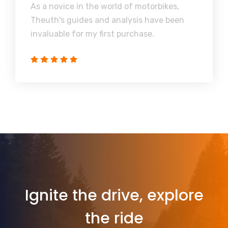
As a novice in the world of motorbikes,
Theuth's guides and analysis have been
invaluable for my first purchase.
Ignite the drive, explore
the ride