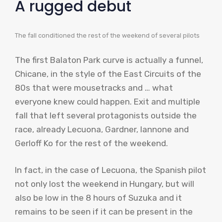
A rugged debut
The fall conditioned the rest of the weekend of several pilots
The first Balaton Park curve is actually a funnel,
Chicane, in the style of the East Circuits of the
80s that were mousetracks and … what
everyone knew could happen. Exit and multiple
fall that left several protagonists outside the
race, already Lecuona, Gardner, Iannone and
Gerloff Ko for the rest of the weekend.
In fact, in the case of Lecuona, the Spanish pilot
not only lost the weekend in Hungary, but will
also be low in the 8 hours of Suzuka and it
remains to be seen if it can be present in the