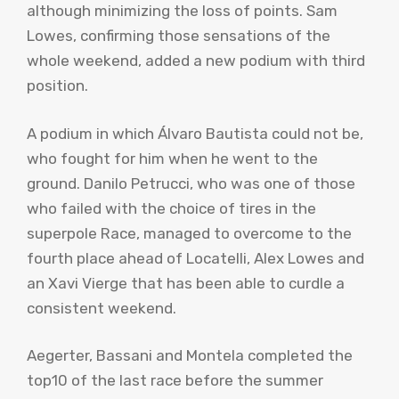
although minimizing the loss of points. Sam
Lowes, confirming those sensations of the
whole weekend, added a new podium with third
position.
A podium in which Álvaro Bautista could not be,
who fought for him when he went to the
ground. Danilo Petrucci, who was one of those
who failed with the choice of tires in the
superpole Race, managed to overcome to the
fourth place ahead of Locatelli, Alex Lowes and
an Xavi Vierge that has been able to curdle a
consistent weekend.
Aegerter, Bassani and Montela completed the
top10 of the last race before the summer