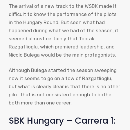
The arrival of a new track to the WSBK made it
difficult to know the performance of the pilots
in the Hungary Round. But seen what had
happened during what we had of the season, it
seemed almost certainly that Toprak
Razgatlioglu, which premiered leadership, and
Nicolo Bulega would be the main protagonists.
Although Bulega started the season sweeping
now it seems to go on a tow of Razgatlioglu,
but what is clearly clear is that there is no other
pilot that is not consistent enough to bother
both more than one career.
SBK Hungary – Carrera 1: