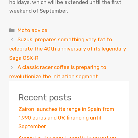
holidays, which will be extended until the first
weekend of September.
Categories
Moto advice
Suzuki prepares something very fat to
celebrate the 40th anniversary of its legendary
Saga GSX-R
A classic racer coffee is preparing to
revolutionize the initiation segment
Recent posts
Zairon launches its range in Spain from
1,990 euros and 0% financing until
September
August is the worst month to go out on