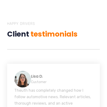
HAPPY DRIVERS
Client
testimonials
Lisa D.
Customer
Theuth has completely changed how I
follow automotive news. Relevant articles,
thorough reviews, and an active