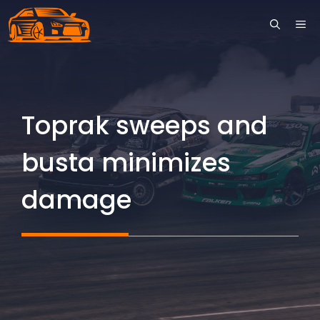
Skip
ME
to
content
Toprak sweeps and
busta minimizes
damage