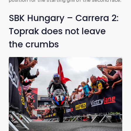
position for the starting grill of the second race.
SBK Hungary – Carrera 2:
Toprak does not leave
the crumbs