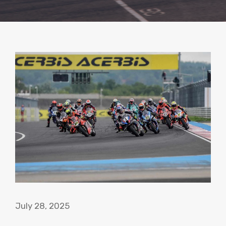
July 28, 2025