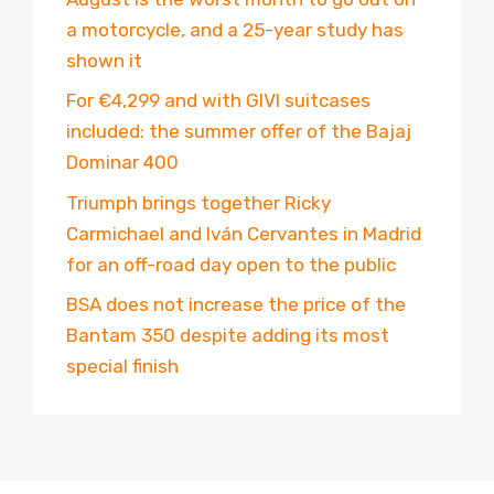
a motorcycle, and a 25-year study has
shown it
For €4,299 and with GIVI suitcases
included: the summer offer of the Bajaj
Dominar 400
Triumph brings together Ricky
Carmichael and Iván Cervantes in Madrid
for an off-road day open to the public
BSA does not increase the price of the
Bantam 350 despite adding its most
special finish