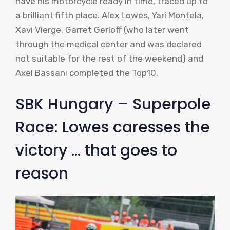
have his motorcycle ready in time, traced up to
a brilliant fifth place. Alex Lowes, Yari Montela,
Xavi Vierge, Garret Gerloff (who later went
through the medical center and was declared
not suitable for the rest of the weekend) and
Axel Bassani completed the Top10.
SBK Hungary – Superpole
Race: Lowes caresses the
victory … that goes to
reason