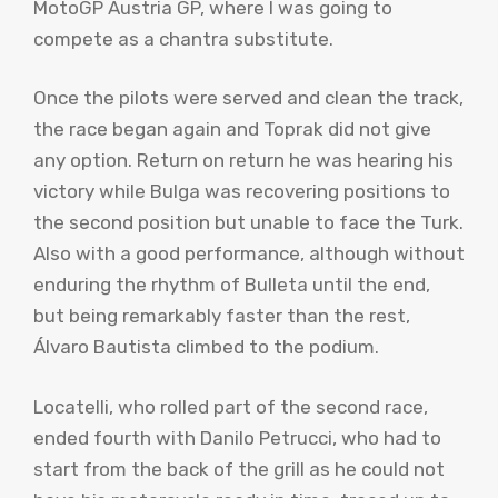
MotoGP Austria GP, where I was going to
compete as a chantra substitute.
Once the pilots were served and clean the track,
the race began again and Toprak did not give
any option. Return on return he was hearing his
victory while Bulga was recovering positions to
the second position but unable to face the Turk.
Also with a good performance, although without
enduring the rhythm of Bulleta until the end,
but being remarkably faster than the rest,
Álvaro Bautista climbed to the podium.
Locatelli, who rolled part of the second race,
ended fourth with Danilo Petrucci, who had to
start from the back of the grill as he could not