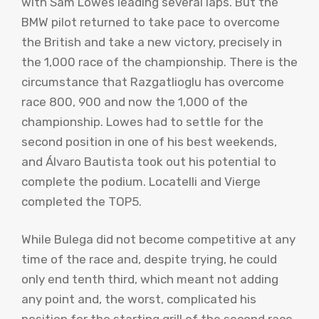
with Sam Lowes leading several laps. But the
BMW pilot returned to take pace to overcome
the British and take a new victory, precisely in
the 1,000 race of the championship. There is the
circumstance that Razgatlioglu has overcome
race 800, 900 and now the 1,000 of the
championship. Lowes had to settle for the
second position in one of his best weekends,
and Álvaro Bautista took out his potential to
complete the podium. Locatelli and Vierge
completed the TOP5.
While Bulega did not become competitive at any
time of the race and, despite trying, he could
only end tenth third, which meant not adding
any point and, the worst, complicated his