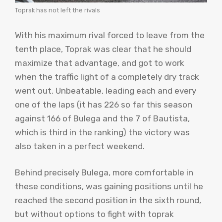
Toprak has not left the rivals
With his maximum rival forced to leave from the
tenth place, Toprak was clear that he should
maximize that advantage, and got to work
when the traffic light of a completely dry track
went out. Unbeatable, leading each and every
one of the laps (it has 226 so far this season
against 166 of Bulega and the 7 of Bautista,
which is third in the ranking) the victory was
also taken in a perfect weekend.
Behind precisely Bulega, more comfortable in
these conditions, was gaining positions until he
reached the second position in the sixth round,
but without options to fight with toprak