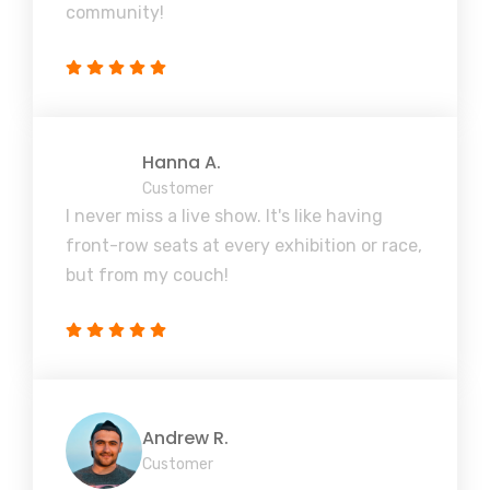
community!
Hanna A.
Customer
I never miss a live show. It's like having
front-row seats at every exhibition or race,
but from my couch!
Andrew R.
Customer