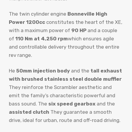
The twin cylinder engine
Bonneville High
Power 1200cc
constitutes the heart of the XE,
with a maximum power of
90 HP
and a couple
of
110 Nm at 4,250 rpm
which ensures agile
and controllable delivery throughout the entire
rev range.
He
50mm injection body
and the
tall exhaust
with brushed stainless steel double muffler
They reinforce the Scrambler aesthetic and
emit the family’s characteristic powerful and
bass sound. The
six speed gearbox
and the
assisted clutch
They guarantee a smooth
drive, ideal for urban, route and off-road driving.