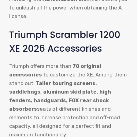
to unleash all the power when obtaining the A
license.
Triumph Scrambler 1200
XE 2026 Accessories
Triumph offers more than
70 original
accessories
to customize the XE. Among them
stand out:
Taller touring screens,
saddlebags, aluminum skid plate, high
fenders, handguards, FOX rear shock
absorbers
seats of different finishes and
elements to increase protection and off-road
capacity, all designed for a perfect fit and
maximum functionality.