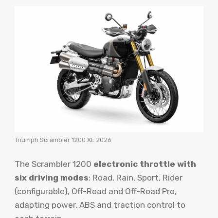
Triumph Scrambler 1200 XE 2026
The Scrambler 1200
electronic throttle with
six driving modes
: Road, Rain, Sport, Rider
(configurable), Off-Road and Off-Road Pro,
adapting power, ABS and traction control to