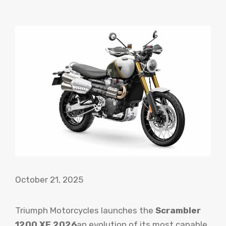
October 21, 2025
Triumph Motorcycles launches the
Scrambler
1200 XE 2026
an evolution of its most capable