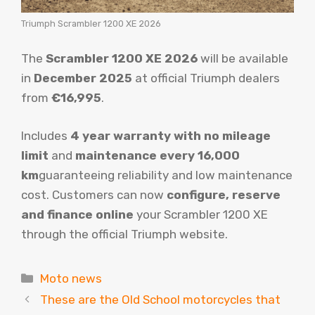
Triumph Scrambler 1200 XE 2026
The
Scrambler 1200 XE 2026
will be available
in
December 2025
at official Triumph dealers
from
€16,995
.
Includes
4 year warranty with no mileage
limit
and
maintenance every 16,000
km
guaranteeing reliability and low maintenance
cost. Customers can now
configure, reserve
and finance online
your Scrambler 1200 XE
through the official Triumph website.
Categories
Moto news
These are the Old School motorcycles that