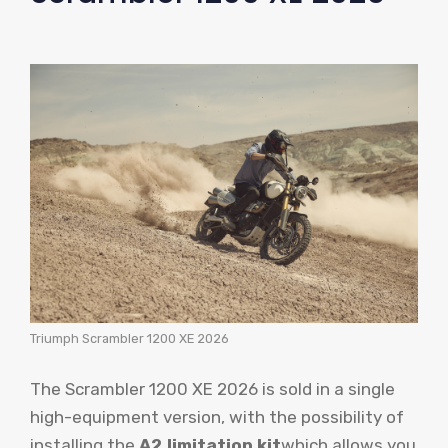
Triumph Scrambler 1200 XE 2026
The Scrambler 1200 XE 2026 is sold in a single
high-equipment version, with the possibility of
installing the
A2 limitation kit
which allows you