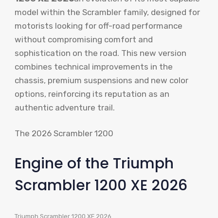
model within the Scrambler family, designed for
motorists looking for off-road performance
without compromising comfort and
sophistication on the road. This new version
combines technical improvements in the
chassis, premium suspensions and new color
options, reinforcing its reputation as an
authentic adventure trail.
The 2026 Scrambler 1200
Engine of the Triumph
Scrambler 1200 XE 2026
Triumph Scrambler 1200 XE 2026