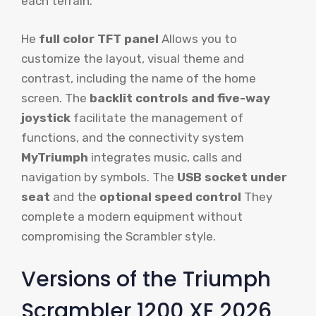
each terrain.
He
full color TFT panel
Allows you to
customize the layout, visual theme and
contrast, including the name of the home
screen. The
backlit controls and five-way
joystick
facilitate the management of
functions, and the connectivity system
MyTriumph
integrates music, calls and
navigation by symbols. The
USB socket under
seat
and the
optional speed control
They
complete a modern equipment without
compromising the Scrambler style.
Versions of the Triumph
Scrambler 1200 XE 2026