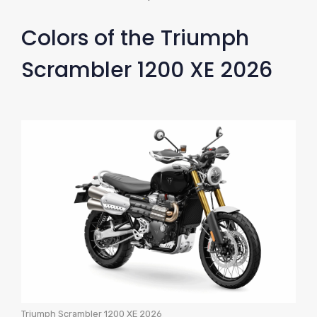
Colors of the Triumph
Scrambler 1200 XE 2026
Triumph Scrambler 1200 XE 2026