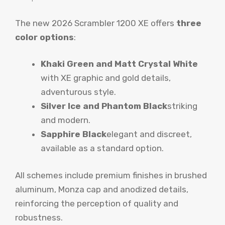
The new 2026 Scrambler 1200 XE offers
three
color options
:
Khaki Green and Matt Crystal White
with XE graphic and gold details,
adventurous style.
Silver Ice and Phantom Black
striking
and modern.
Sapphire Black
elegant and discreet,
available as a standard option.
All schemes include premium finishes in brushed
aluminum, Monza cap and anodized details,
reinforcing the perception of quality and
robustness.