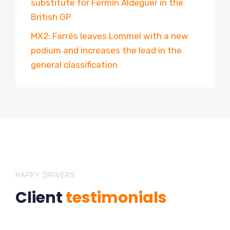
substitute for Fermín Aldeguer in the
British GP
MX2: Farrés leaves Lommel with a new
podium and increases the lead in the
general classification
HAPPY DRIVERS
Client
testimonials