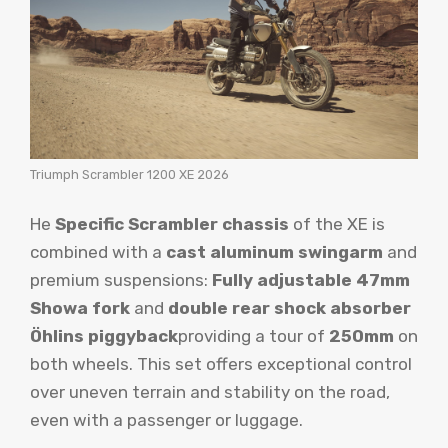
Triumph Scrambler 1200 XE 2026
He
Specific Scrambler chassis
of the XE is
combined with a
cast aluminum swingarm
and
premium suspensions:
Fully adjustable 47mm
Showa fork
and
double rear shock absorber
Öhlins piggyback
providing a tour of
250mm
on
both wheels. This set offers exceptional control
over uneven terrain and stability on the road,
even with a passenger or luggage.