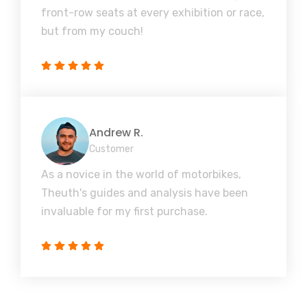
front-row seats at every exhibition or race,
but from my couch!
Andrew R.
Customer
As a novice in the world of motorbikes,
Theuth's guides and analysis have been
invaluable for my first purchase.