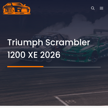
Skip
ME
to
content
Triumph Scrambler
1200 XE 2026