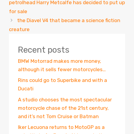
petrolhead Harry Metcalfe has decided to put up
for sale
the Diavel V4 that became a science fiction
creature
Recent posts
BMW Motorrad makes more money,
although it sells fewer motorcycles…
Rins could go to Superbike and with a
Ducati
A studio chooses the most spectacular
motorcycle chase of the 21st century,
and it’s not Tom Cruise or Batman
Iker Lecuona returns to MotoGP as a