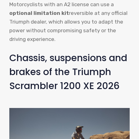
Motorcyclists with an A2 license can use a
optional limitation kit
reversible at any official
Triumph dealer, which allows you to adapt the
power without compromising safety or the
driving experience.
Chassis, suspensions and
brakes of the Triumph
Scrambler 1200 XE 2026