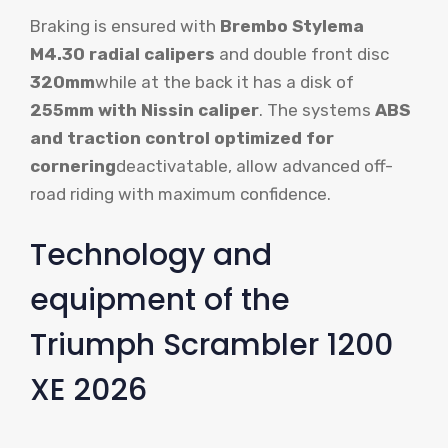
Braking is ensured with
Brembo Stylema
M4.30 radial calipers
and double front disc
320mm
while at the back it has a disk of
255mm with Nissin caliper
. The systems
ABS
and traction control optimized for
cornering
deactivatable, allow advanced off-
road riding with maximum confidence.
Technology and
equipment of the
Triumph Scrambler 1200
XE 2026