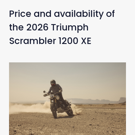
Price and availability of
the 2026 Triumph
Scrambler 1200 XE