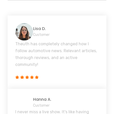
Lisa D.
Customer
Theuth has completely changed how I
follow automotive news. Relevant articles,
thorough reviews, and an active
community!
Hanna A.
Customer
I never miss a live show. It's like having