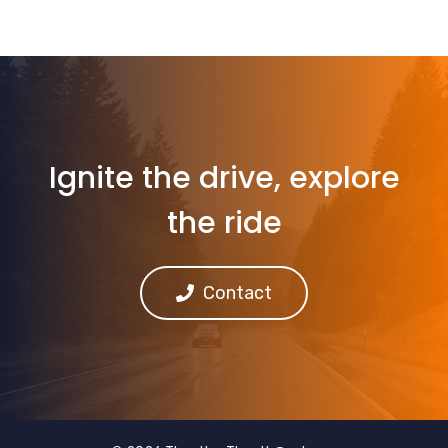
Ignite the drive, explore
the ride
Contact