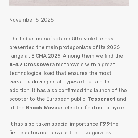
November 5, 2025
The Indian manufacturer Ultraviolette has
presented the main protagonists of its 2026
range at EICMA 2025. Among them we find the
X-47 Crossover
a motorcycle with a great
technological load that ensures the most
versatile driving on all types of terrain. In
addition, it has also confirmed the launch of the
scooter to the European public.
Tesseract
and
of the
Shock Wave
an electric field motorcycle.
It has also taken special importance
F99
the
first electric motorcycle that inaugurates