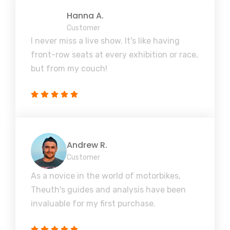
Hanna A.
Customer
I never miss a live show. It's like having
front-row seats at every exhibition or race,
but from my couch!
Andrew R.
Customer
As a novice in the world of motorbikes,
Theuth's guides and analysis have been
invaluable for my first purchase.