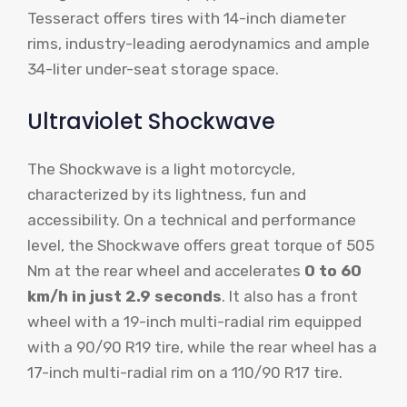
Tesseract offers tires with 14-inch diameter
rims, industry-leading aerodynamics and ample
34-liter under-seat storage space.
Ultraviolet Shockwave
The Shockwave is a light motorcycle,
characterized by its lightness, fun and
accessibility. On a technical and performance
level, the Shockwave offers great torque of 505
Nm at the rear wheel and accelerates
0 to 60
km/h in just 2.9 seconds
. It also has a front
wheel with a 19-inch multi-radial rim equipped
with a 90/90 R19 tire, while the rear wheel has a
17-inch multi-radial rim on a 110/90 R17 tire.