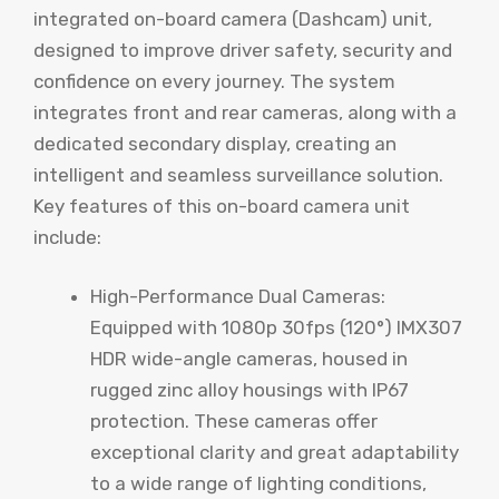
integrated on-board camera (Dashcam) unit,
designed to improve driver safety, security and
confidence on every journey. The system
integrates front and rear cameras, along with a
dedicated secondary display, creating an
intelligent and seamless surveillance solution.
Key features of this on-board camera unit
include:
High-Performance Dual Cameras:
Equipped with 1080p 30fps (120°) IMX307
HDR wide-angle cameras, housed in
rugged zinc alloy housings with IP67
protection. These cameras offer
exceptional clarity and great adaptability
to a wide range of lighting conditions,