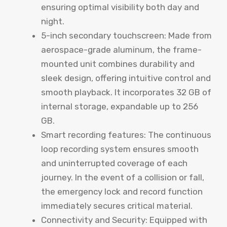
ensuring optimal visibility both day and
night.
5-inch secondary touchscreen: Made from
aerospace-grade aluminum, the frame-
mounted unit combines durability and
sleek design, offering intuitive control and
smooth playback. It incorporates 32 GB of
internal storage, expandable up to 256
GB.
Smart recording features: The continuous
loop recording system ensures smooth
and uninterrupted coverage of each
journey. In the event of a collision or fall,
the emergency lock and record function
immediately secures critical material.
Connectivity and Security: Equipped with