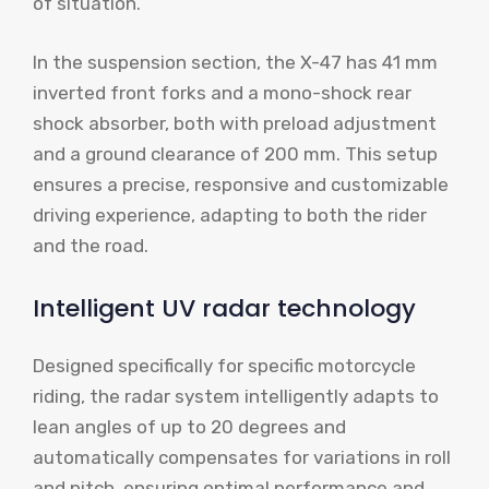
of situation.
In the suspension section, the X-47 has 41 mm
inverted front forks and a mono-shock rear
shock absorber, both with preload adjustment
and a ground clearance of 200 mm. This setup
ensures a precise, responsive and customizable
driving experience, adapting to both the rider
and the road.
Intelligent UV radar technology
Designed specifically for specific motorcycle
riding, the radar system intelligently adapts to
lean angles of up to 20 degrees and
automatically compensates for variations in roll
and pitch, ensuring optimal performance and