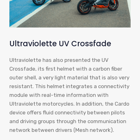
Ultraviolette UV Crossfade
Ultraviolette has also presented the UV
Crossfade, its first helmet with a carbon fiber
outer shell, a very light material that is also very
resistant. This helmet integrates a connectivity
module with real-time information with
Ultraviolette motorcycles. In addition, the Cardo
device offers fluid connectivity between pilots
and driving groups through the communication
network between drivers (Mesh network).