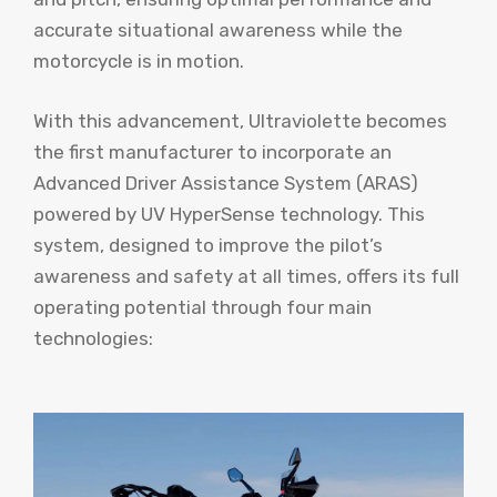
accurate situational awareness while the
motorcycle is in motion.
With this advancement, Ultraviolette becomes
the first manufacturer to incorporate an
Advanced Driver Assistance System (ARAS)
powered by UV HyperSense technology. This
system, designed to improve the pilot’s
awareness and safety at all times, offers its full
operating potential through four main
technologies: