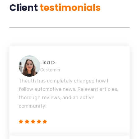
Client
testimonials
Lisa D.
Customer
Theuth has completely changed how I
follow automotive news. Relevant articles,
thorough reviews, and an active
community!