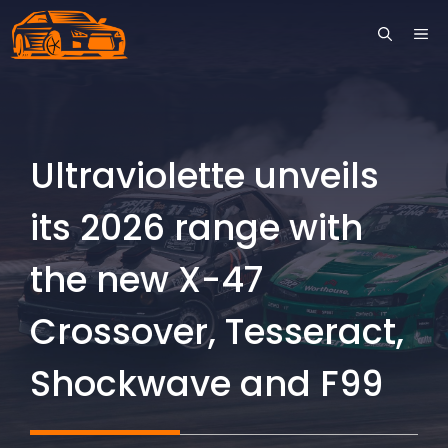
Skip
ME
to
content
Ultraviolette unveils
its 2026 range with
the new X-47
Crossover, Tesseract,
Shockwave and F99