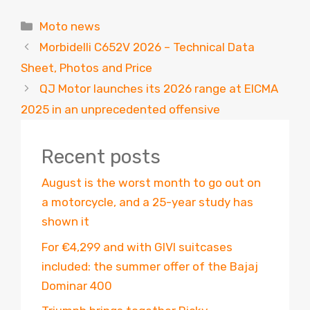
Categories
Moto news
Morbidelli C652V 2026 – Technical Data
Sheet, Photos and Price
QJ Motor launches its 2026 range at EICMA
2025 in an unprecedented offensive
Recent posts
August is the worst month to go out on
a motorcycle, and a 25-year study has
shown it
For €4,299 and with GIVI suitcases
included: the summer offer of the Bajaj
Dominar 400