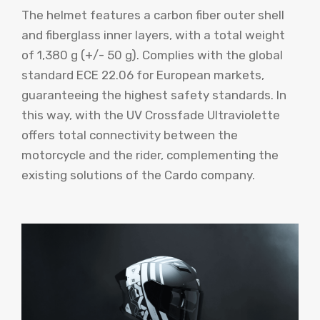
The helmet features a carbon fiber outer shell
and fiberglass inner layers, with a total weight
of 1,380 g (+/- 50 g). Complies with the global
standard ECE 22.06 for European markets,
guaranteeing the highest safety standards. In
this way, with the UV Crossfade Ultraviolette
offers total connectivity between the
motorcycle and the rider, complementing the
existing solutions of the Cardo company.