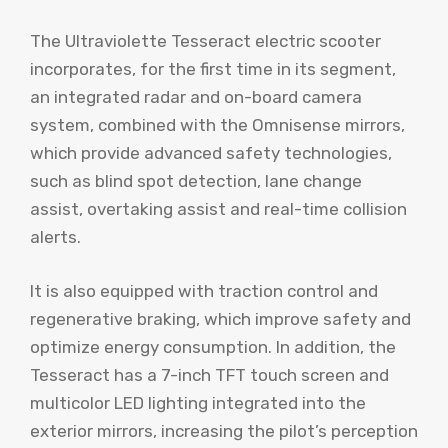
The Ultraviolette Tesseract electric scooter
incorporates, for the first time in its segment,
an integrated radar and on-board camera
system, combined with the Omnisense mirrors,
which provide advanced safety technologies,
such as blind spot detection, lane change
assist, overtaking assist and real-time collision
alerts.
It is also equipped with traction control and
regenerative braking, which improve safety and
optimize energy consumption. In addition, the
Tesseract has a 7-inch TFT touch screen and
multicolor LED lighting integrated into the
exterior mirrors, increasing the pilot’s perception