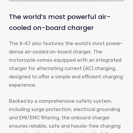
The world’s most powerful air-
cooled on-board charger
The X-47 also features the world’s most power-
dense air-cooled on-board charger. The
motorcycle comes equipped with an integrated
charger for alternating current (AC) charging,
designed to offer a simple and efficient charging
experience.
Backed by a comprehensive safety system,
including surge protection, electrical grounding
and EMI/EMC filtering, the onboard charger
ensures reliable, safe and hassle-free charging