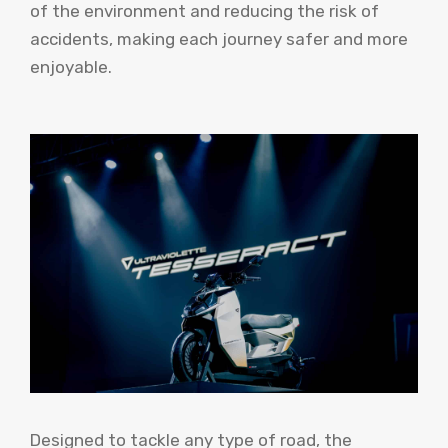
of the environment and reducing the risk of
accidents, making each journey safer and more
enjoyable.
Designed to tackle any type of road, the