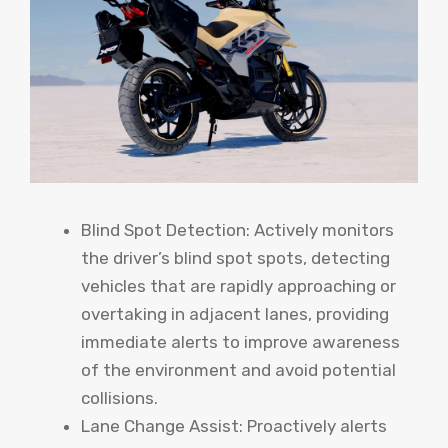
Blind Spot Detection: Actively monitors
the driver’s blind spot spots, detecting
vehicles that are rapidly approaching or
overtaking in adjacent lanes, providing
immediate alerts to improve awareness
of the environment and avoid potential
collisions.
Lane Change Assist: Proactively alerts