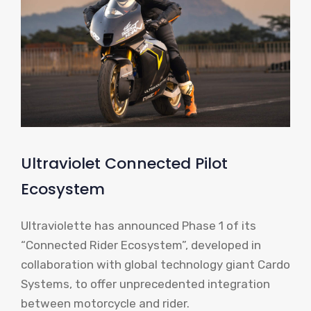
Ultraviolet Connected Pilot
Ecosystem
Ultraviolette has announced Phase 1 of its
“Connected Rider Ecosystem”, developed in
collaboration with global technology giant Cardo
Systems, to offer unprecedented integration
between motorcycle and rider.