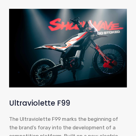
Ultraviolette F99
The Ultraviolette F99 marks the beginning of
the brand’s foray into the development of a
competition platform. Built on a new electric