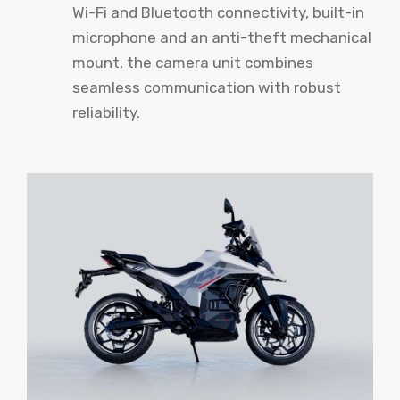
Wi-Fi and Bluetooth connectivity, built-in
microphone and an anti-theft mechanical
mount, the camera unit combines
seamless communication with robust
reliability.