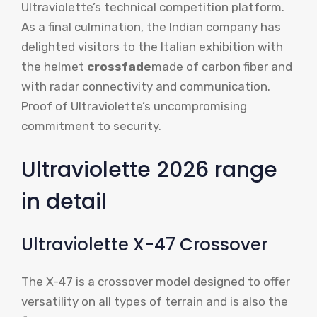
Ultraviolette’s technical competition platform.
As a final culmination, the Indian company has
delighted visitors to the Italian exhibition with
the helmet
crossfade
made of carbon fiber and
with radar connectivity and communication.
Proof of Ultraviolette’s uncompromising
commitment to security.
Ultraviolette 2026 range
in detail
Ultraviolette X-47 Crossover
The X-47 is a crossover model designed to offer
versatility on all types of terrain and is also the