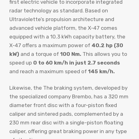
first electric vehicle to incorporate integrated
radar technology as standard. Based on
Ultraviolette’s propulsion architecture and
advanced vehicle platform, the X-47 comes
equipped with a 10.3 kWh capacity battery, the
X-47 offers a maximum power of
40.2 hp (30
kW)
and a torque of
100 Nm.
This allows you to
speed up
0 to 60 km/h in just 2.7 seconds
and reach a maximum speed of
145 km/h.
Likewise, the The braking system, developed by
the specialized company Brembo, has a 320 mm
diameter front disc with a four-piston fixed
caliper and sintered pads, complemented by a
230 mm rear disc with a single-piston floating
caliper, offering great braking power in any type