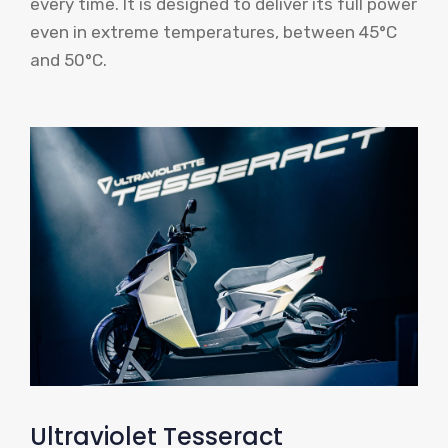
every time. It is designed to deliver its full power
even in extreme temperatures, between 45°C
and 50°C.
Ultraviolet Tesseract