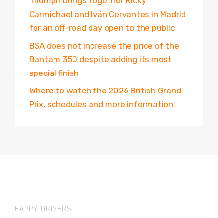
Triumph brings together Ricky
Carmichael and Iván Cervantes in Madrid
for an off-road day open to the public
BSA does not increase the price of the
Bantam 350 despite adding its most
special finish
Where to watch the 2026 British Grand
Prix, schedules and more information
HAPPY DRIVERS