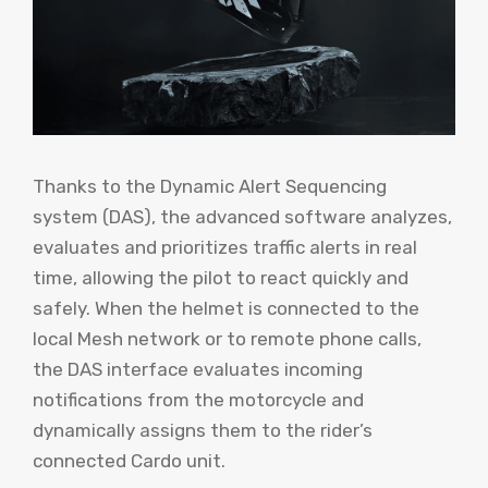
Thanks to the Dynamic Alert Sequencing
system (DAS), the advanced software analyzes,
evaluates and prioritizes traffic alerts in real
time, allowing the pilot to react quickly and
safely. When the helmet is connected to the
local Mesh network or to remote phone calls,
the DAS interface evaluates incoming
notifications from the motorcycle and
dynamically assigns them to the rider’s
connected Cardo unit.