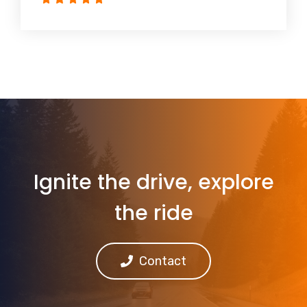
Ignite the drive, explore
the ride
Contact