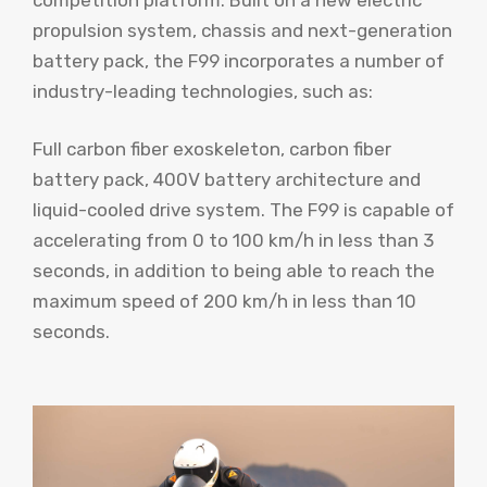
propulsion system, chassis and next-generation
battery pack, the F99 incorporates a number of
industry-leading technologies, such as:
Full carbon fiber exoskeleton, carbon fiber
battery pack, 400V battery architecture and
liquid-cooled drive system. The F99 is capable of
accelerating from 0 to 100 km/h in less than 3
seconds, in addition to being able to reach the
maximum speed of 200 km/h in less than 10
seconds.