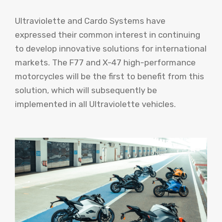
Ultraviolette and Cardo Systems have
expressed their common interest in continuing
to develop innovative solutions for international
markets. The F77 and X-47 high-performance
motorcycles will be the first to benefit from this
solution, which will subsequently be
implemented in all Ultraviolette vehicles.