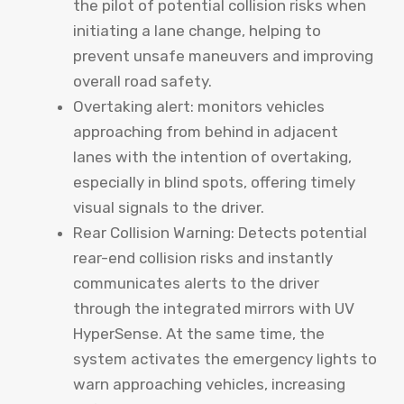
the pilot of potential collision risks when
initiating a lane change, helping to
prevent unsafe maneuvers and improving
overall road safety.
Overtaking alert: monitors vehicles
approaching from behind in adjacent
lanes with the intention of overtaking,
especially in blind spots, offering timely
visual signals to the driver.
Rear Collision Warning: Detects potential
rear-end collision risks and instantly
communicates alerts to the driver
through the integrated mirrors with UV
HyperSense. At the same time, the
system activates the emergency lights to
warn approaching vehicles, increasing