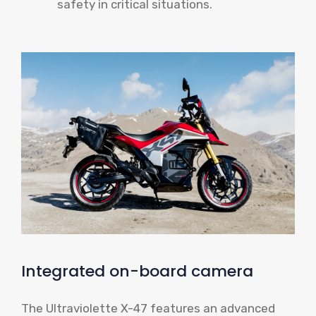
safety in critical situations.
Integrated on-board camera
The Ultraviolette X-47 features an advanced