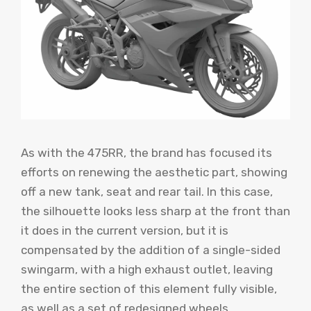
As with the 475RR, the brand has focused its
efforts on renewing the aesthetic part, showing
off a new tank, seat and rear tail. In this case,
the silhouette looks less sharp at the front than
it does in the current version, but it is
compensated by the addition of a single-sided
swingarm, with a high exhaust outlet, leaving
the entire section of this element fully visible,
as well as a set of redesigned wheels.