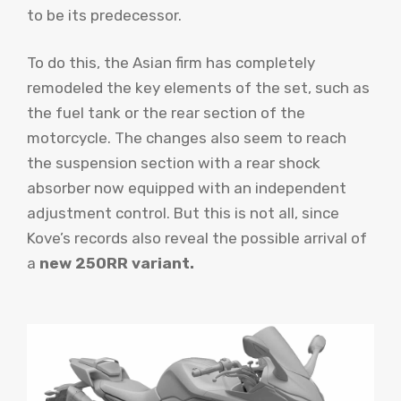
to be its predecessor.
To do this, the Asian firm has completely
remodeled the key elements of the set, such as
the fuel tank or the rear section of the
motorcycle. The changes also seem to reach
the suspension section with a rear shock
absorber now equipped with an independent
adjustment control. But this is not all, since
Kove’s records also reveal the possible arrival of
a
new 250RR variant.