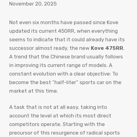
November 20, 2025
Not even six months have passed since Kove
updated its current 450RR, when everything
seems to indicate that it could already have its
successor almost ready, the new
Kove 475RR
.
A trend that the Chinese brand usually follows
in improving its current range of models. A
constant evolution with a clear objective: To
become the best “half-liter” sports car on the
market at this time.
A task that is not at all easy, taking into
account the level at which its most direct
competitors operate. Starting with the
precursor of this resurgence of radical sports