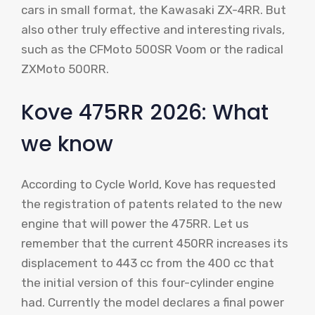
cars in small format, the Kawasaki ZX-4RR. But
also other truly effective and interesting rivals,
such as the CFMoto 500SR Voom or the radical
ZXMoto 500RR.
Kove 475RR 2026: What
we know
According to Cycle World, Kove has requested
the registration of patents related to the new
engine that will power the 475RR. Let us
remember that the current 450RR increases its
displacement to 443 cc from the 400 cc that
the initial version of this four-cylinder engine
had. Currently the model declares a final power