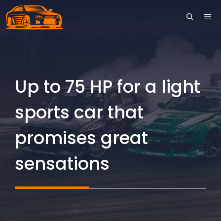
Skip
ME
to
content
Up to 75 HP for a light
sports car that
promises great
sensations