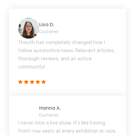
Lisa D.
Customer
Theuth has completely changed how I
follow automotive news. Relevant articles,
thorough reviews, and an active
community!
Hanna A.
Customer
I never miss a live show. It's like having
front-row seats at every exhibition or race,