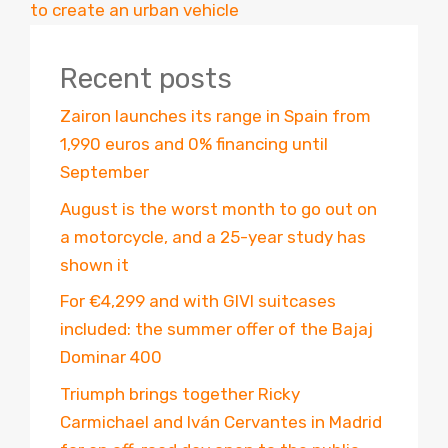
to create an urban vehicle
Recent posts
Zairon launches its range in Spain from
1,990 euros and 0% financing until
September
August is the worst month to go out on
a motorcycle, and a 25-year study has
shown it
For €4,299 and with GIVI suitcases
included: the summer offer of the Bajaj
Dominar 400
Triumph brings together Ricky
Carmichael and Iván Cervantes in Madrid