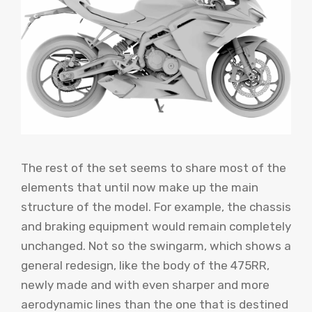
The rest of the set seems to share most of the
elements that until now make up the main
structure of the model. For example, the chassis
and braking equipment would remain completely
unchanged. Not so the swingarm, which shows a
general redesign, like the body of the 475RR,
newly made and with even sharper and more
aerodynamic lines than the one that is destined