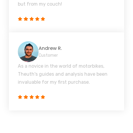
but from my couch!
Andrew R.
Customer
As a novice in the world of motorbikes,
Theuth's guides and analysis have been
invaluable for my first purchase.