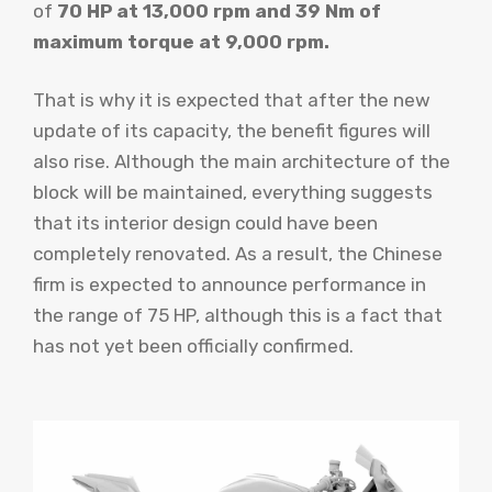
of
70 HP at 13,000 rpm and 39 Nm of
maximum torque at 9,000 rpm.
That is why it is expected that after the new
update of its capacity, the benefit figures will
also rise. Although the main architecture of the
block will be maintained, everything suggests
that its interior design could have been
completely renovated. As a result, the Chinese
firm is expected to announce performance in
the range of 75 HP, although this is a fact that
has not yet been officially confirmed.