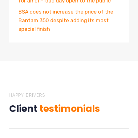
for an off-road day open to the public
BSA does not increase the price of the
Bantam 350 despite adding its most
special finish
HAPPY DRIVERS
Client
testimonials