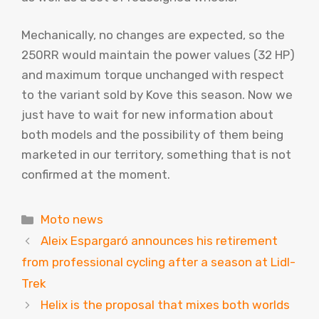
Mechanically, no changes are expected, so the
250RR would maintain the power values ​​(32 HP)
and maximum torque unchanged with respect
to the variant sold by Kove this season. Now we
just have to wait for new information about
both models and the possibility of them being
marketed in our territory, something that is not
confirmed at the moment.
Categories
Moto news
Aleix Espargaró announces his retirement
from professional cycling after a season at Lidl-
Trek
Helix is ​​the proposal that mixes both worlds