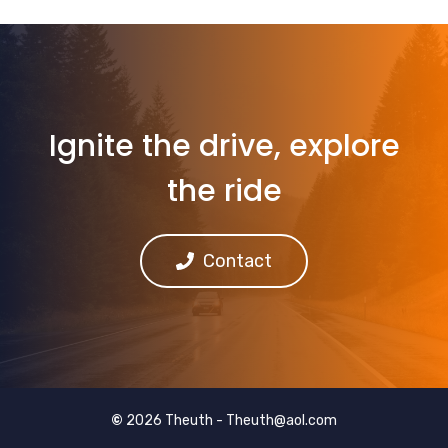
Ignite the drive, explore
the ride
Contact
©
2026 Theuth -
Theuth@aol.com