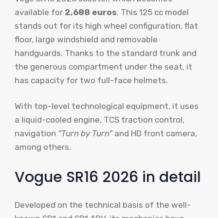
available for
2,688 euros
. This 125 cc model
stands out for its high wheel configuration, flat
floor, large windshield and removable
handguards. Thanks to the standard trunk and
the generous compartment under the seat, it
has capacity for two full-face helmets.
With top-level technological equipment, it uses
a liquid-cooled engine, TCS traction control,
navigation
“Turn by Turn”
and HD front camera,
among others.
Vogue SR16 2026 in detail
Developed on the technical basis of the well-