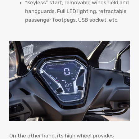
“Keyless” start, removable windshield and
handguards, Full LED lighting, retractable
passenger footpegs, USB socket, etc.
On the other hand, its high wheel provides