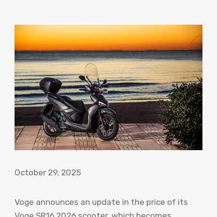
October 29, 2025
Voge announces an update in the price of its
Voge SR16 2026 scooter, which becomes