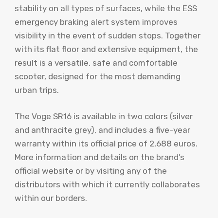
stability on all types of surfaces, while the ESS
emergency braking alert system improves
visibility in the event of sudden stops. Together
with its flat floor and extensive equipment, the
result is a versatile, safe and comfortable
scooter, designed for the most demanding
urban trips.
The Voge SR16 is available in two colors (silver
and anthracite grey), and includes a five-year
warranty within its official price of 2,688 euros.
More information and details on the brand’s
official website or by visiting any of the
distributors with which it currently collaborates
within our borders.