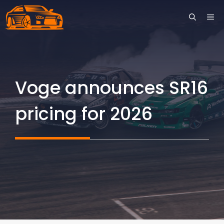
Skip
ME
to
content
Voge announces SR16
pricing for 2026