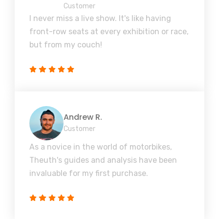
Customer
I never miss a live show. It's like having
front-row seats at every exhibition or race,
but from my couch!
Andrew R.
Customer
As a novice in the world of motorbikes,
Theuth's guides and analysis have been
invaluable for my first purchase.