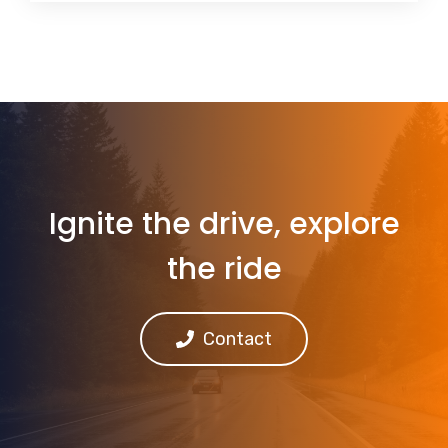
Ignite the drive, explore
the ride
Contact