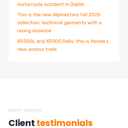
motorcycle accident in Dublin
This is the new Alpinestars fall 2026
collection: technical garments with a
racing essence
XR300L and XR300 Rally: this is Honda’s
new access trails
HAPPY DRIVERS
Client
testimonials