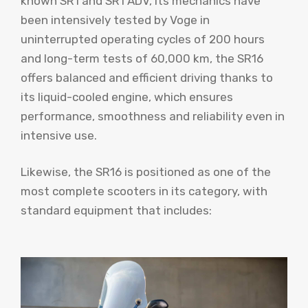
known SR1 and SR1 ADV, its mechanics have
been intensively tested by Voge in
uninterrupted operating cycles of 200 hours
and long-term tests of 60,000 km, the SR16
offers balanced and efficient driving thanks to
its liquid-cooled engine, which ensures
performance, smoothness and reliability even in
intensive use.
Likewise, the SR16 is positioned as one of the
most complete scooters in its category, with
standard equipment that includes: