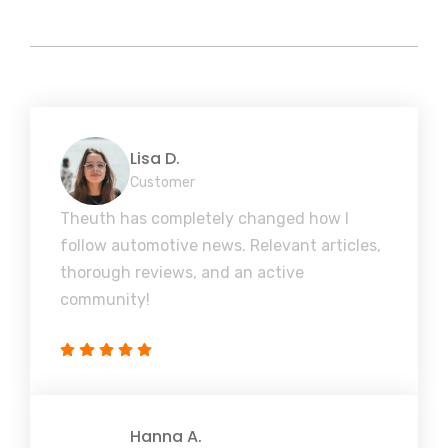
Lisa D.
Customer
Theuth has completely changed how I
follow automotive news. Relevant articles,
thorough reviews, and an active
community!
Hanna A.