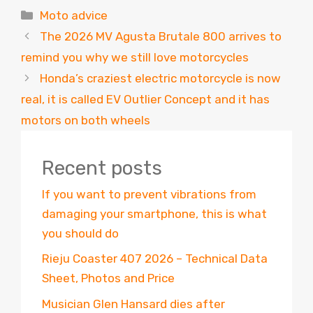
Categories
Moto advice
The 2026 MV Agusta Brutale 800 arrives to
remind you why we still love motorcycles
Honda’s craziest electric motorcycle is now
real, it is called EV Outlier Concept and it has
motors on both wheels
Recent posts
If you want to prevent vibrations from
damaging your smartphone, this is what
you should do
Rieju Coaster 407 2026 – Technical Data
Sheet, Photos and Price
Musician Glen Hansard dies after