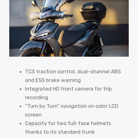
TCS traction control, dual-channel ABS
and ESS brake warning
Integrated HD front camera for trip
recording
“Turn by Turn” navigation on color LCD
screen
Capacity for two full-face helmets
thanks to its standard trunk