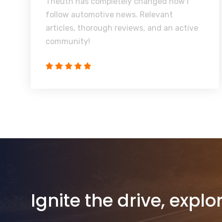
Theuth has completely changed how I
follow automotive news. Relevant
articles, thorough reviews, and an active
community!
Ignite the drive, explo