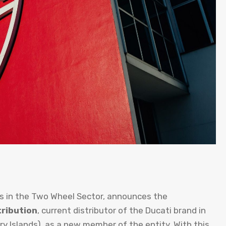
s in the Two Wheel Sector, announces the
ribution
, current distributor of the Ducati brand in
ry Islands), as a new member of the entity. With this