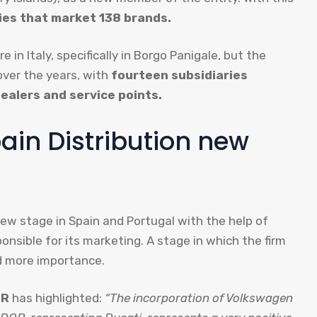
es that market 138 brands.
 in Italy, specifically in Borgo Panigale, but the
over the years, with
fourteen subsidiaries
ealers and service points.
in Distribution new
ew stage in Spain and Portugal with the help of
onsible for its marketing. A stage in which the firm
nd more importance.
OR
has highlighted:
“The incorporation of Volkswagen