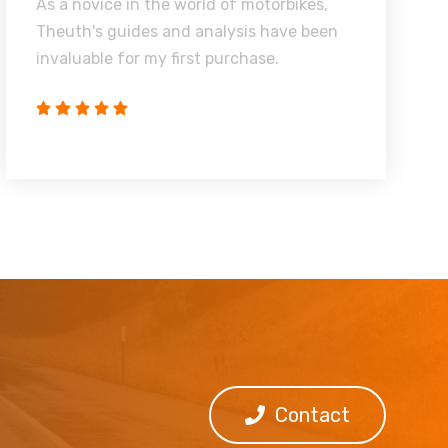
As a novice in the world of motorbikes,
Theuth's guides and analysis have been
invaluable for my first purchase.
Contact