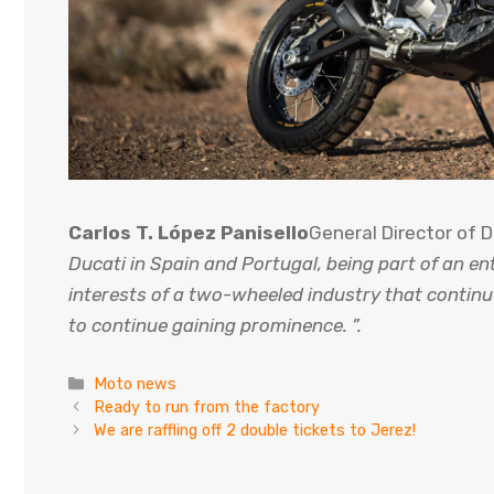
Carlos T. López Panisello
General Director of 
Ducati in Spain and Portugal, being part of an en
interests of a two-wheeled industry that continu
to continue gaining prominence. ”.
Categories
Moto news
Ready to run from the factory
We are raffling off 2 double tickets to Jerez!