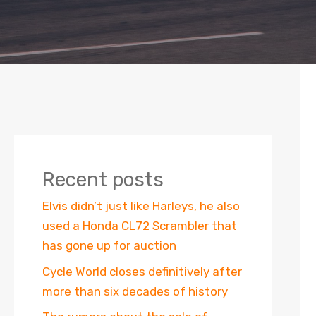
Recent posts
Elvis didn’t just like Harleys, he also
used a Honda CL72 Scrambler that
has gone up for auction
Cycle World closes definitively after
more than six decades of history