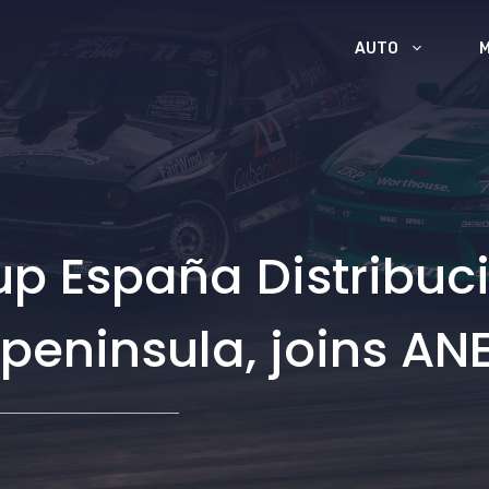
AUTO
p España Distribuci
e peninsula, joins A