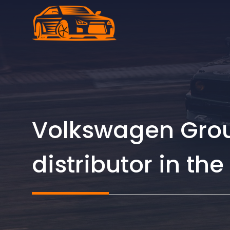
Skip
to
content
Volkswagen Grou
distributor in th