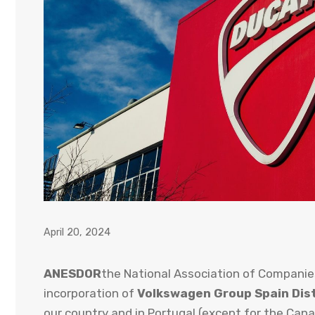
April 20, 2024
ANESDOR
the National Association of Companie
incorporation of
Volkswagen Group Spain Dist
our country and in Portugal (except for the Cana