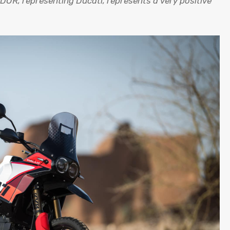
OR, representing Ducati, represents a very positive