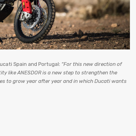
Ducati Spain and Portugal:
“For this new direction of
tity like ANESDOR is a new step to strengthen the
es to grow year after year and in which Ducati wants