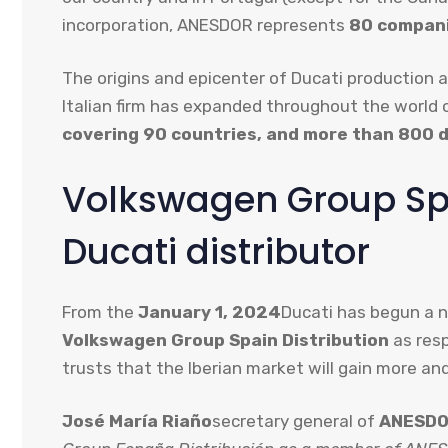
incorporation, ANESDOR represents
80 compani
The origins and epicenter of Ducati production are
Italian firm has expanded throughout the world 
covering 90 countries, and more than 800 d
Volkswagen Group Spa
Ducati distributor
From the
January 1, 2024
Ducati has begun a n
Volkswagen Group Spain Distribution
as resp
trusts that the Iberian market will gain more a
José María Riaño
secretary general of
ANESD