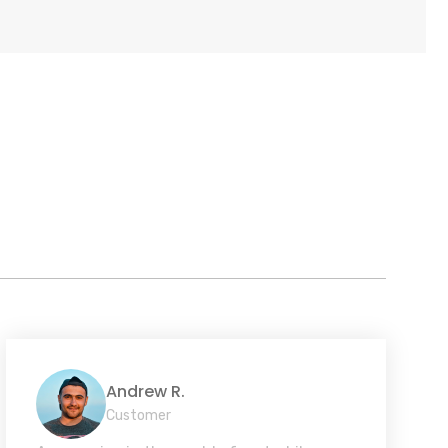
Andrew R.
Customer