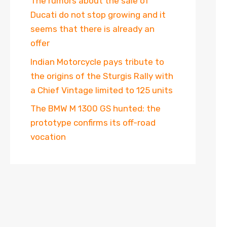
The rumors about the sale of
Ducati do not stop growing and it
seems that there is already an
offer
Indian Motorcycle pays tribute to
the origins of the Sturgis Rally with
a Chief Vintage limited to 125 units
The BMW M 1300 GS hunted: the
prototype confirms its off-road
vocation