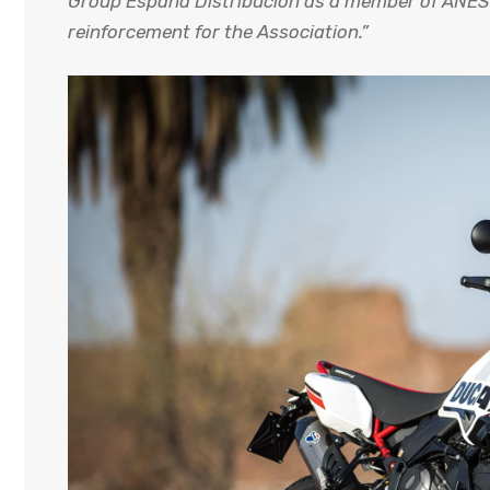
Group España Distribución as a member of ANESD
reinforcement for the Association.”