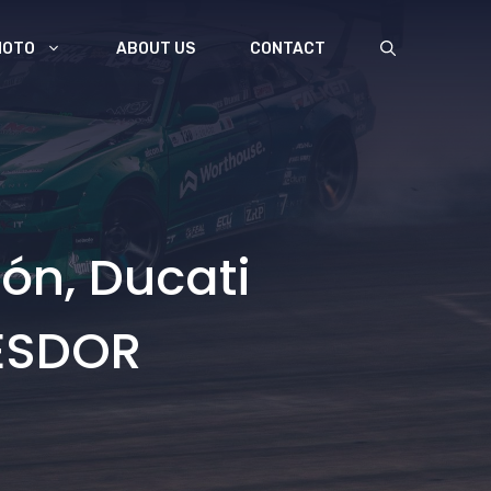
MOTO
ABOUT US
CONTACT
ón, Ducati
NESDOR