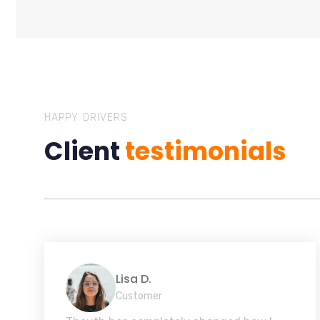
HAPPY DRIVERS
Client
testimonials
Lisa D.
Customer