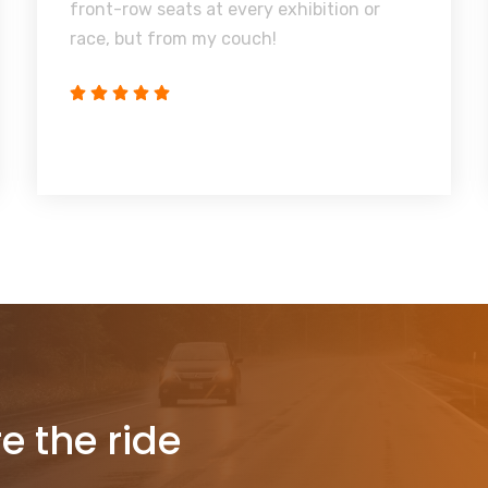
front-row seats at every exhibition or
race, but from my couch!
re the ride