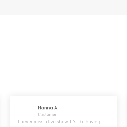
Hanna A.
Customer
I never miss a live show. It's like having