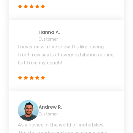
Hanna A.
Customer
I never miss a live show. It's like having
front-row seats at every exhibition or race,
but from my couch!
Andrew R.
Customer
As a novice in the world of motorbikes,
Theuth's guides and analysis have been