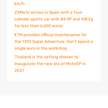
km/h
ZXMoto arrives in Spain with a four-
cylinder sports car with 84 HP and 168 kg
for less than 6,600 euros
KTM provides official maintenance for
the 1390 Super Adventure. Don’t spend a
single euro in the workshop
Thailand is the setting chosen to
inaugurate the new era of MotoGP in
2027