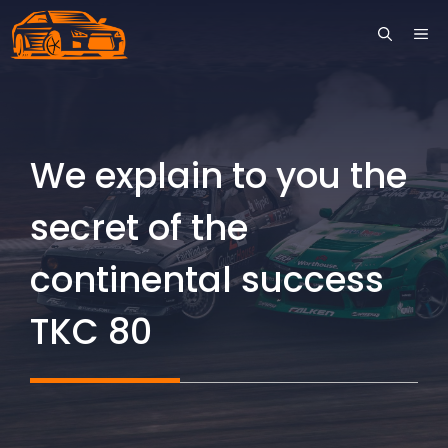
Skip
ME
to
content
We explain to you the
secret of the
continental success
TKC 80