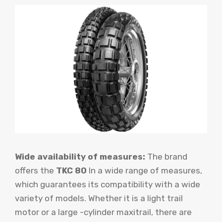
Wide availability of measures:
The brand
offers the
TKC 80
In a wide range of measures,
which guarantees its compatibility with a wide
variety of models. Whether it is a light trail
motor or a large -cylinder maxitrail, there are