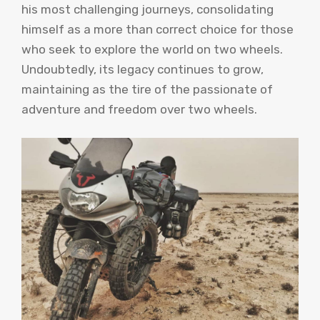
his most challenging journeys, consolidating
himself as a more than correct choice for those
who seek to explore the world on two wheels.
Undoubtedly, its legacy continues to grow,
maintaining as the tire of the passionate of
adventure and freedom over two wheels.