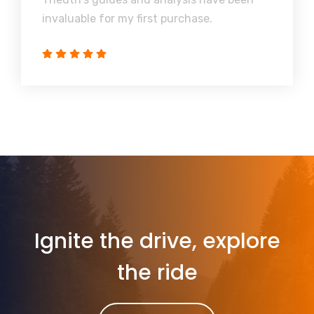
invaluable for my first purchase.
Ignite the drive, explore
the ride