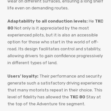
wear on different surfaces, ensuring a long shelf
life even on demanding routes.
Adaptability to all conduction levels:
He
TKC
80
Not only is it appreciated by the most
experienced pilots, but it is also an accessible
option for those who start in the world of off-
road. Its design facilitates control and stability,
allowing drivers to gain confidence progressively
in different types of land.
Users’ loyalty:
Their performance and security
generate such a satisfactory driving experience
that many motorists repeat in their choice. This
level of fidelity has allowed the
TKC 80
Stay at
the top of the Adventure tire segment.