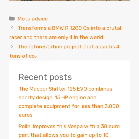
Categories
Moto advice
Transforms a BMW R 1200 Gs into a brutal
racer and there are only 4 in the world
The reforestation project that absorbs 4
tons of co₂
Recent posts
The Macbor Shifter 125 EVO combines
sporty design, 15 HP engine and
complete equipment for less than 3,000
euros
Polini improves this Vespa with a 38 euro
part that allows you to gain up to 10