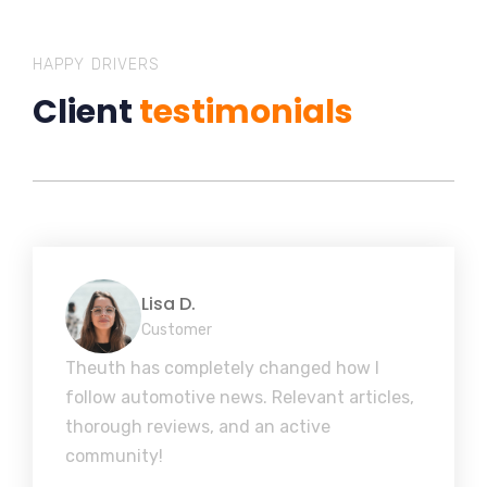
HAPPY DRIVERS
Client
testimonials
Lisa D.
Customer
Theuth has completely changed how I
follow automotive news. Relevant articles,
thorough reviews, and an active
community!