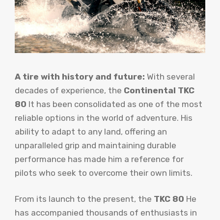
A tire with history and future:
With several
decades of experience, the
Continental TKC
80
It has been consolidated as one of the most
reliable options in the world of adventure. His
ability to adapt to any land, offering an
unparalleled grip and maintaining durable
performance has made him a reference for
pilots who seek to overcome their own limits.
From its launch to the present, the
TKC 80
He
has accompanied thousands of enthusiasts in