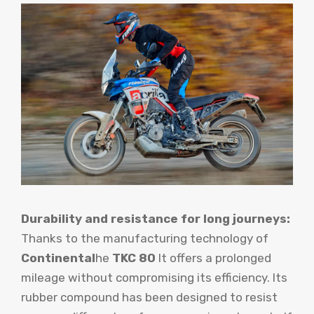
Durability and resistance for long journeys:
Thanks to the manufacturing technology of
Continental
he
TKC 80
It offers a prolonged
mileage without compromising its efficiency. Its
rubber compound has been designed to resist