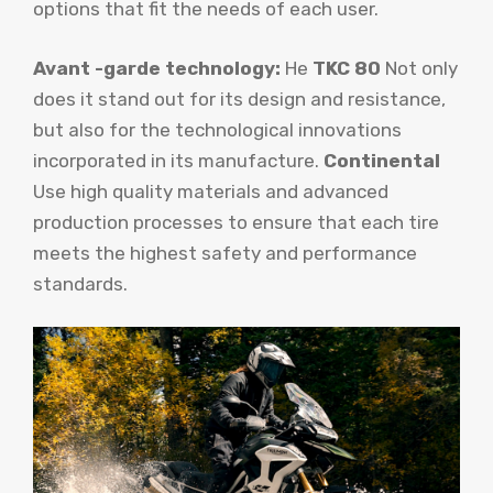
options that fit the needs of each user.
Avant -garde technology:
He
TKC 80
Not only
does it stand out for its design and resistance,
but also for the technological innovations
incorporated in its manufacture.
Continental
Use high quality materials and advanced
production processes to ensure that each tire
meets the highest safety and performance
standards.