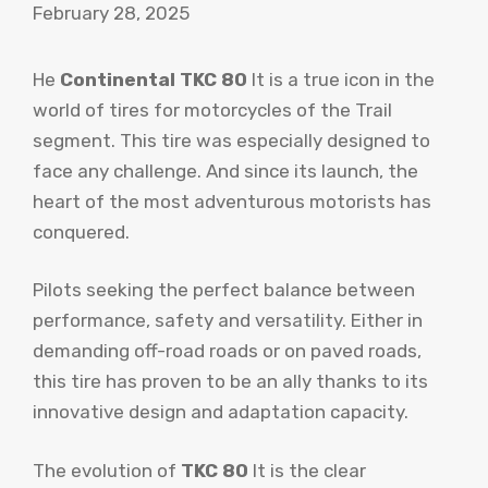
February 28, 2025
He
Continental TKC 80
It is a true icon in the
world of tires for motorcycles of the Trail
segment. This tire was especially designed to
face any challenge. And since its launch, the
heart of the most adventurous motorists has
conquered.
Pilots seeking the perfect balance between
performance, safety and versatility. Either in
demanding off-road roads or on paved roads,
this tire has proven to be an ally thanks to its
innovative design and adaptation capacity.
The evolution of
TKC 80
It is the clear