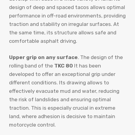
design of deep and spaced tacos allows optimal
performance in off-road environments, providing
traction and stability on irregular surfaces. At
the same time, its structure allows safe and
comfortable asphalt driving.
Upper grip on any surface
. The design of the
rolling band of the
TKC 80
It has been
developed to offer an exceptional grip under
different conditions. Its drawing allows to
effectively evacuate mud and water, reducing
the risk of landslides and ensuring optimal
traction. This is especially crucial in extreme
land, where adhesion is decisive to maintain
motorcycle control.