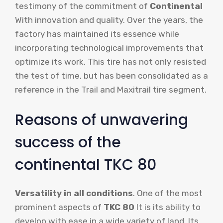
testimony of the commitment of
Continental
With innovation and quality. Over the years, the
factory has maintained its essence while
incorporating technological improvements that
optimize its work. This tire has not only resisted
the test of time, but has been consolidated as a
reference in the Trail and Maxitrail tire segment.
Reasons of unwavering
success of the
continental TKC 80
Versatility in all conditions
. One of the most
prominent aspects of
TKC 80
It is its ability to
develop with ease in a wide variety of land. Its