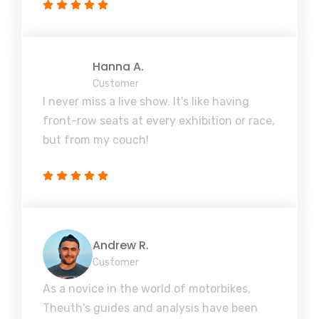
Hanna A.
Customer
I never miss a live show. It's like having
front-row seats at every exhibition or race,
but from my couch!
Andrew R.
Customer
As a novice in the world of motorbikes,
Theuth's guides and analysis have been