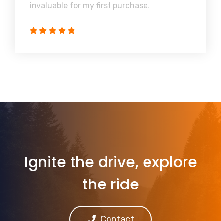
invaluable for my first purchase.
Ignite the drive, explore
the ride
Contact