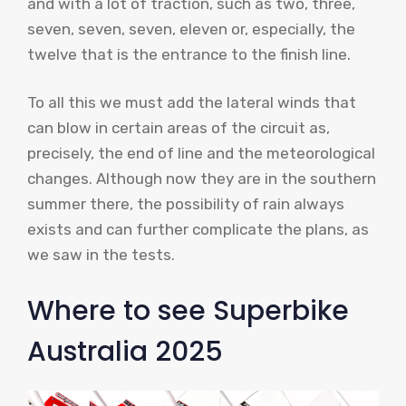
and with a lot of traction, such as two, three,
seven, seven, seven, eleven or, especially, the
twelve that is the entrance to the finish line.
To all this we must add the lateral winds that
can blow in certain areas of the circuit as,
precisely, the end of line and the meteorological
changes. Although now they are in the southern
summer there, the possibility of rain always
exists and can further complicate the plans, as
we saw in the tests.
Where to see Superbike
Australia 2025