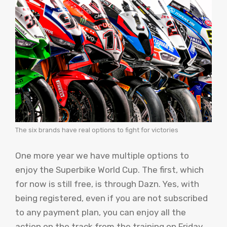
The six brands have real options to fight for victories
One more year we have multiple options to
enjoy the Superbike World Cup. The first, which
for now is still free, is through Dazn. Yes, with
being registered, even if you are not subscribed
to any payment plan, you can enjoy all the
action on the track from the training on Friday