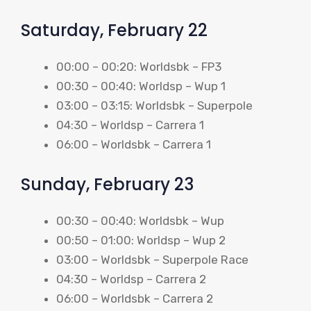
Saturday, February 22
00:00 – 00:20: Worldsbk – FP3
00:30 – 00:40: Worldsp – Wup 1
03:00 – 03:15: Worldsbk – Superpole
04:30 – Worldsp – Carrera 1
06:00 – Worldsbk – Carrera 1
Sunday, February 23
00:30 – 00:40: Worldsbk – Wup
00:50 – 01:00: Worldsp – Wup 2
03:00 – Worldsbk – Superpole Race
04:30 – Worldsp – Carrera 2
06:00 – Worldsbk – Carrera 2