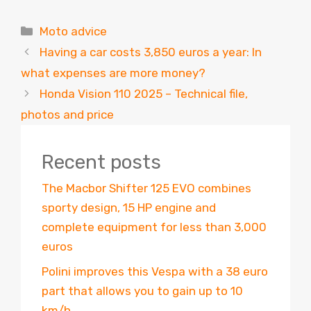
Categories
Moto advice
Having a car costs 3,850 euros a year: In
what expenses are more money?
Honda Vision 110 2025 – Technical file,
photos and price
Recent posts
The Macbor Shifter 125 EVO combines
sporty design, 15 HP engine and
complete equipment for less than 3,000
euros
Polini improves this Vespa with a 38 euro
part that allows you to gain up to 10
km/h