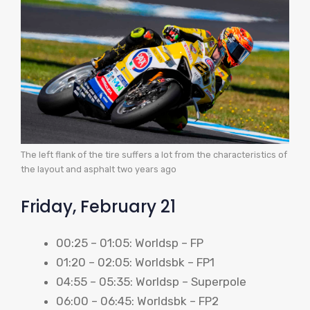
The left flank of the tire suffers a lot from the characteristics of
the layout and asphalt two years ago
Friday, February 21
00:25 – 01:05: Worldsp – FP
01:20 – 02:05: Worldsbk – FP1
04:55 – 05:35: Worldsp – Superpole
06:00 – 06:45: Worldsbk – FP2