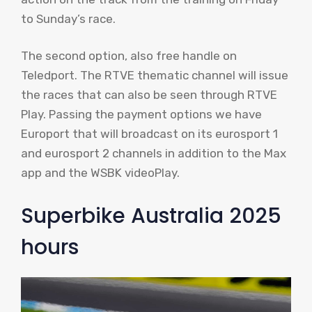
to Sunday’s race.
The second option, also free handle on
Teledport. The RTVE thematic channel will issue
the races that can also be seen through RTVE
Play. Passing the payment options we have
Europort that will broadcast on its eurosport 1
and eurosport 2 channels in addition to the Max
app and the WSBK videoPlay.
Superbike Australia 2025
hours