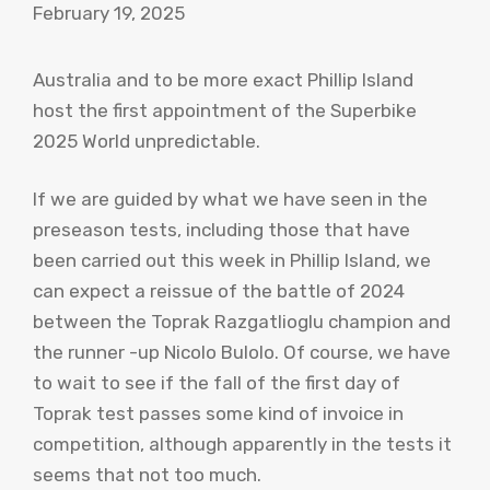
February 19, 2025
Australia and to be more exact Phillip Island
host the first appointment of the Superbike
2025 World unpredictable.
If we are guided by what we have seen in the
preseason tests, including those that have
been carried out this week in Phillip Island, we
can expect a reissue of the battle of 2024
between the Toprak Razgatlioglu champion and
the runner -up Nicolo Bulolo. Of course, we have
to wait to see if the fall of the first day of
Toprak test passes some kind of invoice in
competition, although apparently in the tests it
seems that not too much.