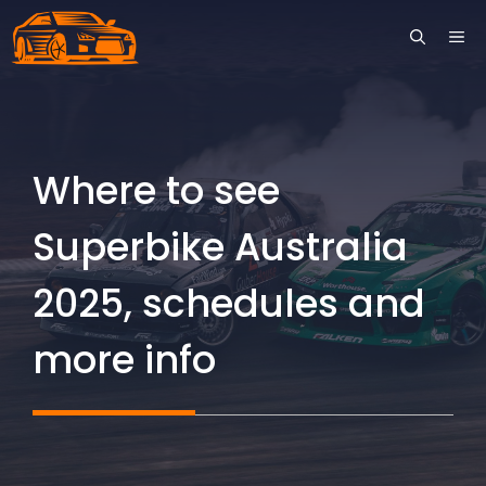
Skip
ME
to
content
Where to see
Superbike Australia
2025, schedules and
more info