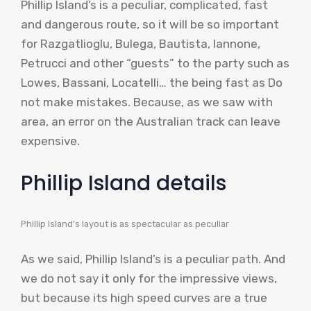
Phillip Island’s is a peculiar, complicated, fast
and dangerous route, so it will be so important
for Razgatlioglu, Bulega, Bautista, Iannone,
Petrucci and other “guests” to the party such as
Lowes, Bassani, Locatelli… the being fast as Do
not make mistakes. Because, as we saw with
area, an error on the Australian track can leave
expensive.
Phillip Island details
Phillip Island’s layout is as spectacular as peculiar
As we said, Phillip Island’s is a peculiar path. And
we do not say it only for the impressive views,
but because its high speed curves are a true