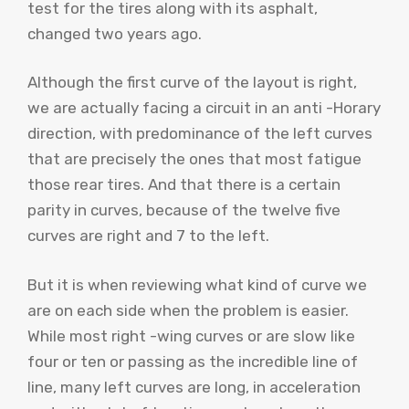
test for the tires along with its asphalt,
changed two years ago.
Although the first curve of the layout is right,
we are actually facing a circuit in an anti -Horary
direction, with predominance of the left curves
that are precisely the ones that most fatigue
those rear tires. And that there is a certain
parity in curves, because of the twelve five
curves are right and 7 to the left.
But it is when reviewing what kind of curve we
are on each side when the problem is easier.
While most right -wing curves or are slow like
four or ten or passing as the incredible line of
line, many left curves are long, in acceleration