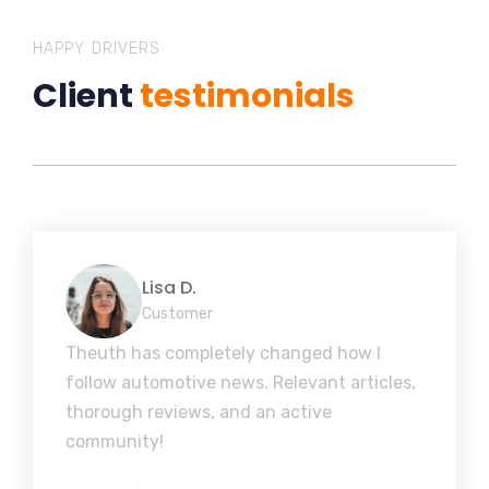
HAPPY DRIVERS
Client
testimonials
Lisa D.
Customer
Theuth has completely changed how I
follow automotive news. Relevant articles,
thorough reviews, and an active
community!