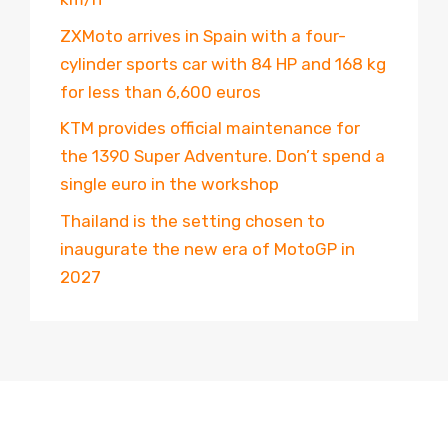
ZXMoto arrives in Spain with a four-
cylinder sports car with 84 HP and 168 kg
for less than 6,600 euros
KTM provides official maintenance for
the 1390 Super Adventure. Don’t spend a
single euro in the workshop
Thailand is the setting chosen to
inaugurate the new era of MotoGP in
2027