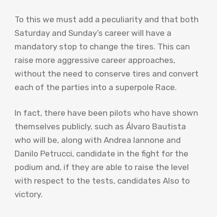
To this we must add a peculiarity and that both
Saturday and Sunday’s career will have a
mandatory stop to change the tires. This can
raise more aggressive career approaches,
without the need to conserve tires and convert
each of the parties into a superpole Race.
In fact, there have been pilots who have shown
themselves publicly, such as Álvaro Bautista
who will be, along with Andrea Iannone and
Danilo Petrucci, candidate in the fight for the
podium and, if they are able to raise the level
with respect to the tests, candidates Also to
victory.