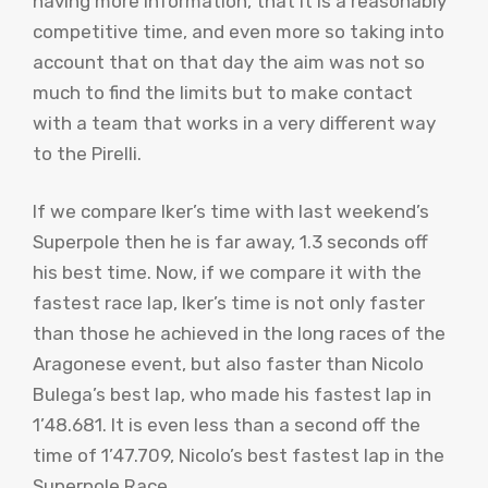
having more information, that it is a reasonably
competitive time, and even more so taking into
account that on that day the aim was not so
much to find the limits but to make contact
with a team that works in a very different way
to the Pirelli.
If we compare Iker’s time with last weekend’s
Superpole then he is far away, 1.3 seconds off
his best time. Now, if we compare it with the
fastest race lap, Iker’s time is not only faster
than those he achieved in the long races of the
Aragonese event, but also faster than Nicolo
Bulega’s best lap, who made his fastest lap in
1’48.681. It is even less than a second off the
time of 1’47.709, Nicolo’s best fastest lap in the
Superpole Race.