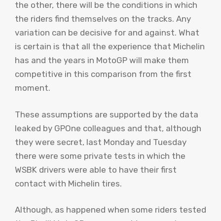
the other, there will be the conditions in which
the riders find themselves on the tracks. Any
variation can be decisive for and against. What
is certain is that all the experience that Michelin
has and the years in MotoGP will make them
competitive in this comparison from the first
moment.
These assumptions are supported by the data
leaked by GPOne colleagues and that, although
they were secret, last Monday and Tuesday
there were some private tests in which the
WSBK drivers were able to have their first
contact with Michelin tires.
Although, as happened when some riders tested