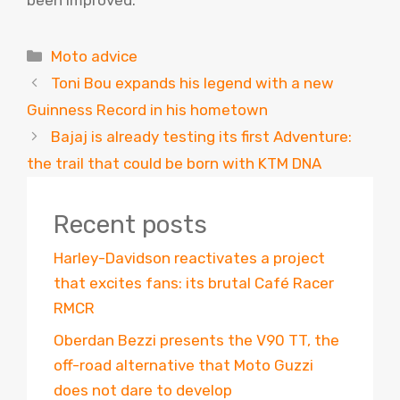
Categories
Moto advice
Toni Bou expands his legend with a new
Guinness Record in his hometown
Bajaj is already testing its first Adventure:
the trail that could be born with KTM DNA
Recent posts
Harley-Davidson reactivates a project
that excites fans: its brutal Café Racer
RMCR
Oberdan Bezzi presents the V90 TT, the
off-road alternative that Moto Guzzi
does not dare to develop