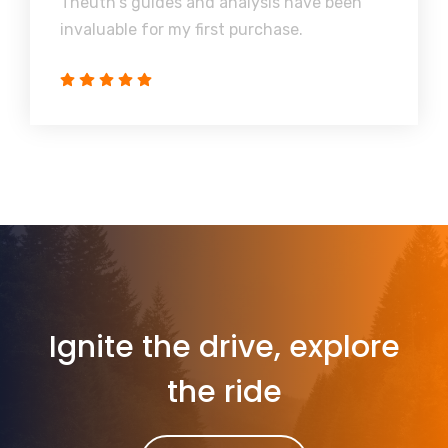
Theuth's guides and analysis have been
invaluable for my first purchase.
Ignite the drive, explore
the ride