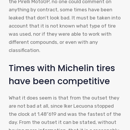
the Pirelli MotoGP, no one could comment on
anything by contract, some times have been
leaked that don’t look bad. It must be taken into
account that it is not known what type of tire
was used, nor if they were able to work with
different compounds, or even with any
classification.
Times with Michelin tires
have been competitive
What it does seem is that from the outset they
are not bad at all, since Iker Lecuona stopped
the clock at 1.48″619 and was the fastest of the
day. From the outset it can be stated, without