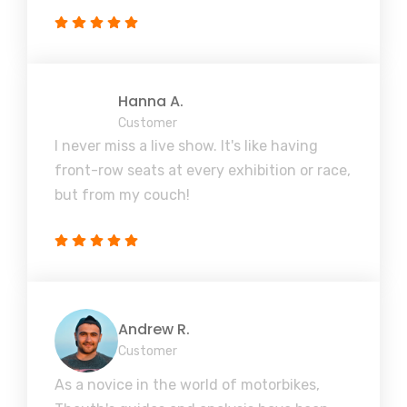
Hanna A.
Customer
I never miss a live show. It's like having
front-row seats at every exhibition or race,
but from my couch!
Andrew R.
Customer
As a novice in the world of motorbikes,