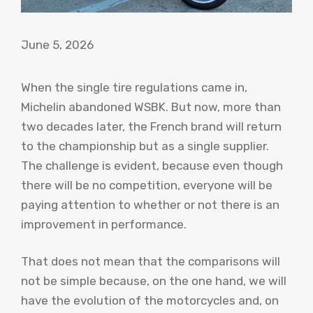
June 5, 2026
When the single tire regulations came in,
Michelin abandoned WSBK. But now, more than
two decades later, the French brand will return
to the championship but as a single supplier.
The challenge is evident, because even though
there will be no competition, everyone will be
paying attention to whether or not there is an
improvement in performance.
That does not mean that the comparisons will
not be simple because, on the one hand, we will
have the evolution of the motorcycles and, on