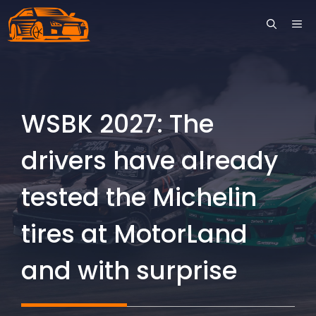
Skip
ME
to
content
WSBK 2027: The
drivers have already
tested the Michelin
tires at MotorLand
and with surprise