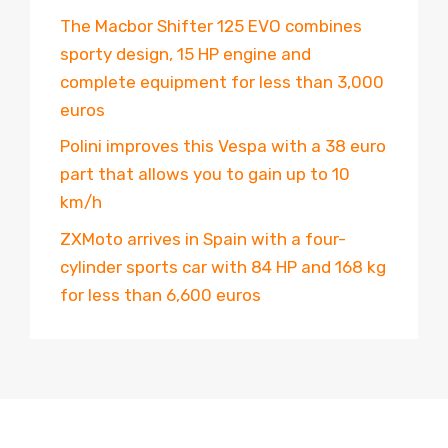
The Macbor Shifter 125 EVO combines
sporty design, 15 HP engine and
complete equipment for less than 3,000
euros
Polini improves this Vespa with a 38 euro
part that allows you to gain up to 10
km/h
ZXMoto arrives in Spain with a four-
cylinder sports car with 84 HP and 168 kg
for less than 6,600 euros