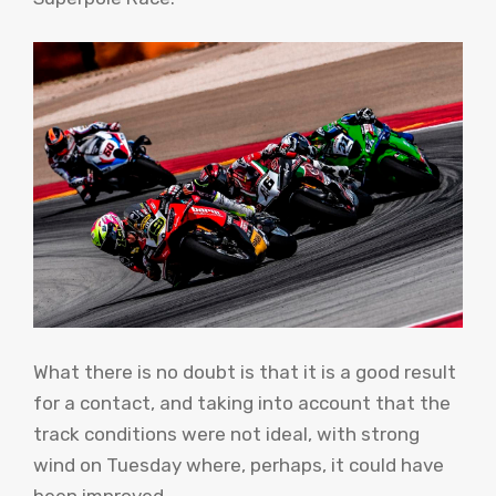
What there is no doubt is that it is a good result
for a contact, and taking into account that the
track conditions were not ideal, with strong
wind on Tuesday where, perhaps, it could have
been improved.