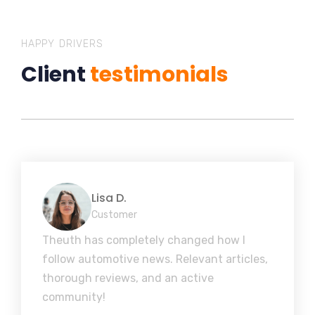
HAPPY DRIVERS
Client
testimonials
Lisa D.
Customer
Theuth has completely changed how I
follow automotive news. Relevant articles,
thorough reviews, and an active
community!