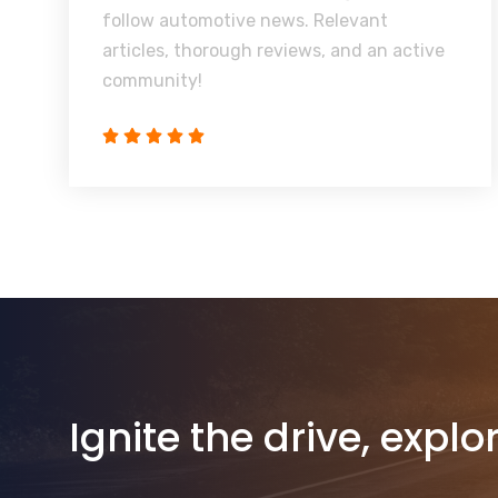
follow automotive news. Relevant
articles, thorough reviews, and an active
community!
Ignite the drive, explo