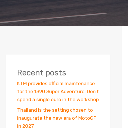
Recent posts
KTM provides official maintenance
for the 1390 Super Adventure. Don’t
spend a single euro in the workshop
Thailand is the setting chosen to
inaugurate the new era of MotoGP
in 2027