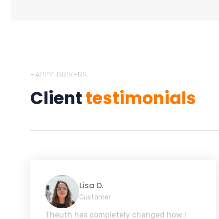
HAPPY DRIVERS
Client
testimonials
Lisa D.
Customer
Theuth has completely changed how I