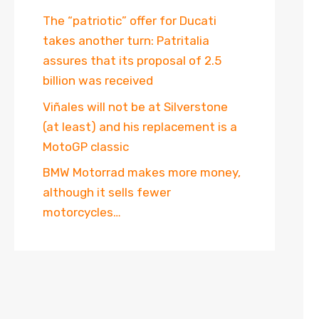
The “patriotic” offer for Ducati
takes another turn: Patritalia
assures that its proposal of 2.5
billion was received
Viñales will not be at Silverstone
(at least) and his replacement is a
MotoGP classic
BMW Motorrad makes more money,
although it sells fewer
motorcycles…