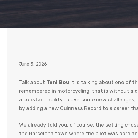
June 5, 2026
Talk about
Toni Bou
It is talking about one of t
remembered in motorcycling, that is without a do
a constant ability to overcome new challenges, 
by adding a new Guinness Record to a career that
We already told you, of course, the setting chose
the Barcelona town where the pilot was born an