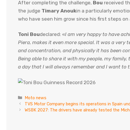
After completing the challenge,
Bou
received th
the judge
Timary Anouk
in a particularly emoti
who have seen him grow since his first steps on
Toni Bou
declared: «
I am very happy to have achi
Piera, makes it even more special. It was a very t
and concentration, and physically it has been c
Being able to share it with my people, my family, t
a day that I will always remember and I want to 
Categories
Moto news
TVS Motor Company begins its operations in Spain und
WSBK 2027: The drivers have already tested the Miche