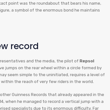
xact point was the roundabout that bears his name,
 figure, a symbol of the enormous bond he maintains
ew record
epresentatives and the media, the pilot of
Repsol
 jumps on the rear wheel within a circle formed by
may seem simple to the uninitiated, requires a level of
within the reach of very few riders in the world.
2 other Guinness Records that already appeared in the
2014, when he managed to record a vertical jump with a
ised specialists due to its enormous difficulty. Far