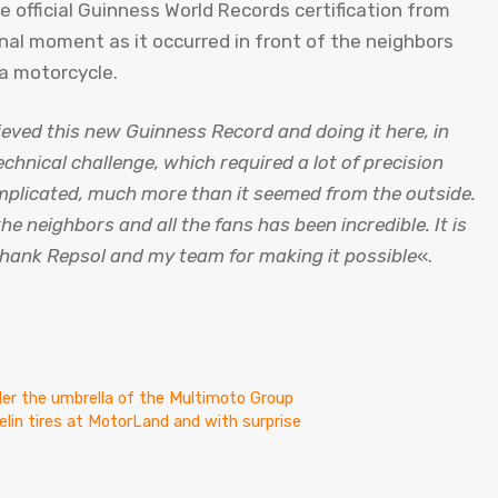
e official Guinness World Records certification from
onal moment as it occurred in front of the neighbors
 a motorcycle.
eved this new Guinness Record and doing it here, in
echnical challenge, which required a lot of precision
omplicated, much more than it seemed from the outside.
he neighbors and all the fans has been incredible. It is
thank Repsol and my team for making it possible
«.
er the umbrella of the Multimoto Group
lin tires at MotorLand and with surprise