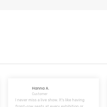
Hanna A.
Customer
I never miss a live show. It's like having
front-row seats at every exhibition or