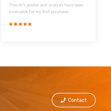
Theuth's guides and analysis have been
invaluable for my first purchase.
Contact