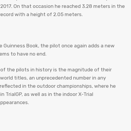
n 2017. On that occasion he reached 3.28 meters in the
record with a height of 2.05 meters.
he Guinness Book, the pilot once again adds a new
eems to have no end.
of the pilots in history is the magnitude of their
9 world titles, an unprecedented number in any
o reflected in the outdoor championships, where he
TrialGP, as well as in the indoor X-Trial
 appearances.