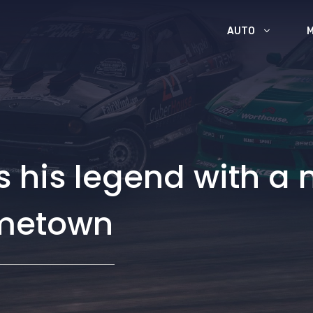
AUTO
 his legend with a
ometown