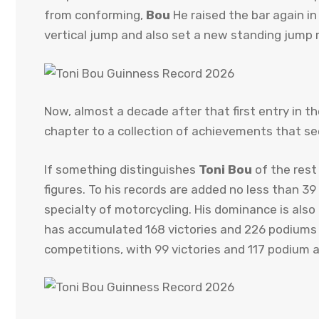
from conforming,
Bou
He raised the bar again i
vertical jump and also set a new standing jump 
Now, almost a decade after that first entry in t
chapter to a collection of achievements that s
If something distinguishes
Toni Bou
of the rest 
figures. To his records are added no less than 3
specialty of motorcycling. His dominance is als
has accumulated 168 victories and 226 podiums in 
competitions, with 99 victories and 117 podium