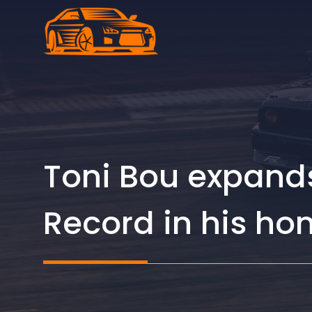
Skip
to
content
Toni Bou expands
Record in his h