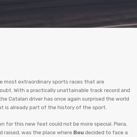
he most extraordinary sports races that are
ubt. With a practically unattainable track record and
the Catalan driver has once again surprised the world
 is already part of the history of the sport.
n for this new feat could not be more special. Piera,
d raised, was the place where
Bou
decided to face a