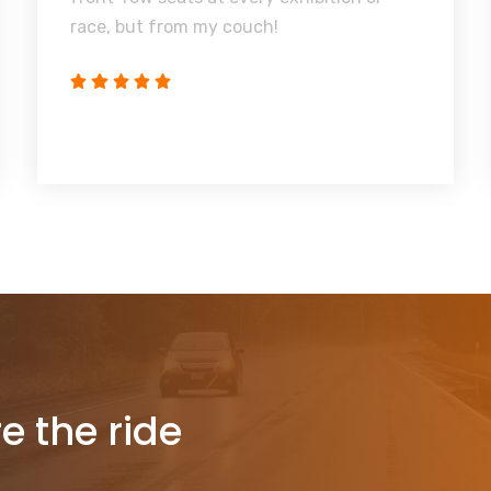
race, but from my couch!
re the ride