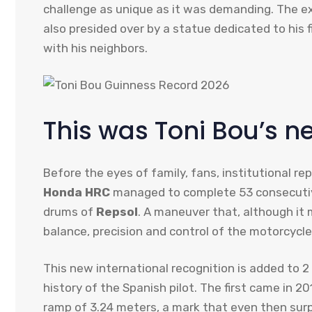
challenge as unique as it was demanding. The e
also presided over by a statue dedicated to his
with his neighbors.
This was Toni Bou’s n
Before the eyes of family, fans, institutional r
Honda HRC
managed to complete 53 consecutive
drums of
Repsol
. A maneuver that, although it 
balance, precision and control of the motorcycle 
This new international recognition is added to 
history of the Spanish pilot. The first came in 
ramp of 3.24 meters, a mark that even then surpr