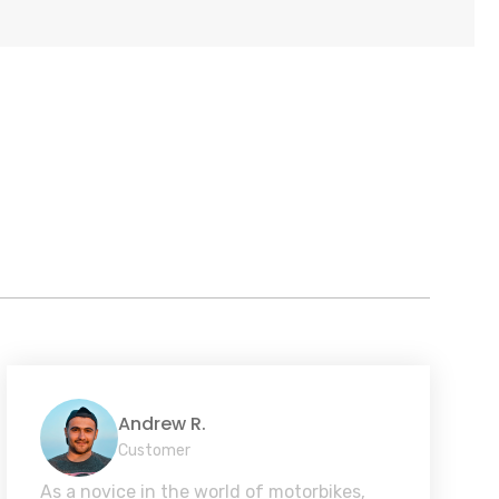
Andrew R.
Customer
As a novice in the world of motorbikes,