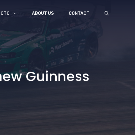
MOTO
ABOUT US
CONTACT
 new Guinness