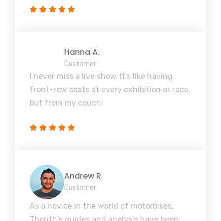
Hanna A.
Customer
I never miss a live show. It's like having
front-row seats at every exhibition or race,
but from my couch!
Andrew R.
Customer
As a novice in the world of motorbikes,
Theuth's guides and analysis have been