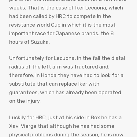
weeks. That is the case of Iker Lecuona, which
had been called by HRC to compete in the
resistance World Cup in which it is the most
important race for Japanese brands: the 8
hours of Suzuka.
Unfortunately for Lecuona, in the fall the distal
radius of the left arm was fractured and,
therefore, in Honda they have had to look for a
substitute that can replace Iker with
guarantees, which has already been operated
on the injury.
Luckily for HRC, just at his side in Box he has a
Xavi Vierge that although he has had some
physical problems during the season, he is now