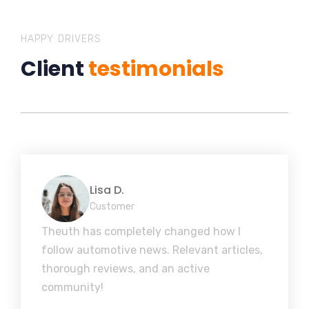
HAPPY DRIVERS
Client
testimonials
Lisa D.
Customer
Theuth has completely changed how I
follow automotive news. Relevant articles,
thorough reviews, and an active
community!