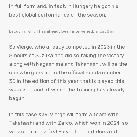
in full form and, in fact, in Hungary he got his
best global performance of the season.
Lecuona, which has already been intervened, is lost 8 am
So Vierge, who already competed in 2023 in the
8 hours of Suzuka and did so taking the victory
along with Nagashima and Takahashi, will be the
one who goes up to the official Honda number
30 in the edition of this year that is played this
weekend, and of which the training has already
begun.
In this case Xavi Vierge will form a team with
Takahashi and with Zarco, which won in 2024, so
we are facing a first -level trio that does not