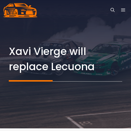
Skip
ME
to
content
Xavi Vierge will
replace Lecuona