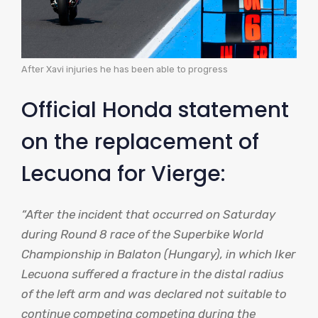
After Xavi injuries he has been able to progress
Official Honda statement
on the replacement of
Lecuona for Vierge:
“After the incident that occurred on Saturday
during Round 8 race of the Superbike World
Championship in Balaton (Hungary), in which Iker
Lecuona suffered a fracture in the distal radius
of the left arm and was declared not suitable to
continue competing competing during the