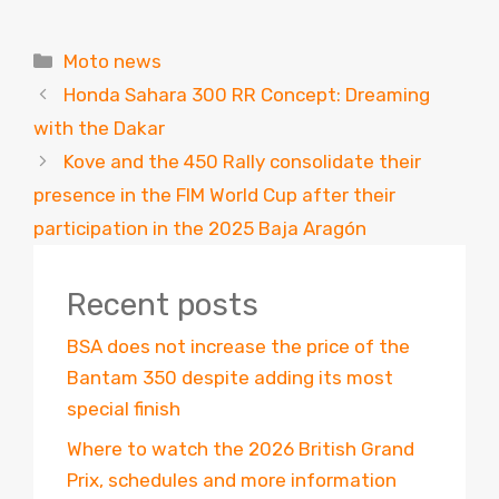
Categories
Moto news
Honda Sahara 300 RR Concept: Dreaming
with the Dakar
Kove and the 450 Rally consolidate their
presence in the FIM World Cup after their
participation in the 2025 Baja Aragón
Recent posts
BSA does not increase the price of the
Bantam 350 despite adding its most
special finish
Where to watch the 2026 British Grand
Prix, schedules and more information