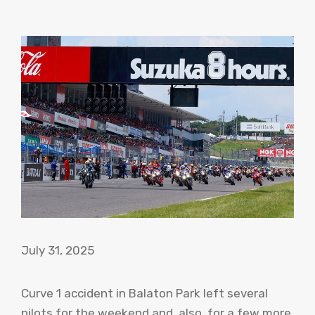
July 31, 2025
Curve 1 accident in Balaton Park left several
pilots for the weekend and, also, for a few more