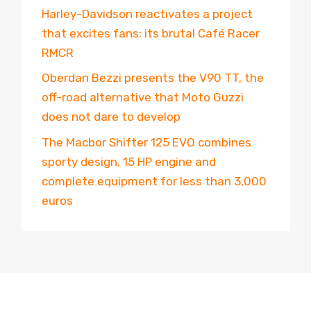
Harley-Davidson reactivates a project
that excites fans: its brutal Café Racer
RMCR
Oberdan Bezzi presents the V90 TT, the
off-road alternative that Moto Guzzi
does not dare to develop
The Macbor Shifter 125 EVO combines
sporty design, 15 HP engine and
complete equipment for less than 3,000
euros