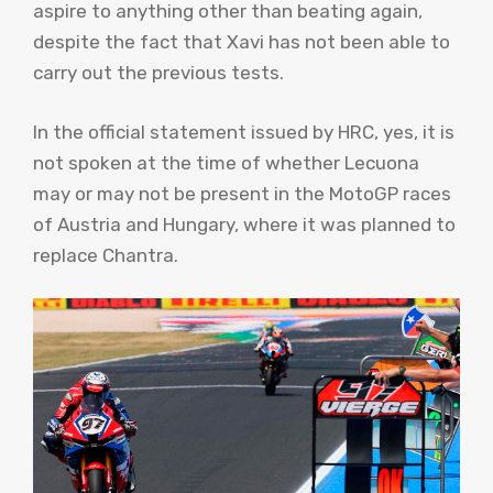
aspire to anything other than beating again,
despite the fact that Xavi has not been able to
carry out the previous tests.
In the official statement issued by HRC, yes, it is
not spoken at the time of whether Lecuona
may or may not be present in the MotoGP races
of Austria and Hungary, where it was planned to
replace Chantra.