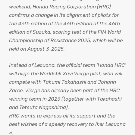
weekend, Honda Racing Corporation (HRC)
confirms a change in its alignment of pilots for
the 46th edition of the 46th edition of the 46th
edition of Suzuka, scoring test of the FIM World
Championship of Resistance 2025, which will be
held on August 3, 2025.
Instead of Lecuona, the official team ‘Honda HRC’
will align the Worldsbk Xavi Vierge pilot, who will
compete with Takumi Takahashi and Johann
Zarco. Vierge has already been part of the HRC
winning team in 2023 (together with Takahashi
and Tetsuta Nagashima).
HRC wants to express all its support and the
best wishes of a speedy recovery to Iker Lecuona
».