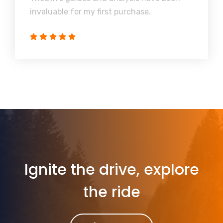
invaluable for my first purchase.
Ignite the drive, explore
the ride