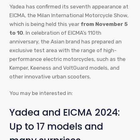
Yadea has confirmed its seventh appearance at
EICMA, the Milan International Motorcycle Show,
which is being held this year
from November 5
to 10
. In celebration of EICMA’s 110th
anniversary, the Asian brand has prepared an
exclusive test area with the range of high-
performance electric motorcycles, such as the
Kemper, Keeness and VoltGuard models, and
other innovative urban scooters.
You may be interested in:
Yadea and EICMA 2024:
Up to 17 models and