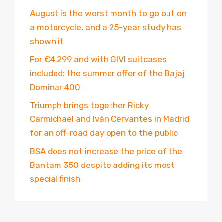
August is the worst month to go out on
a motorcycle, and a 25-year study has
shown it
For €4,299 and with GIVI suitcases
included: the summer offer of the Bajaj
Dominar 400
Triumph brings together Ricky
Carmichael and Iván Cervantes in Madrid
for an off-road day open to the public
BSA does not increase the price of the
Bantam 350 despite adding its most
special finish