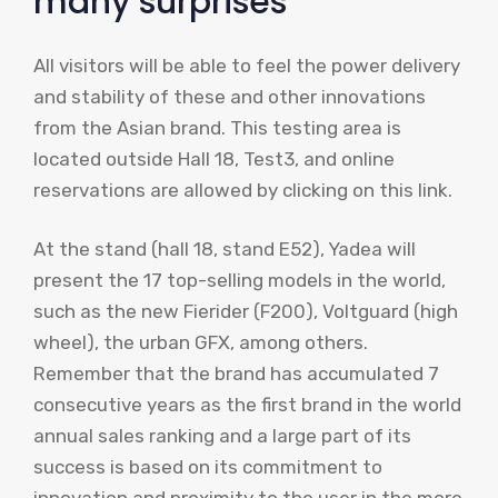
many surprises
All visitors will be able to feel the power delivery
and stability of these and other innovations
from the Asian brand. This testing area is
located outside Hall 18, Test3, and online
reservations are allowed by clicking on this link.
At the stand (hall 18, stand E52), Yadea will
present the 17 top-selling models in the world,
such as the new Fierider (F200), Voltguard (high
wheel), the urban GFX, among others.
Remember that the brand has accumulated 7
consecutive years as the first brand in the world
annual sales ranking and a large part of its
success is based on its commitment to