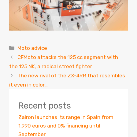
Categories
Moto advice
CFMoto attacks the 125 cc segment with
the 125 NK, a radical street fighter
The new rival of the ZX-4RR that resembles
it even in color…
Recent posts
Zairon launches its range in Spain from
1,990 euros and 0% financing until
September