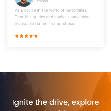
Customer
As a novice in the world of motorbikes,
Theuth's guides and analysis have been
invaluable for my first purchase.
Ignite the drive, explore