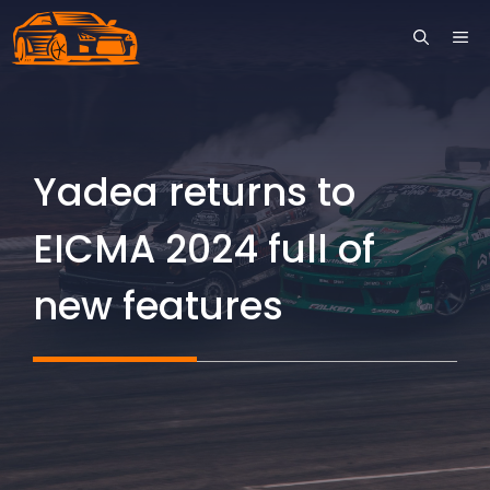
Skip
ME
to
content
Yadea returns to
EICMA 2024 full of
new features