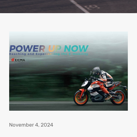
November 4, 2024