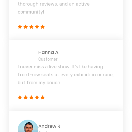
thorough reviews, and an active
community!
Hanna A.
Customer
I never miss a live show. It's like having
front-row seats at every exhibition or race,
but from my couch!
Andrew R.