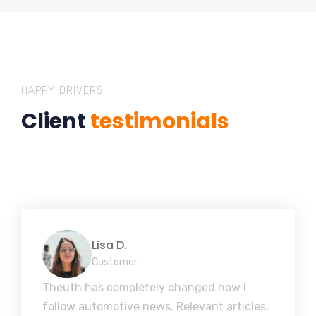
HAPPY DRIVERS
Client
testimonials
Lisa D.
Customer
Theuth has completely changed how I
follow automotive news. Relevant articles,