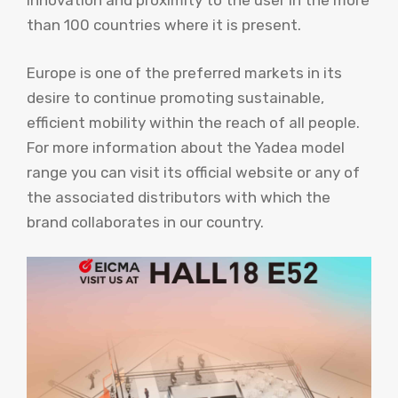
innovation and proximity to the user in the more
than 100 countries where it is present.
Europe is one of the preferred markets in its
desire to continue promoting sustainable,
efficient mobility within the reach of all people.
For more information about the Yadea model
range you can visit its official website or any of
the associated distributors with which the
brand collaborates in our country.