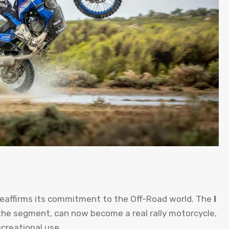
reaffirms its commitment to the Off-Road world. The
I
the segment, can now become a real rally motorcycle,
ecreational use.