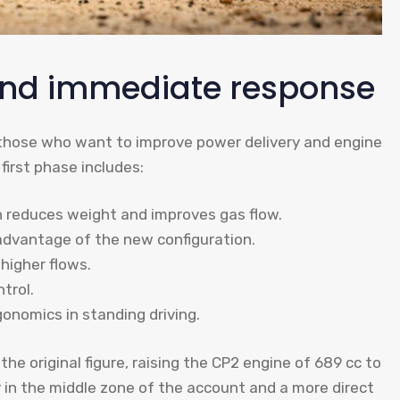
and immediate response
r those who want to improve power delivery and engine
first phase includes:
 reduces weight and improves gas flow.
advantage of the new configuration.
higher flows.
trol.
onomics in standing driving.
the original figure, raising the CP2 engine of 689 cc to
r in the middle zone of the account and a more direct