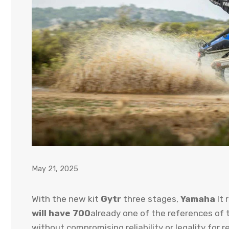
May 21, 2025
With the new kit
Gytr
three stages,
Yamaha
It 
will have 700
already one of the references of 
without compromising reliability or legality for r