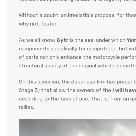
Without a doubt, an irresistible proposal for th
why not, faster.
As we all know,
Gytr
is the seal under which
Ya
components specifically for competition, but wit
of parts not only enhance the motorcycle perfo
structural quality of the original vehicle, some
On this occasion, the Japanese firm has present
Stage 3) that allow the owners of the
I will ha
according to the type of use. That is, from an u
rallies.