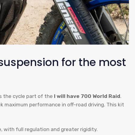
suspension for the most
 the cycle part of the
I will have 700 World Raid
.
eek maximum performance in off-road driving. This kit
with full regulation and greater rigidity.