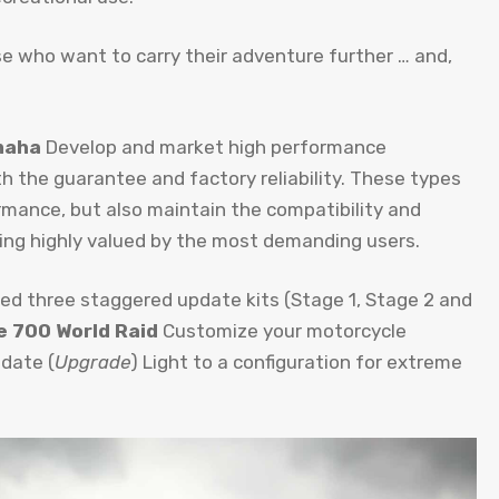
ose who want to carry their adventure further … and,
maha
Develop and market high performance
h the guarantee and factory reliability. These types
rmance, but also maintain the compatibility and
thing highly valued by the most demanding users.
ed three staggered update kits (Stage 1, Stage 2 and
ve 700 World Raid
Customize your motorcycle
pdate (
Upgrade
) Light to a configuration for extreme