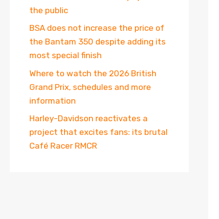
the public
BSA does not increase the price of
the Bantam 350 despite adding its
most special finish
Where to watch the 2026 British
Grand Prix, schedules and more
information
Harley-Davidson reactivates a
project that excites fans: its brutal
Café Racer RMCR