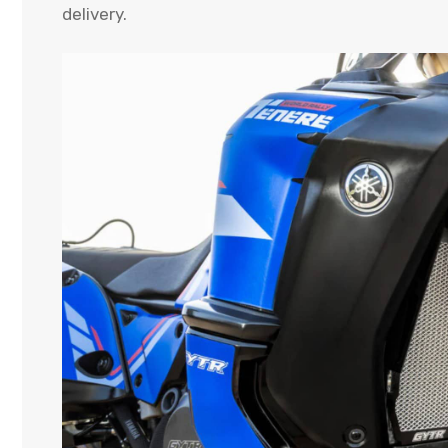
delivery.