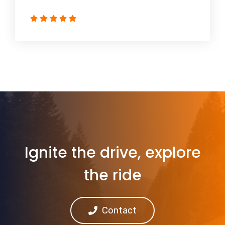
Ignite the drive, explore
the ride
Contact