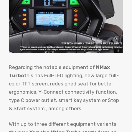
Regarding the notable equipment of
NMax
Turbo
this has Full-LED lighting, new large full-
color TFT screen, redesigned seat for better
ergonomics, Y-Connect connectivity function,
type C power outlet, smart key system or Stop
& Start system , among others.
With up to three different equipment variants,