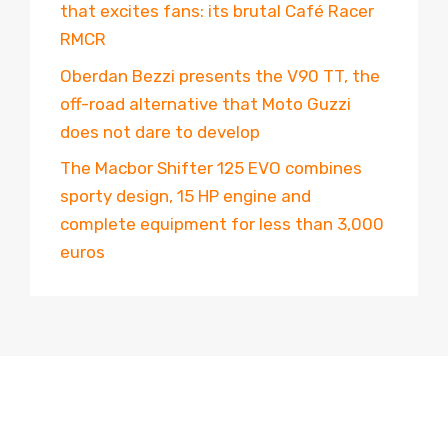
that excites fans: its brutal Café Racer
RMCR
Oberdan Bezzi presents the V90 TT, the
off-road alternative that Moto Guzzi
does not dare to develop
The Macbor Shifter 125 EVO combines
sporty design, 15 HP engine and
complete equipment for less than 3,000
euros