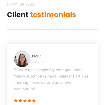
HAPPY DRIVERS
Client
testimonials
Lisa D.
Customer
Theuth has completely changed how I
follow automotive news. Relevant articles,
thorough reviews, and an active
community!