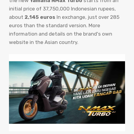
the new
Yamaha NMax Turbo
starts from an
initial price of 37,750,000 Indonesian rupees,
about
2,145 euros
In exchange, just over 285
euros than the standard version. More
information and details on the brand's own
website in the Asian country.