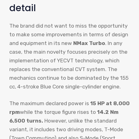
detail
The brand did not want to miss the opportunity
to make some improvements in terms of design
and equipment in its new
NMax Turbo
. In any
case, the main novelty focuses precisely on the
implementation of YECVT technology, which
replaces the conventional CVT system. The
mechanics continue to be dominated by the 155
cc, 4-stroke Blue Core single-cylinder engine.
The maximum declared power is
15 HP at 8,000
rpm
while the torque figure rises to
14.2 Nm
6,500 turns.
However, unlike the standard
variant, it includes two driving modes, T-Mode
(Town Commuting) and also S-Mode (Sport