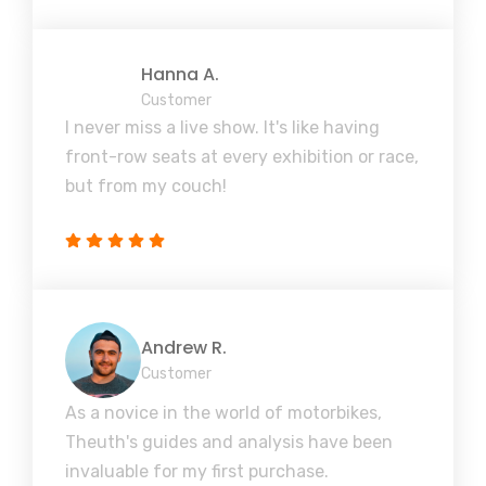
Hanna A.
Customer
I never miss a live show. It's like having
front-row seats at every exhibition or race,
but from my couch!
Andrew R.
Customer
As a novice in the world of motorbikes,
Theuth's guides and analysis have been
invaluable for my first purchase.