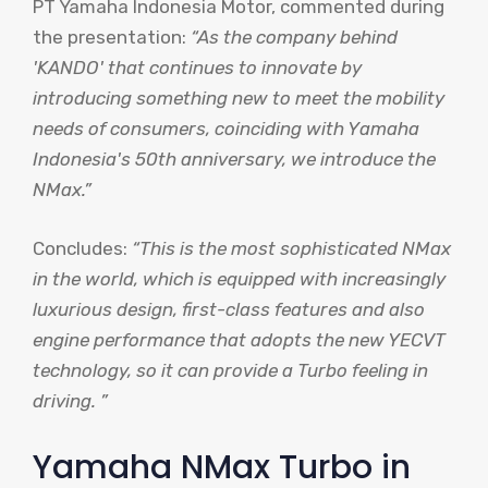
PT Yamaha Indonesia Motor, commented during
the presentation:
“As the company behind
'KANDO' that continues to innovate by
introducing something new to meet the mobility
needs of consumers, coinciding with Yamaha
Indonesia's 50th anniversary, we introduce the
NMax.”
Concludes:
“This is the most sophisticated NMax
in the world, which is equipped with increasingly
luxurious design, first-class features and also
engine performance that adopts the new YECVT
technology, so it can provide a Turbo feeling in
driving. ”
Yamaha NMax Turbo in