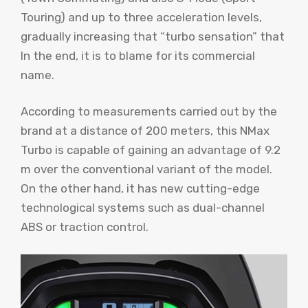
Touring) and up to three acceleration levels,
gradually increasing that “turbo sensation” that
In the end, it is to blame for its commercial
name.
According to measurements carried out by the
brand at a distance of 200 meters, this NMax
Turbo is capable of gaining an advantage of 9.2
m over the conventional variant of the model.
On the other hand, it has new cutting-edge
technological systems such as dual-channel
ABS or traction control.