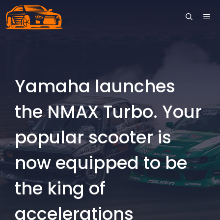
Skip
ME
to
content
Yamaha launches
the NMAX Turbo. Your
popular scooter is
now equipped to be
the king of
accelerations