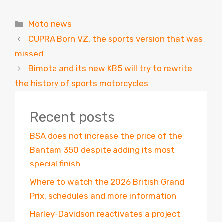
Categories
Moto news
CUPRA Born VZ, the sports version that was
missed
Bimota and its new KB5 will try to rewrite
the history of sports motorcycles
Recent posts
BSA does not increase the price of the
Bantam 350 despite adding its most
special finish
Where to watch the 2026 British Grand
Prix, schedules and more information
Harley-Davidson reactivates a project