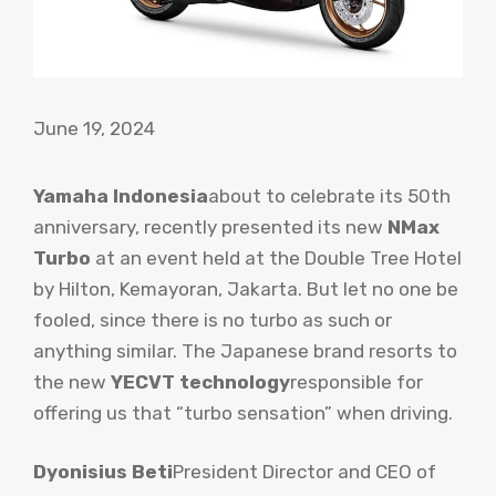
June 19, 2024
Yamaha Indonesia
about to celebrate its 50th
anniversary, recently presented its new
NMax
Turbo
at an event held at the Double Tree Hotel
by Hilton, Kemayoran, Jakarta. But let no one be
fooled, since there is no turbo as such or
anything similar. The Japanese brand resorts to
the new
YECVT technology
responsible for
offering us that “turbo sensation” when driving.
Dyonisius Beti
President Director and CEO of