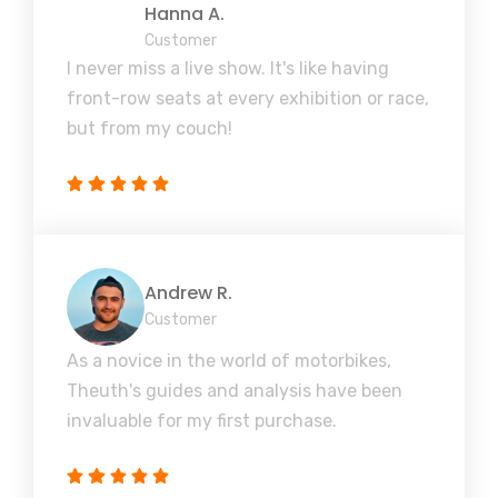
Hanna A.
Customer
I never miss a live show. It's like having
front-row seats at every exhibition or race,
but from my couch!
Andrew R.
Customer
As a novice in the world of motorbikes,
Theuth's guides and analysis have been
invaluable for my first purchase.