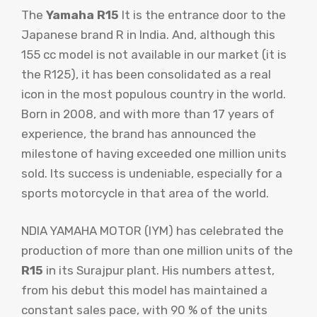
The
Yamaha R15
It is the entrance door to the
Japanese brand R in India. And, although this
155 cc model is not available in our market (it is
the R125), it has been consolidated as a real
icon in the most populous country in the world.
Born in 2008, and with more than 17 years of
experience, the brand has announced the
milestone of having exceeded one million units
sold. Its success is undeniable, especially for a
sports motorcycle in that area of ​​the world.
NDIA YAMAHA MOTOR (IYM) has celebrated the
production of more than one million units of the
R15
in its Surajpur plant. His numbers attest,
from his debut this model has maintained a
constant sales pace, with 90 % of the units