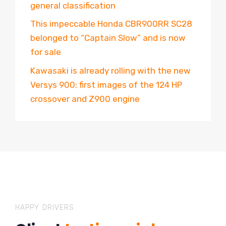
general classification
This impeccable Honda CBR900RR SC28
belonged to “Captain Slow” and is now
for sale
Kawasaki is already rolling with the new
Versys 900: first images of the 124 HP
crossover and Z900 engine
HAPPY DRIVERS