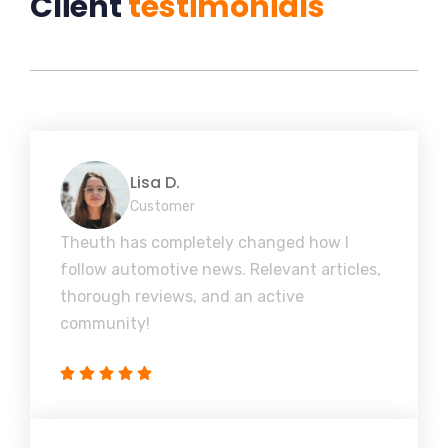
Client
testimonials
Lisa D.
Customer
Theuth has completely changed how I
follow automotive news. Relevant articles,
thorough reviews, and an active
community!