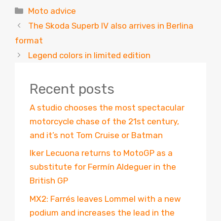
Categories
Moto advice
The Skoda Superb IV also arrives in Berlina
format
Legend colors in limited edition
Recent posts
A studio chooses the most spectacular
motorcycle chase of the 21st century,
and it’s not Tom Cruise or Batman
Iker Lecuona returns to MotoGP as a
substitute for Fermín Aldeguer in the
British GP
MX2: Farrés leaves Lommel with a new
podium and increases the lead in the