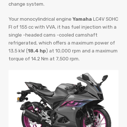
change system.
Your monocylindrical engine
Yamaha
LC4V SOHC
FI of 155 cc with VVA, it has fuel injection with a
single -headed cams -cooled camshaft
refrigerated, which offers a maximum power of
13.5 kW (
18.4 hp
) at 10,000 rpm and a maximum
torque of 14.2 Nm at 7,500 rpm.