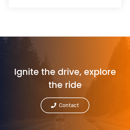
Ignite the drive, explore
the ride
Contact