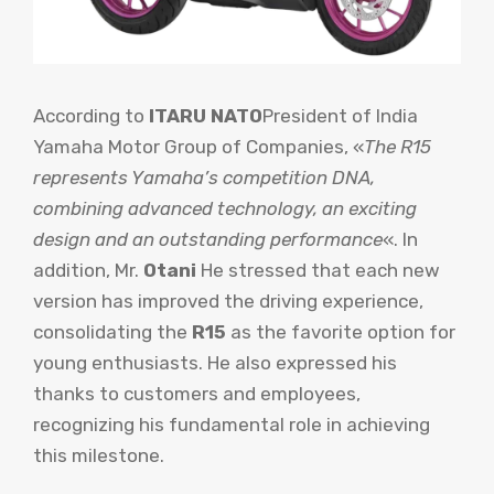
According to
ITARU NATO
President of India
Yamaha Motor Group of Companies, «
The R15
represents Yamaha’s competition DNA,
combining advanced technology, an exciting
design and an outstanding performance
«. In
addition, Mr.
Otani
He stressed that each new
version has improved the driving experience,
consolidating the
R15
as the favorite option for
young enthusiasts. He also expressed his
thanks to customers and employees,
recognizing his fundamental role in achieving
this milestone.