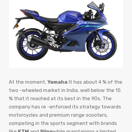
At the moment,
Yamaha
It has about 4 % of the
two -wheeled market in India, well below the 15
% that it reached at its best in the 90s. The
company has re -enforced its strategy towards
motorcycles and premium range scooters,
competing in the sports segment with brands
like
KTM
and
Sling
while maintaining a limited