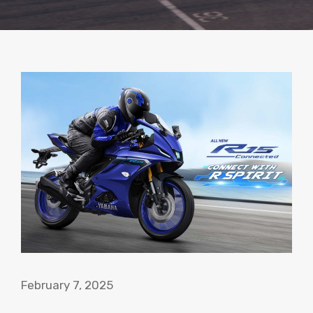
February 7, 2025