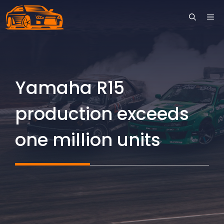
Skip
ME
to
content
Yamaha R15
production exceeds
one million units