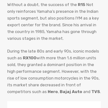
Without a doubt, the success of the
R15
Not
only reinforces Yamaha’s presence in the Indian
sports segment, but also positions IYM as a key
export center for the brand. Since his arrival in
the country in 1985, Yamaha has gone through
various stages in the market.
During the late 80s and early 90s, iconic models
such as
RX100
with more than 1.6 million units
sold, they granted a dominant position in the
high performance segment. However, with the
rise of low consumption motorcycles in the 90s,
its market share decreased in front of
competitors such as
Hero
,
Bajaj Auto
and
TVS
.