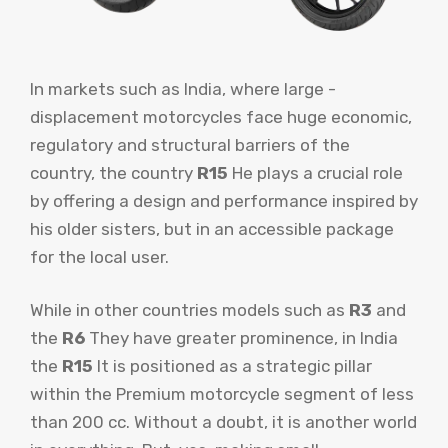
In markets such as India, where large -
displacement motorcycles face huge economic,
regulatory and structural barriers of the
country, the country
R15
He plays a crucial role
by offering a design and performance inspired by
his older sisters, but in an accessible package
for the local user.
While in other countries models such as
R3
and
the
R6
They have greater prominence, in India
the
R15
It is positioned as a strategic pillar
within the Premium motorcycle segment of less
than 200 cc. Without a doubt, it is another world