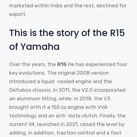
marketed within India and the rest, destined for
export.
This is the story of the R15
of Yamaha
Over the years, the
R15
He has experienced four
key evolutions. The original 2008 version
introduced a liquid -cooled engine and the
Deltabox chassis. In 2011, the V2.0 incorporated
an aluminum tilting, while, in 2018, the V3
brought with it a 155 cc engine with VVA
technology and an anti -bote clutch. Finally, the
current V4, launched in 2021, raised the level by
adding, in addition, traction control and a fast