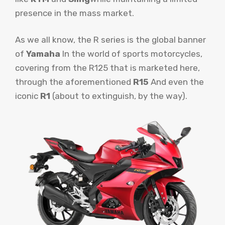
presence in the mass market.
As we all know, the R series is the global banner
of
Yamaha
In the world of sports motorcycles,
covering from the R125 that is marketed here,
through the aforementioned
R15
And even the
iconic
R1
(about to extinguish, by the way).