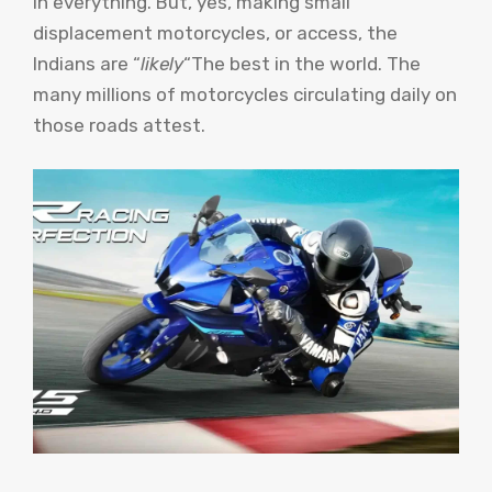
in everything. But, yes, making small
displacement motorcycles, or access, the
Indians are “
likely
“The best in the world. The
many millions of motorcycles circulating daily on
those roads attest.