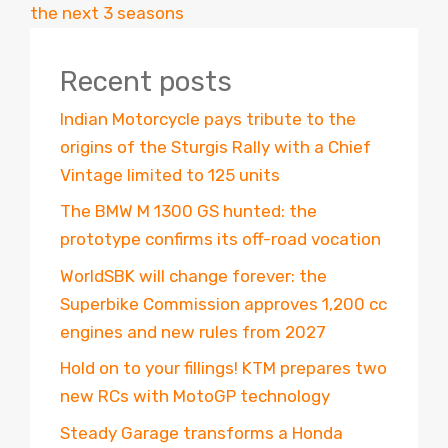
the next 3 seasons
Recent posts
Indian Motorcycle pays tribute to the
origins of the Sturgis Rally with a Chief
Vintage limited to 125 units
The BMW M 1300 GS hunted: the
prototype confirms its off-road vocation
WorldSBK will change forever: the
Superbike Commission approves 1,200 cc
engines and new rules from 2027
Hold on to your fillings! KTM prepares two
new RCs with MotoGP technology
Steady Garage transforms a Honda