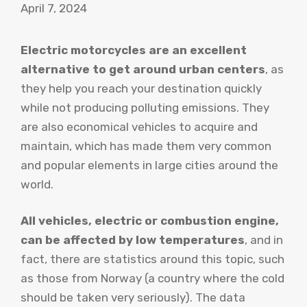
April 7, 2024
Electric motorcycles are an excellent
alternative to get around urban centers
, as
they help you reach your destination quickly
while not producing polluting emissions. They
are also economical vehicles to acquire and
maintain, which has made them very common
and popular elements in large cities around the
world.
All vehicles, electric or combustion engine,
can be affected by low temperatures
, and in
fact, there are statistics around this topic, such
as those from Norway (a country where the cold
should be taken very seriously). The data