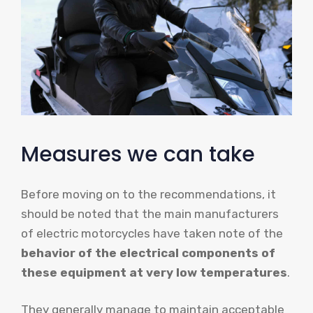
Measures we can take
Before moving on to the recommendations, it
should be noted that the main manufacturers
of electric motorcycles have taken note of the
behavior of the electrical components of
these equipment at very low temperatures
.
They generally manage to maintain acceptable