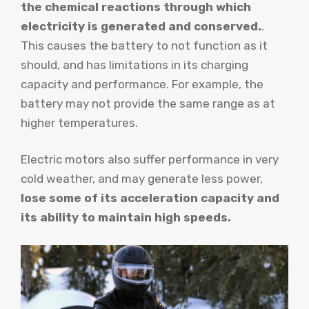
the chemical reactions through which
electricity is generated and conserved.
.
This causes the battery to not function as it
should, and has limitations in its charging
capacity and performance. For example, the
battery may not provide the same range as at
higher temperatures.
Electric motors also suffer performance in very
cold weather, and may generate less power,
lose some of its acceleration capacity and
its ability to maintain high speeds.