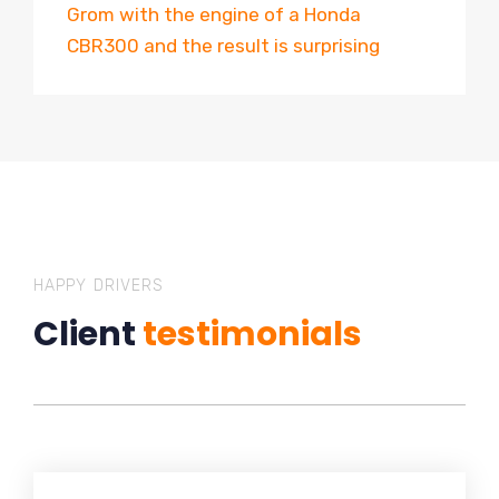
Grom with the engine of a Honda
CBR300 and the result is surprising
HAPPY DRIVERS
Client
testimonials