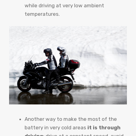
while driving at very low ambient
temperatures.
Another way to make the most of the
battery in very cold areas
it is through
driving
: drive at a constant speed, avoid