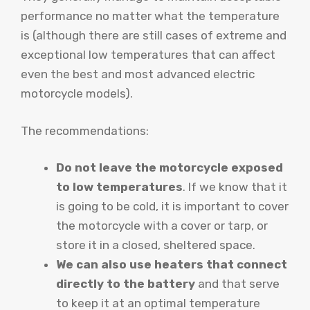
performance no matter what the temperature
is (although there are still cases of extreme and
exceptional low temperatures that can affect
even the best and most advanced electric
motorcycle models).
The recommendations:
Do not leave the motorcycle exposed
to low temperatures
. If we know that it
is going to be cold, it is important to cover
the motorcycle with a cover or tarp, or
store it in a closed, sheltered space.
We can also use heaters that connect
directly to the battery
and that serve
to keep it at an optimal temperature