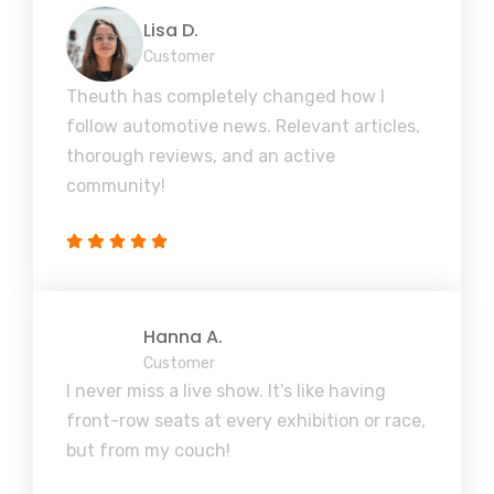
Lisa D.
Customer
Theuth has completely changed how I
follow automotive news. Relevant articles,
thorough reviews, and an active
community!
Hanna A.
Customer
I never miss a live show. It's like having
front-row seats at every exhibition or race,
but from my couch!