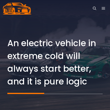
Skip
ME
to
content
An electric vehicle in
extreme cold will
always start better,
and it is pure logic