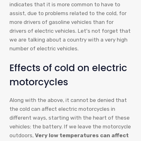
indicates that it is more common to have to
assist, due to problems related to the cold, for
more drivers of gasoline vehicles than for
drivers of electric vehicles. Let's not forget that
we are talking about a country with a very high
number of electric vehicles.
Effects of cold on electric
motorcycles
Along with the above, it cannot be denied that
the cold can affect electric motorcycles in
different ways, starting with the heart of these
vehicles: the battery. If we leave the motorcycle
outdoors,
Very low temperatures can affect