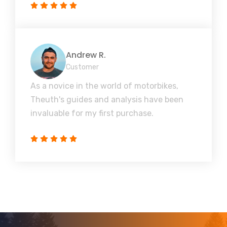
Andrew R.
Customer
As a novice in the world of motorbikes,
Theuth's guides and analysis have been
invaluable for my first purchase.