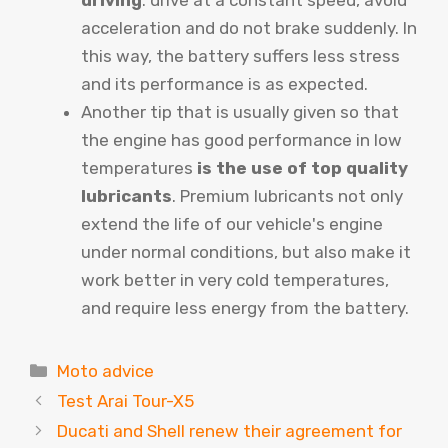
acceleration and do not brake suddenly. In
this way, the battery suffers less stress
and its performance is as expected.
Another tip that is usually given so that
the engine has good performance in low
temperatures
is the use of top quality
lubricants
. Premium lubricants not only
extend the life of our vehicle's engine
under normal conditions, but also make it
work better in very cold temperatures,
and require less energy from the battery.
Categories
Moto advice
Test Arai Tour-X5
Ducati and Shell renew their agreement for