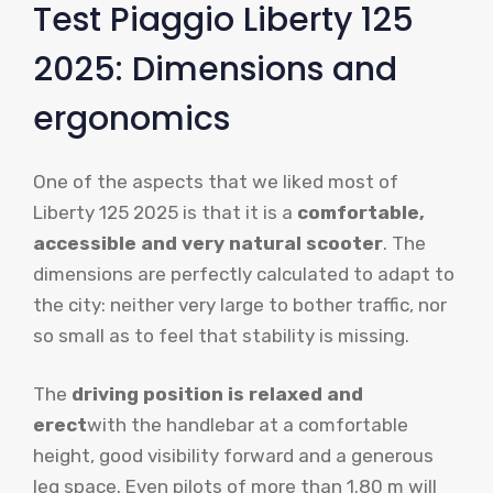
Test Piaggio Liberty 125
2025: Dimensions and
ergonomics
One of the aspects that we liked most of
Liberty 125 2025 is that it is a
comfortable,
accessible and very natural scooter
. The
dimensions are perfectly calculated to adapt to
the city: neither very large to bother traffic, nor
so small as to feel that stability is missing.
The
driving position is relaxed and
erect
with the handlebar at a comfortable
height, good visibility forward and a generous
leg space. Even pilots of more than 1.80 m will