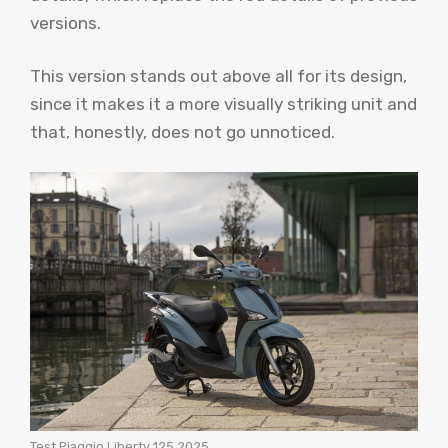
versions.
This version stands out above all for its design,
since it makes it a more visually striking unit and
that, honestly, does not go unnoticed.
Test Piaggio Liberty 125 2025