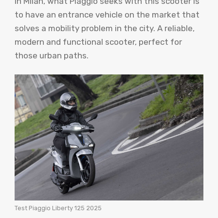
in Milan, what Piaggio seeks with this scooter is
to have an entrance vehicle on the market that
solves a mobility problem in the city. A reliable,
modern and functional scooter, perfect for
those urban paths.
Test Piaggio Liberty 125 2025