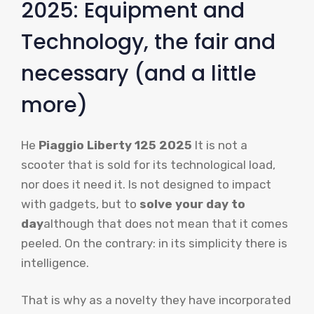
2025: Equipment and
Technology, the fair and
necessary (and a little
more)
He
Piaggio Liberty 125 2025
It is not a
scooter that is sold for its technological load,
nor does it need it. Is not designed to impact
with gadgets, but to
solve your day to
day
although that does not mean that it comes
peeled. On the contrary: in its simplicity there is
intelligence.
That is why as a novelty they have incorporated