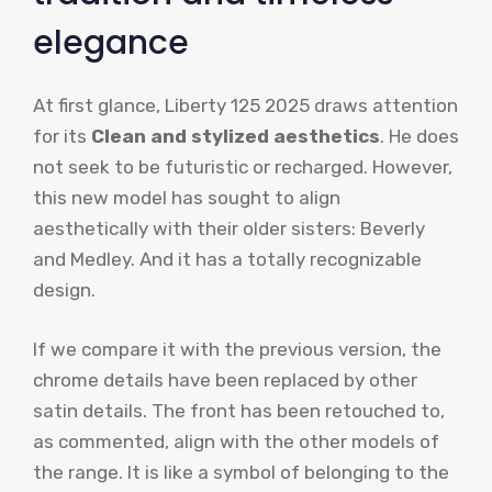
elegance
At first glance, Liberty 125 2025 draws attention
for its
Clean and stylized aesthetics
. He does
not seek to be futuristic or recharged. However,
this new model has sought to align
aesthetically with their older sisters: Beverly
and Medley. And it has a totally recognizable
design.
If we compare it with the previous version, the
chrome details have been replaced by other
satin details. The front has been retouched to,
as commented, align with the other models of
the range. It is like a symbol of belonging to the