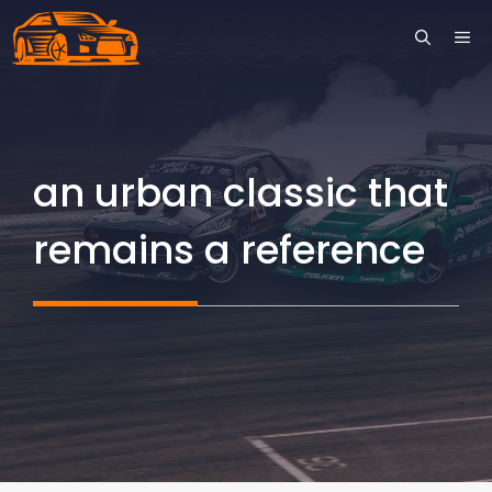
Skip
ME
to
content
an urban classic that
remains a reference