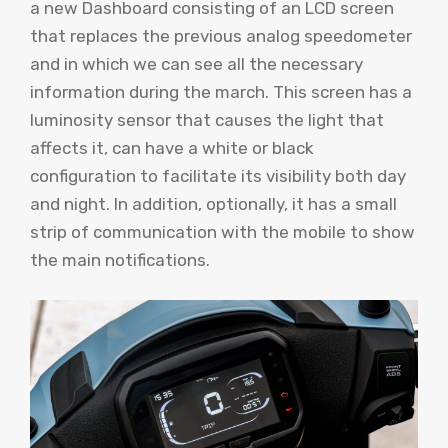
a new Dashboard consisting of an LCD screen
that replaces the previous analog speedometer
and in which we can see all the necessary
information during the march. This screen has a
luminosity sensor that causes the light that
affects it, can have a white or black
configuration to facilitate its visibility both day
and night. In addition, optionally, it has a small
strip of communication with the mobile to show
the main notifications.