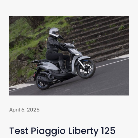
April 6, 2025
Test Piaggio Liberty 125