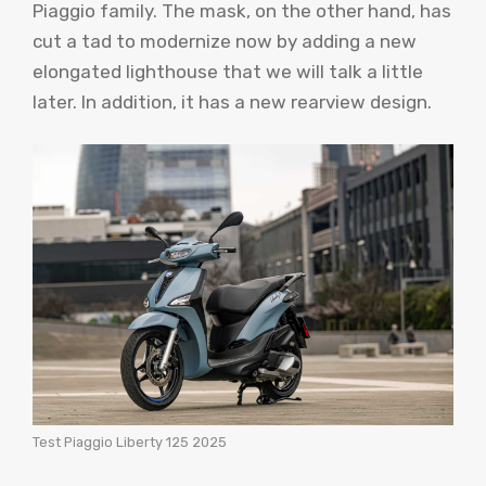
Piaggio family. The mask, on the other hand, has
cut a tad to modernize now by adding a new
elongated lighthouse that we will talk a little
later. In addition, it has a new rearview design.
Test Piaggio Liberty 125 2025