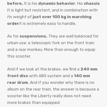
before,
It is his
dynamic behavior
. His
chassis
It is light but resistant, and in combination with
its weight of
just over 100 kg in marching
order
it is extremely easy to handle.
As for
suspensions,
They are well balanced for
urban use: a telescopic fork on the front train
and a rear monkey. More than enough to equip
this scooter.
And if we look at the brakes, we find a
240 mm
front disc
with ABS system and a
140 mm
rear drum
. And if you wonder why there is no
album on the rear train, the answer is because a
scooter like the Liberty really does not need
more brakes than equipped.