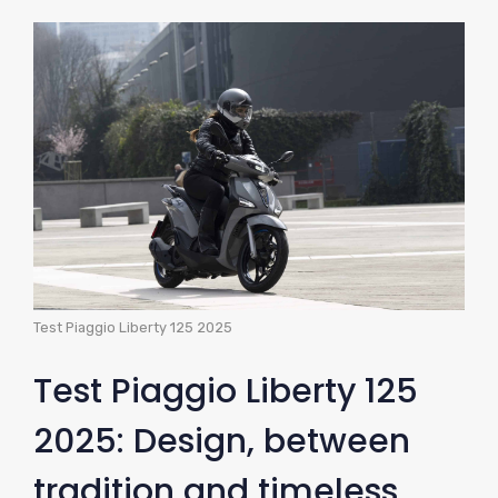
Test Piaggio Liberty 125 2025
Test Piaggio Liberty 125
2025: Design, between
tradition and timeless