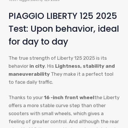
PIAGGIO LIBERTY 125 2025
Test: Upon behavior, ideal
for day to day
The true strength of Liberty 125 2025 is its
behavior
in city
. His
Lightness, stability and
maneuverability
They make it a perfect tool
to face daily traffic.
Thanks to your
16 -inch front wheel
the Liberty
offers a more stable curve step than other
scooters with small wheels, which gives a
feeling of greater control. And although the rear