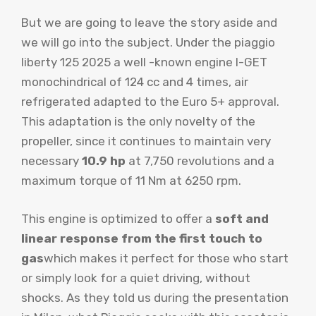
But we are going to leave the story aside and
we will go into the subject. Under the piaggio
liberty 125 2025 a well -known engine
I-GET
monochindrical of 124 cc and 4 times, air
refrigerated adapted to the Euro 5+ approval.
This adaptation is the only novelty of the
propeller, since it continues to maintain very
necessary
10.9 hp
at 7,750 revolutions and a
maximum torque of 11 Nm at 6250 rpm.
This engine is optimized to offer a
soft and
linear response from the first touch to
gas
which makes it perfect for those who start
or simply look for a quiet driving, without
shocks. As they told us during the presentation