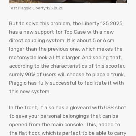
Test Piaggio Liberty 125 2025
But to solve this problem, the Liberty 125 2025
has a new support for Top Case with a new
direct coupling system. It is about 5 or 6 cm
longer than the previous one, which makes the
motorcycle look a little larger. And seeing that,
according to the characteristics of this scooter,
surely 90% of users will choose to place a trunk,
Piaggio has fully successful to facilitate it with
this new system.
In the front, it also has a gloveard with USB shot
to save your personal belongings that can be
opened from the main console. This, added to
the flat floor, which is perfect to be able to carry