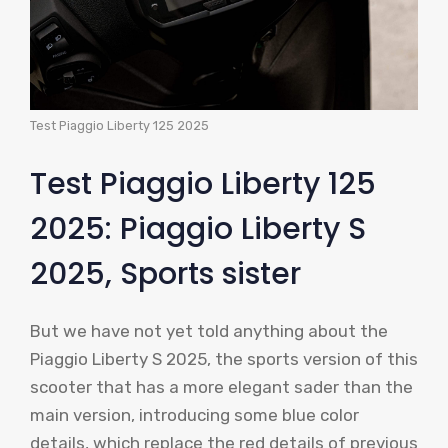
Test Piaggio Liberty 125 2025
Test Piaggio Liberty 125
2025: Piaggio Liberty S
2025, Sports sister
But we have not yet told anything about the
Piaggio Liberty S 2025, the sports version of this
scooter that has a more elegant sader than the
main version, introducing some blue color
details, which replace the red details of previous