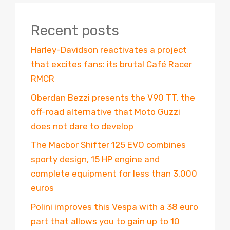
Recent posts
Harley-Davidson reactivates a project
that excites fans: its brutal Café Racer
RMCR
Oberdan Bezzi presents the V90 TT, the
off-road alternative that Moto Guzzi
does not dare to develop
The Macbor Shifter 125 EVO combines
sporty design, 15 HP engine and
complete equipment for less than 3,000
euros
Polini improves this Vespa with a 38 euro
part that allows you to gain up to 10