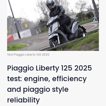
Test Piaggio Liberty 125 2025
Piaggio Liberty 125 2025
test: engine, efficiency
and piaggio style
reliability