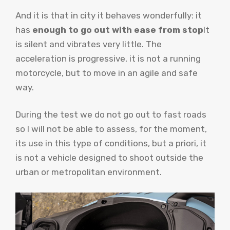
And it is that in city it behaves wonderfully: it
has
enough to go out with ease from stop
It
is silent and vibrates very little. The
acceleration is progressive, it is not a running
motorcycle, but to move in an agile and safe
way.
During the test we do not go out to fast roads
so I will not be able to assess, for the moment,
its use in this type of conditions, but a priori, it
is not a vehicle designed to shoot outside the
urban or metropolitan environment.