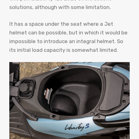
solutions, although with some limitation.
It has a space under the seat where a Jet
helmet can be possible, but in which it would be
impossible to introduce an integral helmet. So
its initial load capacity is somewhat limited.