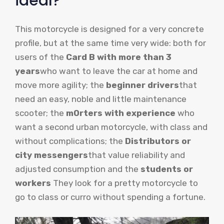
ideal?
This motorcycle is designed for a very concrete
profile, but at the same time very wide: both for
users of the
Card B with more than 3
years
who want to leave the car at home and
move more agility; the
beginner drivers
that
need an easy, noble and little maintenance
scooter; the
m
Orters with experience
who
want a second urban motorcycle, with class and
without complications; the
Distributors or
city messengers
that value reliability and
adjusted consumption and the
students or
workers
They look for a pretty motorcycle to
go to class or curro without spending a fortune.