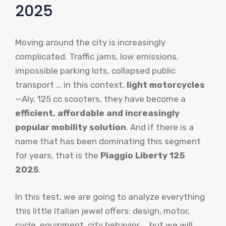
2025
Moving around the city is increasingly
complicated. Traffic jams, low emissions,
impossible parking lots, collapsed public
transport … in this context,
light motorcycles
—Aly, 125 cc scooters, they have become a
efficient, affordable and increasingly
popular mobility solution
. And if there is a
name that has been dominating this segment
for years, that is the
Piaggio Liberty 125
2025
.
In this test, we are going to analyze everything
this little Italian jewel offers: design, motor,
cycle, equipment, city behavior … but we will