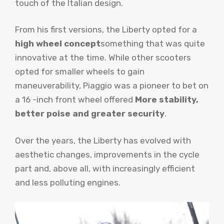
touch of the Italian design.
From his first versions, the Liberty opted for a
high wheel concept
something that was quite
innovative at the time. While other scooters
opted for smaller wheels to gain
maneuverability, Piaggio was a pioneer to bet on
a 16 -inch front wheel offered
More stability,
better poise and greater security
.
Over the years, the Liberty has evolved with
aesthetic changes, improvements in the cycle
part and, above all, with increasingly efficient
and less polluting engines.