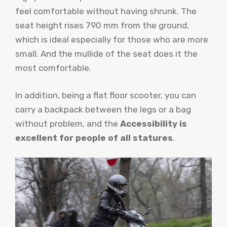
feel comfortable without having shrunk. The
seat height rises 790 mm from the ground,
which is ideal especially for those who are more
small. And the mullide of the seat does it the
most comfortable.
In addition, being a flat floor scooter, you can
carry a backpack between the legs or a bag
without problem, and the
Accessibility is
excellent for people of all statures
.