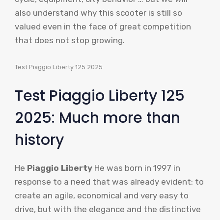
also understand why this scooter is still so
valued even in the face of great competition
that does not stop growing.
Test Piaggio Liberty 125 2025
Test Piaggio Liberty 125
2025: Much more than
history
He
Piaggio Liberty
He was born in 1997 in
response to a need that was already evident: to
create an agile, economical and very easy to
drive, but with the elegance and the distinctive