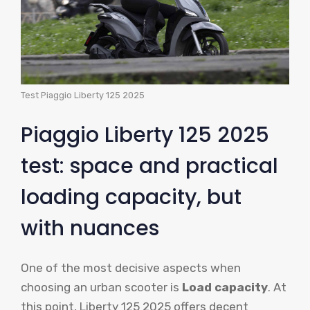
Test Piaggio Liberty 125 2025
Piaggio Liberty 125 2025
test: space and practical
loading capacity, but
with nuances
One of the most decisive aspects when
choosing an urban scooter is
Load capacity
. At
this point, Liberty 125 2025 offers decent