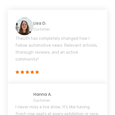
Lisa D.
Customer
Theuth has completely changed how I
follow automotive news. Relevant articles,
thorough reviews, and an active
community!
Hanna A.
Customer
I never miss a live show. It's like having
front-row seats at every exhibition or race,