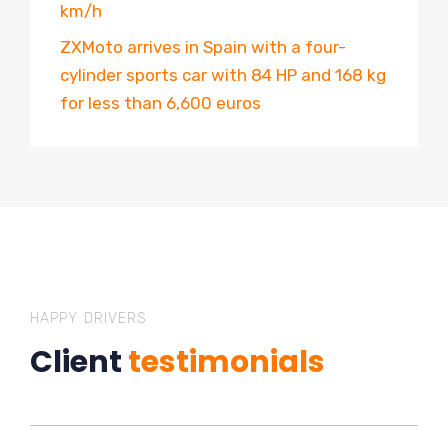
km/h
ZXMoto arrives in Spain with a four-
cylinder sports car with 84 HP and 168 kg
for less than 6,600 euros
HAPPY DRIVERS
Client
testimonials