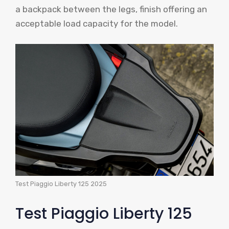
a backpack between the legs, finish offering an
acceptable load capacity for the model.
Test Piaggio Liberty 125 2025
Test Piaggio Liberty 125