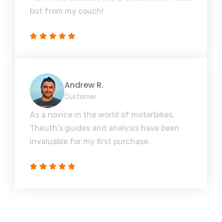
but from my couch!
Andrew R.
Customer
As a novice in the world of motorbikes,
Theuth's guides and analysis have been
invaluable for my first purchase.