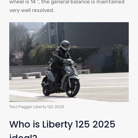
wheel is 14 ”, the general balance is maintained
very well resolved.
Test Piaggio Liberty 125 2025
Who is Liberty 125 2025