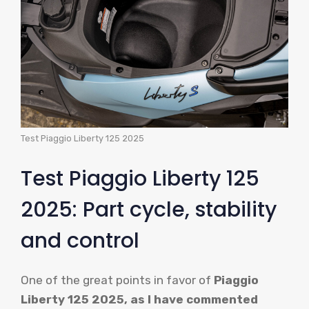
Test Piaggio Liberty 125 2025
Test Piaggio Liberty 125
2025: Part cycle, stability
and control
One of the great points in favor of
Piaggio
Liberty 125 2025, as I have commented