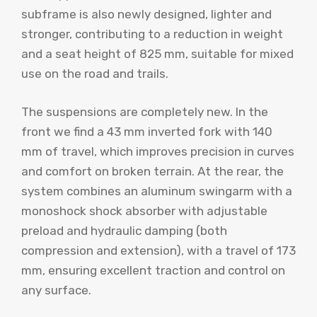
subframe is also newly designed, lighter and
stronger, contributing to a reduction in weight
and a seat height of 825 mm, suitable for mixed
use on the road and trails.
The suspensions are completely new. In the
front we find a 43 mm inverted fork with 140
mm of travel, which improves precision in curves
and comfort on broken terrain. At the rear, the
system combines an aluminum swingarm with a
monoshock shock absorber with adjustable
preload and hydraulic damping (both
compression and extension), with a travel of 173
mm, ensuring excellent traction and control on
any surface.