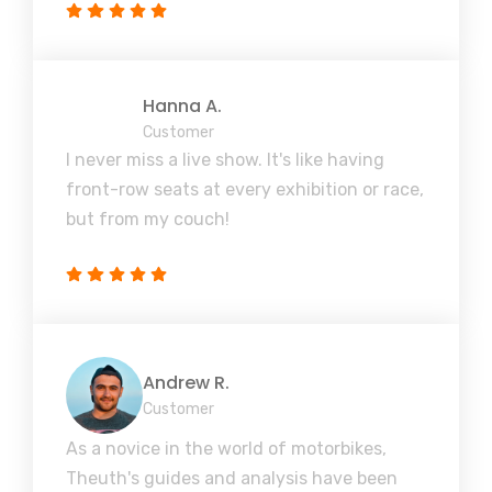
Hanna A.
Customer
I never miss a live show. It's like having
front-row seats at every exhibition or race,
but from my couch!
Andrew R.
Customer
As a novice in the world of motorbikes,
Theuth's guides and analysis have been