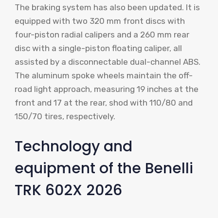
The braking system has also been updated. It is
equipped with two 320 mm front discs with
four-piston radial calipers and a 260 mm rear
disc with a single-piston floating caliper, all
assisted by a disconnectable dual-channel ABS.
The aluminum spoke wheels maintain the off-
road light approach, measuring 19 inches at the
front and 17 at the rear, shod with 110/80 and
150/70 tires, respectively.
Technology and
equipment of the Benelli
TRK 602X 2026