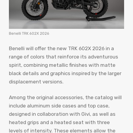
Benelli TRK 602X 2026
Benelli will offer the new TRK 602X 2026 in a
range of colors that reinforce its adventurous
spirit, combining metallic finishes with matte
black details and graphics inspired by the larger
displacement versions.
Among the original accessories, the catalog will
include aluminum side cases and top case,
designed in collaboration with Givi, as well as
heated grips and a heated seat with three
levels of intensity. These elements allow the