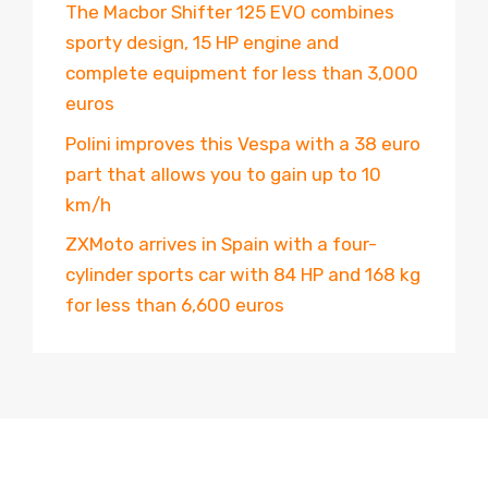
The Macbor Shifter 125 EVO combines
sporty design, 15 HP engine and
complete equipment for less than 3,000
euros
Polini improves this Vespa with a 38 euro
part that allows you to gain up to 10
km/h
ZXMoto arrives in Spain with a four-
cylinder sports car with 84 HP and 168 kg
for less than 6,600 euros