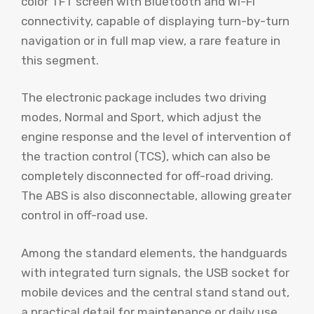
color TFT screen with Bluetooth and Wi-Fi
connectivity, capable of displaying turn-by-turn
navigation or in full map view, a rare feature in
this segment.
The electronic package includes two driving
modes, Normal and Sport, which adjust the
engine response and the level of intervention of
the traction control (TCS), which can also be
completely disconnected for off-road driving.
The ABS is also disconnectable, allowing greater
control in off-road use.
Among the standard elements, the handguards
with integrated turn signals, the USB socket for
mobile devices and the central stand stand out,
a practical detail for maintenance or daily use.