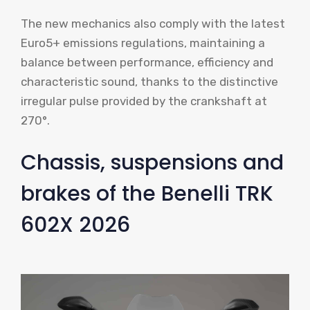
The new mechanics also comply with the latest
Euro5+ emissions regulations, maintaining a
balance between performance, efficiency and
characteristic sound, thanks to the distinctive
irregular pulse provided by the crankshaft at
270°.
Chassis, suspensions and
brakes of the Benelli TRK
602X 2026