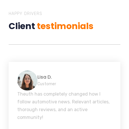
HAPPY DRIVERS
Client
testimonials
Lisa D.
Customer
Theuth has completely changed how I
follow automotive news. Relevant articles,
thorough reviews, and an active
community!