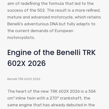
aim of redefining the formula that led to the
success of the 502. The result is a more refined,
mature and advanced motorcycle, which retains
Benelli’s adventurous DNA but fully adapts to
the current demands of European
motorcyclists.
Engine of the Benelli TRK
602X 2026
Benelli TRK 602X 2026
The heart of the new TRK 602X 2026 is a 554
cm³ inline twin with a 270° crankshaft, the
same engine that has already debuted in the