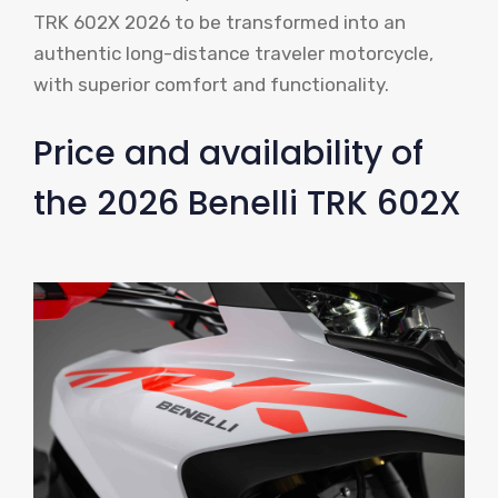
TRK 602X 2026 to be transformed into an
authentic long-distance traveler motorcycle,
with superior comfort and functionality.
Price and availability of
the 2026 Benelli TRK 602X