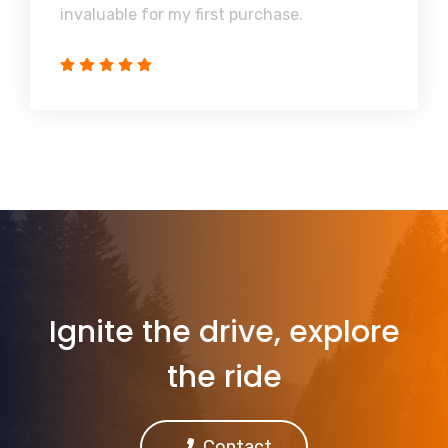
invaluable for my first purchase.
Ignite the drive, explore
the ride
Contact