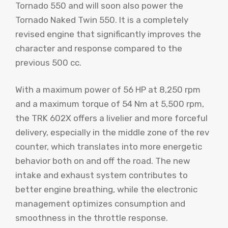
Tornado 550 and will soon also power the
Tornado Naked Twin 550. It is a completely
revised engine that significantly improves the
character and response compared to the
previous 500 cc.
With a maximum power of 56 HP at 8,250 rpm
and a maximum torque of 54 Nm at 5,500 rpm,
the TRK 602X offers a livelier and more forceful
delivery, especially in the middle zone of the rev
counter, which translates into more energetic
behavior both on and off the road. The new
intake and exhaust system contributes to
better engine breathing, while the electronic
management optimizes consumption and
smoothness in the throttle response.