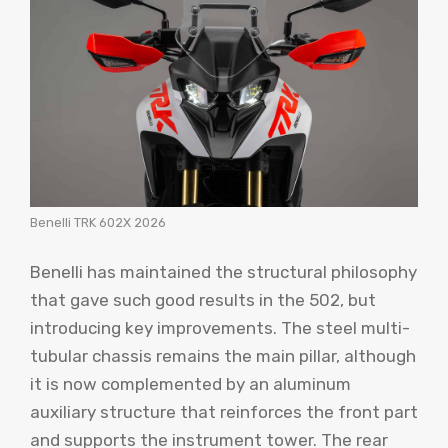
Benelli TRK 602X 2026
Benelli has maintained the structural philosophy
that gave such good results in the 502, but
introducing key improvements. The steel multi-
tubular chassis remains the main pillar, although
it is now complemented by an aluminum
auxiliary structure that reinforces the front part
and supports the instrument tower. The rear