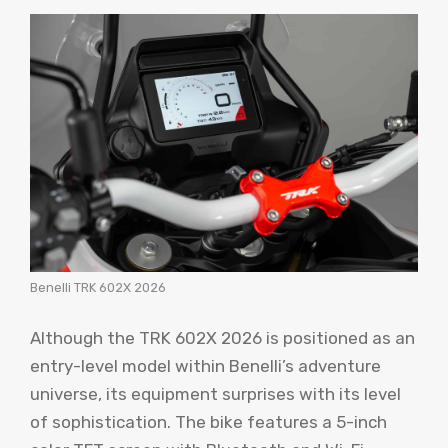
Benelli TRK 602X 2026
Although the TRK 602X 2026 is positioned as an
entry-level model within Benelli’s adventure
universe, its equipment surprises with its level
of sophistication. The bike features a 5-inch