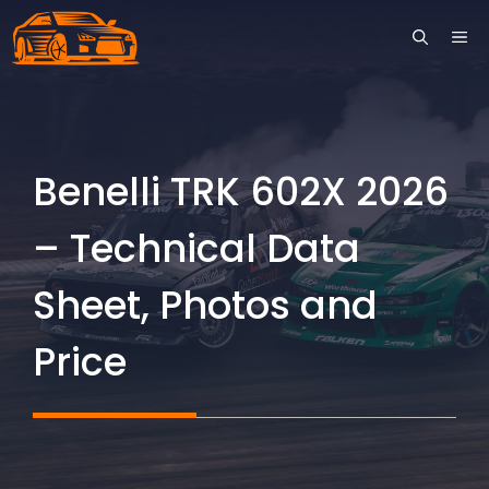
Skip
ME
to
content
Benelli TRK 602X 2026
– Technical Data
Sheet, Photos and
Price