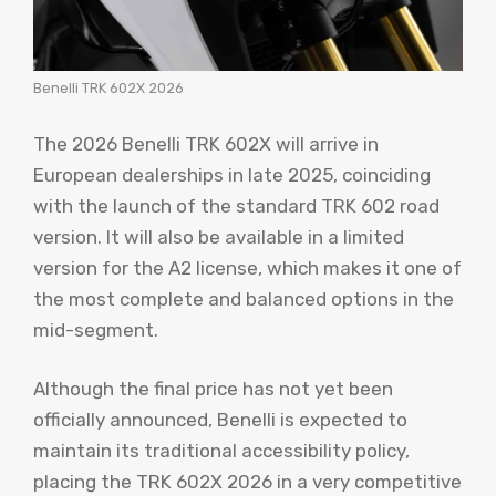
Benelli TRK 602X 2026
The 2026 Benelli TRK 602X will arrive in
European dealerships in late 2025, coinciding
with the launch of the standard TRK 602 road
version. It will also be available in a limited
version for the A2 license, which makes it one of
the most complete and balanced options in the
mid-segment.
Although the final price has not yet been
officially announced, Benelli is expected to
maintain its traditional accessibility policy,
placing the TRK 602X 2026 in a very competitive