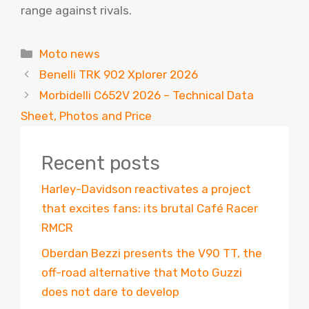
range against rivals.
Categories
Moto news
Benelli TRK 902 Xplorer 2026
Morbidelli C652V 2026 – Technical Data
Sheet, Photos and Price
Recent posts
Harley-Davidson reactivates a project
that excites fans: its brutal Café Racer
RMCR
Oberdan Bezzi presents the V90 TT, the
off-road alternative that Moto Guzzi
does not dare to develop