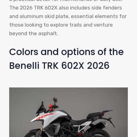
The 2026 TRK 602X also includes side fenders
and aluminum skid plate, essential elements for
those looking to explore trails and venture
beyond the asphalt.
Colors and options of the
Benelli TRK 602X 2026