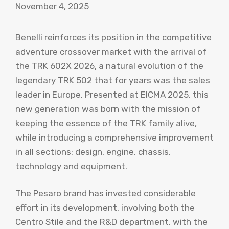
November 4, 2025
Benelli reinforces its position in the competitive
adventure crossover market with the arrival of
the TRK 602X 2026, a natural evolution of the
legendary TRK 502 that for years was the sales
leader in Europe. Presented at EICMA 2025, this
new generation was born with the mission of
keeping the essence of the TRK family alive,
while introducing a comprehensive improvement
in all sections: design, engine, chassis,
technology and equipment.
The Pesaro brand has invested considerable
effort in its development, involving both the
Centro Stile and the R&D department, with the