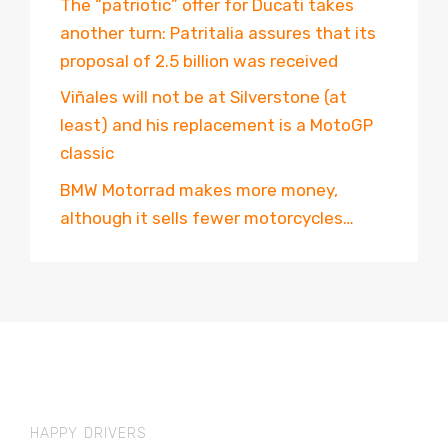
The “patriotic” offer for Ducati takes
another turn: Patritalia assures that its
proposal of 2.5 billion was received
Viñales will not be at Silverstone (at
least) and his replacement is a MotoGP
classic
BMW Motorrad makes more money,
although it sells fewer motorcycles…
HAPPY DRIVERS