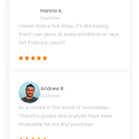
Hanna A.
Customer
I never miss a live show. It's like having
front-row seats at every exhibition or race,
but from my couch!
Andrew R.
Customer
As a novice in the world of motorbikes,
Theuth's guides and analysis have been
invaluable for my first purchase.