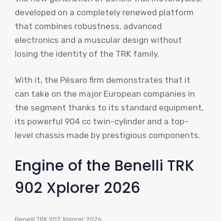
developed on a completely renewed platform
that combines robustness, advanced
electronics and a muscular design without
losing the identity of the TRK family.
With it, the Pésaro firm demonstrates that it
can take on the major European companies in
the segment thanks to its standard equipment,
its powerful 904 cc twin-cylinder and a top-
level chassis made by prestigious components.
Engine of the Benelli TRK
902 Xplorer 2026
Benelli TRK 902 Xplorer 2026