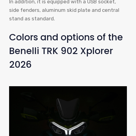
In addition, it is equipped with a USB socket,
side fenders, aluminum skid plate and central
stand as standard.
Colors and options of the
Benelli TRK 902 Xplorer
2026