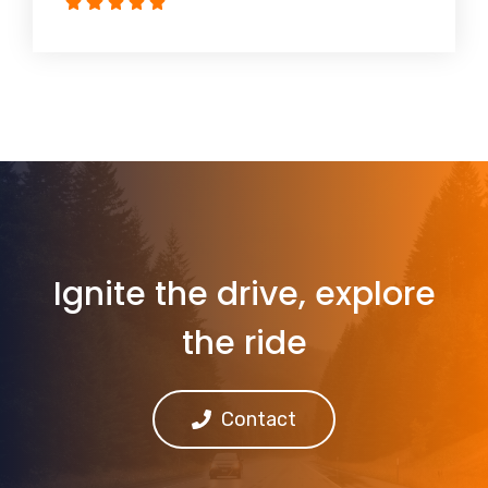
Ignite the drive, explore
the ride
Contact