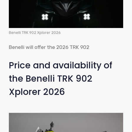
Benelli TRK 902 Xplorer 2026
Benelli will offer the 2026 TRK 902
Price and availability of
the Benelli TRK 902
Xplorer 2026