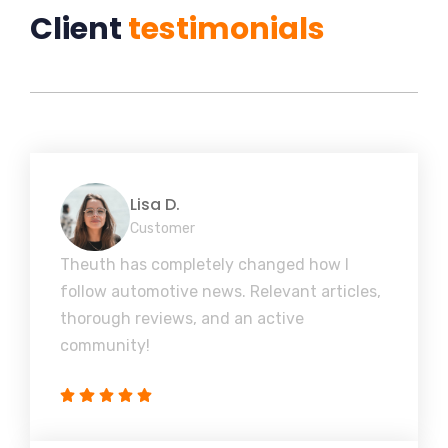
Client
testimonials
Lisa D.
Customer
Theuth has completely changed how I
follow automotive news. Relevant articles,
thorough reviews, and an active
community!