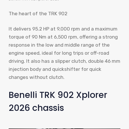
The heart of the TRK 902
It delivers 95.2 HP at 9,000 rpm and a maximum
torque of 90 Nm at 6,500 rpm, offering a strong
response in the low and middle range of the
engine speed, ideal for long trips or off-road
driving. It also has a slipper clutch, double 46 mm
injection body and quickshifter for quick
changes without clutch.
Benelli TRK 902 Xplorer
2026 chassis