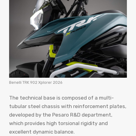
Benelli TRK 902 Xplorer 2026
The technical base is composed of a multi-
tubular steel chassis with reinforcement plates,
developed by the Pesaro R&D department,
which provides high torsional rigidity and
excellent dynamic balance.