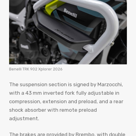
Benelli TRK 902 Xplorer 2026
The suspension section is signed by Marzocchi,
with a 43 mm inverted fork fully adjustable in
compression, extension and preload, and a rear
shock absorber with remote preload
adjustment.
The brakes are provided by Brembo, with double