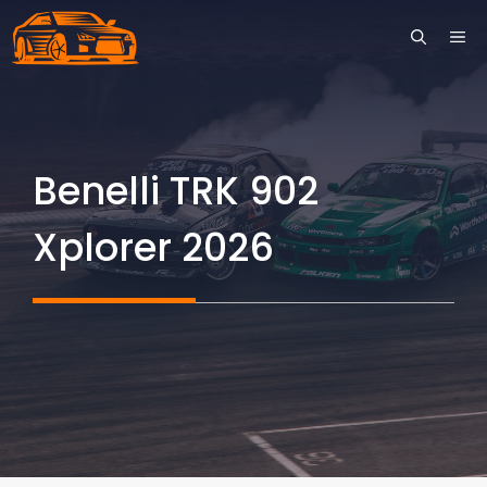
Skip
ME
to
content
Benelli TRK 902
Xplorer 2026