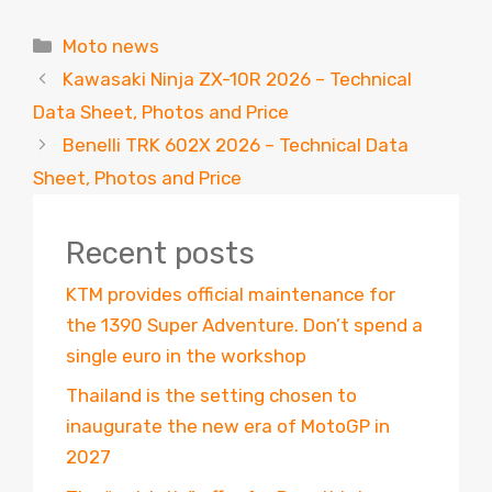
Categories
Moto news
Kawasaki Ninja ZX-10R 2026 – Technical
Data Sheet, Photos and Price
Benelli TRK 602X 2026 – Technical Data
Sheet, Photos and Price
Recent posts
KTM provides official maintenance for
the 1390 Super Adventure. Don’t spend a
single euro in the workshop
Thailand is the setting chosen to
inaugurate the new era of MotoGP in
2027