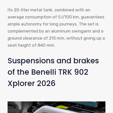
Its 20-liter metal tank, combined with an
average consumption of 5 l/100 km, guarantees
ample autonomy for long journeys. The set is
complemented by an aluminum swingarm and a
ground clearance of 215 mm, without giving up a
seat height of 840 mm.
Suspensions and brakes
of the Benelli TRK 902
Xplorer 2026