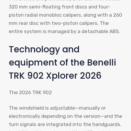
320 mm semi-floating front discs and four-
piston radial monobloc calipers, along with a 260
mm rear disc with two-piston calipers. The
entire system is managed by a detachable ABS.
Technology and
equipment of the Benelli
TRK 902 Xplorer 2026
The 2026 TRK 902
The windshield is adjustable—manually or
electronically depending on the version—and the
turn signals are integrated into the handguards.