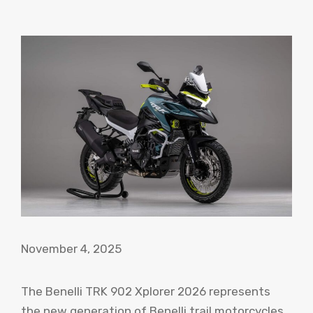
November 4, 2025
The Benelli TRK 902 Xplorer 2026 represents
the new generation of Benelli trail motorcycles,