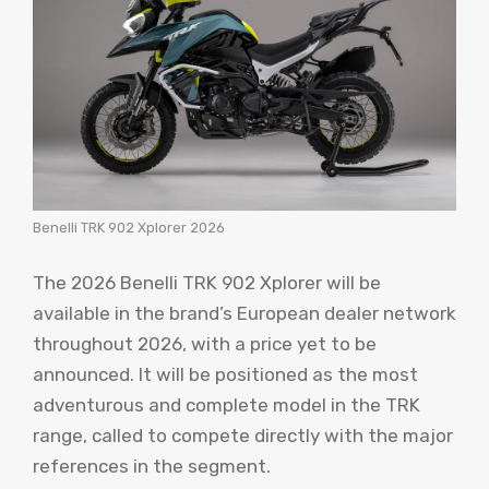
Benelli TRK 902 Xplorer 2026
The 2026 Benelli TRK 902 Xplorer will be
available in the brand’s European dealer network
throughout 2026, with a price yet to be
announced. It will be positioned as the most
adventurous and complete model in the TRK
range, called to compete directly with the major
references in the segment.