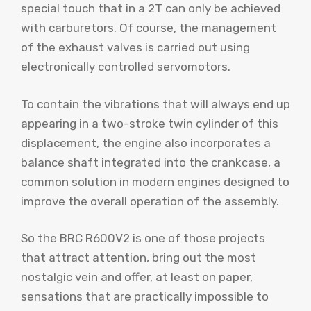
special touch that in a 2T can only be achieved
with carburetors. Of course, the management
of the exhaust valves is carried out using
electronically controlled servomotors.
To contain the vibrations that will always end up
appearing in a two-stroke twin cylinder of this
displacement, the engine also incorporates a
balance shaft integrated into the crankcase, a
common solution in modern engines designed to
improve the overall operation of the assembly.
So the BRC R600V2 is one of those projects
that attract attention, bring out the most
nostalgic vein and offer, at least on paper,
sensations that are practically impossible to