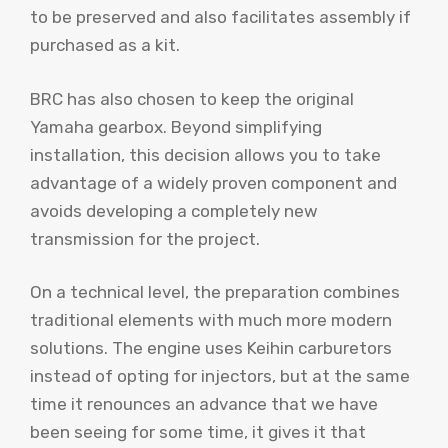
to be preserved and also facilitates assembly if
purchased as a kit.
BRC has also chosen to keep the original
Yamaha gearbox. Beyond simplifying
installation, this decision allows you to take
advantage of a widely proven component and
avoids developing a completely new
transmission for the project.
On a technical level, the preparation combines
traditional elements with much more modern
solutions. The engine uses Keihin carburetors
instead of opting for injectors, but at the same
time it renounces an advance that we have
been seeing for some time, it gives it that