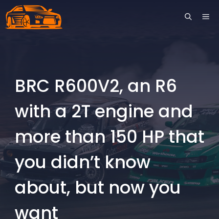
Skip
ME
to
content
BRC R600V2, an R6
with a 2T engine and
more than 150 HP that
you didn’t know
about, but now you
want