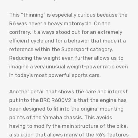
This “thinning” is especially curious because the
R6 was never a heavy motorcycle. On the
contrary, it always stood out for an extremely
efficient cycle and for a behavior that made it a
reference within the Supersport category.
Reducing the weight even further allows us to
imagine a very unusual weight-power ratio even
in today’s most powerful sports cars.
Another detail that shows the care and interest
put into the BRC R600V2 is that the engine has
been designed to fit into the original mounting
points of the Yamaha chassis. This avoids
having to modify the main structure of the bike,
a solution that allows many of the R6’s features