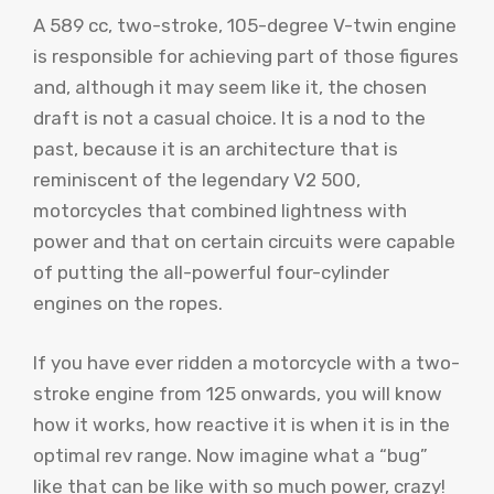
A 589 cc, two-stroke, 105-degree V-twin engine
is responsible for achieving part of those figures
and, although it may seem like it, the chosen
draft is not a casual choice. It is a nod to the
past, because it is an architecture that is
reminiscent of the legendary V2 500,
motorcycles that combined lightness with
power and that on certain circuits were capable
of putting the all-powerful four-cylinder
engines on the ropes.
If you have ever ridden a motorcycle with a two-
stroke engine from 125 onwards, you will know
how it works, how reactive it is when it is in the
optimal rev range. Now imagine what a “bug”
like that can be like with so much power, crazy!