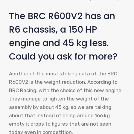
The BRC R600V2 has an
R6 chassis, a 150 HP
engine and 45 kg less.
Could you ask for more?
Another of the most striking data of the BRC
R600V2 is the weight reduction. According to
BRC Racing, with the choice of this new engine
they manage to lighten the weight of the
assembly by about 45 kg, so we are talking
about that instead of being around 166 kg
empty it drops to figures that are not seen
today even in competition.