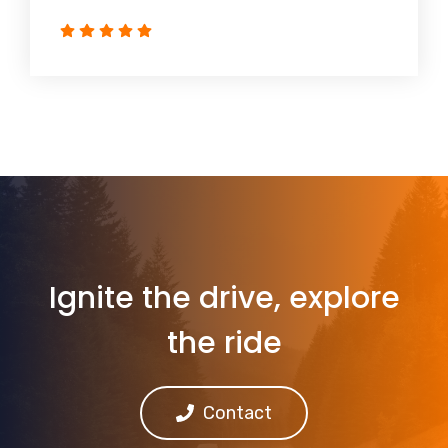
Ignite the drive, explore
the ride
Contact