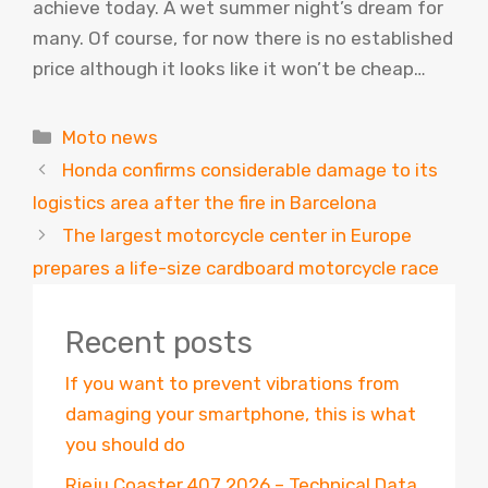
achieve today. A wet summer night’s dream for
many. Of course, for now there is no established
price although it looks like it won’t be cheap…
Categories
Moto news
Honda confirms considerable damage to its
logistics area after the fire in Barcelona
The largest motorcycle center in Europe
prepares a life-size cardboard motorcycle race
Recent posts
If you want to prevent vibrations from
damaging your smartphone, this is what
you should do
Rieju Coaster 407 2026 – Technical Data