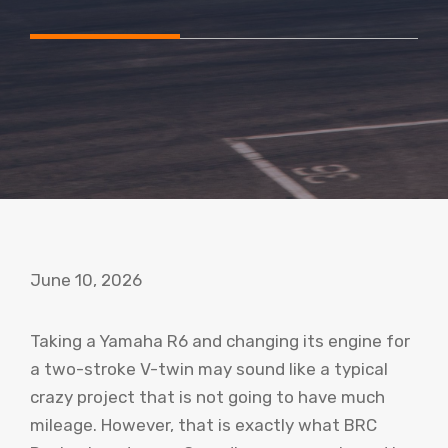
June 10, 2026
Taking a Yamaha R6 and changing its engine for
a two-stroke V-twin may sound like a typical
crazy project that is not going to have much
mileage. However, that is exactly what BRC