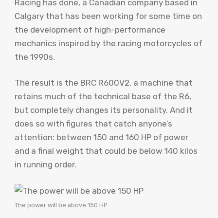
Racing has done, a Canadian company based in
Calgary that has been working for some time on
the development of high-performance
mechanics inspired by the racing motorcycles of
the 1990s.
The result is the BRC R600V2, a machine that
retains much of the technical base of the R6,
but completely changes its personality. And it
does so with figures that catch anyone’s
attention: between 150 and 160 HP of power
and a final weight that could be below 140 kilos
in running order.
The power will be above 150 HP