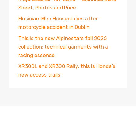
Sheet, Photos and Price
Musician Glen Hansard dies after
motorcycle accident in Dublin
This is the new Alpinestars fall 2026
collection: technical garments with a
racing essence
XR300L and XR300 Rally: this is Honda’s
new access trails