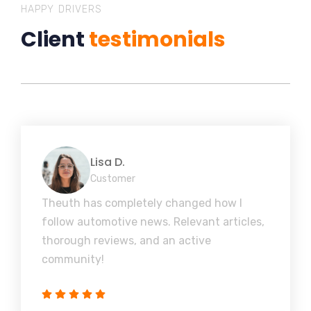
HAPPY DRIVERS
Client
testimonials
Lisa D.
Customer
Theuth has completely changed how I
follow automotive news. Relevant articles,
thorough reviews, and an active
community!