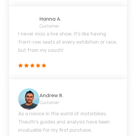
Hanna A.
Customer
I never miss a live show. It's like having
front-row seats at every exhibition or race,
but from my couch!
Andrew R.
Customer
As a novice in the world of motorbikes,
Theuth's guides and analysis have been
invaluable for my first purchase.