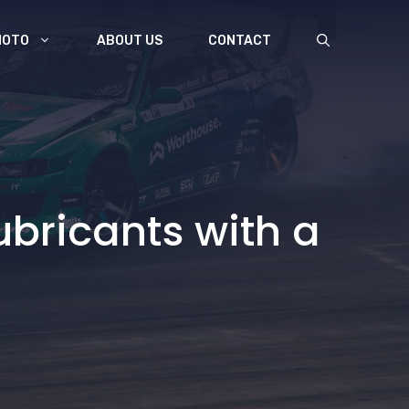
MOTO
ABOUT US
CONTACT
ubricants with a