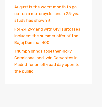
August is the worst month to go
out on a motorcycle, and a 25-year
study has shown it
For €4,299 and with GIVI suitcases
included: the summer offer of the
Bajaj Dominar 400
Triumph brings together Ricky
Carmichael and Iván Cervantes in
Madrid for an off-road day open to
the public