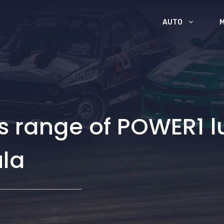
AUTO
ts range of POWER1 l
ula