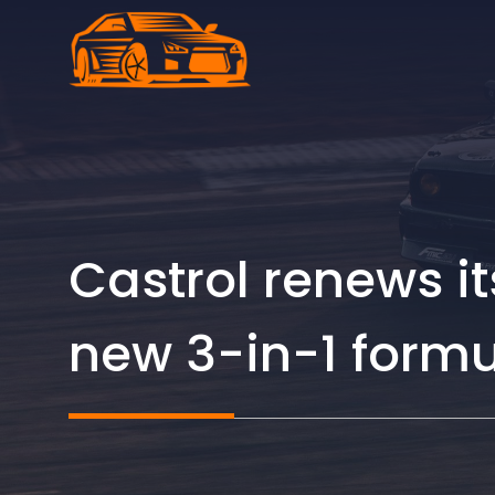
Skip
to
content
Castrol renews i
new 3-in-1 form