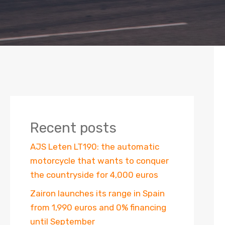
Recent posts
AJS Leten LT190: the automatic
motorcycle that wants to conquer
the countryside for 4,000 euros
Zairon launches its range in Spain
from 1,990 euros and 0% financing
until September