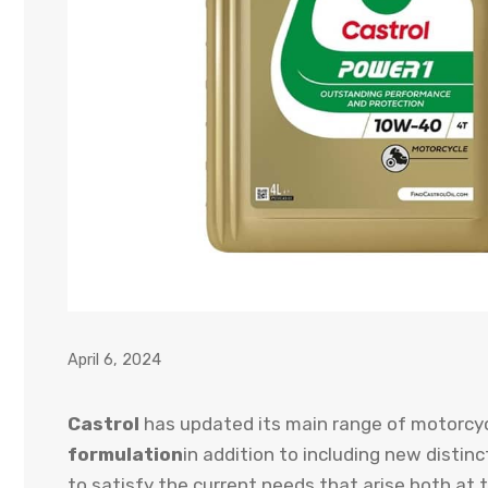
April 6, 2024
Castrol
has updated its main range of motorcyc
formulation
in addition to including new distin
to satisfy the current needs that arise both at