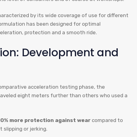
characterized by its wide coverage of use for different
ormulation has been designed for optimal
leration, protection and a smooth ride.
ion: Development and
omparative acceleration testing phase, the
aveled eight meters further than others who used a
50% more protection against wear
compared to
 slipping or jerking.