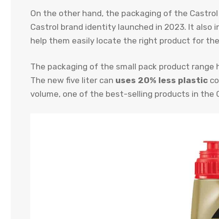
On the other hand, the packaging of the Castro
Castrol brand identity launched in 2023. It also 
help them easily locate the right product for the
The packaging of the small pack product range h
The new five liter can
uses 20% less plastic
co
volume, one of the best-selling products in the 