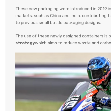
These new packaging were introduced in 2019 in 
markets, such as China and India, contributing t
to previous small bottle packaging designs.
The use of these newly designed containers is p
strategy
which aims to reduce waste and carbon 