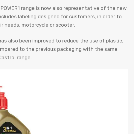
l POWER1 range is now also representative of the new
includes labeling designed for customers, in order to
ir needs. motorcycle or scooter.
as also been improved to reduce the use of plastic.
mpared to the previous packaging with the same
Castrol range.