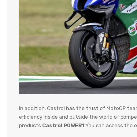
In addition, Castrol has the trust of MotoGP te
efficiency inside and outside the world of comp
products
Castrol POWER1
You can access the of