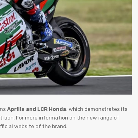
ams
Aprilia and LCR Honda
, which demonstrates its
etition. For more information on the new range of
ficial website of the brand.