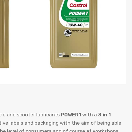
le and scooter lubricants
POWER1
with a
3 in 1
ctive labels and packaging with the aim of being able
 the level of consumers and of course at workshops.