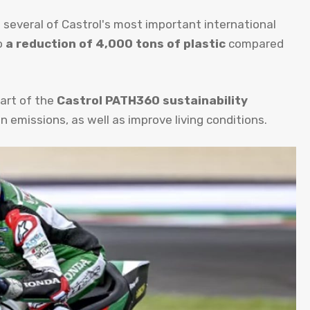
several of Castrol's most important international
o
a reduction of 4,000 tons of plastic
compared
art of the
Castrol PATH360 sustainability
emissions, as well as improve living conditions.