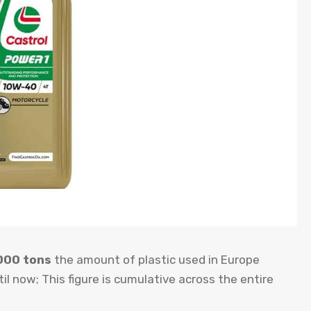
000 tons
the amount of plastic used in Europe
il now; This figure is cumulative across the entire