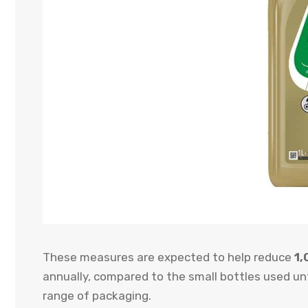
These measures are expected to help reduce
1,
annually, compared to the small bottles used unt
range of packaging.