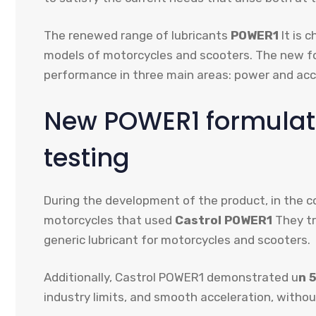
The renewed range of lubricants
POWER1
It is 
models of motorcycles and scooters. The new f
performance in three main areas: power and acce
New POWER1 formulat
testing
During the development of the product, in the c
motorcycles that used
Castrol POWER1
They tr
generic lubricant for motorcycles and scooters.
Additionally, Castrol POWER1 demonstrated u
n 
industry limits, and smooth acceleration, without