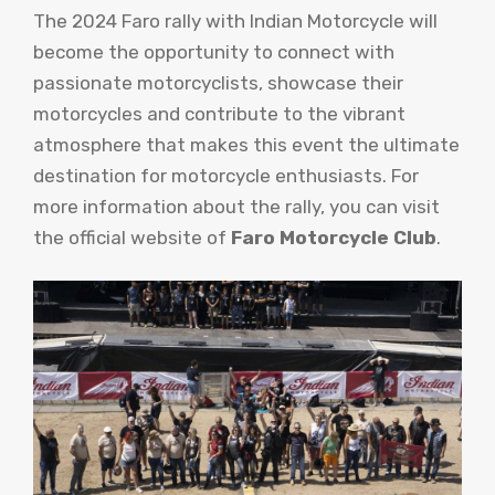
The 2024 Faro rally with Indian Motorcycle will
become the opportunity to connect with
passionate motorcyclists, showcase their
motorcycles and contribute to the vibrant
atmosphere that makes this event the ultimate
destination for motorcycle enthusiasts. For
more information about the rally, you can visit
the official website of
Faro Motorcycle Club
.