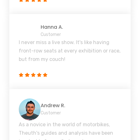
Hanna A.
Customer
I never miss a live show. It's like having
front-row seats at every exhibition or race,
but from my couch!
Andrew R.
Customer
As a novice in the world of motorbikes,
Theuth's guides and analysis have been