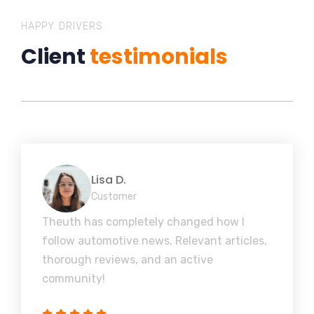
HAPPY DRIVERS
Client
testimonials
Lisa D.
Customer
Theuth has completely changed how I
follow automotive news. Relevant articles,
thorough reviews, and an active
community!