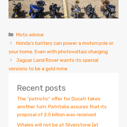
Categories
Moto advice
Honda’s battery can power a motorcycle or
your home. Even with photovoltaic charging
Jaguar Land Rover wants its special
versions to be a gold mine
Recent posts
The “patriotic” offer for Ducati takes
another turn: Patritalia assures that its
proposal of 2.5 billion was received
Viñales will not be at Silverstone (at