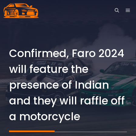
Skip
ME
to
content
Confirmed, Faro 2024
will feature the
presence of Indian
and they will raffle off
a motorcycle