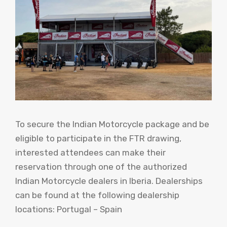
To secure the Indian Motorcycle package and be
eligible to participate in the FTR drawing,
interested attendees can make their
reservation through one of the authorized
Indian Motorcycle dealers in Iberia. Dealerships
can be found at the following dealership
locations: Portugal – Spain