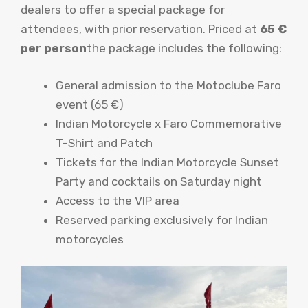
dealers to offer a special package for
attendees, with prior reservation. Priced at
65 €
per person
the package includes the following:
General admission to the Motoclube Faro
event (65 €)
Indian Motorcycle x Faro Commemorative
T-Shirt and Patch
Tickets for the Indian Motorcycle Sunset
Party and cocktails on Saturday night
Access to the VIP area
Reserved parking exclusively for Indian
motorcycles