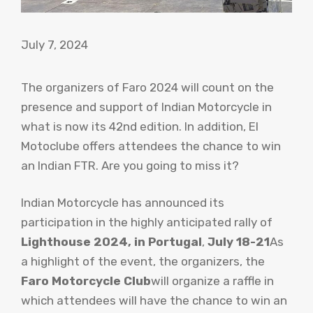
July 7, 2024
The organizers of Faro 2024 will count on the
presence and support of Indian Motorcycle in
what is now its 42nd edition. In addition, El
Motoclube offers attendees the chance to win
an Indian FTR. Are you going to miss it?
Indian Motorcycle has announced its
participation in the highly anticipated rally of
Lighthouse 2024, in Portugal
,
July 18-21
As
a highlight of the event, the organizers, the
Faro Motorcycle Club
will organize a raffle in
which attendees will have the chance to win an