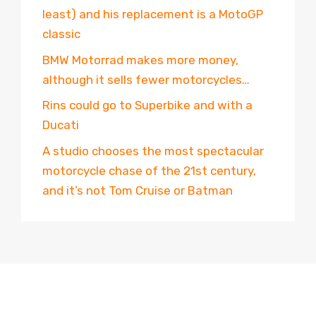
least) and his replacement is a MotoGP
classic
BMW Motorrad makes more money,
although it sells fewer motorcycles…
Rins could go to Superbike and with a
Ducati
A studio chooses the most spectacular
motorcycle chase of the 21st century,
and it’s not Tom Cruise or Batman