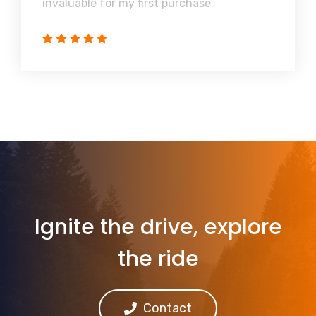
invaluable for my first purchase.
Ignite the drive, explore
the ride
Contact