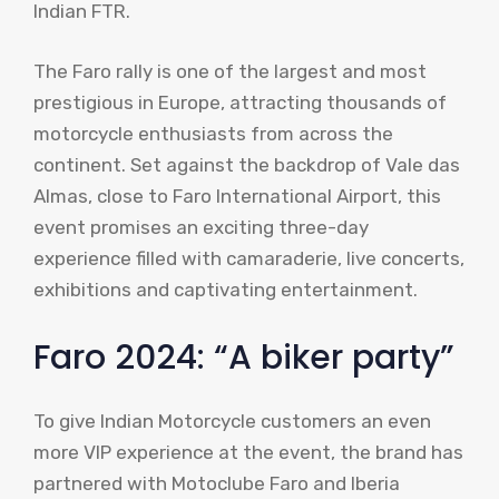
Indian FTR.
The Faro rally is one of the largest and most
prestigious in Europe, attracting thousands of
motorcycle enthusiasts from across the
continent. Set against the backdrop of Vale das
Almas, close to Faro International Airport, this
event promises an exciting three-day
experience filled with camaraderie, live concerts,
exhibitions and captivating entertainment.
Faro 2024: “A biker party”
To give Indian Motorcycle customers an even
more VIP experience at the event, the brand has
partnered with Motoclube Faro and Iberia