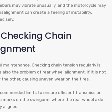
lebars may vibrate unusually, and the motorcycle may
misalignment can create a feeling of instability,
ecisely.
 Checking Chain
lignment
ul maintenance. Checking chain tension regularly is
s also the problem of rear wheel alignment. If it is not
r the other, causing uneven wear on the tires.
ecommended limits to ensure efficient transmission
are marks on the swingarm, where the rear wheel axle
y aligned.