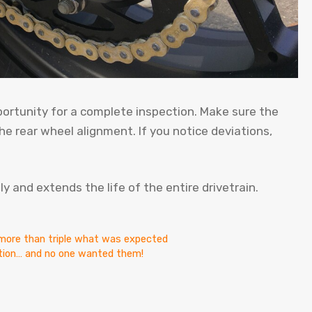
portunity for a complete inspection. Make sure the
he rear wheel alignment. If you notice deviations,
 and extends the life of the entire drivetrain.
t more than triple what was expected
ction… and no one wanted them!