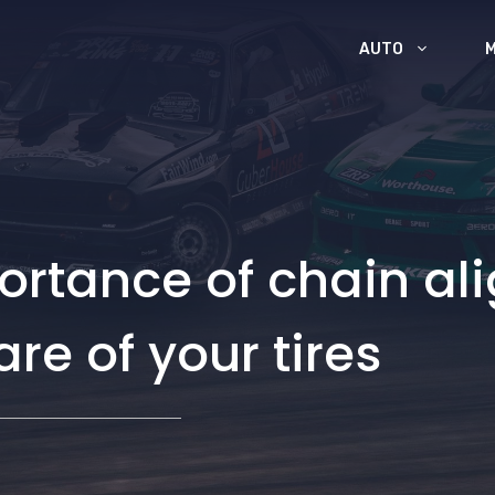
AUTO
ortance of chain a
are of your tires