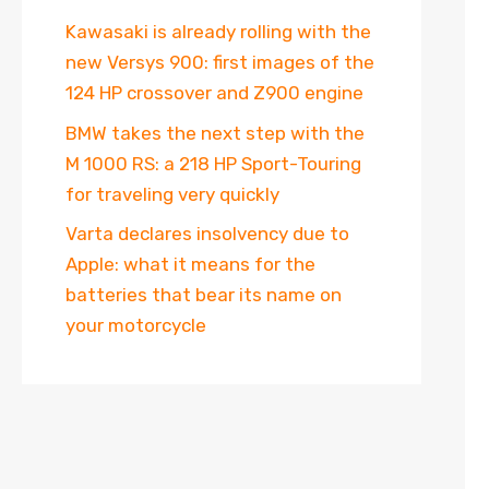
Kawasaki is already rolling with the
new Versys 900: first images of the
124 HP crossover and Z900 engine
BMW takes the next step with the
M 1000 RS: a 218 HP Sport-Touring
for traveling very quickly
Varta declares insolvency due to
Apple: what it means for the
batteries that bear its name on
your motorcycle