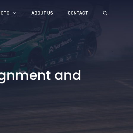
MOTO
ABOUT US
CONTACT
lignment and