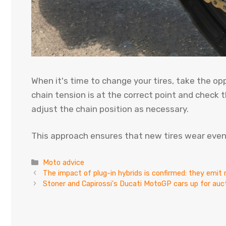
When it's time to change your tires, take the op
chain tension is at the correct point and check t
adjust the chain position as necessary.
This approach ensures that new tires wear evenly
Categories
Moto advice
The impact of plug-in hybrids is confirmed: they emi
Stoner and Capirossi's Ducati MotoGP cars up for au