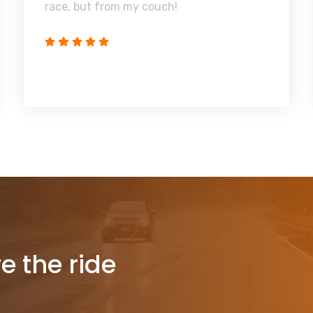
race, but from my couch!
re the ride