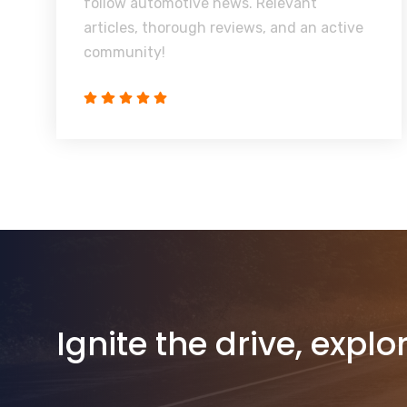
follow automotive news. Relevant
articles, thorough reviews, and an active
community!
Ignite the drive, explo