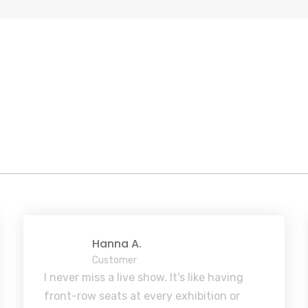
Hanna A.
Customer
I never miss a live show. It's like having
front-row seats at every exhibition or