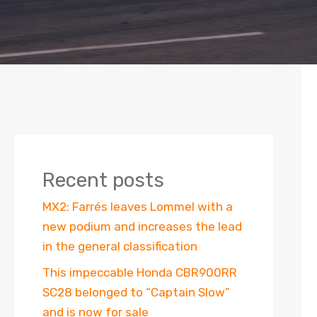
Recent posts
MX2: Farrés leaves Lommel with a
new podium and increases the lead
in the general classification
This impeccable Honda CBR900RR
SC28 belonged to “Captain Slow”
and is now for sale