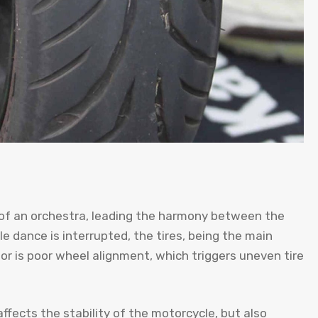
 of an orchestra, leading the harmony between the
 dance is interrupted, the tires, being the main
tor is poor wheel alignment, which triggers uneven tire
ffects the stability of the motorcycle, but also