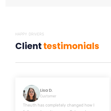
HAPPY DRIVERS
Client
testimonials
Lisa D.
Customer
Theuth has completely changed how I