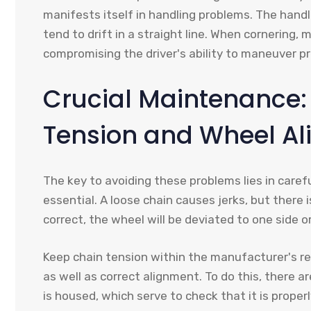
manifests itself in handling problems. The hand
tend to drift in a straight line. When cornering, 
compromising the driver's ability to maneuver pr
Crucial Maintenance:
Tension and Wheel A
The key to avoiding these problems lies in caref
essential. A loose chain causes jerks, but there i
correct, the wheel will be deviated to one side o
Keep chain tension within the manufacturer's r
as well as correct alignment. To do this, there 
is housed, which serve to check that it is properl