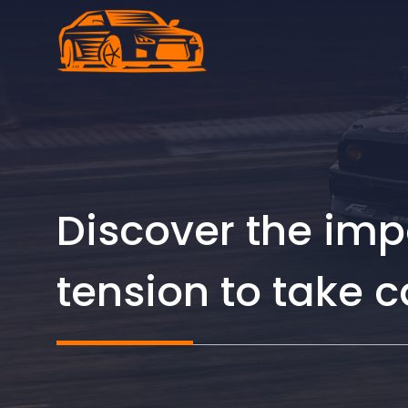
Skip
to
content
Discover the imp
tension to take c