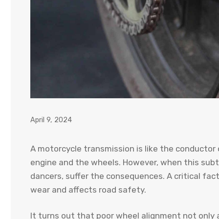
April 9, 2024
A motorcycle transmission is like the conductor
engine and the wheels. However, when this subtle
dancers, suffer the consequences. A critical fac
wear and affects road safety.
It turns out that poor wheel alignment not only a