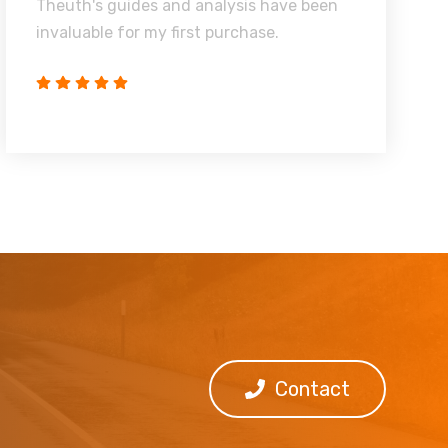
Theuth's guides and analysis have been
invaluable for my first purchase.
Contact