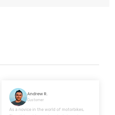
Andrew R.
Customer
As a novice in the world of motorbikes,