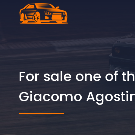
Skip
to
content
For sale one of 
Giacomo Agostini