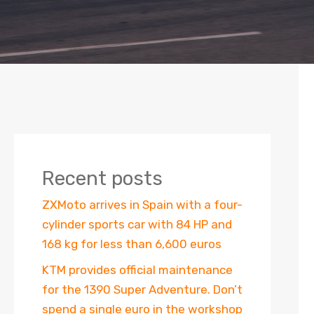
Recent posts
ZXMoto arrives in Spain with a four-
cylinder sports car with 84 HP and
168 kg for less than 6,600 euros
KTM provides official maintenance
for the 1390 Super Adventure. Don’t
spend a single euro in the workshop