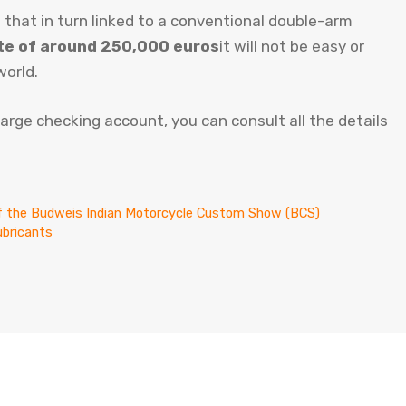
 that in turn linked to a conventional double-arm
ate of around 250,000 euros
it will not be easy or
world.
 large checking account, you can consult all the details
 of the Budweis Indian Motorcycle Custom Show (BCS)
ubricants