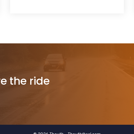
re the ride