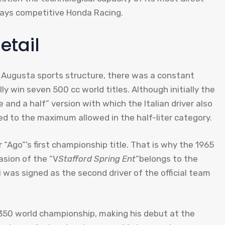
ways competitive Honda Racing.
etail
V Augusta sports structure, there was a constant
y win seven 500 cc world titles. Although initially the
nd a half” version with which the Italian driver also
d to the maximum allowed in the half-liter category.
 “Ago”’s first championship title. That is why the 1965
asion of the “V
Stafford Spring Ent
“belongs to the
i was signed as the second driver of the official team
he 350 world championship, making his debut at the