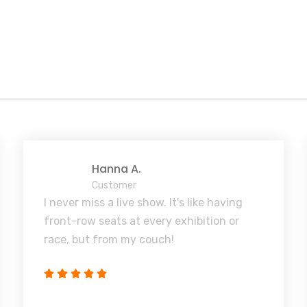
Hanna A.
Customer
I never miss a live show. It's like having
front-row seats at every exhibition or
race, but from my couch!