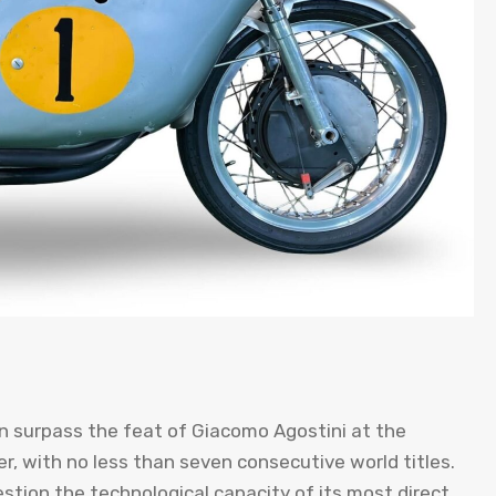
n surpass the feat of Giacomo Agostini at the
r, with no less than seven consecutive world titles.
stion the technological capacity of its most direct