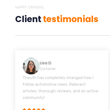
HAPPY DRIVERS
Client
testimonials
Lisa D.
Customer
Theuth has completely changed how I
follow automotive news. Relevant
articles, thorough reviews, and an active
community!