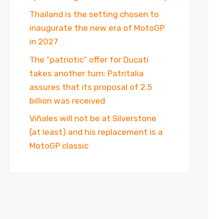
Thailand is the setting chosen to
inaugurate the new era of MotoGP
in 2027
The “patriotic” offer for Ducati
takes another turn: Patritalia
assures that its proposal of 2.5
billion was received
Viñales will not be at Silverstone
(at least) and his replacement is a
MotoGP classic