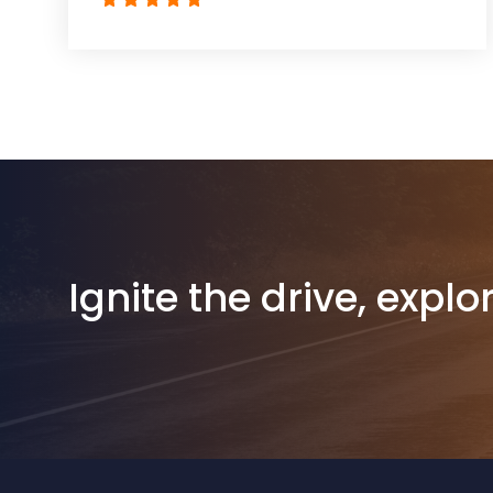
Ignite the drive, explo