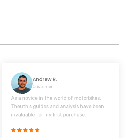
Andrew R.
Customer
As a novice in the world of motorbikes,
Theuth's guides and analysis have been
invaluable for my first purchase.