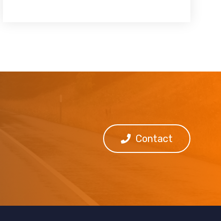
Contact