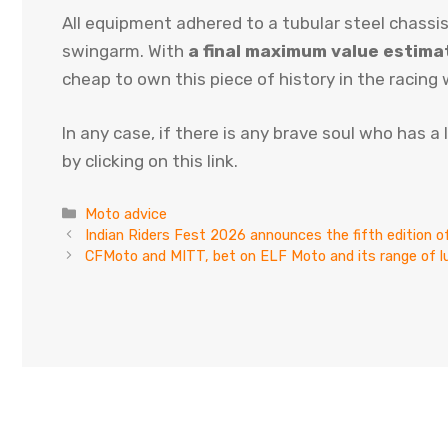
All equipment adhered to a tubular steel chassis
swingarm. With
a final maximum value estim
cheap to own this piece of history in the racing 
In any case, if there is any brave soul who has a
by clicking on this link.
Categories
Moto advice
Indian Riders Fest 2026 announces the fifth edition
CFMoto and MITT, bet on ELF Moto and its range of l