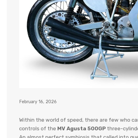
February 16, 2026
Within the world of speed, there are few who ca
controls of the
MV Agusta 500GP
three-cylinde
An almost perfect symbiosis that called into que