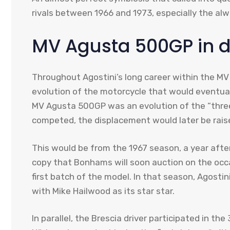
rivals between 1966 and 1973, especially the al
MV Agusta 500GP in d
Throughout Agostini’s long career within the M
evolution of the motorcycle that would eventuall
MV Agusta 500GP was an evolution of the “three a
competed, the displacement would later be raise
This would be from the 1967 season, a year after
copy that Bonhams will soon auction on the occ
first batch of the model. In that season, Agostin
with Mike Hailwood as its star star.
In parallel, the Brescia driver participated in t