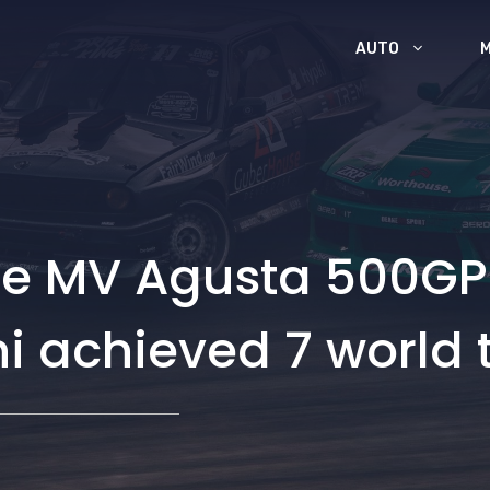
AUTO
the MV Agusta 500GP
 achieved 7 world t