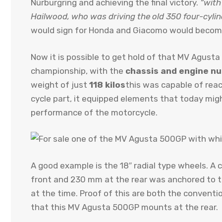
Nürburgring and achieving the final victory.
“with
Hailwood, who was driving the old 350 four-cylin
would sign for Honda and Giacomo would become
Now it is possible to get hold of that MV Agust
championship, with the
chassis and engine nu
weight of just
118 kilos
this was capable of rea
cycle part, it equipped elements that today mig
performance of the motorcycle.
A good example is the 18″ radial type wheels. 
front and 230 mm at the rear was anchored to
at the time. Proof of this are both the conventio
that this MV Agusta 500GP mounts at the rear.