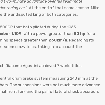
 a two-minute advantage over his teammate
der racing car”
. At the end of that same season, Mike
 the undisputed king of both categories.
a 500GP that both piloted during the 1965
mber 1,109
. With a power greater than
80 hp
for a
ching speeds greater than
260km/h
. Regarding its
ht seem crazy to us, taking into account the
A central drum brake system measuring 240 mm at the
 them. The suspensions were not much more advanced
nal front fork and the pair of lateral shock absorbers