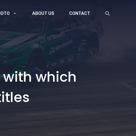
MOTO
ABOUT US
CONTACT
 with which
itles