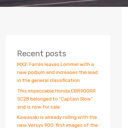
Recent posts
MX2: Farrés leaves Lommel with a
new podium and increases the lead
in the general classification
This impeccable Honda CBR900RR
SC28 belonged to “Captain Slow”
and is now for sale
Kawasaki is already rolling with the
new Versys 900: first images of the