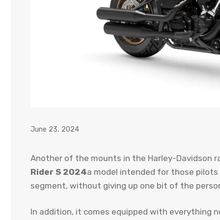
June 23, 2024
Another of the mounts in the Harley-Davidson r
Rider S 2024
a model intended for those pilots
segment, without giving up one bit of the person
In addition, it comes equipped with everything 