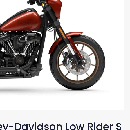
ley-Davidson Low Rider S