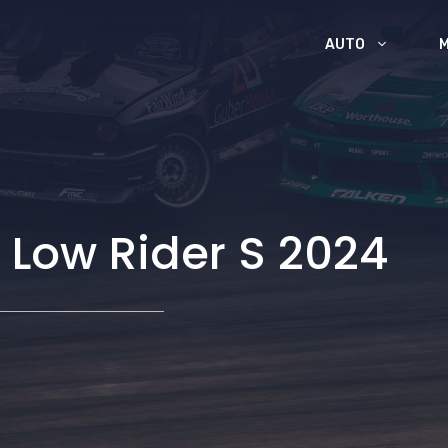
AUTO
 Low Rider S 2024