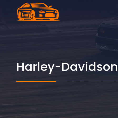
Skip
to
content
Harley-Davidson