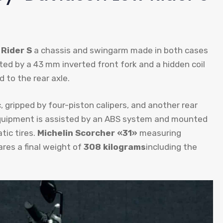
Rider S
a chassis and swingarm made in both cases
ted by a 43 mm inverted front fork and a hidden coil
 to the rear axle.
c, gripped by four-piston calipers, and another rear
 equipment is assisted by an ABS system and mounted
tic tires.
Michelin Scorcher «31»
measuring
res a final weight of
308 kilograms
including the