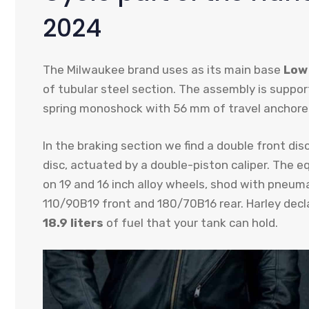
2024
The Milwaukee brand uses as its main base
Low 
of tubular steel section. The assembly is suppor
spring monoshock with 56 mm of travel anchored
In the braking section we find a double front dis
disc, actuated by a double-piston caliper. The
on 19 and 16 inch alloy wheels, shod with pneuma
110/90B19 front and 180/70B16 rear. Harley decla
18.9 liters
of fuel that your tank can hold.