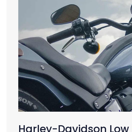
Harley-Davidson Low 