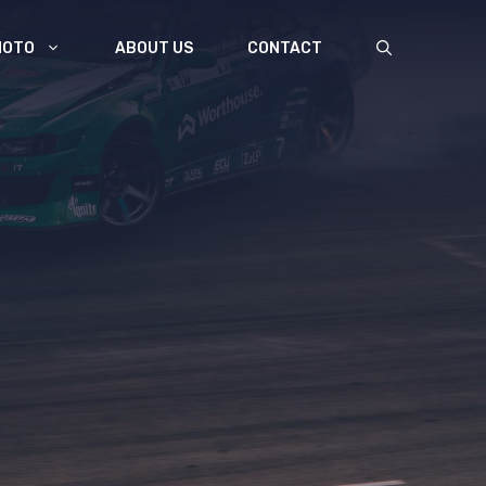
MOTO
ABOUT US
CONTACT