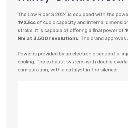
The Low Rider S 2024 is equipped with the powe
1923cc
of cubic capacity and internal dimensio
stroke, it is capable of offering a final power of
1
Nm at 3,500 revolutions
. The brand approves
Power is provided by an electronic sequential inj
cooling. The exhaust system, with double overlap
configuration, with a catalyst in the silencer.