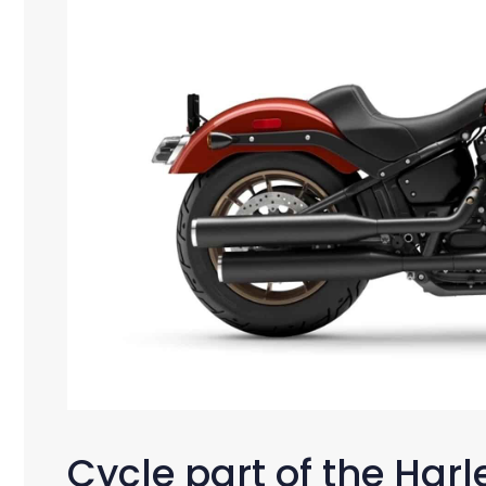
Cycle part of the Har