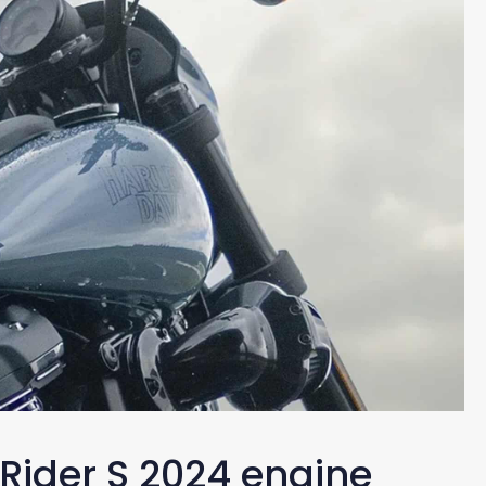
Rider S 2024 engine