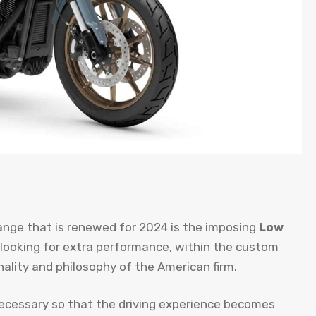
ange that is renewed for 2024 is the imposing
Low
 looking for extra performance, within the custom
ality and philosophy of the American firm.
necessary so that the driving experience becomes