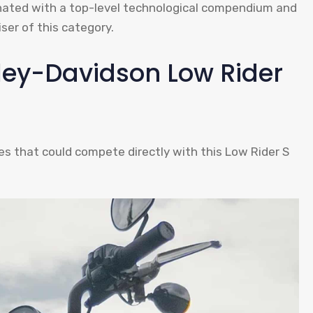
rinated with a top-level technological compendium and
ser of this category.
rley-Davidson Low Rider
 that could compete directly with this Low Rider S