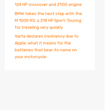
124 HP crossover and Z900 engine
BMW takes the next step with the
M 1000 RS: a 218 HP Sport-Touring
for traveling very quickly
Varta declares insolvency due to
Apple: what it means for the
batteries that bear its name on
your motorcycle