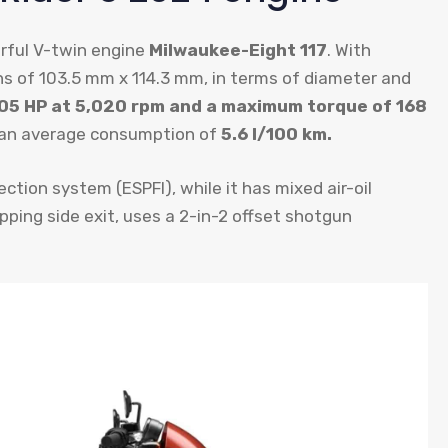
rful V-twin engine
Milwaukee-Eight 117
. With
ns of 103.5 mm x 114.3 mm, in terms of diameter and
05 HP at 5,020 rpm and a maximum torque of 168
 an average consumption of
5.6 l/100 km.
ection system (ESPFI), while it has mixed air-oil
ping side exit, uses a 2-in-2 offset shotgun