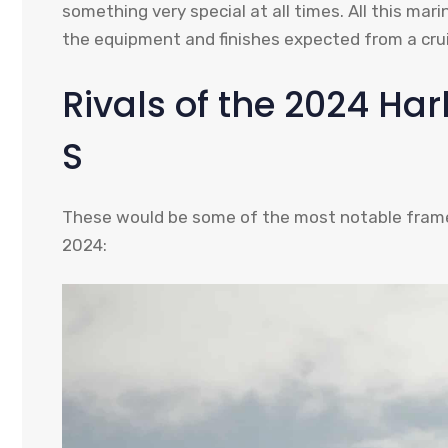
something very special at all times. All this ma
the equipment and finishes expected from a crui
Rivals of the 2024 Ha
S
These would be some of the most notable frames
2024: