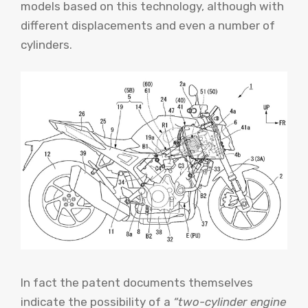
models based on this technology, although with
different displacements and even a number of
cylinders.
In fact the patent documents themselves
indicate the possibility of a
“two-cylinder engine