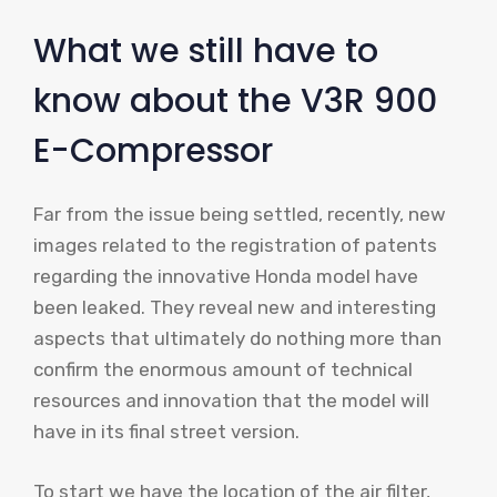
What we still have to
know about the V3R 900
E-Compressor
Far from the issue being settled, recently, new
images related to the registration of patents
regarding the innovative Honda model have
been leaked. They reveal new and interesting
aspects that ultimately do nothing more than
confirm the enormous amount of technical
resources and innovation that the model will
have in its final street version.
To start we have the location of the air filter,