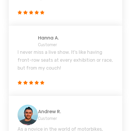
Hanna A.
Customer
I never miss a live show. It's like having
front-row seats at every exhibition or race,
but from my couch!
Andrew R.
Customer
As a novice in the world of motorbikes,