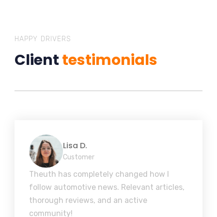
HAPPY DRIVERS
Client
testimonials
Lisa D.
Customer
Theuth has completely changed how I
follow automotive news. Relevant articles,
thorough reviews, and an active
community!