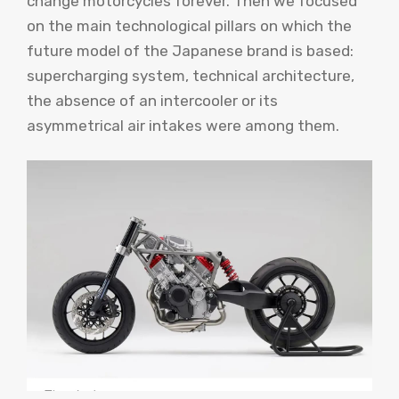
change motorcycles forever. Then we focused
on the main technological pillars on which the
future model of the Japanese brand is based:
supercharging system, technical architecture,
the absence of an intercooler or its
asymmetrical air intakes were among them.