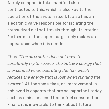
A truly compact intake manifold also
contributes to this, which is also key to the
operation of the system itself. It also has an
electronic valve responsible for isolating the
pressurized air that travels through its interior.
Furthermore, the supercharger only makes an
appearance when it is needed.
Thus,
“The alternator does not have to
constantly try to recover the battery energy that
is expended when operating the fan, which
reduces the energy that is lost when running the
system”
. At the same time, an improvement is
achieved in aspects that are so important today
such as emissions emitted or fuel consumption.
Finally, it is inevitable to think about future