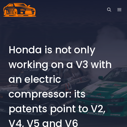
Skip
ME
to
content
Honda is not only
working on a V3 with
an electric
compressor: its
patents point to V2,
V4, V5 and V6