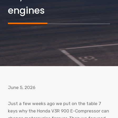
engines
June 5, 2026
Just a few weeks ago we put on the table 7
keys why the Honda V3R 900 E-Compressor can