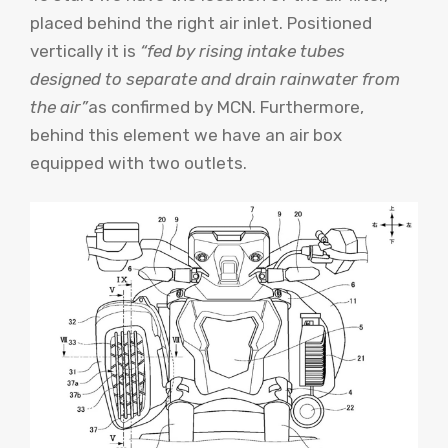
placed behind the right air inlet. Positioned
vertically it is
“fed by rising intake tubes
designed to separate and drain rainwater from
the air”
as confirmed by MCN. Furthermore,
behind this element we have an air box
equipped with two outlets.