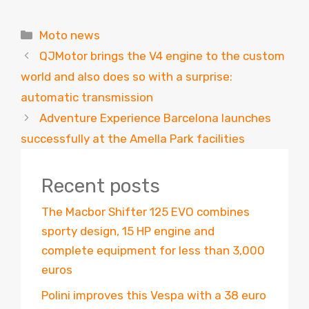
Categories
Moto news
QJMotor brings the V4 engine to the custom
world and also does so with a surprise:
automatic transmission
Adventure Experience Barcelona launches
successfully at the Amella Park facilities
Recent posts
The Macbor Shifter 125 EVO combines
sporty design, 15 HP engine and
complete equipment for less than 3,000
euros
Polini improves this Vespa with a 38 euro