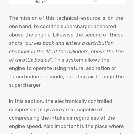
The mission of this technical resource is, on the
one hand, to cool the supercharger anchored
above the engine. Likewise the second of these
shots
“curves back and enters a distribution
chamber in the ‘V’ of the cylinders, above the trio
of throttle bodies”
. This system allows the
engine to operate using natural aspiration or
forced induction mode, directing air through the
supercharger.
In this section, the electronically controlled
compressor plays a key role, capable of
compressing the intake air regardless of the
engine speed. Also important is the place where