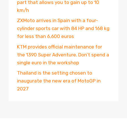
part that allows you to gain up to 10
km/h
ZXMoto arrives in Spain with a four-
cylinder sports car with 84 HP and 168 kg
for less than 6,600 euros
KTM provides official maintenance for
the 1390 Super Adventure. Don’t spend a
single euro in the workshop
Thailand is the setting chosen to
inaugurate the new era of MotoGP in
2027