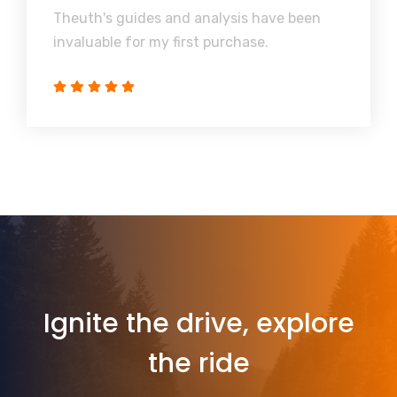
Theuth's guides and analysis have been
invaluable for my first purchase.
Ignite the drive, explore
the ride