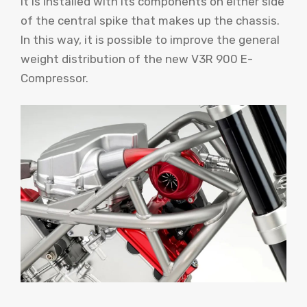
it is installed with its components on either side
of the central spike that makes up the chassis.
In this way, it is possible to improve the general
weight distribution of the new V3R 900 E-
Compressor.