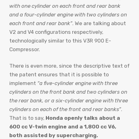
with one cylinder on each front and rear bank
and a four-cylinder engine with two cylinders on
each front and rear bank”
. We are talking about
V2 and V4 configurations respectively,
technologically similar to this V3R 900 E-
Compressor.
There is even more, since the descriptive text of
the patent ensures that it is possible to
implement
“a five-cylinder engine with three
cylinders on the front bank and two cylinders on
the rear bank, or a six-cylinder engine with three
cylinders on each of the front and rear banks”
.
That is to say,
Honda openly talks about a
600 cc V-twin engine and a 1,800 cc V6,
both assisted by supercharging.