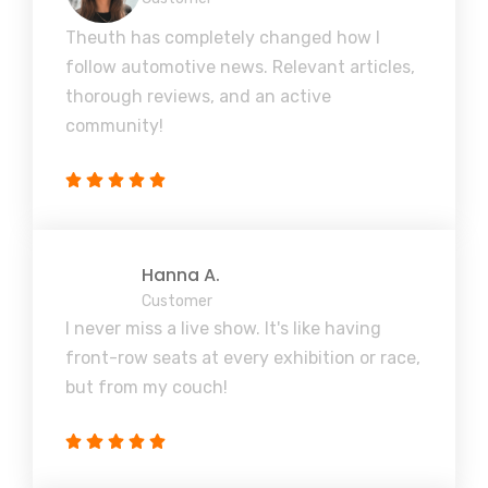
Theuth has completely changed how I
follow automotive news. Relevant articles,
thorough reviews, and an active
community!
Hanna A.
Customer
I never miss a live show. It's like having
front-row seats at every exhibition or race,
but from my couch!