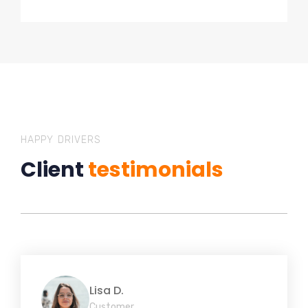
HAPPY DRIVERS
Client
testimonials
Lisa D.
Customer