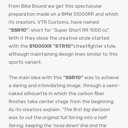
From Bike Bound we get this spectacular
preparation made on a BMW S1000RR and which
its creators, VTR Customs, have named
“SSR10”
, short for “Super Short RR 1000 cc”.
With it they close the creative circle started
with the
S1000XR “STR10”
streetfighter style,
although maintaining design lines similar to this
sports variant.
The main idea with this
“SSR10”
was to achieve
a daring and intimidating image, through a semi-
naked silhouette in which the carbon fiber
finishes take center stage from the beginning.
As its creators explain:
“The first big decision
was to cut the original full fairing into a half
fairing, keeping the 'nose down' line and the