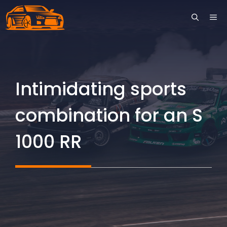
Skip
ME
to
content
Intimidating sports
combination for an S
1000 RR