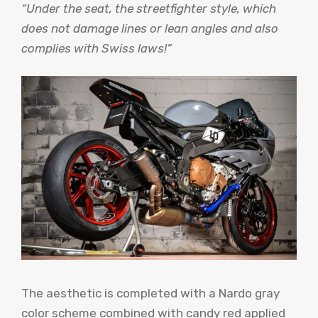
“Under the seat, the streetfighter style, which
does not damage lines or lean angles and also
complies with Swiss laws!”
The aesthetic is completed with a Nardo gray
color scheme combined with candy red applied