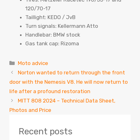
120/70-17
Taillight: KEDO / JvB
Turn signals: Kellermann Atto
Handlebar: BMW stock
Gas tank cap: Rizoma
Categories
Moto advice
Norton wanted to return through the front
door with the Nemesis V8. He will now return to
life after a profound restoration
MITT 808 2024 – Technical Data Sheet,
Photos and Price
Recent posts