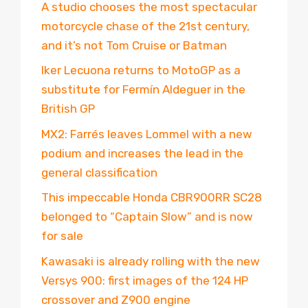
A studio chooses the most spectacular
motorcycle chase of the 21st century,
and it’s not Tom Cruise or Batman
Iker Lecuona returns to MotoGP as a
substitute for Fermín Aldeguer in the
British GP
MX2: Farrés leaves Lommel with a new
podium and increases the lead in the
general classification
This impeccable Honda CBR900RR SC28
belonged to “Captain Slow” and is now
for sale
Kawasaki is already rolling with the new
Versys 900: first images of the 124 HP
crossover and Z900 engine