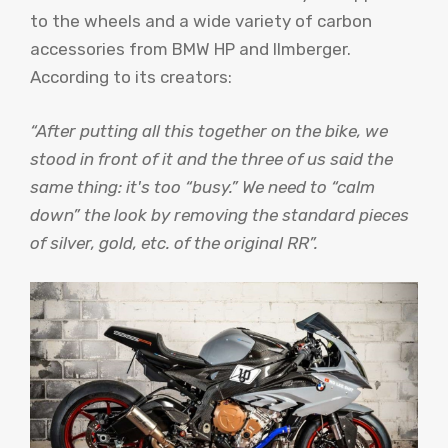
to the wheels and a wide variety of carbon
accessories from BMW HP and Ilmberger.
According to its creators:
“After putting all this together on the bike, we
stood in front of it and the three of us said the
same thing: it's too “busy.” We need to “calm
down” the look by removing the standard pieces
of silver, gold, etc. of the original RR”.