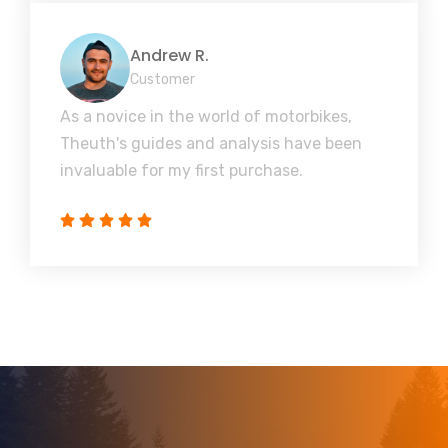
Andrew R.
Customer
As a novice in the world of motorbikes,
Theuth's guides and analysis have been
invaluable for my first purchase.