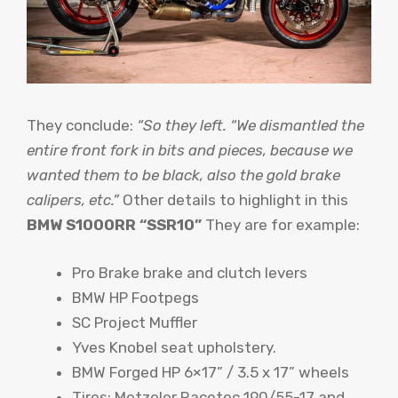
They conclude:
“So they left. “We dismantled the
entire front fork in bits and pieces, because we
wanted them to be black, also the gold brake
calipers, etc.”
Other details to highlight in this
BMW S1000RR “SSR10”
They are for example:
Pro Brake brake and clutch levers
BMW HP Footpegs
SC Project Muffler
Yves Knobel seat upholstery.
BMW Forged HP 6×17” / 3.5 x 17” wheels
Tires: Metzeler Racetec 190/55-17 and