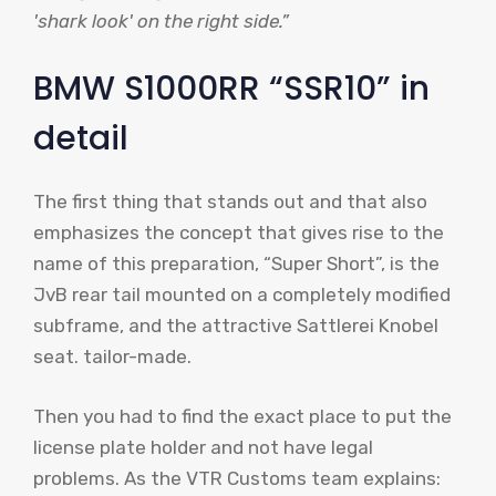
'shark look' on the right side.”
BMW S1000RR “SSR10” in
detail
The first thing that stands out and that also
emphasizes the concept that gives rise to the
name of this preparation, “Super Short”, is the
JvB rear tail mounted on a completely modified
subframe, and the attractive Sattlerei Knobel
seat. tailor-made.
Then you had to find the exact place to put the
license plate holder and not have legal
problems. As the VTR Customs team explains: