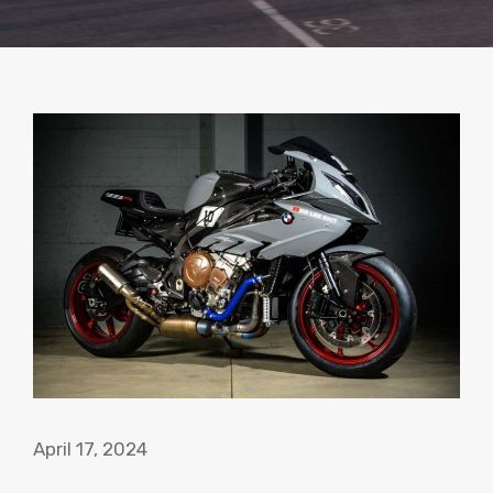
April 17, 2024