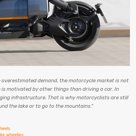
e overestimated demand, the motorcycle market is not
is motivated by other things than driving a car. In
ging infrastructure. That is why motorcyclists are still
und the lake or to go to the mountains.”
heels
ake wheelies