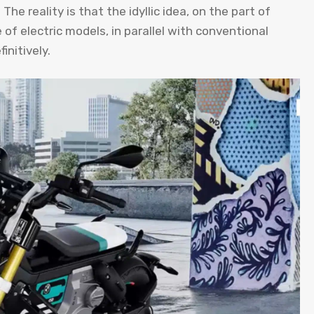
he reality is that the idyllic idea, on the part of
of electric models, in parallel with conventional
nitively.