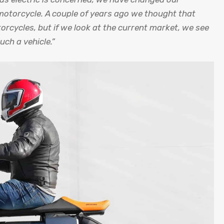
 motorcycle. A couple of years ago we thought that
ycles, but if we look at the current market, we see
uch a vehicle.”