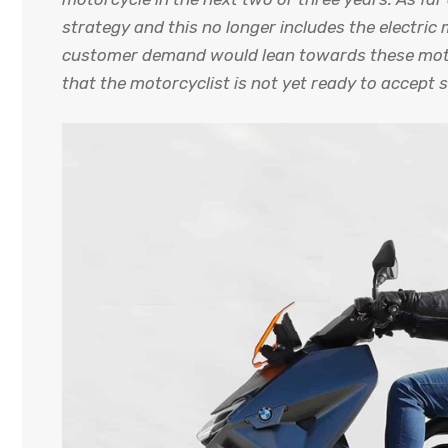
strategy and this no longer includes the electric
customer demand would lean towards these motorc
that the motorcyclist is not yet ready to accept s