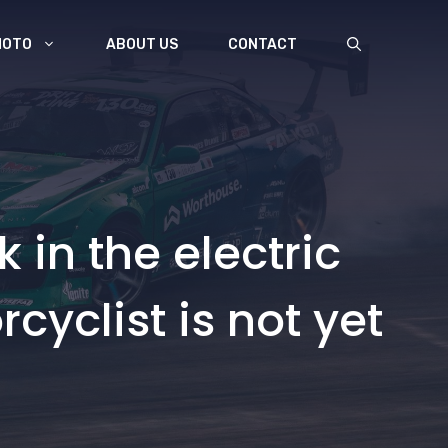
MOTO
ABOUT US
CONTACT
k in the electric
cyclist is not yet