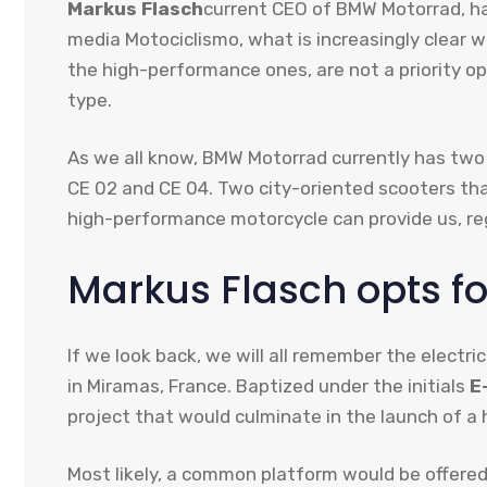
Markus Flasch
current CEO of BMW Motorrad, has
media Motociclismo, what is increasingly clear w
the high-performance ones, are not a priority op
type.
As we all know, BMW Motorrad currently has two p
CE 02 and CE 04. Two city-oriented scooters tha
high-performance motorcycle can provide us, r
Markus Flasch opts for
If we look back, we will all remember the elect
in Miramas, France. Baptized under the initials
E
project that would culminate in the launch of a
Most likely, a common platform would be offered 