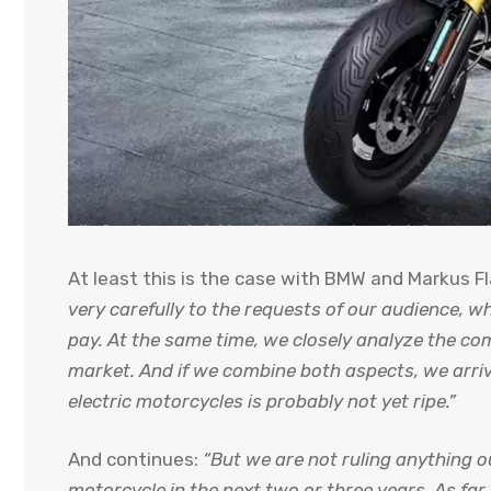
At least this is the case with BMW and Markus F
very carefully to the requests of our audience, w
pay. At the same time, we closely analyze the com
market. And if we combine both aspects, we arriv
electric motorcycles is probably not yet ripe.”
And continues:
“But we are not ruling anything o
motorcycle in the next two or three years. As far