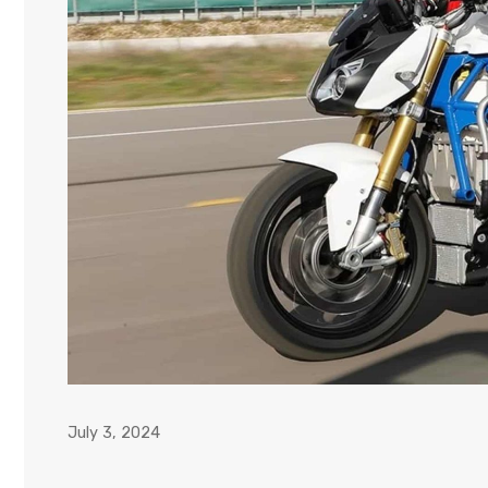
July 3, 2024