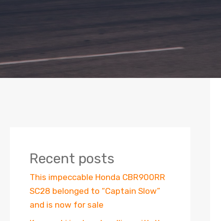
Recent posts
This impeccable Honda CBR900RR
SC28 belonged to “Captain Slow”
and is now for sale