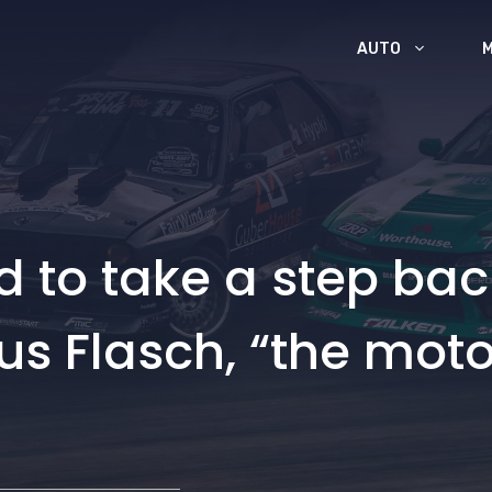
AUTO
and to take a step bac
s Flasch, “the motor