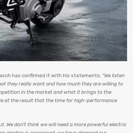
lasch has confirmed it with his statements:
“We listen
hat they really want and how much they are willing to
petition in the market and what it brings to the
e at the result that the time for high-performance
ut. We don’t think we will need a more powerful electric
 as electric is concerned, we have changed our