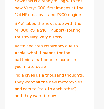
Kawasaki is already rolling with the
new Versys 900: first images of the
124 HP crossover and Z900 engine
BMW takes the next step with the
M 1000 RS: a 218 HP Sport-Touring
for traveling very quickly
Varta declares insolvency due to
Apple: what it means for the
batteries that bear its name on
your motorcycle
India gives us a thousand thoughts:
they want all the new motorcycles
and cars to “talk to each other”,
and they want it now