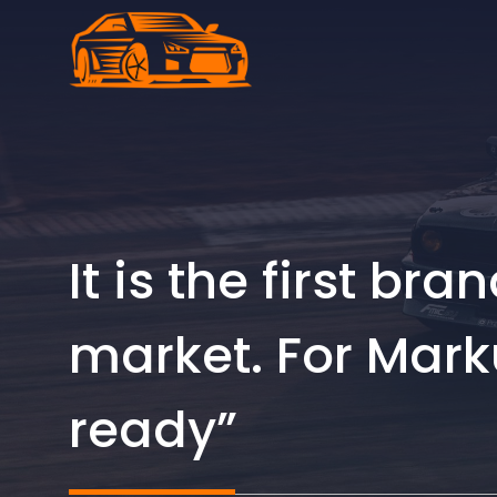
Skip
to
content
It is the first br
market. For Marku
ready”