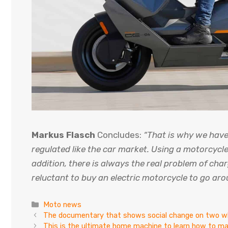
Markus Flasch
Concludes:
“That is why we hav
regulated like the car market. Using a motorcycle 
addition, there is always the real problem of char
reluctant to buy an electric motorcycle to go aro
Categories
Moto news
The documentary that shows social change on two w
This is the ultimate home machine to learn how to m