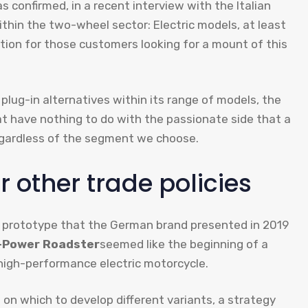
 confirmed, in a recent interview with the Italian
ithin the two-wheel sector: Electric models, at least
tion for those customers looking for a mount of this
lug-in alternatives within its range of models, the
t have nothing to do with the passionate side that a
egardless of the segment we choose.
 other trade policies
ric prototype that the German brand presented in 2019
-Power Roadster
seemed like the beginning of a
 high-performance electric motorcycle.
on which to develop different variants, a strategy