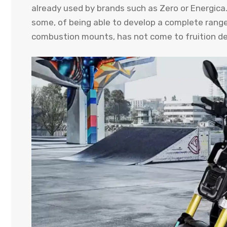
already used by brands such as Zero or Energica. T
some, of being able to develop a complete range 
combustion mounts, has not come to fruition defi