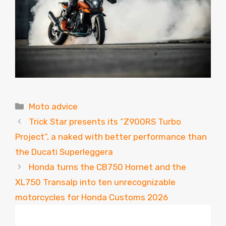
Categories
Moto advice
Trick Star presents its “Z900RS Turbo
Project”, a naked with better performance than
the Ducati Superleggera
Honda turns the CB750 Hornet and the
XL750 Transalp into ten unrecognizable
motorcycles for Honda Customs 2026