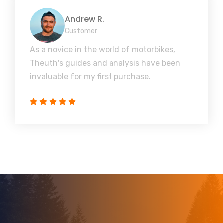
Andrew R.
Customer
As a novice in the world of motorbikes,
Theuth's guides and analysis have been
invaluable for my first purchase.