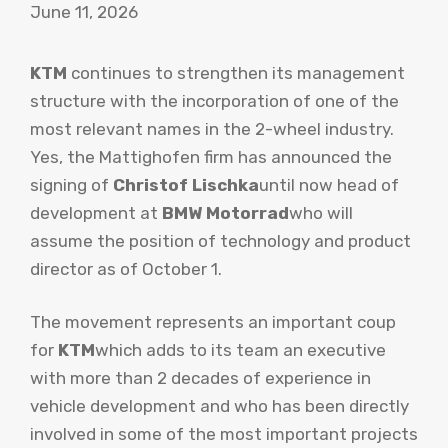
June 11, 2026
KTM
continues to strengthen its management
structure with the incorporation of one of the
most relevant names in the 2-wheel industry.
Yes, the Mattighofen firm has announced the
signing of
Christof Lischka
until now head of
development at
BMW Motorrad
who will
assume the position of technology and product
director as of October 1.
The movement represents an important coup
for
KTM
which adds to its team an executive
with more than 2 decades of experience in
vehicle development and who has been directly
involved in some of the most important projects