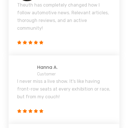
Theuth has completely changed how I
follow automotive news. Relevant articles,
thorough reviews, and an active
community!
Hanna A.
Customer
I never miss a live show. It's like having
front-row seats at every exhibition or race,
but from my couch!