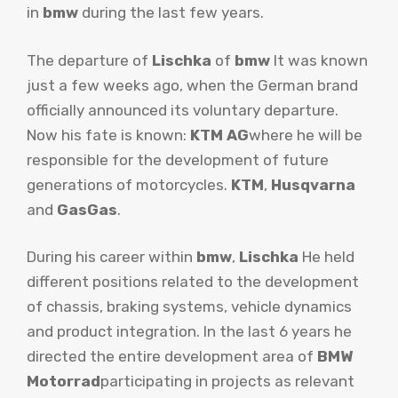
in
bmw
during the last few years.
The departure of
Lischka
of
bmw
It was known
just a few weeks ago, when the German brand
officially announced its voluntary departure.
Now his fate is known:
KTM AG
where he will be
responsible for the development of future
generations of motorcycles.
KTM
,
Husqvarna
and
GasGas
.
During his career within
bmw
,
Lischka
He held
different positions related to the development
of chassis, braking systems, vehicle dynamics
and product integration. In the last 6 years he
directed the entire development area of
BMW
Motorrad
participating in projects as relevant