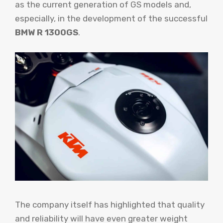
as the current generation of GS models and,
especially, in the development of the successful
BMW R 1300GS
.
The company itself has highlighted that quality
and reliability will have even greater weight