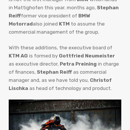
in Mattighofen this year. months ago,
Stephan
Reiff
former vice president of
BMW
Motorrad
also joined
KTM
to assume the
commercial management of the group.
With these additions, the executive board of
KTM AG
is formed by
Gottfried Neumeister
as executive director,
Petra Preining
in charge
of finances,
Stephan Reiff
as commercial
manager and, as we have told you,
Christof
Lischka
as head of technology and product.