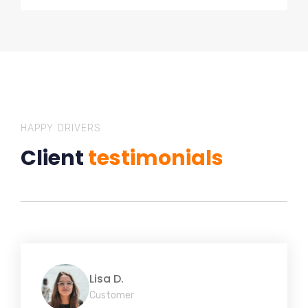
HAPPY DRIVERS
Client
testimonials
Lisa D.
Customer