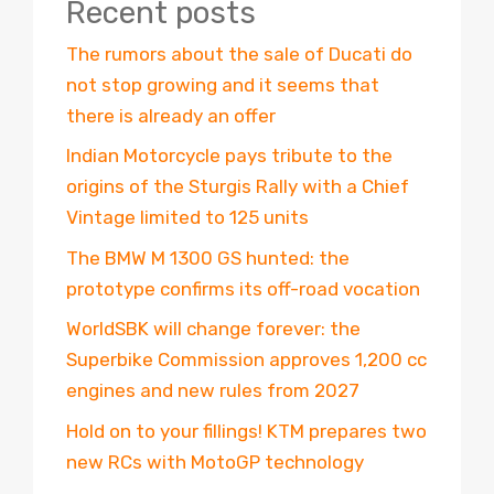
Recent posts
The rumors about the sale of Ducati do
not stop growing and it seems that
there is already an offer
Indian Motorcycle pays tribute to the
origins of the Sturgis Rally with a Chief
Vintage limited to 125 units
The BMW M 1300 GS hunted: the
prototype confirms its off-road vocation
WorldSBK will change forever: the
Superbike Commission approves 1,200 cc
engines and new rules from 2027
Hold on to your fillings! KTM prepares two
new RCs with MotoGP technology