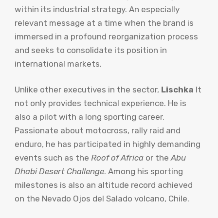
within its industrial strategy. An especially
relevant message at a time when the brand is
immersed in a profound reorganization process
and seeks to consolidate its position in
international markets.
Unlike other executives in the sector,
Lischka
It
not only provides technical experience. He is
also a pilot with a long sporting career.
Passionate about motocross, rally raid and
enduro, he has participated in highly demanding
events such as the
Roof of Africa
or the
Abu
Dhabi Desert Challenge
. Among his sporting
milestones is also an altitude record achieved
on the Nevado Ojos del Salado volcano, Chile.