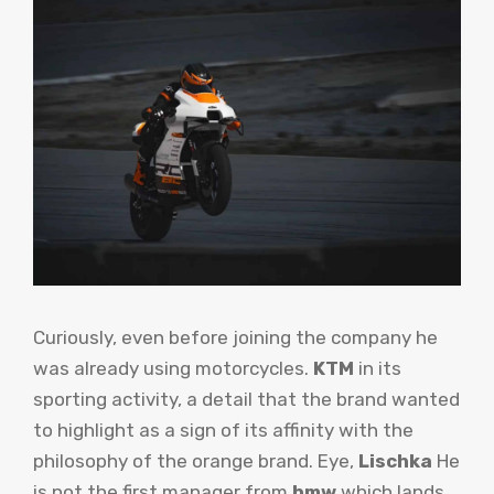
Curiously, even before joining the company he
was already using motorcycles.
KTM
in its
sporting activity, a detail that the brand wanted
to highlight as a sign of its affinity with the
philosophy of the orange brand. Eye,
Lischka
He
is not the first manager from
bmw
which lands