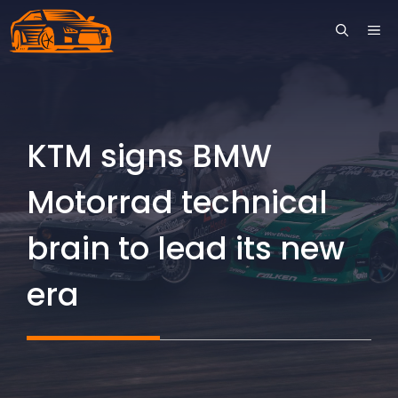
Skip
ME
to
content
KTM signs BMW
Motorrad technical
brain to lead its new
era