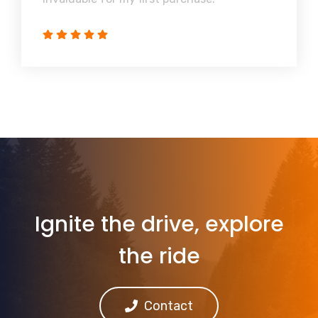
Ignite the drive, explore
the ride
Contact