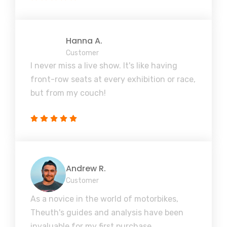
Hanna A.
Customer
I never miss a live show. It's like having
front-row seats at every exhibition or race,
but from my couch!
Andrew R.
Customer
As a novice in the world of motorbikes,
Theuth's guides and analysis have been
invaluable for my first purchase.