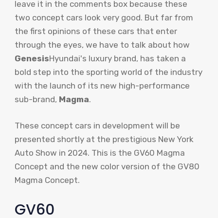
leave it in the comments box because these
two concept cars look very good. But far from
the first opinions of these cars that enter
through the eyes, we have to talk about how
Genesis
Hyundai's luxury brand, has taken a
bold step into the sporting world of the industry
with the launch of its new high-performance
sub-brand,
Magma
.
These concept cars in development will be
presented shortly at the prestigious New York
Auto Show in 2024. This is the GV60 Magma
Concept and the new color version of the GV80
Magma Concept.
GV60