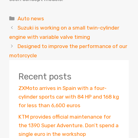
Categories
Auto news
Suzuki is working on a small twin-cylinder
engine with variable valve timing
Designed to improve the performance of our
motorcycle
Recent posts
ZXMoto arrives in Spain with a four-
cylinder sports car with 84 HP and 168 kg
for less than 6,600 euros
KTM provides official maintenance for
the 1390 Super Adventure. Don’t spend a
single euro in the workshop