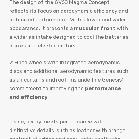
The design of the GV60 Magma Concept
reflects its focus on aerodynamic efficiency and
optimized performance. With a lower and wider
appearance, it presents a
muscular front
with
a wider air intake designed to cool the batteries,
brakes and electric motors.
21-inch wheels with integrated aerodynamic
discs and additional aerodynamic features such
as air curtains and roof fins underline Genesis'
commitment to improving the
performance
and efficiency
.
Inside, luxury meets performance with
distinctive details, such as leather with orange
contrast stitching and body-color seatbacks,