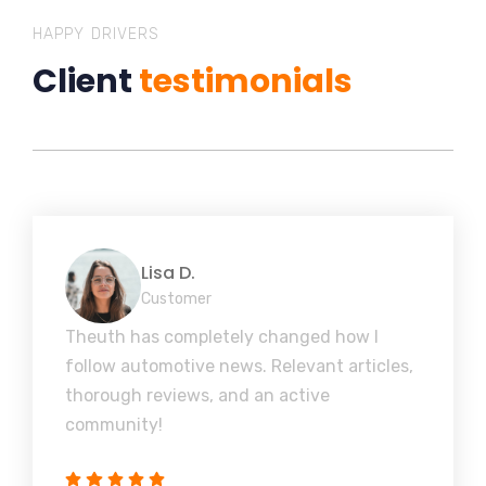
HAPPY DRIVERS
Client
testimonials
Lisa D.
Customer
Theuth has completely changed how I
follow automotive news. Relevant articles,
thorough reviews, and an active
community!