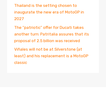
Thailand is the setting chosen to
inaugurate the new era of MotoGP in
2027
The “patriotic” offer for Ducati takes
another turn: Patritalia assures that its
proposal of 2.5 billion was received
Viñales will not be at Silverstone (at
least) and his replacement is a MotoGP
classic