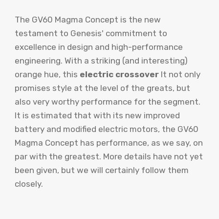
The GV60 Magma Concept is the new
testament to Genesis' commitment to
excellence in design and high-performance
engineering. With a striking (and interesting)
orange hue, this
electric crossover
It not only
promises style at the level of the greats, but
also very worthy performance for the segment.
It is estimated that with its new improved
battery and modified electric motors, the GV60
Magma Concept has performance, as we say, on
par with the greatest. More details have not yet
been given, but we will certainly follow them
closely.