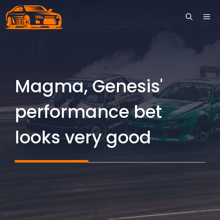
Skip
ME
to
content
Magma, Genesis'
performance bet
looks very good