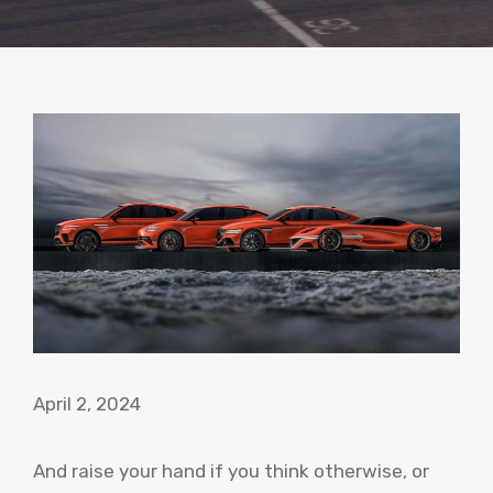
April 2, 2024
And raise your hand if you think otherwise, or