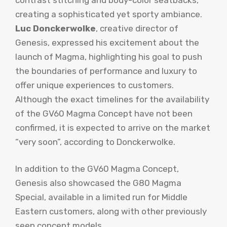
creating a sophisticated yet sporty ambiance.
Luc Donckerwolke
, creative director of
Genesis, expressed his excitement about the
launch of Magma, highlighting his goal to push
the boundaries of performance and luxury to
offer unique experiences to customers.
Although the exact timelines for the availability
of the GV60 Magma Concept have not been
confirmed, it is expected to arrive on the market
“very soon”, according to Donckerwolke.
In addition to the GV60 Magma Concept,
Genesis also showcased the G80 Magma
Special, available in a limited run for Middle
Eastern customers, along with other previously
seen concept models.