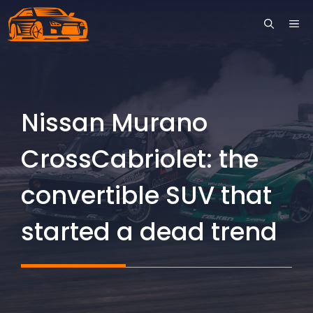
Skip
ME
to
content
Nissan Murano
CrossCabriolet: the
convertible SUV that
started a dead trend