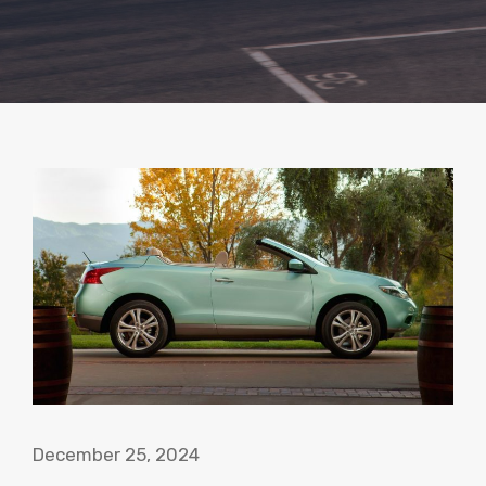
December 25, 2024