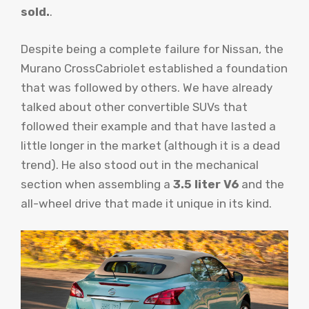
sold.
.
Despite being a complete failure for Nissan, the
Murano CrossCabriolet established a foundation
that was followed by others. We have already
talked about other convertible SUVs that
followed their example and that have lasted a
little longer in the market (although it is a dead
trend). He also stood out in the mechanical
section when assembling a
3.5 liter V6
and the
all-wheel drive that made it unique in its kind.