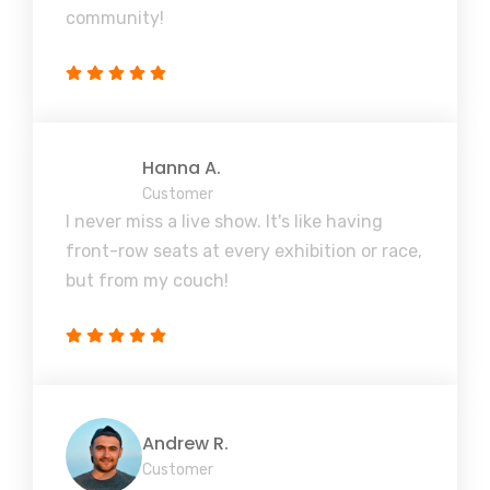
community!
Hanna A.
Customer
I never miss a live show. It's like having
front-row seats at every exhibition or race,
but from my couch!
Andrew R.
Customer