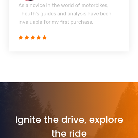
As a novice in the world of motorbikes,
Theuth's guides and analysis have been
invaluable for my first purchase.
Ignite the drive, explore
the ride