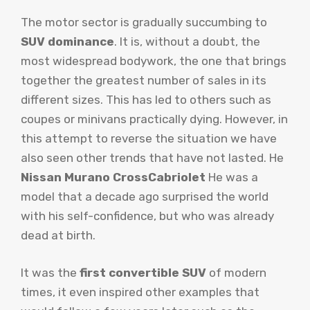
The motor sector is gradually succumbing to
SUV dominance
. It is, without a doubt, the
most widespread bodywork, the one that brings
together the greatest number of sales in its
different sizes. This has led to others such as
coupes or minivans practically dying. However, in
this attempt to reverse the situation we have
also seen other trends that have not lasted. He
Nissan Murano CrossCabriolet
He was a
model that a decade ago surprised the world
with his self-confidence, but who was already
dead at birth.
It was the
first convertible SUV
of modern
times, it even inspired other examples that