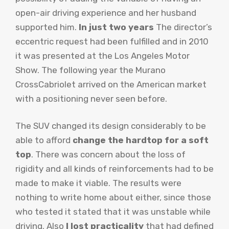
open-air driving experience and her husband
supported him.
In just two years
The director’s
eccentric request had been fulfilled and in 2010
it was presented at the Los Angeles Motor
Show. The following year the Murano
CrossCabriolet arrived on the American market
with a positioning never seen before.
The SUV changed its design considerably to be
able to afford
change the hardtop for a soft
top
. There was concern about the loss of
rigidity and all kinds of reinforcements had to be
made to make it viable. The results were
nothing to write home about either, since those
who tested it stated that it was unstable while
driving. Also
I lost practicality
that had defined