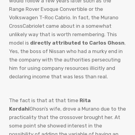
would follow a few years later such as the
Range Rover Evoque Convertible or the
Volkswagen T-Roc Cabrio. In fact, the Murano
CrossCabriolet came about in a somewhat
unlikely way that is worth remembering. This
model is
directly attributed to Carlos Ghosn
.
Yes, the boss of Nissan who had a murky end in
the company with the authorities persecuting
him for using company resources illicitly and
declaring income that was less than real.
The fact is that at that time
Rita
Kordahi
Ghosn’s wife, drove a Murano due to the
practicality that the crossover brought her. At
some point she showed interest in the
possibility of adding the variable of having an