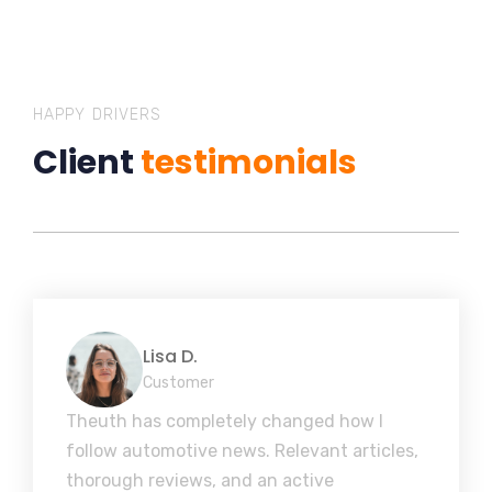
HAPPY DRIVERS
Client
testimonials
Lisa D.
Customer
Theuth has completely changed how I
follow automotive news. Relevant articles,
thorough reviews, and an active