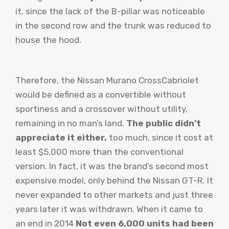
it, since the lack of the B-pillar was noticeable
in the second row and the trunk was reduced to
house the hood.
Therefore, the Nissan Murano CrossCabriolet
would be defined as a convertible without
sportiness and a crossover without utility,
remaining in no man’s land.
The public didn’t
appreciate it either.
too much, since it cost at
least $5,000 more than the conventional
version. In fact, it was the brand’s second most
expensive model, only behind the Nissan GT-R. It
never expanded to other markets and just three
years later it was withdrawn. When it came to
an end in 2014
Not even 6,000 units had been