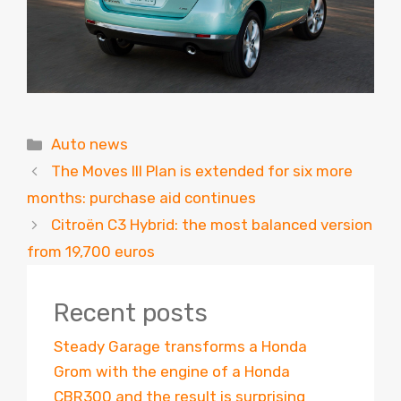
Categories
Auto news
The Moves III Plan is extended for six more
months: purchase aid continues
Citroën C3 Hybrid: the most balanced version
from 19,700 euros
Recent posts
Steady Garage transforms a Honda
Grom with the engine of a Honda
CBR300 and the result is surprising