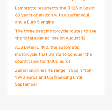
Lambretta resurrects the J 125 in Spain:
60 years of an icon with a surfer soul
and a Euro 5 engine
The three best motorcycle routes to see
the total solar eclipse on August 12
AJS Leten LT190: the automatic
motorcycle that wants to conquer the
countryside for 4,000 euros
Zairon launches its range in Spain from
1,990 euros and 0% financing until
September