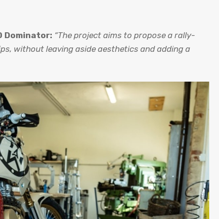
 Dominator:
“The project aims to propose a rally-
ps, without leaving aside aesthetics and adding a