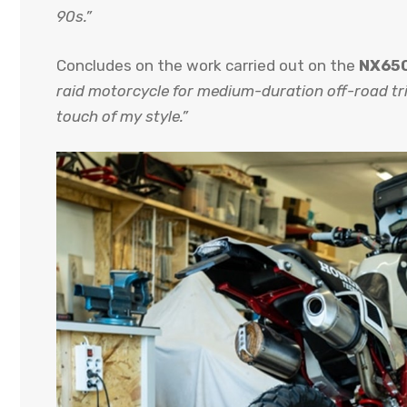
90s.”
Concludes on the work carried out on the
NX650
raid motorcycle for medium-duration off-road tri
touch of my style.”