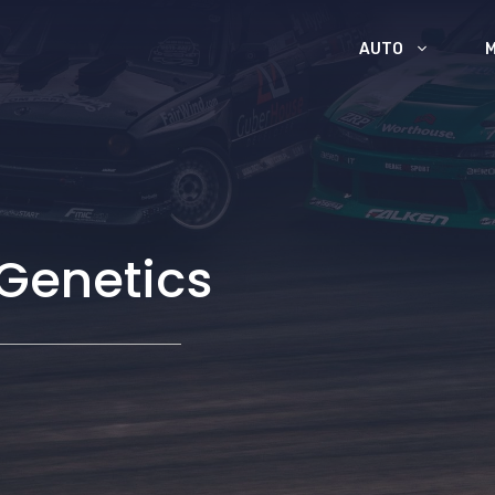
AUTO
 Genetics