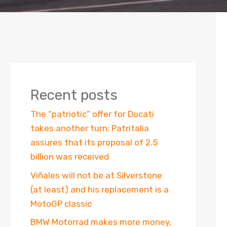
Recent posts
The “patriotic” offer for Ducati
takes another turn: Patritalia
assures that its proposal of 2.5
billion was received
Viñales will not be at Silverstone
(at least) and his replacement is a
MotoGP classic
BMW Motorrad makes more money,