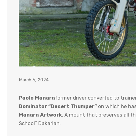
March 6, 2024
Paolo Manara
former driver converted to traine
Dominator
“Desert Thumper”
on which he has
Manara Artwork
. A mount that preserves all t
School” Dakarian.