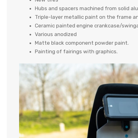
Hubs and spacers machined from solid al
Triple-layer metallic paint on the frame 
Ceramic painted engine crankcase/swing
Various anodized
Matte black component powder paint.
Painting of fairings with graphics.