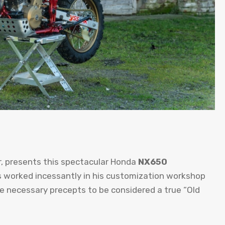
r, presents this spectacular Honda
NX650
 worked incessantly in his customization workshop
he necessary precepts to be considered a true “Old