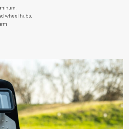
uminum.
and wheel hubs.
arm