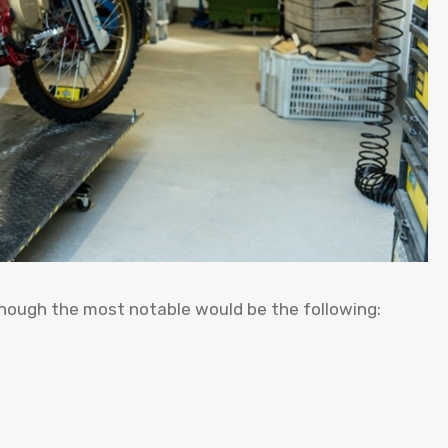
though the most notable would be the following: