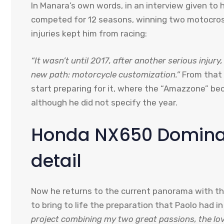
In Manara’s own words, in an interview given to 
competed for 12 seasons, winning two motocross
injuries kept him from racing:
“It wasn’t until 2017, after another serious inju
new path: motorcycle customization.”
From that 
start preparing for it, where the “Amazzone” beca
although he did not specify the year.
Honda NX650 Dominat
detail
Now he returns to the current panorama with t
to bring to life the preparation that Paolo had i
project combining my two great passions, the lo