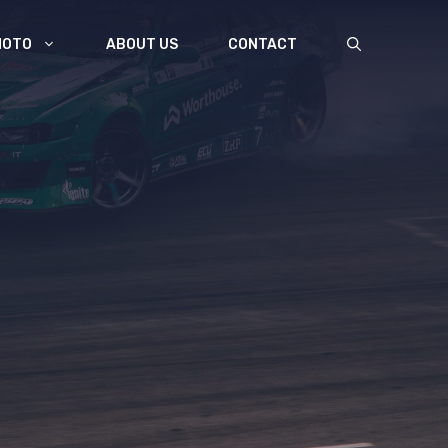
MOTO
ABOUT US
CONTACT