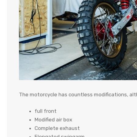
The motorcycle has countless modifications, al
full front
Modified air box
Complete exhaust
Elongated swingarm