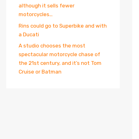
although it sells fewer
motorcycles…
Rins could go to Superbike and with
a Ducati
A studio chooses the most
spectacular motorcycle chase of
the 21st century, and it’s not Tom
Cruise or Batman