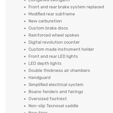
Front and rear brake system replaced
Modified rear subframe
New carburetion
Custom brake discs
Reinforced wheel spokes
Digital revolution counter
Custom made instrument holder
Front and rear LED lights
LED depth lights
Double thickness air chambers
Handguard
Simplified electrical system
Boano fenders and fairings
Oversized footrest
Non-slip Tecnosel saddle
New tires