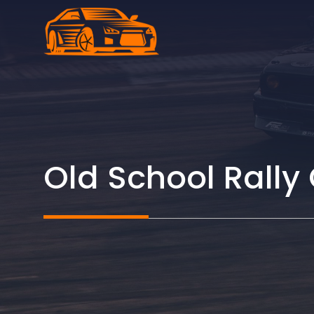
Skip
to
content
Old School Rally