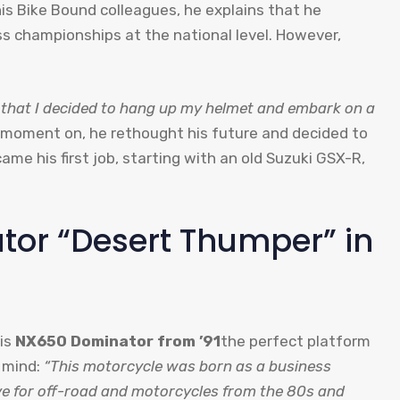
his Bike Bound colleagues, he explains that he
 championships at the national level. However,
ry, that I decided to hang up my helmet and embark on a
moment on, he rethought his future and decided to
me his first job, starting with an old Suzuki GSX-R,
or “Desert Thumper” in
his
NX650 Dominator from ’91
the perfect platform
n mind:
“This motorcycle was born as a business
ve for off-road and motorcycles from the 80s and