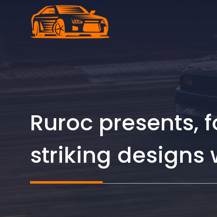
Skip
to
content
Ruroc presents, f
striking designs 