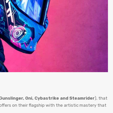
Gunslinger, Oni, Cybastrike and Steamrider
), that
ffers on their flagship with the artistic mastery that