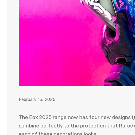
February 15, 2025
The Eox 2025 range now has four new designs (
combine perfectly to the protection that Ruroc o
each of these decorations looks.