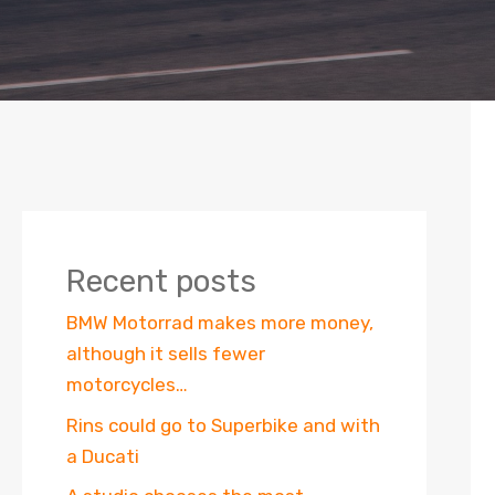
Recent posts
BMW Motorrad makes more money,
although it sells fewer
motorcycles…
Rins could go to Superbike and with
a Ducati