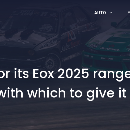
AUTO
or its Eox 2025 rang
with which to give it