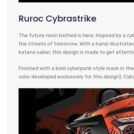
Ruroc Cybrastrike
The future neon bathed is here. Inspired by a c
the streets of tomorrow. With a hand-illustrated
katana saber, this design is made to get attenti
Finished with a bold cyberpunk style mask in the 
color developed exclusively for this design), Cyb