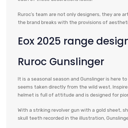
Ruroc’s team are not only designers, they are ar
the brand breaks with the provisions of aesthet
Eox 2025 range design
Ruroc Gunslinger
It is a seasonal season and Gunslinger is here t
seems taken directly from the wild west. Inspire
helmet is full of attitude and is designed for pio
With a striking revolver gun with a gold sheet, 
skull teeth recorded in the illustration, Gunsli