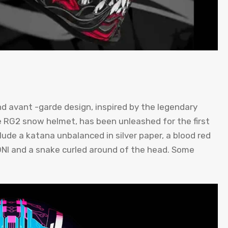
nd avant -garde design, inspired by the legendary
e RG2 snow helmet, has been unleashed for the first
lude a katana unbalanced in silver paper, a blood red
ONI and a snake curled around of the head. Some