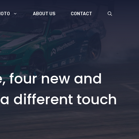
MOTO
ABOUT US
CONTACT
e, four new and
 a different touch