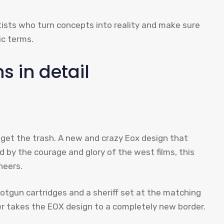
tists who turn concepts into reality and make sure
ic terms.
s in detail
o get the trash. A new and crazy Eox design that
d by the courage and glory of the west films, this
neers.
shotgun cartridges and a sheriff set at the matching
nger takes the EOX design to a completely new border.