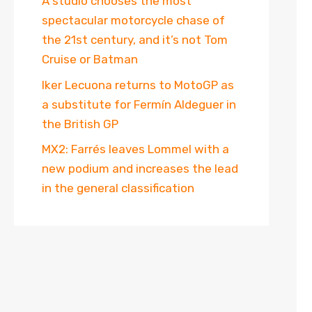
A studio chooses the most
spectacular motorcycle chase of
the 21st century, and it’s not Tom
Cruise or Batman
Iker Lecuona returns to MotoGP as
a substitute for Fermín Aldeguer in
the British GP
MX2: Farrés leaves Lommel with a
new podium and increases the lead
in the general classification