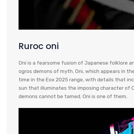
Ruroc oni
Oni is a fearsome fusion of Japanese folklore a
ogros demons of myth. Oni, which appears in th
time in the Eox 2025 range, with details that inc
sun that illuminates the imposing character of 
demons cannot be tamed. Oni is one of them.