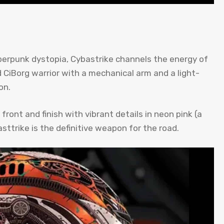
yberpunk dystopia, Cybastrike channels the energy of
 CiBorg warrior with a mechanical arm and a light-
on.
front and finish with vibrant details in neon pink (a
asttrike is the definitive weapon for the road.