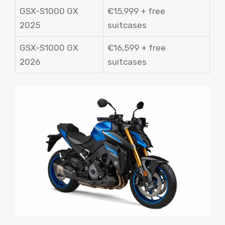
GSX-S1000 GX
€15,999 + free
2025
suitcases
GSX-S1000 GX
€16,599 + free
2026
suitcases