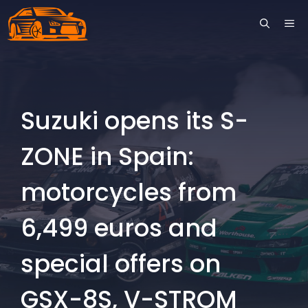
Skip
ME
to
content
Suzuki opens its S-
ZONE in Spain:
motorcycles from
6,499 euros and
special offers on
GSX-8S, V-STROM