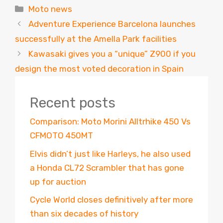
Categories
Moto news
Adventure Experience Barcelona launches
successfully at the Amella Park facilities
Kawasaki gives you a “unique” Z900 if you
design the most voted decoration in Spain
Recent posts
Comparison: Moto Morini Alltrhike 450 Vs
CFMOTO 450MT
Elvis didn’t just like Harleys, he also used
a Honda CL72 Scrambler that has gone
up for auction
Cycle World closes definitively after more
than six decades of history