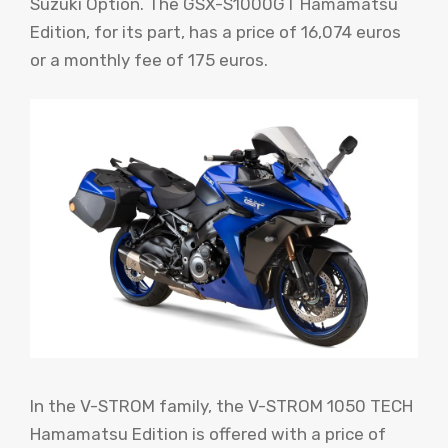
Suzuki Option. The GSX-S1000GT Hamamatsu
Edition, for its part, has a price of 16,074 euros
or a monthly fee of 175 euros.
In the V-STROM family, the V-STROM 1050 TECH
Hamamatsu Edition is offered with a price of