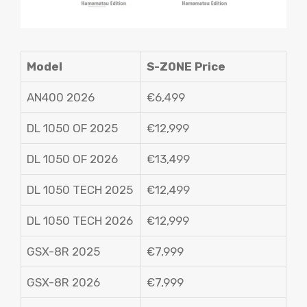
Model
S-ZONE Price
AN400 2026
€6,499
DL 1050 OF 2025
€12,999
DL 1050 OF 2026
€13,499
DL 1050 TECH 2025
€12,499
DL 1050 TECH 2026
€12,999
GSX-8R 2025
€7,999
GSX-8R 2026
€7,999