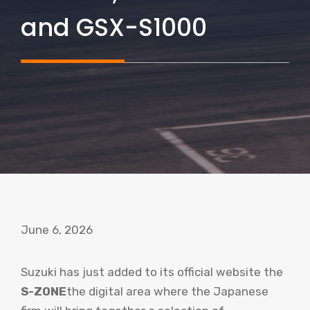
and GSX-S1000
June 6, 2026
Suzuki has just added to its official website the
S-ZONE
the digital area where the Japanese