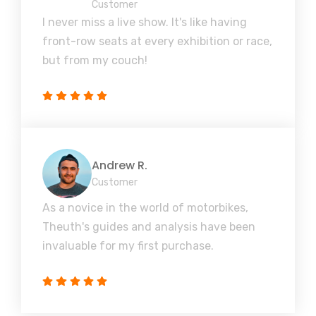
Customer
I never miss a live show. It's like having
front-row seats at every exhibition or race,
but from my couch!
Andrew R.
Customer
As a novice in the world of motorbikes,
Theuth's guides and analysis have been
invaluable for my first purchase.