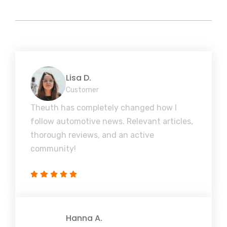
Lisa D.
Customer
Theuth has completely changed how I
follow automotive news. Relevant articles,
thorough reviews, and an active
community!
Hanna A.