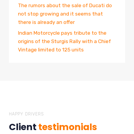
The rumors about the sale of Ducati do
not stop growing and it seems that
there is already an offer
Indian Motorcycle pays tribute to the
origins of the Sturgis Rally with a Chief
Vintage limited to 125 units
HAPPY DRIVERS
Client
testimonials