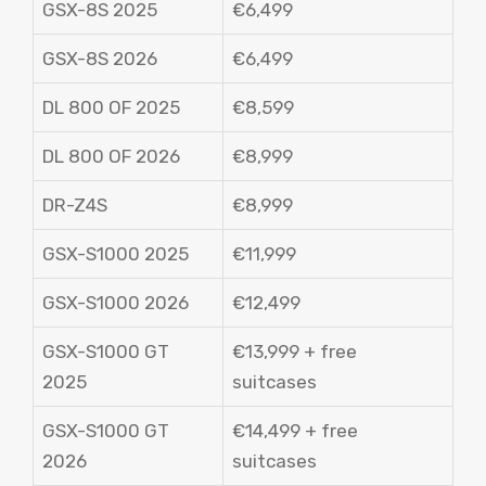
GSX-8S 2025
€6,499
GSX-8S 2026
€6,499
DL 800 OF 2025
€8,599
DL 800 OF 2026
€8,999
DR-Z4S
€8,999
GSX-S1000 2025
€11,999
GSX-S1000 2026
€12,499
GSX-S1000 GT
€13,999 + free
2025
suitcases
GSX-S1000 GT
€14,499 + free
2026
suitcases