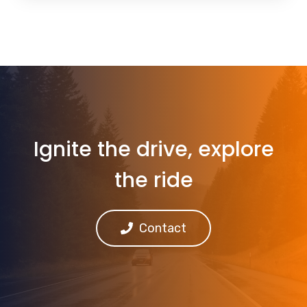
Ignite the drive, explore
the ride
Contact