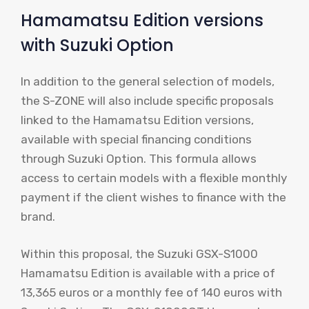
Hamamatsu Edition versions
with Suzuki Option
In addition to the general selection of models,
the S-ZONE will also include specific proposals
linked to the Hamamatsu Edition versions,
available with special financing conditions
through Suzuki Option. This formula allows
access to certain models with a flexible monthly
payment if the client wishes to finance with the
brand.
Within this proposal, the Suzuki GSX-S1000
Hamamatsu Edition is available with a price of
13,365 euros or a monthly fee of 140 euros with