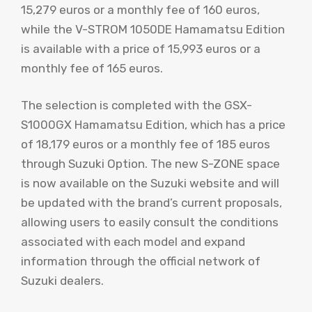
15,279 euros or a monthly fee of 160 euros,
while the V-STROM 1050DE Hamamatsu Edition
is available with a price of 15,993 euros or a
monthly fee of 165 euros.
The selection is completed with the GSX-
S1000GX Hamamatsu Edition, which has a price
of 18,179 euros or a monthly fee of 185 euros
through Suzuki Option. The new S-ZONE space
is now available on the Suzuki website and will
be updated with the brand’s current proposals,
allowing users to easily consult the conditions
associated with each model and expand
information through the official network of
Suzuki dealers.