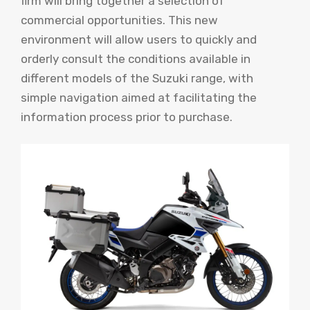
firm will bring together a selection of
commercial opportunities. This new
environment will allow users to quickly and
orderly consult the conditions available in
different models of the Suzuki range, with
simple navigation aimed at facilitating the
information process prior to purchase.