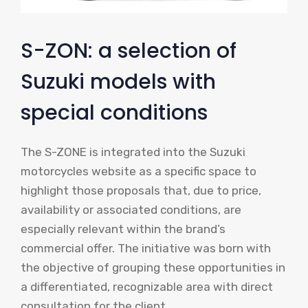
S-ZON: a selection of
Suzuki models with
special conditions
The S-ZONE is integrated into the Suzuki
motorcycles website as a specific space to
highlight those proposals that, due to price,
availability or associated conditions, are
especially relevant within the brand’s
commercial offer. The initiative was born with
the objective of grouping these opportunities in
a differentiated, recognizable area with direct
consultation for the client.