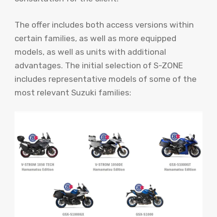
The offer includes both access versions within
certain families, as well as more equipped
models, as well as units with additional
advantages. The initial selection of S-ZONE
includes representative models of some of the
most relevant Suzuki families: