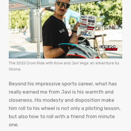
The 2025 Crom Ride with Kove and Javi Vega: an adventure by
Girona
Beyond his impressive sports career, what has
really earned me from Javi is his warmth and
closeness. His modesty and disposition make
him roll to his wheel is not only a piloting lesson,
but also how to roll with a friend from minute
one.