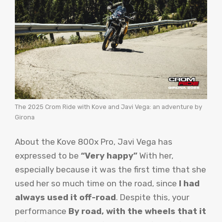
The 2025 Crom Ride with Kove and Javi Vega: an adventure by
Girona
About the Kove 800x Pro, Javi Vega has
expressed to be
“Very happy”
With her,
especially because it was the first time that she
used her so much time on the road, since
I had
always used it off-road
. Despite this, your
performance
By road, with the wheels that it