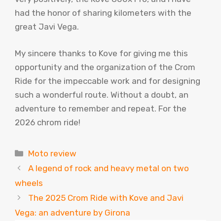
had the honor of sharing kilometers with the
great Javi Vega.
My sincere thanks to Kove for giving me this
opportunity and the organization of the Crom
Ride for the impeccable work and for designing
such a wonderful route. Without a doubt, an
adventure to remember and repeat. For the
2026 chrom ride!
Categories
Moto review
A legend of rock and heavy metal on two
wheels
The 2025 Crom Ride with Kove and Javi
Vega: an adventure by Girona