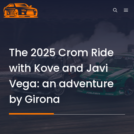
Skip
ME
to
content
The 2025 Crom Ride
with Kove and Javi
Vega: an adventure
by Girona