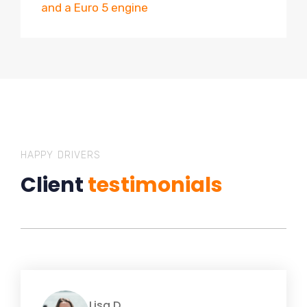
and a Euro 5 engine
HAPPY DRIVERS
Client
testimonials
Lisa D.