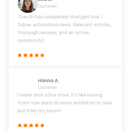
Customer
Theuth has completely changed how I
follow automotive news. Relevant articles,
thorough reviews, and an active
community!
Hanna A.
Customer
I never miss a live show. It's like having
front-row seats at every exhibition or race,
but from my couch!