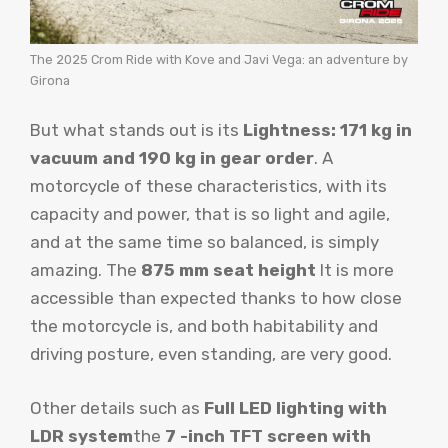
The 2025 Crom Ride with Kove and Javi Vega: an adventure by
Girona
But what stands out is its
Lightness: 171 kg in
vacuum and 190 kg in gear order
. A
motorcycle of these characteristics, with its
capacity and power, that is so light and agile,
and at the same time so balanced, is simply
amazing. The
875 mm seat height
It is more
accessible than expected thanks to how close
the motorcycle is, and both habitability and
driving posture, even standing, are very good.
Other details such as
Full LED lighting with
LDR system
the
7 -inch TFT screen with