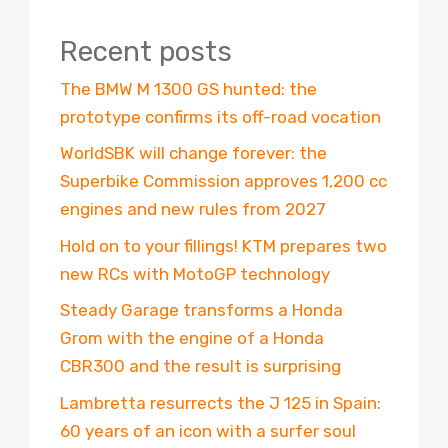
Recent posts
The BMW M 1300 GS hunted: the
prototype confirms its off-road vocation
WorldSBK will change forever: the
Superbike Commission approves 1,200 cc
engines and new rules from 2027
Hold on to your fillings! KTM prepares two
new RCs with MotoGP technology
Steady Garage transforms a Honda
Grom with the engine of a Honda
CBR300 and the result is surprising
Lambretta resurrects the J 125 in Spain:
60 years of an icon with a surfer soul