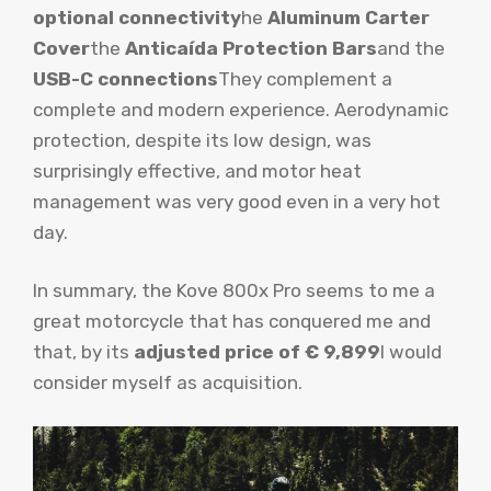
optional connectivity
he
Aluminum Carter
Cover
the
Anticaída Protection Bars
and the
USB-C connections
They complement a
complete and modern experience. Aerodynamic
protection, despite its low design, was
surprisingly effective, and motor heat
management was very good even in a very hot
day.
In summary, the Kove 800x Pro seems to me a
great motorcycle that has conquered me and
that, by its
adjusted price of € 9,899
I would
consider myself as acquisition.