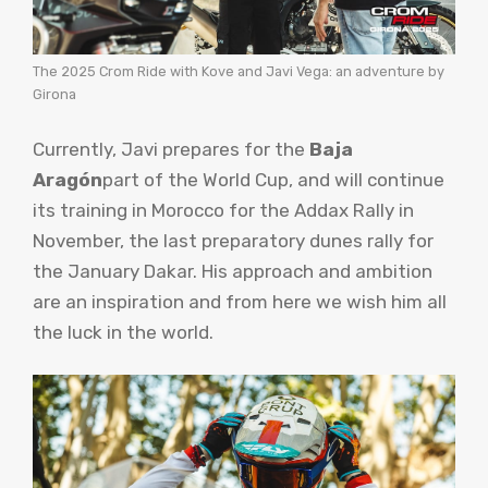
The 2025 Crom Ride with Kove and Javi Vega: an adventure by
Girona
Currently, Javi prepares for the
Baja
Aragón
part of the World Cup, and will continue
its training in Morocco for the Addax Rally in
November, the last preparatory dunes rally for
the January Dakar. His approach and ambition
are an inspiration and from here we wish him all
the luck in the world.