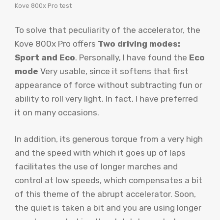
Kove 800x Pro test
To solve that peculiarity of the accelerator, the
Kove 800x Pro offers
Two driving modes:
Sport and Eco
. Personally, I have found the
Eco
mode
Very usable, since it softens that first
appearance of force without subtracting fun or
ability to roll very light. In fact, I have preferred
it on many occasions.
In addition, its generous torque from a very high
and the speed with which it goes up of laps
facilitates the use of longer marches and
control at low speeds, which compensates a bit
of this theme of the abrupt accelerator. Soon,
the quiet is taken a bit and you are using longer