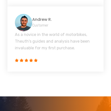
Andrew R.
Customer
As a novice in the world of motorbikes,
Theuth's guides and analysis have been
invaluable for my first purchase.