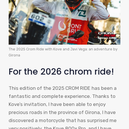
The 2025 Crom Ride with Kove and Javi Vega: an adventure by
Girona
For the 2026 chrom ride!
This edition of the 2025 CROM RIDE has been a
fantastic and complete experience. Thanks to
Kove’s invitation, I have been able to enjoy
precious roads in the province of Girona, I have
discovered a motorcycle that has surprised me
very positively, the Kove 800x Pro, and I have