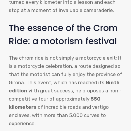
turned every kilometer into a lesson and each
stop at a moment of invaluable camaraderie.
The essence of the Crom
Ride: a motorism festival
The chrom ride is not simply a motorcycle exit; It
is a motorcycle celebration, a route designed so
that the motorist can fully enjoy the province of
Girona. This event, which has reached its
Ninth
edition
With great success, he proposes a non -
competitive tour of approximately
550
kilometers
of incredible roads and vertigo
enclaves, with more than 5,000 curves to
experience.