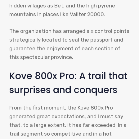
hidden villages as Bet, and the high pyrene
mountains in places like Vallter 20000.
The organization has arranged six control points
strategically located to seal the passport and
guarantee the enjoyment of each section of
this spectacular province.
Kove 800x Pro: A trail that
surprises and conquers
From the first moment, the Kove 800x Pro
generated great expectations, and I must say
that, to a large extent, it has far exceeded. In a
trail segment so competitive and in a hot