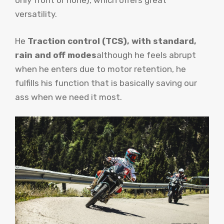
only front or none), which offers great
versatility.
He
Traction control (TCS), with standard,
rain and off modes
although he feels abrupt
when he enters due to motor retention, he
fulfills his function that is basically saving our
ass when we need it most.