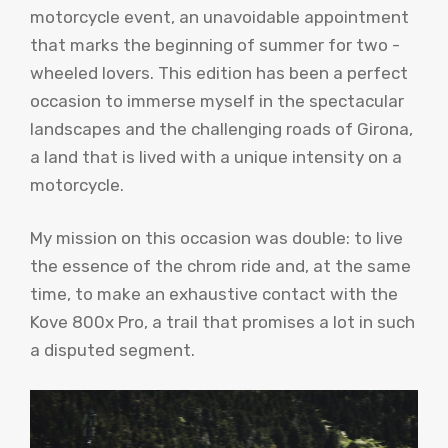
motorcycle event, an unavoidable appointment
that marks the beginning of summer for two -
wheeled lovers. This edition has been a perfect
occasion to immerse myself in the spectacular
landscapes and the challenging roads of Girona,
a land that is lived with a unique intensity on a
motorcycle.
My mission on this occasion was double: to live
the essence of the chrom ride and, at the same
time, to make an exhaustive contact with the
Kove 800x Pro, a trail that promises a lot in such
a disputed segment.