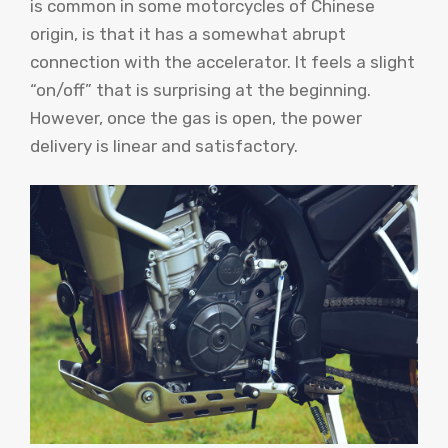
is common in some motorcycles of Chinese
origin, is that it has a somewhat abrupt
connection with the accelerator. It feels a slight
“on/off” that is surprising at the beginning.
However, once the gas is open, the power
delivery is linear and satisfactory.