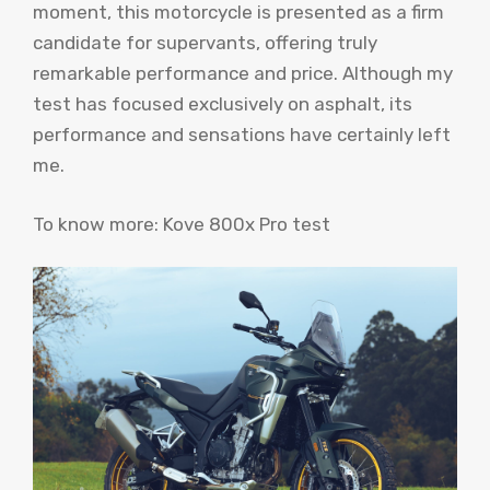
moment, this motorcycle is presented as a firm
candidate for supervants, offering truly
remarkable performance and price. Although my
test has focused exclusively on asphalt, its
performance and sensations have certainly left
me.
To know more: Kove 800x Pro test