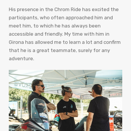
His presence in the Chrom Ride has excited the
participants, who often approached him and
meet him, to which he has always been
accessible and friendly. My time with him in
Girona has allowed me to learn a lot and confirm
that he is a great teammate, surely for any
adventure.