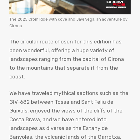
The 2025 Crom Ride with Kove and Javi Vega: an adventure by
Girona
The circular route chosen for this edition has
been wonderful, offering a huge variety of
landscapes ranging from the capital of Girona
to the mountains that separate it from the
coast.
We have traveled mythical sections such as the
GIV-682 between Tossa and Sant Feliu de
Guíxols, enjoyed the views of the cliffs of the
Costa Brava, and we have entered into
landscapes as diverse as the Estany de
Banyoles, the volcanic lands of the Garrotxa,