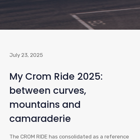
July 23, 2025
My Crom Ride 2025:
between curves,
mountains and
camaraderie
The CROM RIDE has consolidated as a reference