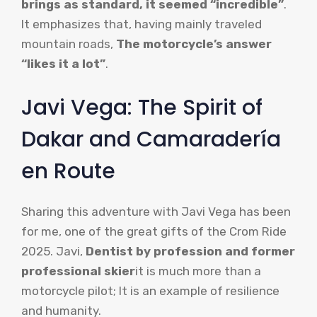
brings as standard, it seemed “incredible”
.
It emphasizes that, having mainly traveled
mountain roads,
The motorcycle’s answer
“likes it a lot”
.
Javi Vega: The Spirit of
Dakar and Camaradería
en Route
Sharing this adventure with Javi Vega has been
for me, one of the great gifts of the Crom Ride
2025. Javi,
Dentist by profession and former
professional skier
it is much more than a
motorcycle pilot; It is an example of resilience
and humanity.