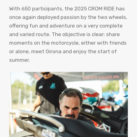
With 650 participants, the 2025 CROM RIDE has
once again deployed passion by the two wheels,
offering fun and adventure on a very complete
and varied route. The objective is clear: share
moments on the motorcycle, either with friends
or alone, meet Girona and enjoy the start of
summer.