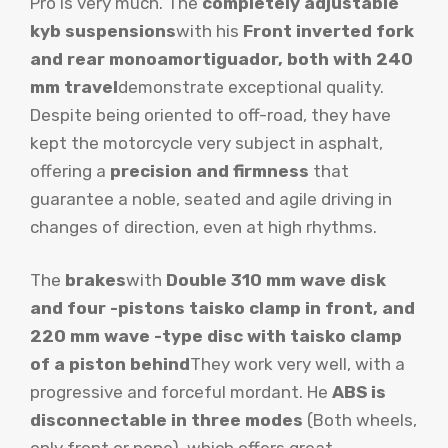
Pro is very much. The
completely adjustable
kyb suspensions
with his
Front inverted fork
and rear monoamortiguador, both with 240
mm travel
demonstrate exceptional quality.
Despite being oriented to off-road, they have
kept the motorcycle very subject in asphalt,
offering a
precision and firmness
that
guarantee a noble, seated and agile driving in
changes of direction, even at high rhythms.
The
brakes
with
Double 310 mm wave disk
and four -pistons taisko clamp in front, and
220 mm wave -type disc with taisko clamp
of a piston behind
They work very well, with a
progressive and forceful mordant. He
ABS is
disconnectable in three modes
(Both wheels,