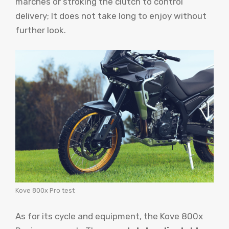
marches or stroking the clutch to control
delivery; It does not take long to enjoy without
further look.
Kove 800x Pro test
As for its cycle and equipment, the Kove 800x