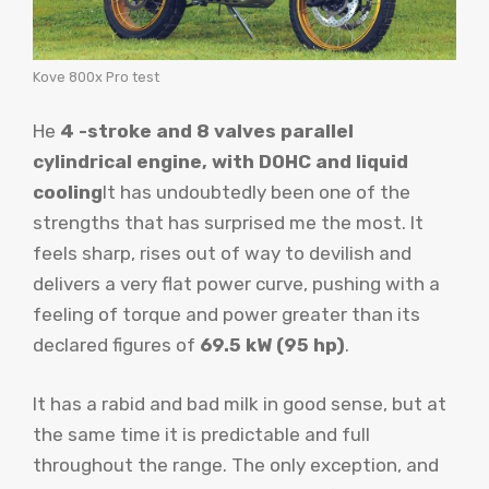
Kove 800x Pro test
He
4 -stroke and 8 valves parallel
cylindrical engine, with DOHC and liquid
cooling
It has undoubtedly been one of the
strengths that has surprised me the most. It
feels sharp, rises out of way to devilish and
delivers a very flat power curve, pushing with a
feeling of torque and power greater than its
declared figures of
69.5 kW (95 hp)
.
It has a rabid and bad milk in good sense, but at
the same time it is predictable and full
throughout the range. The only exception, and