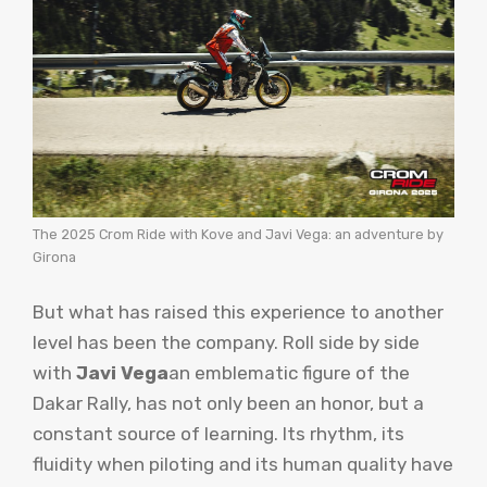
The 2025 Crom Ride with Kove and Javi Vega: an adventure by
Girona
But what has raised this experience to another
level has been the company. Roll side by side
with
Javi Vega
an emblematic figure of the
Dakar Rally, has not only been an honor, but a
constant source of learning. Its rhythm, its
fluidity when piloting and its human quality have