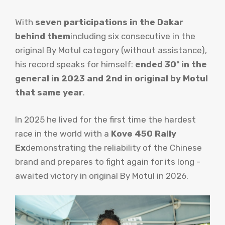
With
seven participations in the Dakar
behind them
including six consecutive in the
original By Motul category (without assistance),
his record speaks for himself:
ended 30º in the
general in 2023 and 2nd in original by Motul
that same year
.
In 2025 he lived for the first time the hardest
race in the world with a
Kove 450 Rally
Ex
demonstrating the reliability of the Chinese
brand and prepares to fight again for its long -
awaited victory in original By Motul in 2026.