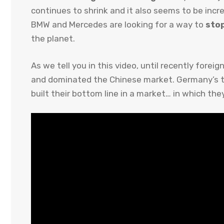
continues to shrink and it also seems to be inc
BMW and Mercedes are looking for a way to
stop
the planet.
As we tell you in this video, until recently fore
and dominated the Chinese market. Germany’s th
built their bottom line in a market… in which the