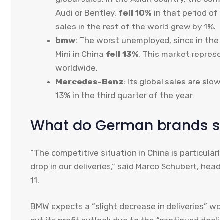
Audi or Bentley,
fell 10%
in that period of
sales in the rest of the world grew by 1%.
bmw
: The worst unemployed, since in the
Mini in China
fell 13%
. This market repres
worldwide.
Mercedes-Benz
: Its global sales are slo
13% in the third quarter of the year.
What do German brands 
“The competitive situation in China is particular
drop in our deliveries,” said Marco Schubert, he
11.
BMW expects a “slight decrease in deliveries” wo