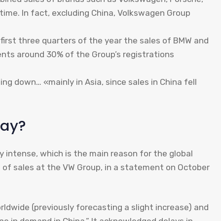
 time. In fact, excluding China, Volkswagen Group
 first three quarters of the year the sales of BMW and
ents around 30% of the Group’s registrations
wing down… «mainly in Asia, since sales in China fell
say?
ly intense, which is the main reason for the global
ad of sales at the VW Group, in a statement on October
rldwide (previously forecasting a slight increase) and