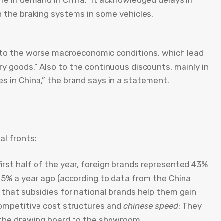
ine in demand in China.” It acknowledged delays in
h the braking systems in some vehicles.
s to the worse macroeconomic conditions, which lead
ry goods.” Also to the continuous discounts, mainly in
es in China,” the brand says in a statement.
al fronts:
 first half of the year, foreign brands represented 43%
.5% a year ago (according to data from the China
 that subsidies for national brands help them gain
competitive cost structures and
chinese speed
: They
 the drawing board to the showroom.