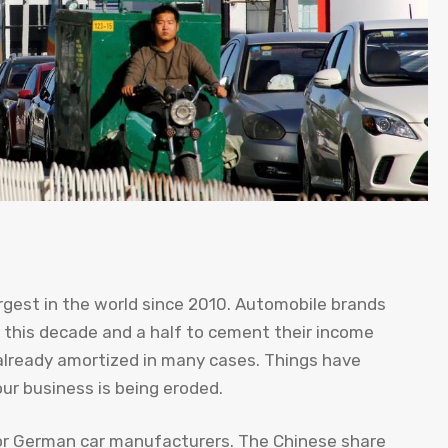
gest in the world since 2010. Automobile brands
this decade and a half to cement their income
already amortized in many cases. Things have
your business is being eroded.
r German car manufacturers. The Chinese share