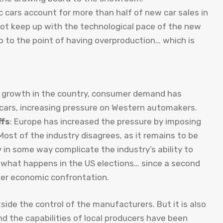
ic cars account for more than half of new car sales in
ot keep up with the technological pace of the new
o to the point of having overproduction… which is
r growth in the country, consumer demand has
 cars, increasing pressure on Western automakers.
ffs
: Europe has increased the pressure by imposing
 Most of the industry disagrees, as it remains to be
y in some way complicate the industry’s ability to
 what happens in the US elections… since a second
ter economic confrontation.
side the control of the manufacturers. But it is also
nd the capabilities of local producers have been