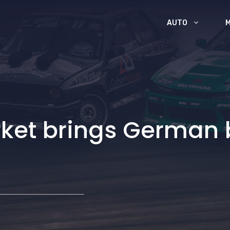
AUTO
et brings German b