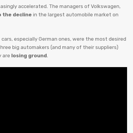
reasingly accelerated. The managers of Volkswagen,
 the decline
in the largest automobile market on
ign cars, especially German ones, were the most desired
ree big automakers (and many of their suppliers)
y are
losing ground
.