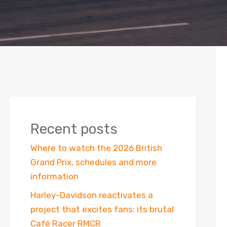
Recent posts
Where to watch the 2026 British
Grand Prix, schedules and more
information
Harley-Davidson reactivates a
project that excites fans: its brutal
Café Racer RMCR