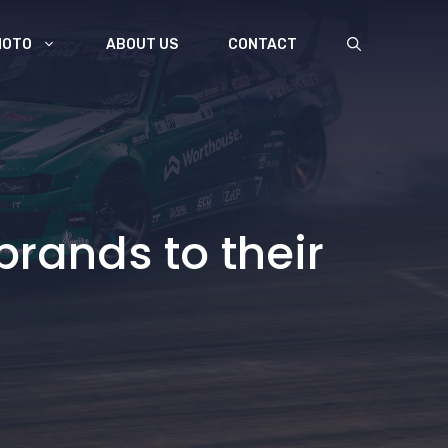
MOTO
ABOUT US
CONTACT
rands to their