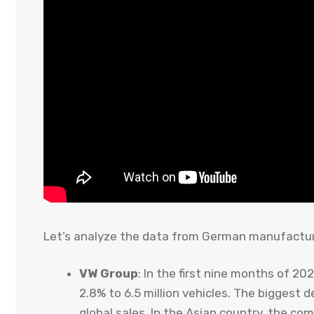
Let’s analyze the data from German manufactur
VW Group
: In the first nine months of 20
2.8% to 6.5 million vehicles. The biggest 
global sales. In the Asian country, the c