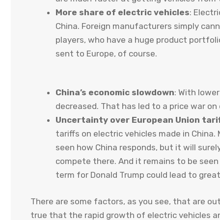
More share of electric vehicles
: Electr
China. Foreign manufacturers simply cann
players, who have a huge product portfoli
sent to Europe, of course.
China’s economic slowdown
: With lowe
decreased. That has led to a price war on
Uncertainty over European Union tari
tariffs on electric vehicles made in China.
seen how China responds, but it will surel
compete there. And it remains to be seen
term for Donald Trump could lead to grea
There are some factors, as you see, that are out
true that the rapid growth of electric vehicles a