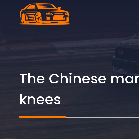
Skip
to
content
The Chinese mark
knees