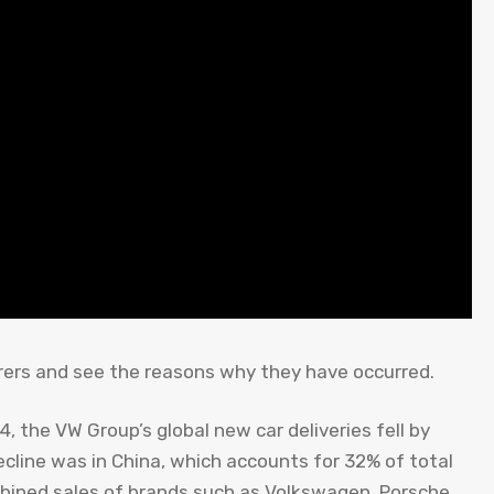
ers and see the reasons why they have occurred.
24, the VW Group’s global new car deliveries fell by
decline was in China, which accounts for 32% of total
ombined sales of brands such as Volkswagen, Porsche,