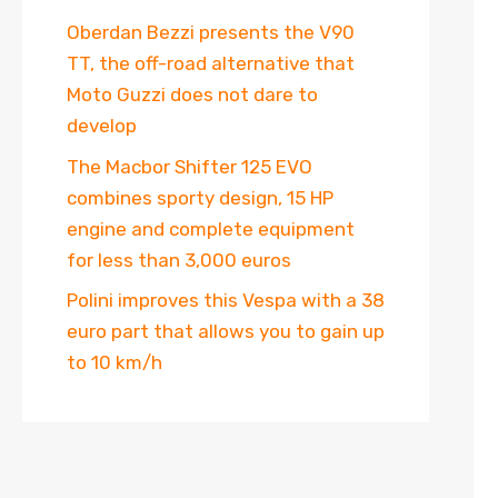
Oberdan Bezzi presents the V90
TT, the off-road alternative that
Moto Guzzi does not dare to
develop
The Macbor Shifter 125 EVO
combines sporty design, 15 HP
engine and complete equipment
for less than 3,000 euros
Polini improves this Vespa with a 38
euro part that allows you to gain up
to 10 km/h