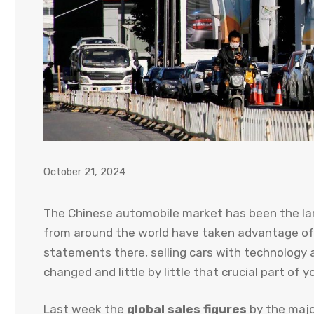
October 21, 2024
The Chinese automobile market has been the lar
from around the world have taken advantage of 
statements there, selling cars with technology 
changed and little by little that crucial part of 
Last week the
global sales figures
by the majo