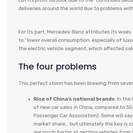
cut its profit outlook due to the “continued decl
deliveries around the world due to problems wit
For its part, Mercedes-Benz attributes its woe
to “lower overall consumption, especially of luxu
the electric vehicle segment, which affected sal
The four problems
This perfect storm has been brewing from sever
Rise of China’s national brands
: In the
of new car sales in China, compared to 50
Passenger Car Association). Some will say
market share… but ultimately the key is 
are much faster at getting vehicles from