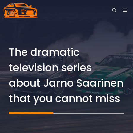
Skip
ME
to
content
The dramatic
television series
about Jarno Saarinen
that you cannot miss