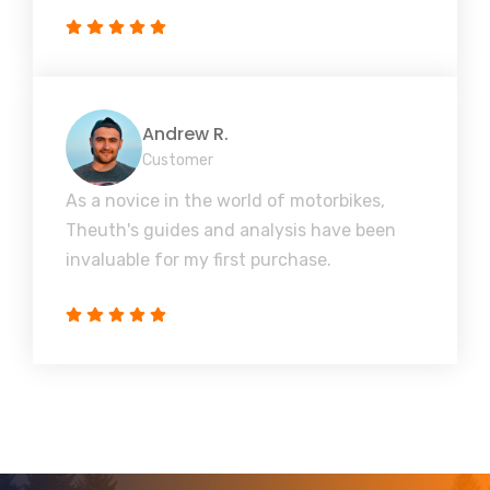
Andrew R.
Customer
As a novice in the world of motorbikes,
Theuth's guides and analysis have been
invaluable for my first purchase.