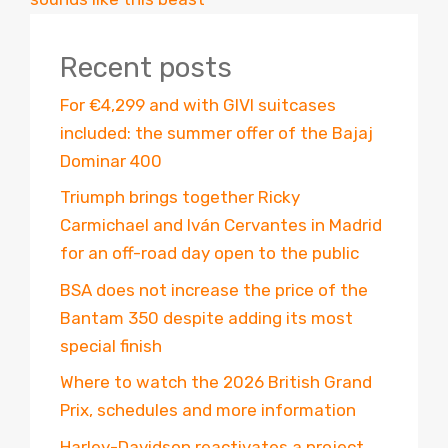
Recent posts
For €4,299 and with GIVI suitcases
included: the summer offer of the Bajaj
Dominar 400
Triumph brings together Ricky
Carmichael and Iván Cervantes in Madrid
for an off-road day open to the public
BSA does not increase the price of the
Bantam 350 despite adding its most
special finish
Where to watch the 2026 British Grand
Prix, schedules and more information
Harley-Davidson reactivates a project