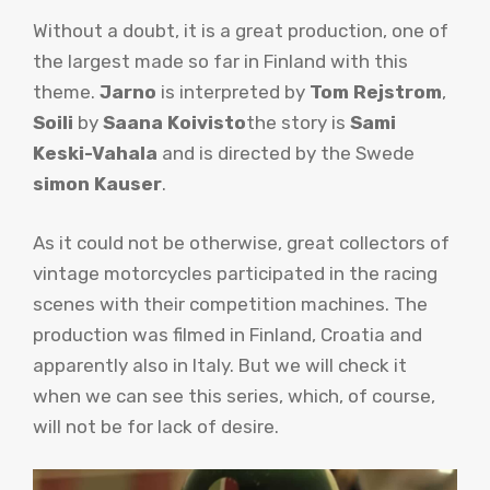
Without a doubt, it is a great production, one of
the largest made so far in Finland with this
theme.
Jarno
is interpreted by
Tom Rejstrom
,
Soili
by
Saana Koivisto
the story is
Sami
Keski-Vahala
and is directed by the Swede
simon
Kauser
.
As it could not be otherwise, great collectors of
vintage motorcycles participated in the racing
scenes with their competition machines. The
production was filmed in Finland, Croatia and
apparently also in Italy. But we will check it
when we can see this series, which, of course,
will not be for lack of desire.