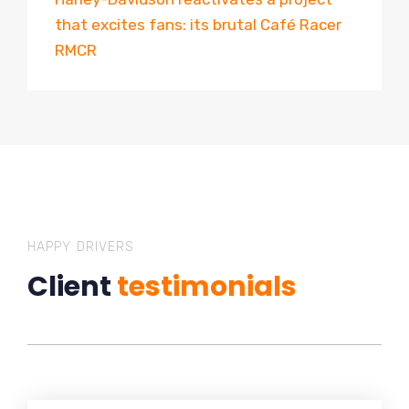
that excites fans: its brutal Café Racer
RMCR
HAPPY DRIVERS
Client
testimonials