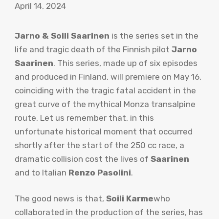
April 14, 2024
Jarno & Soili Saarinen
is the series set in the
life and tragic death of the Finnish pilot
Jarno
Saarinen
. This series, made up of six episodes
and produced in Finland, will premiere on May 16,
coinciding with the tragic fatal accident in the
great curve of the mythical Monza transalpine
route. Let us remember that, in this
unfortunate historical moment that occurred
shortly after the start of the 250 cc race, a
dramatic collision cost the lives of
Saarinen
and to Italian
Renzo Pasolini
.
The good news is that,
Soili Karme
who
collaborated in the production of the series, has