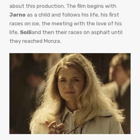
about this production. The film begins with
Jarno
as a child and follows his life, his first
races on ice, the meeting with the love of his
life,
Soili
and then their races on asphalt until
they reached Monza.