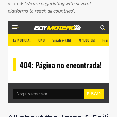
stated: “
We are negotiating with several
platforms to reach all countries
”.