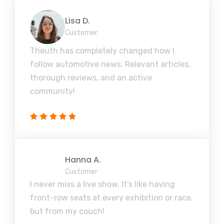
Lisa D.
Customer
Theuth has completely changed how I
follow automotive news. Relevant articles,
thorough reviews, and an active
community!
Hanna A.
Customer
I never miss a live show. It's like having
front-row seats at every exhibition or race,
but from my couch!