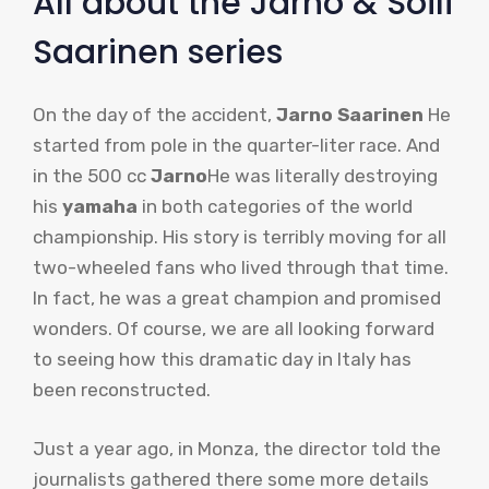
All about the Jarno & Soili
Saarinen series
On the day of the accident,
Jarno Saarinen
He
started from pole in the quarter-liter race. And
in the 500 cc
Jarno
He was literally destroying
his
yamaha
in both categories of the world
championship. His story is terribly moving for all
two-wheeled fans who lived through that time.
In fact, he was a great champion and promised
wonders. Of course, we are all looking forward
to seeing how this dramatic day in Italy has
been reconstructed.
Just a year ago, in Monza, the director told the
journalists gathered there some more details