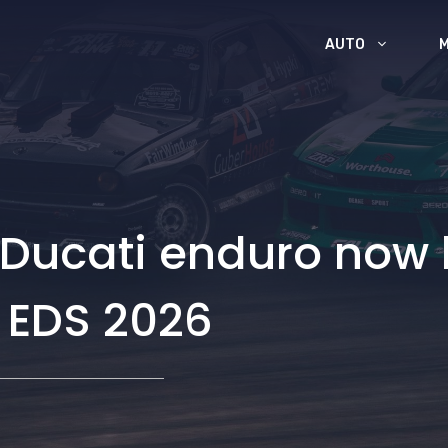
AUTO
 Ducati enduro now h
 EDS 2026