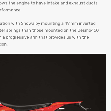
llows the engine to have intake and exhaust ducts
erformance.
oration with Showa by mounting a 49 mm inverted
softer springs than those mounted on the Desmo450
 a progressive arm that provides us with the
ion.