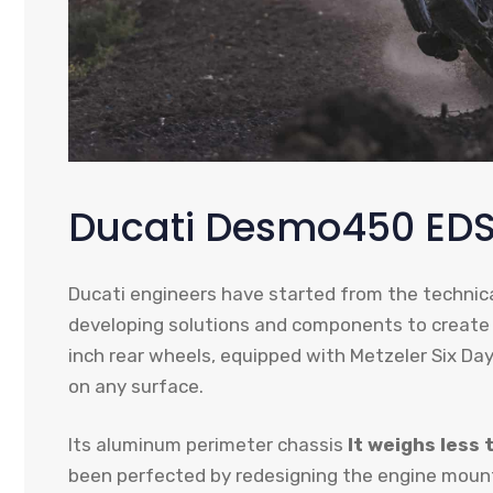
Ducati Desmo450 EDS
Ducati engineers have started from the techni
developing solutions and components to create
inch rear wheels, equipped with Metzeler Six Days
on any surface.
Its aluminum perimeter chassis
It weighs less 
been perfected by redesigning the engine mounts