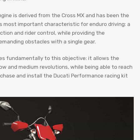
gine is derived from the Cross MX and has been the
 most important characteristic for enduro driving: a
tion and rider control, while providing the
manding obstacles with a single gear.
 fundamentally to this objective: it allows the
low and medium revolutions, while being able to reach
rchase and install the Ducati Performance racing kit