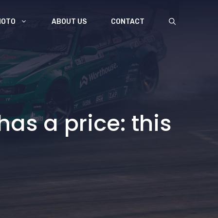
MOTO
ABOUT US
CONTACT
as a price: this