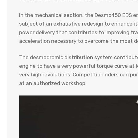
In the mechanical section, the Desmo450 EDS en
subject of an exhaustive redesign to enhance its
power delivery that contributes to improving trac
acceleration necessary to overcome the most de
The desmodromic distribution system contributes
engine to have a very powerful torque curve at 
very high revolutions. Competition riders can pu
at an authorized workshop.