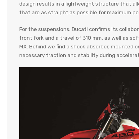
design results in a lightweight structure that a
that are as straight as possible for maximum p
For the suspensions, Ducati confirms its collab
front fork and a travel of 310 mm, as well as 
MX. Behind we find a shock absorber, mounted on
necessary traction and stability during accelerat