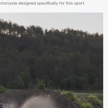
torcycle designed specifically for this sport.