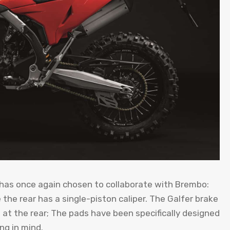
 has once again chosen to collaborate with Brembo:
e the rear has a single-piston caliper. The Galfer brake
t the rear; The pads have been specifically designed
ng in mind.