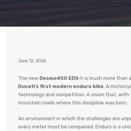
June 12, 2026
The new
Desmo450 EDS
It is much more than a 
Ducati’s first modern enduro bike
. A motorcy
technology and competition. A vision that, with 
mountain roads where this discipline was born.
An environment in which the challenges are unpr
every meter must be conquered. Enduro is a uniqu