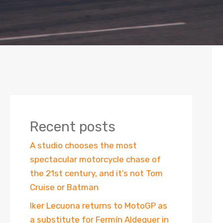
Recent posts
A studio chooses the most
spectacular motorcycle chase of
the 21st century, and it’s not Tom
Cruise or Batman
Iker Lecuona returns to MotoGP as
a substitute for Fermín Aldeguer in