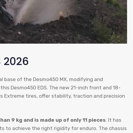
 2026
cal base of the Desmo450 MX, modifying and
 this Desmo450 EDS. The new 21-inch front and 18-
 Extreme tires, offer stability, traction and precision
than 9 kg and is made up of only 11 pieces
. It has
 to achieve the right rigidity for enduro. The chassis