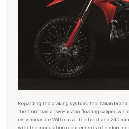
Regarding the braking system, the Italian brand
the front has a two-piston floating caliper, whil
discs measure 260 mm at the front and 240 mm a
with the modulation requirements of enduro ridi