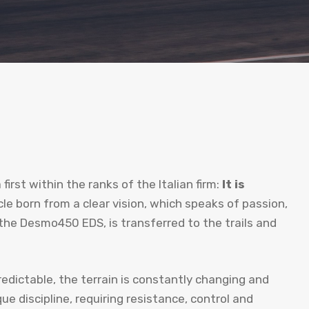
first within the ranks of the Italian firm:
It is
cle born from a clear vision, which speaks of passion,
the Desmo450 EDS, is transferred to the trails and
edictable, the terrain is constantly changing and
e discipline, requiring resistance, control and