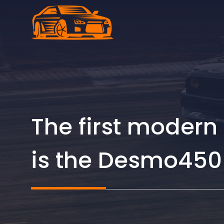
Skip
to
content
The first modern
is the Desmo450