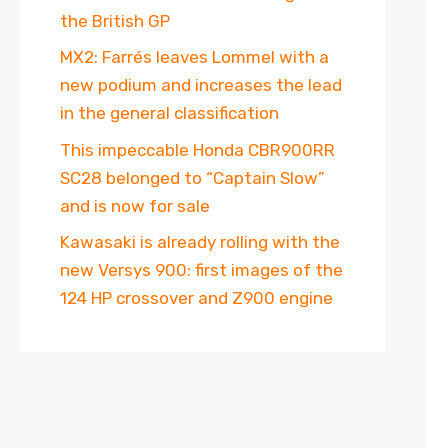
the British GP
MX2: Farrés leaves Lommel with a
new podium and increases the lead
in the general classification
This impeccable Honda CBR900RR
SC28 belonged to “Captain Slow”
and is now for sale
Kawasaki is already rolling with the
new Versys 900: first images of the
124 HP crossover and Z900 engine