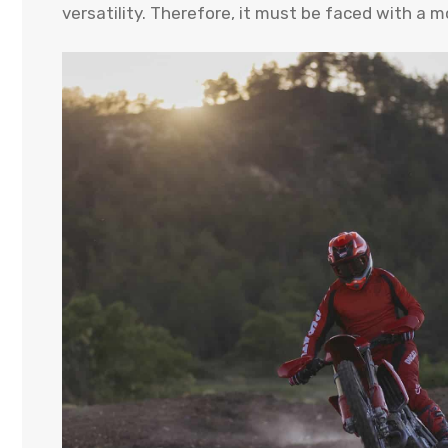
versatility. Therefore, it must be faced with a mo