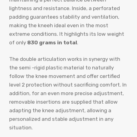
lightness and resistance. Inside, a perforated
padding guarantees stability and ventilation,
making the kneeh ideal even in the most
extreme conditions. It highlights its low weight
of only
830 grams in total
.
The double articulation works in synergy with
the semi -rigid plastic material to naturally
follow the knee movement and offer certified
level 2 protection without sacrificing comfort. In
addition, for an even more precise adjustment,
removable insertions are supplied that allow
adapting the knee adjustment, allowing a
personalized and stable adjustment in any
situation.