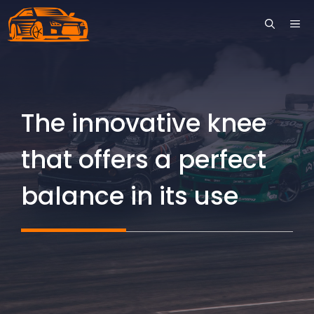
Skip
ME
to
content
The innovative knee
that offers a perfect
balance in its use