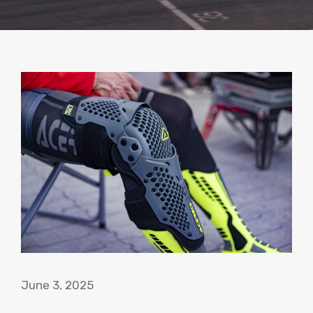
June 3, 2025