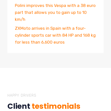
Polini improves this Vespa with a 38 euro
part that allows you to gain up to 10
km/h
ZXMoto arrives in Spain with a four-
cylinder sports car with 84 HP and 168 kg
for less than 6,600 euros
HAPPY DRIVERS
Client
testimonials