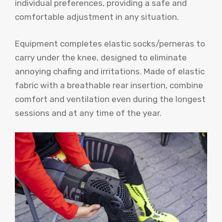
individual preferences, providing a safe and
comfortable adjustment in any situation.
Equipment completes elastic socks/perneras to
carry under the knee, designed to eliminate
annoying chafing and irritations. Made of elastic
fabric with a breathable rear insertion, combine
comfort and ventilation even during the longest
sessions and at any time of the year.