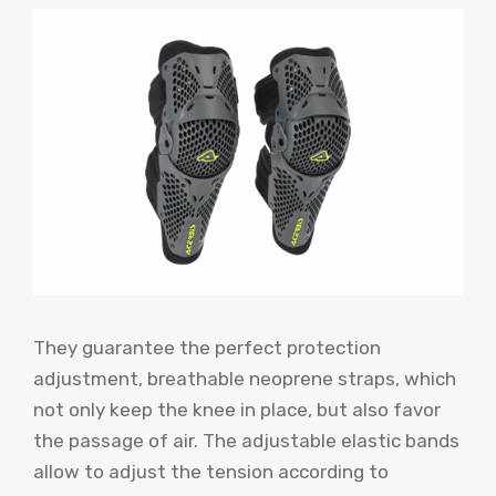
They guarantee the perfect protection
adjustment, breathable neoprene straps, which
not only keep the knee in place, but also favor
the passage of air. The adjustable elastic bands
allow to adjust the tension according to