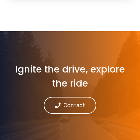
Ignite the drive, explore
the ride
Contact