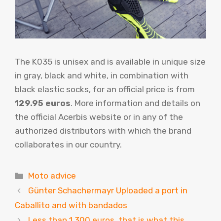
The K035 is unisex and is available in unique size
in gray, black and white, in combination with
black elastic socks, for an official price is from
129.95 euros
. More information and details on
the official Acerbis website or in any of the
authorized distributors with which the brand
collaborates in our country.
Categories
Moto advice
Günter Schachermayr Uploaded a port in
Caballito and with bandados
Less than 1,300 euros, that is what this