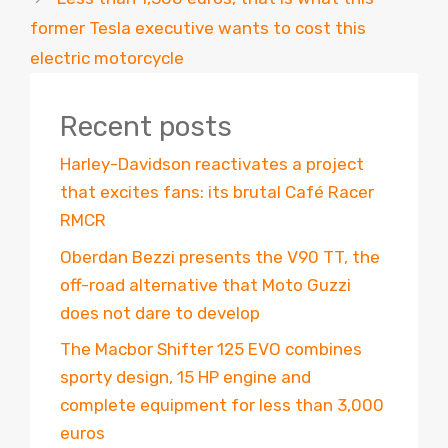
former Tesla executive wants to cost this
electric motorcycle
Recent posts
Harley-Davidson reactivates a project
that excites fans: its brutal Café Racer
RMCR
Oberdan Bezzi presents the V90 TT, the
off-road alternative that Moto Guzzi
does not dare to develop
The Macbor Shifter 125 EVO combines
sporty design, 15 HP engine and
complete equipment for less than 3,000
euros