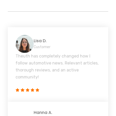
Lisa D.
Customer
Theuth has completely changed how I
follow automotive news. Relevant articles,
thorough reviews, and an active
community!
Hanna A.