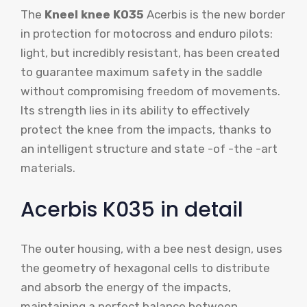
The
Kneel knee K035
Acerbis is the new border
in protection for motocross and enduro pilots:
light, but incredibly resistant, has been created
to guarantee maximum safety in the saddle
without compromising freedom of movements.
Its strength lies in its ability to effectively
protect the knee from the impacts, thanks to
an intelligent structure and state -of -the -art
materials.
Acerbis K035 in detail
The outer housing, with a bee nest design, uses
the geometry of hexagonal cells to distribute
and absorb the energy of the impacts,
maintaining a perfect balance between