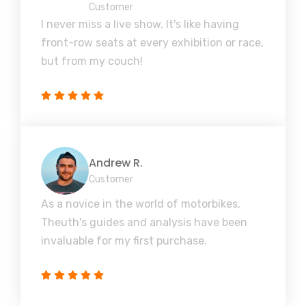
Customer
I never miss a live show. It's like having
front-row seats at every exhibition or race,
but from my couch!
Andrew R.
Customer
As a novice in the world of motorbikes,
Theuth's guides and analysis have been
invaluable for my first purchase.